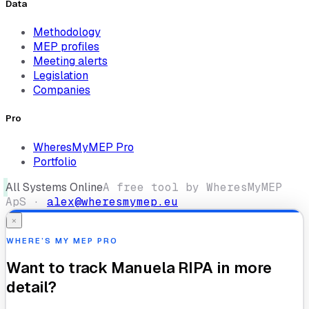
Data
Methodology
MEP profiles
Meeting alerts
Legislation
Companies
Pro
WheresMyMEP Pro
Portfolio
All Systems Online
A free tool by WheresMyMEP
ApS ·
alex@wheresmymep.eu
×
WHERE’S MY MEP PRO
Want to track
Manuela RIPA
in more
detail?