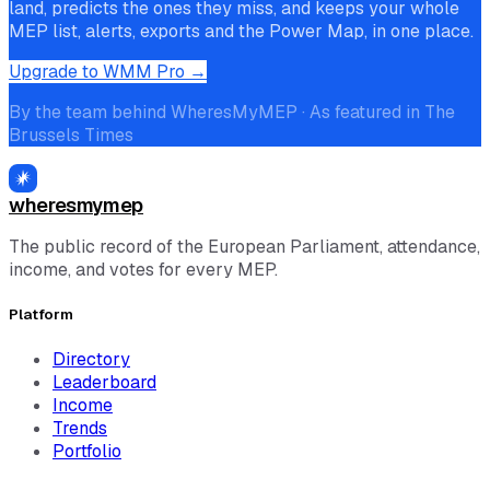
land, predicts the ones they miss, and keeps your whole
MEP list, alerts, exports and the Power Map, in one place.
Upgrade to WMM Pro →
By the team behind WheresMyMEP · As featured in The
Brussels Times
wheresmymep
The public record of the European Parliament, attendance,
income, and votes for every MEP.
Platform
Directory
Leaderboard
Income
Trends
Portfolio