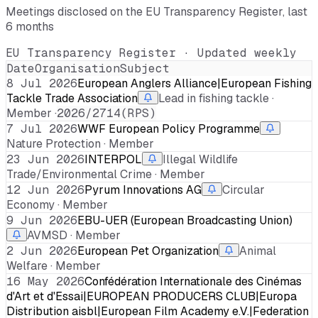
Meetings disclosed on the EU Transparency Register, last
6 months
EU Transparency Register · Updated weekly
Date
Organisation
Subject
8 Jul 2026
European Anglers Alliance|European Fishing
Tackle Trade Association
Lead in fishing tackle ·
Member ·
2026/2714(RPS)
7 Jul 2026
WWF European Policy Programme
Nature Protection · Member
23 Jun 2026
INTERPOL
Illegal Wildlife
Trade/Environmental Crime · Member
12 Jun 2026
Pyrum Innovations AG
Circular
Economy · Member
9 Jun 2026
EBU-UER (European Broadcasting Union)
AVMSD · Member
2 Jun 2026
European Pet Organization
Animal
Welfare · Member
16 May 2026
Confédération Internationale des Cinémas
d'Art et d'Essai|EUROPEAN PRODUCERS CLUB|Europa
Distribution aisbl|European Film Academy e.V.|Federation