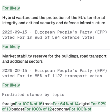
For
likely
Hybrid warfare and the protection of the EU’s territorial
integrity and critical security and defence infrastructure
2026-09-15
·
European People’s Party (EPP)
voted For in 98% of 594 defence votes
For
likely
Market stability reserve for the buildings, road transport
and additional sectors
2026-09-15
·
European People’s Party (EPP)
voted For in 85% of 1122 transport votes
For
likely
Predicted stance by topic
foreign
For
100% of 16
trade
For
64% of 14
digital
For
92%
of 13
budget
For
100% of 12
economy
For
100% of