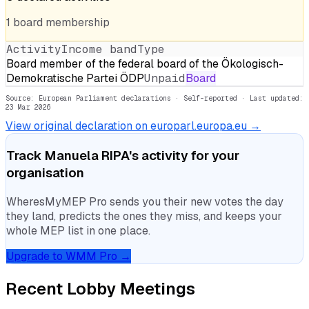
1
board
membership
Activity
Income band
Type
Board member of the federal board of the Ökologisch-
Demokratische Partei ÖDP
Unpaid
Board
Source: European Parliament declarations · Self-reported
· Last updated:
23 Mar 2026
View original declaration on europarl.europa.eu →
Track
Manuela RIPA
's activity for your
organisation
WheresMyMEP Pro sends you their new votes the day
they land, predicts the ones they miss, and keeps your
whole MEP list in one place.
Upgrade to WMM Pro →
Recent Lobby Meetings