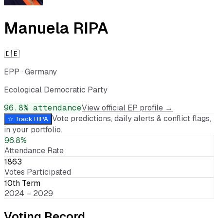
Manuela RIPA
🇩🇪
EPP
·
Germany
Ecological Democratic Party
96.8
% attendance
View official EP profile →
Vote predictions, daily alerts & conflict flags,
☆ Track
RIPA
in your portfolio.
96.8%
Attendance Rate
1863
Votes Participated
10th Term
2024 – 2029
Voting Record