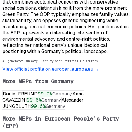
that combines ecological concerns with conservative
social positions, distinguishing it from the more prominent
Green Party. The ÖDP typically emphasizes family values,
sustainability, and opposes genetic engineering while
maintaining centrist economic policies. Her position within
the EPP represents an interesting intersection of
environmental advocacy and centre-right politics,
reflecting her national party's unique ideological
positioning within Germany's political landscape.
AI-generated summary · Verify with official EP sources
View official profile on europarl.europa.eu →
More MEPs from
Germany
Daniel FREUND
99.9
%
Germany
Anna
CAVAZZINI
99.6
%
Germany
Alexander
JUNGBLUTH
99.6
%
Germany
More MEPs in
European People’s Party
(EPP)