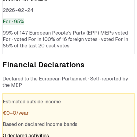
2026-02-24
For
· 95%
99% of 147 European People’s Party (EPP) MEPs voted
For · voted For in 100% of 16 foreign votes · voted For in
85% of the last 20 cast votes
Financial Declarations
Declared to the European Parliament · Self-reported by
the MEP
Estimated outside income
€
0
–
0
/year
Based on declared income bands
0
declared
activities