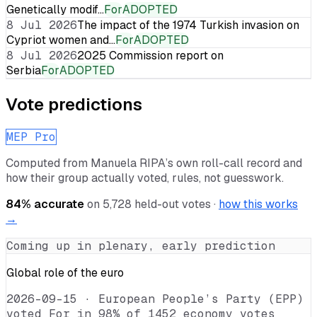
Genetically modif…
For
ADOPTED
8 Jul 2026
The impact of the 1974 Turkish invasion on
Cypriot women and…
For
ADOPTED
8 Jul 2026
2025 Commission report on
Serbia
For
ADOPTED
Vote predictions
MEP Pro
Computed from
Manuela RIPA
’s own roll-call record and
how their group actually voted, rules, not guesswork.
84
% accurate
on
5,728
held-out votes ·
how this works
→
Coming up in plenary, early prediction
Global role of the euro
2026-09-15
·
European People’s Party (EPP)
voted For in 98% of 1452 economy votes