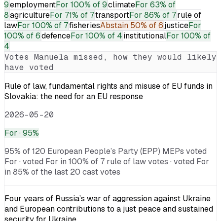
9
employment
For
100% of 9
climate
For
63% of
8
agriculture
For
71% of 7
transport
For
86% of 7
rule of
law
For
100% of 7
fisheries
Abstain
50% of 6
justice
For
100% of 6
defence
For
100% of 4
institutional
For
100% of
4
Votes
Manuela
missed, how they would likely
have voted
Rule of law, fundamental rights and misuse of EU funds in
Slovakia: the need for an EU response
2026-05-20
For
· 95%
95% of 120 European People’s Party (EPP) MEPs voted
For · voted For in 100% of 7 rule of law votes · voted For
in 85% of the last 20 cast votes
Four years of Russia’s war of aggression against Ukraine
and European contributions to a just peace and sustained
security for Ukraine