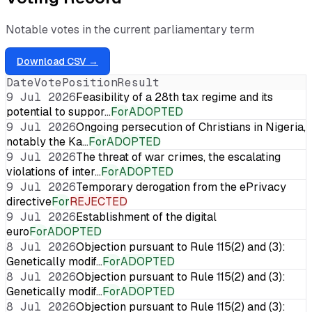
Notable votes in the current parliamentary term
Download CSV →
Date
Vote
Position
Result
9 Jul 2026
Feasibility of a 28th tax regime and its
potential to suppor…
For
ADOPTED
9 Jul 2026
Ongoing persecution of Christians in Nigeria,
notably the Ka…
For
ADOPTED
9 Jul 2026
The threat of war crimes, the escalating
violations of inter…
For
ADOPTED
9 Jul 2026
Temporary derogation from the ePrivacy
directive
For
REJECTED
9 Jul 2026
Establishment of the digital
euro
For
ADOPTED
8 Jul 2026
Objection pursuant to Rule 115(2) and (3):
Genetically modif…
For
ADOPTED
8 Jul 2026
Objection pursuant to Rule 115(2) and (3):
Genetically modif…
For
ADOPTED
8 Jul 2026
Objection pursuant to Rule 115(2) and (3):