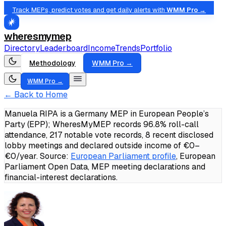
Track MEPs, predict votes and get daily alerts with
WMM Pro →
wheresmymep
Directory
Leaderboard
Income
Trends
Portfolio
Methodology
WMM Pro →
WMM Pro →
← Back to Home
Manuela RIPA is a Germany MEP in European People’s
Party (EPP); WheresMyMEP records 96.8% roll-call
attendance, 217 notable vote records, 8 recent disclosed
lobby meetings and declared outside income of €0–
€0/year.
Source:
European Parliament profile
, European
Parliament Open Data, MEP meeting declarations and
financial-interest declarations.