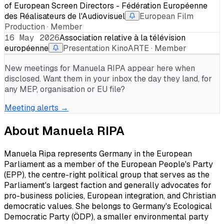
of European Screen Directors - Fédération Européenne
des Réalisateurs de l'Audiovisuel
European Film
Production · Member
16 May 2026
Association relative à la télévision
européenne
Presentation KinoARTE · Member
New meetings for
Manuela RIPA
appear here when
disclosed. Want them in your inbox the day they land, for
any MEP, organisation or EU file?
Meeting alerts →
About
Manuela RIPA
Manuela Ripa represents Germany in the European
Parliament as a member of the European People's Party
(EPP), the centre-right political group that serves as the
Parliament's largest faction and generally advocates for
pro-business policies, European integration, and Christian
democratic values. She belongs to Germany's Ecological
Democratic Party (ÖDP), a smaller environmental party