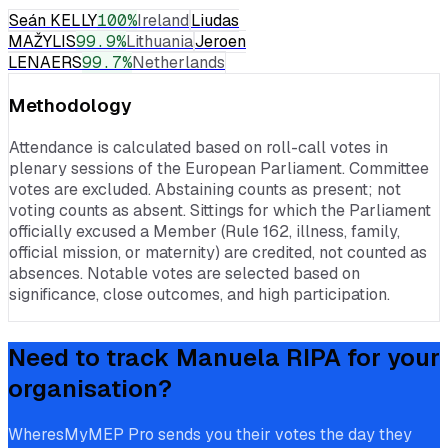
Seán KELLY
100
%
Ireland
Liudas
MAŽYLIS
99.9
%
Lithuania
Jeroen
LENAERS
99.7
%
Netherlands
Methodology
Attendance is calculated based on roll-call votes in
plenary sessions of the European Parliament. Committee
votes are excluded. Abstaining counts as present; not
voting counts as absent. Sittings for which the Parliament
officially excused a Member (Rule 162, illness, family,
official mission, or maternity) are credited, not counted as
absences. Notable votes are selected based on
significance, close outcomes, and high participation.
Need to track
Manuela RIPA
for your
organisation?
WheresMyMEP Pro sends you their votes the day they