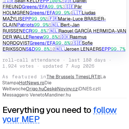
#
Member
Party
Score
1
🇮🇪
Seán KELLY
EPP
100
%
2
🇩🇪
Daniel
FREUND
Greens/EFA
99.9
%
3
🇸🇪
Pär
HOLMGREN
Greens/EFA
99.9
%
4
🇱🇹
Liudas
MAŽYLIS
EPP
99.9
%
5
🇫🇷
Marie-Luce BRASIER-
CLAIN
Patriots
99.9
%
6
🇳🇱
Bert-Jan
RUISSEN
ECR
99.8
%
7
🇳🇱
Raquel GARCÍA HERMIDA-VAN
DER WALLE
Renew
99.8
%
8
🇩🇰
Rasmus
NORDQVIST
Greens/EFA
99.8
%
9
🇸🇪
Sofie
ERIKSSON
S&D
99.8
%
10
🇳🇱
Jeroen LENAERS
EPP
99.7
%
roll-call attendance · last 180 days ·
1,924
votes ·
updated 7 Aug 2026
As featured in
The Brussels Times
LRT.lt
La
Stampa
HotNews.ro
Die
Weltwoche
Origo.hu
ČeskéNoviny.cz
iDNES.cz
Il
Messaggero Veneto
Mandiner.hu
Everything you need to
follow