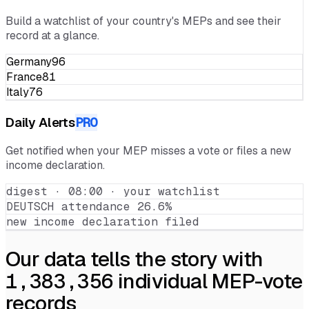
Portfolio
Build a watchlist of your country's MEPs and see their
record at a glance.
Germany
96
France
81
Italy
76
Daily Alerts
PRO
Get notified when your MEP misses a vote or files a new
income declaration.
digest · 08:00 · your watchlist
DEUTSCH attendance 26.6%
new income declaration filed
Our data tells the story with
1,383,356
individual MEP-vote