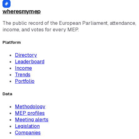
See all MEPs →
wheresmymep
The public record of the European Parliament, attendance,
income, and votes for every MEP.
Platform
Directory
Leaderboard
Income
Trends
Portfolio
Data
Methodology
MEP profiles
Meeting alerts
Legislation