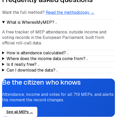
Frequently asked questions
Want the full method?
Read the methodology →
What is WheresMyMEP?
⌄
A free tracker of MEP attendance, outside income and
voting records in the European Parliament, built from
official roll-call data.
How is attendance calculated?
⌄
Where does the income data come from?
⌄
Is it really free?
⌄
Can I download the data?
⌄
Be the citizen who knows
Attendance, income and votes for all
719
MEPs, and alerts
the moment the record changes.