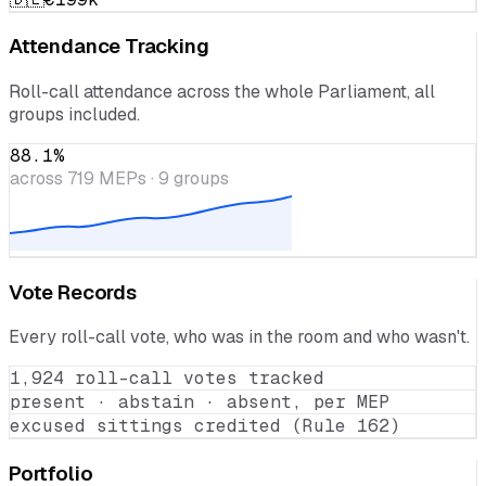
🇮🇹
€200k
🇩🇪
€199k
Attendance Tracking
Roll-call attendance across the whole Parliament, all
groups included.
88.1
%
across
719
MEPs · 9 groups
Vote Records
Every roll-call vote, who was in the room and who wasn't.
1,924 roll-call votes tracked
present · abstain · absent, per MEP
excused sittings credited (Rule 162)