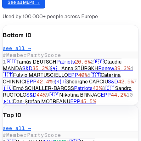
⌕
See all MEPs →
Used by 100,000+ people across Europe
Bottom 10
see all →
#
Member
Party
Score
1
🇭🇺
Tamás DEUTSCH
Patriots
26.6
%
2
🇷🇴
Claudiu
MANDA
S&D
35.3
%
3
🇦🇹
Anna STÜRGKH
Renew
39.3
%
4
🇮🇹
Fulvio MARTUSCIELLO
EPP
40
%
5
🇮🇹
Caterina
CHINNICI
EPP
42.4
%
6
🇷🇴
Gheorghe CÂRCIU
S&D
42.9
%
7
🇭🇺
Ernő SCHALLER-BAROSS
Patriots
43
%
8
🇮🇹
Sandro
RUOTOLO
S&D
44
%
9
🇭🇷
Nikolina BRNJAC
EPP
44.2
%
10
🇷🇴
Dan-Ştefan MOTREANU
EPP
45.5
%
Top 10
see all →