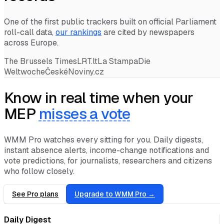
records
One of the first public trackers built on official Parliament
roll-call data,
our rankings
are cited by newspapers
across Europe.
The Brussels Times
LRT.lt
La Stampa
Die
Weltwoche
ČeskéNoviny.cz
Know in real time when your
MEP
misses a vote
WMM Pro watches every sitting for you. Daily digests,
instant absence alerts, income-change notifications and
vote predictions, for journalists, researchers and citizens
who follow closely.
See Pro plans
Upgrade to WMM Pro →