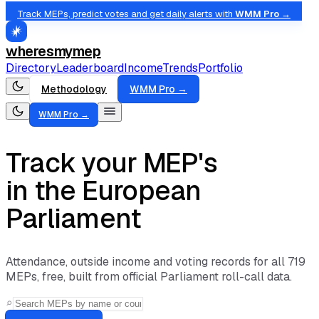
Track MEPs, predict votes and get daily alerts with
WMM Pro →
wheresmymep
Directory
Leaderboard
Income
Trends
Portfolio
Methodology
WMM Pro →
WMM Pro →
Track your MEP's
absences
in the European
Parliament
Attendance, outside income and voting records for all
719
MEPs, free, built from official Parliament roll-call data.