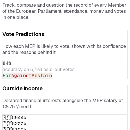
your MEP
Track, compare and question the record of every Member
of the European Parliament, attendance, money and votes
in one place.
Vote Predictions
How each MEP is likely to vote, shown with its confidence
and the reasons behind it.
84
%
accuracy on
5,728
held-out votes
For
Against
Abstain
Outside Income
Declared financial interests alongside the MEP salary of
€8,757/month.
🇷🇴
€644k