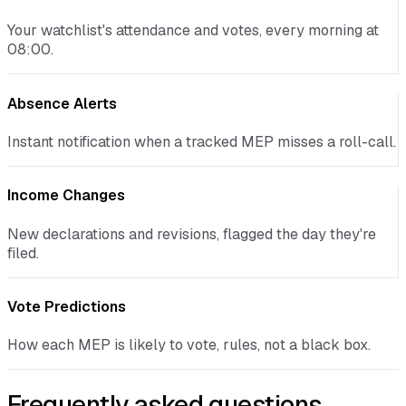
Daily Digest
Your watchlist's attendance and votes, every morning at
08:00.
Absence Alerts
Instant notification when a tracked MEP misses a roll-call.
Income Changes
New declarations and revisions, flagged the day they're
filed.
Vote Predictions
How each MEP is likely to vote, rules, not a black box.