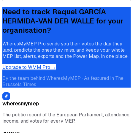
Need to track
Raquel GARCÍA
HERMIDA-VAN DER WALLE
for your
organisation?
WheresMyMEP Pro sends you their votes the day they
land, predicts the ones they miss, and keeps your whole
MEP list, alerts, exports and the Power Map, in one place.
Upgrade to WMM Pro →
By the team behind WheresMyMEP · As featured in The
Brussels Times
wheresmymep
The public record of the European Parliament, attendance,
income, and votes for every MEP.