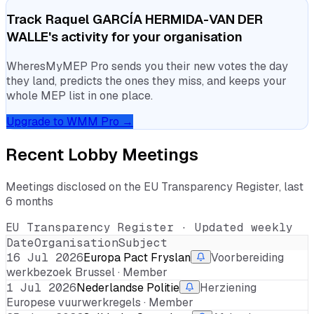
Track
Raquel GARCÍA HERMIDA-VAN DER
WALLE
's activity for your organisation
WheresMyMEP Pro sends you their new votes the day
they land, predicts the ones they miss, and keeps your
whole MEP list in one place.
Upgrade to WMM Pro →
Recent Lobby Meetings
Meetings disclosed on the EU Transparency Register, last
6 months
EU Transparency Register · Updated weekly
Date
Organisation
Subject
16 Jul 2026
Europa Pact Fryslan
Voorbereiding
werkbezoek Brussel · Member
1 Jul 2026
Nederlandse Politie
Herziening
Europese vuurwerkregels · Member