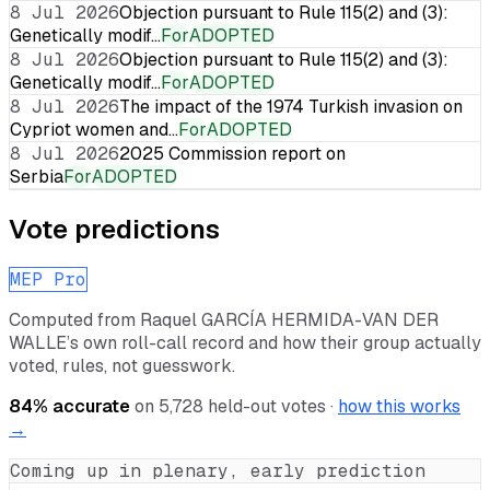
8 Jul 2026
Objection pursuant to Rule 115(2) and (3):
Genetically modif…
For
ADOPTED
8 Jul 2026
Objection pursuant to Rule 115(2) and (3):
Genetically modif…
For
ADOPTED
8 Jul 2026
The impact of the 1974 Turkish invasion on
Cypriot women and…
For
ADOPTED
8 Jul 2026
2025 Commission report on
Serbia
For
ADOPTED
Vote predictions
MEP Pro
Computed from
Raquel GARCÍA HERMIDA-VAN DER
WALLE
’s own roll-call record and how their group actually
voted, rules, not guesswork.
84
% accurate
on
5,728
held-out votes ·
how this works
→
Coming up in plenary, early prediction