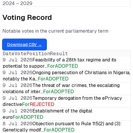
2024 – 2029
Voting Record
Notable votes in the current parliamentary term
Download CSV →
Date
Vote
Position
Result
9 Jul 2026
Feasibility of a 28th tax regime and its
potential to suppor…
For
ADOPTED
9 Jul 2026
Ongoing persecution of Christians in Nigeria,
notably the Ka…
For
ADOPTED
9 Jul 2026
The threat of war crimes, the escalating
violations of inter…
For
ADOPTED
9 Jul 2026
Temporary derogation from the ePrivacy
directive
For
REJECTED
9 Jul 2026
Establishment of the digital
euro
For
ADOPTED
8 Jul 2026
Objection pursuant to Rule 115(2) and (3):
Genetically modif…
For
ADOPTED