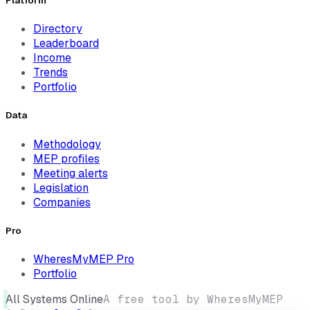
Platform
Directory
Leaderboard
Income
Trends
Portfolio
Data
Methodology
MEP profiles
Meeting alerts
Legislation
Companies
Pro
WheresMyMEP Pro
Portfolio
All Systems Online
A free tool by WheresMyMEP