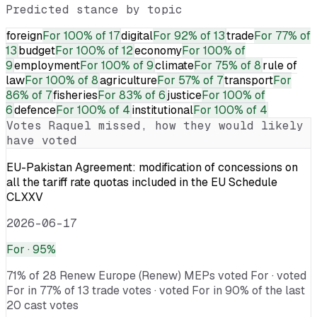
Predicted stance by topic
foreign
For
100% of 17
digital
For
92% of 13
trade
For
77% of
13
budget
For
100% of 12
economy
For
100% of
9
employment
For
100% of 9
climate
For
75% of 8
rule of
law
For
100% of 8
agriculture
For
57% of 7
transport
For
86% of 7
fisheries
For
83% of 6
justice
For
100% of
6
defence
For
100% of 4
institutional
For
100% of 4
Votes
Raquel
missed, how they would likely
have voted
EU-Pakistan Agreement: modification of concessions on
all the tariff rate quotas included in the EU Schedule
CLXXV
2026-06-17
For
· 95%
71% of 28 Renew Europe (Renew) MEPs voted For · voted
For in 77% of 13 trade votes · voted For in 90% of the last
20 cast votes