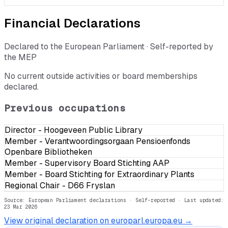
Financial Declarations
Declared to the European Parliament · Self-reported by
the MEP
No current outside activities or board memberships
declared.
Previous occupations
Director - Hoogeveen Public Library
Member - Verantwoordingsorgaan Pensioenfonds
Openbare Bibliotheken
Member - Supervisory Board Stichting AAP
Member - Board Stichting for Extraordinary Plants
Regional Chair - D66 Fryslan
Source: European Parliament declarations · Self-reported
· Last updated:
23 Mar 2026
View original declaration on europarl.europa.eu →