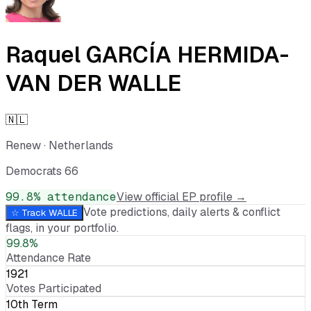
Raquel GARCÍA HERMIDA-
VAN DER WALLE
🇳🇱
Renew
·
Netherlands
Democrats 66
99.8
% attendance
View official EP profile →
Vote predictions, daily alerts & conflict
☆ Track
WALLE
flags, in your portfolio.
99.8%
Attendance Rate
1921
Votes Participated
10th Term