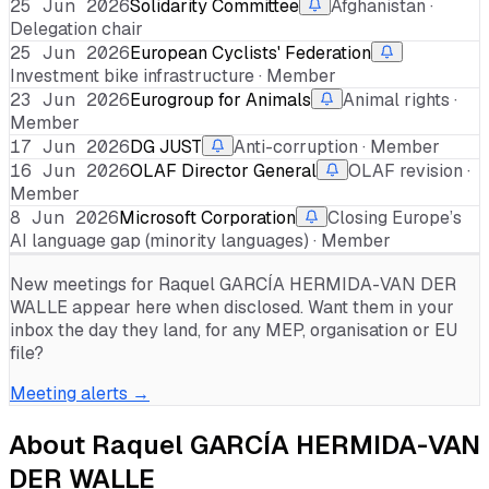
25 Jun 2026
Solidarity Committee
Afghanistan ·
Delegation chair
25 Jun 2026
European Cyclists' Federation
Investment bike infrastructure · Member
23 Jun 2026
Eurogroup for Animals
Animal rights ·
Member
17 Jun 2026
DG JUST
Anti-corruption · Member
16 Jun 2026
OLAF Director General
OLAF revision ·
Member
8 Jun 2026
Microsoft Corporation
Closing Europe’s
AI language gap (minority languages) · Member
New meetings for
Raquel GARCÍA HERMIDA-VAN DER
WALLE
appear here when disclosed. Want them in your
inbox the day they land, for any MEP, organisation or EU
file?
Meeting alerts →
About
Raquel GARCÍA HERMIDA-VAN
DER WALLE