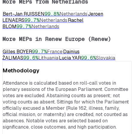
More MEPs from
Netherlands
Bert-Jan RUISSEN
99.8
%
Netherlands
Jeroen
LENAERS
99.7
%
Netherlands
Rachel
BLOM
99.7
%
Netherlands
More MEPs in
Renew Europe (Renew)
Gilles BOYER
99.7
%
France
Dainius
ŽALIMAS
99.6
%
Lithuania
Lucia YAR
99.6
%
Slovakia
Methodology
Attendance is calculated based on roll-call votes in
plenary sessions of the European Parliament. Committee
votes are excluded. Abstaining counts as present; not
voting counts as absent. Sittings for which the Parliament
officially excused a Member (Rule 162, illness, family,
official mission, or maternity) are credited, not counted as
absences. Notable votes are selected based on
significance, close outcomes, and high participation.