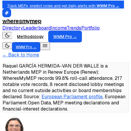
Track MEPs, predict votes and get daily alerts with
WMM Pro →
wheresmymep
Directory
Leaderboard
Income
Trends
Portfolio
Methodology
WMM Pro →
WMM Pro →
← Back to Home
Raquel GARCÍA HERMIDA-VAN DER WALLE is a
Netherlands MEP in Renew Europe (Renew);
WheresMyMEP records 99.8% roll-call attendance, 217
notable vote records, 8 recent disclosed lobby meetings
and no current outside activities or board memberships
declared.
Source:
European Parliament profile
, European
Parliament Open Data, MEP meeting declarations and
financial-interest declarations.