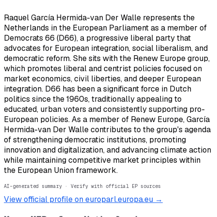
Raquel García Hermida-van Der Walle represents the
Netherlands in the European Parliament as a member of
Democrats 66 (D66), a progressive liberal party that
advocates for European integration, social liberalism, and
democratic reform. She sits with the Renew Europe group,
which promotes liberal and centrist policies focused on
market economics, civil liberties, and deeper European
integration. D66 has been a significant force in Dutch
politics since the 1960s, traditionally appealing to
educated, urban voters and consistently supporting pro-
European policies. As a member of Renew Europe, García
Hermida-van Der Walle contributes to the group's agenda
of strengthening democratic institutions, promoting
innovation and digitalization, and advancing climate action
while maintaining competitive market principles within
the European Union framework.
AI-generated summary · Verify with official EP sources
View official profile on europarl.europa.eu →