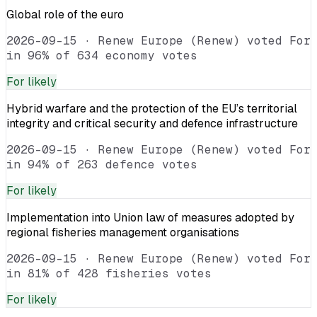
Global role of the euro
2026-09-15
·
Renew Europe (Renew) voted For
in 96% of 634 economy votes
For
likely
Hybrid warfare and the protection of the EU’s territorial
integrity and critical security and defence infrastructure
2026-09-15
·
Renew Europe (Renew) voted For
in 94% of 263 defence votes
For
likely
Implementation into Union law of measures adopted by
regional fisheries management organisations
2026-09-15
·
Renew Europe (Renew) voted For
in 81% of 428 fisheries votes
For
likely