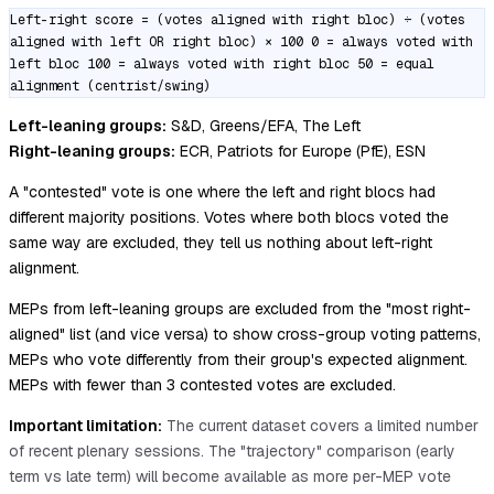
Left-right score = (votes aligned with right bloc) ÷ (votes
aligned with left OR right bloc) × 100
0 = always voted with
left bloc
100 = always voted with right bloc
50 = equal
alignment (centrist/swing)
Left-leaning groups:
S&D, Greens/EFA, The Left
Right-leaning groups:
ECR, Patriots for Europe (PfE), ESN
A "contested" vote is one where the left and right blocs had
different majority positions. Votes where both blocs voted the
same way are excluded, they tell us nothing about left-right
alignment.
MEPs from left-leaning groups are excluded from the "most right-
aligned" list (and vice versa) to show cross-group voting patterns,
MEPs who vote differently from their group's expected alignment.
MEPs with fewer than 3 contested votes are excluded.
Important limitation:
The current dataset covers a limited number
of recent plenary sessions. The "trajectory" comparison (early
term vs late term) will become available as more per-MEP vote