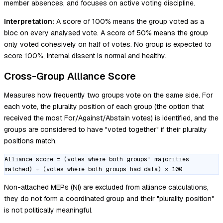
member absences, and focuses on active voting discipline.
Interpretation:
A score of 100% means the group voted as a
bloc on every analysed vote. A score of 50% means the group
only voted cohesively on half of votes. No group is expected to
score 100%, internal dissent is normal and healthy.
Cross-Group Alliance Score
Measures how frequently two groups vote on the same side. For
each vote, the plurality position of each group (the option that
received the most For/Against/Abstain votes) is identified, and the
groups are considered to have "voted together" if their plurality
positions match.
Alliance score = (votes where both groups' majorities
matched) ÷ (votes where both groups had data) × 100
Non-attached MEPs (NI) are excluded from alliance calculations,
they do not form a coordinated group and their "plurality position"
is not politically meaningful.