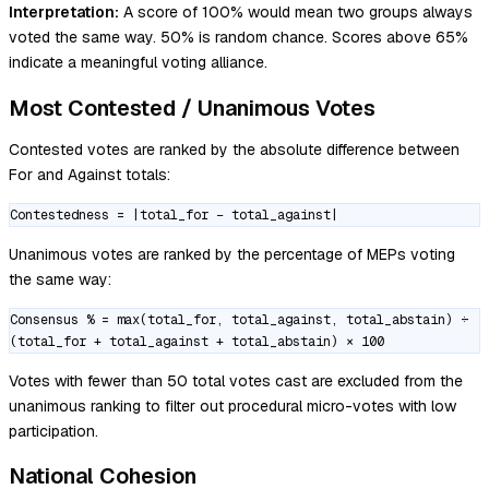
Interpretation:
A score of 100% would mean two groups always
voted the same way. 50% is random chance. Scores above 65%
indicate a meaningful voting alliance.
Most Contested / Unanimous Votes
Contested votes are ranked by the absolute difference between
For and Against totals:
Contestedness = |total_for − total_against|
Unanimous votes are ranked by the percentage of MEPs voting
the same way:
Consensus % = max(total_for, total_against, total_abstain) ÷
(total_for + total_against + total_abstain) × 100
Votes with fewer than 50 total votes cast are excluded from the
unanimous ranking to filter out procedural micro-votes with low
participation.
National Cohesion