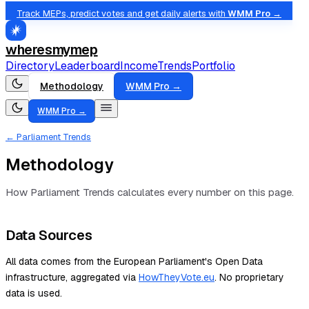
Track MEPs, predict votes and get daily alerts with
WMM Pro →
wheresmymep
Directory
Leaderboard
Income
Trends
Portfolio
Methodology
WMM Pro →
WMM Pro →
← Parliament Trends
Methodology
How Parliament Trends calculates every number on this page.
Data Sources
All data comes from the European Parliament's Open Data
infrastructure, aggregated via
HowTheyVote.eu
. No proprietary
data is used.