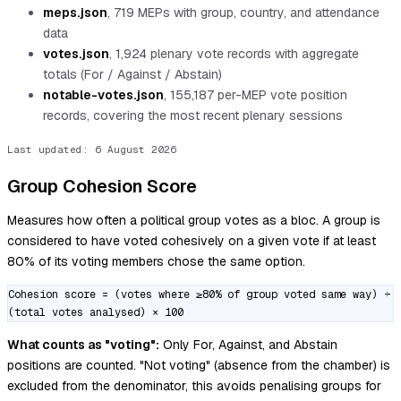
meps.json
,
719
MEPs with group, country, and attendance
data
votes.json
,
1,924
plenary vote records with aggregate
totals (For / Against / Abstain)
notable-votes.json
,
155,187
per-MEP vote position
records, covering the most recent plenary sessions
Last updated:
6 August 2026
Group Cohesion Score
Measures how often a political group votes as a bloc. A group is
considered to have voted cohesively on a given vote if at least
80% of its voting members chose the same option.
Cohesion score = (votes where ≥80% of group voted same way) ÷
(total votes analysed) × 100
What counts as "voting":
Only For, Against, and Abstain
positions are counted. "Not voting" (absence from the chamber) is
excluded from the denominator, this avoids penalising groups for