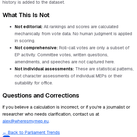
history is added to the dataset.
What This Is Not
Not editorial:
All rankings and scores are calculated
mechanically from vote data. No human judgment is applied
in scoring.
Not comprehensive:
Roll-call votes are only a subset of
EP activity. Committee votes, written questions,
amendments, and speeches are not captured here.
Not individual assessments:
These are statistical patterns,
not character assessments of individual MEPs or their
suitability for office.
Questions and Corrections
If you believe a calculation is incorrect, or if you're a journalist or
researcher who needs clarification, contact us at
alex@wheresmymep.eu
.
← Back to Parliament Trends