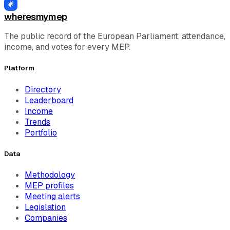
wheresmymep
The public record of the European Parliament, attendance,
income, and votes for every MEP.
Platform
Directory
Leaderboard
Income
Trends
Portfolio
Data
Methodology
MEP profiles
Meeting alerts
Legislation
Companies