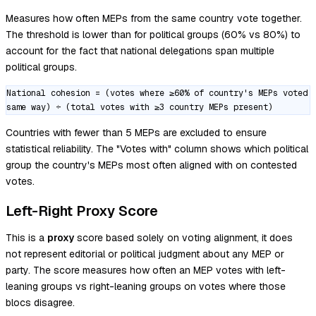
Measures how often MEPs from the same country vote together.
The threshold is lower than for political groups (60% vs 80%) to
account for the fact that national delegations span multiple
political groups.
National cohesion = (votes where ≥60% of country's MEPs voted
same way) ÷ (total votes with ≥3 country MEPs present)
Countries with fewer than 5 MEPs are excluded to ensure
statistical reliability. The "Votes with" column shows which political
group the country's MEPs most often aligned with on contested
votes.
Left-Right Proxy Score
This is a
proxy
score based solely on voting alignment, it does
not represent editorial or political judgment about any MEP or
party. The score measures how often an MEP votes with left-
leaning groups vs right-leaning groups on votes where those
blocs disagree.