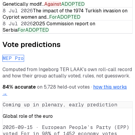
Genetically modif…
Against
ADOPTED
8 Jul 2026
The impact of the 1974 Turkish invasion on
Cypriot women and…
For
ADOPTED
8 Jul 2026
2025 Commission report on
Serbia
For
ADOPTED
Vote predictions
MEP Pro
Computed from
Ingeborg TER LAAK
’s own roll-call record
and how their group actually voted, rules, not guesswork.
84
% accurate
on
5,728
held-out votes ·
how this works
→
Coming up in plenary, early prediction
Global role of the euro
2026-09-15
·
European People’s Party (EPP)
voted For in 98% of 1452 economy votes