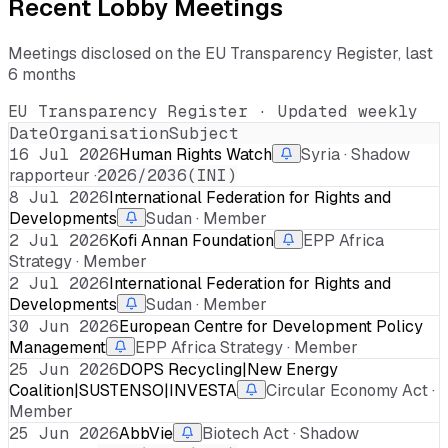
Recent Lobby Meetings
Meetings disclosed on the EU Transparency Register, last
6 months
EU Transparency Register · Updated weekly
Date
Organisation
Subject
16 Jul 2026
Human Rights Watch
Syria · Shadow
rapporteur ·
2026/2036(INI)
8 Jul 2026
International Federation for Rights and
Developments
Sudan · Member
2 Jul 2026
Kofi Annan Foundation
EPP Africa
Strategy · Member
2 Jul 2026
International Federation for Rights and
Developments
Sudan · Member
30 Jun 2026
European Centre for Development Policy
Management
EPP Africa Strategy · Member
25 Jun 2026
DOPS Recycling|New Energy
Coalition|SUSTENSO|INVESTA
Circular Economy Act ·
Member
25 Jun 2026
AbbVie
Biotech Act · Shadow