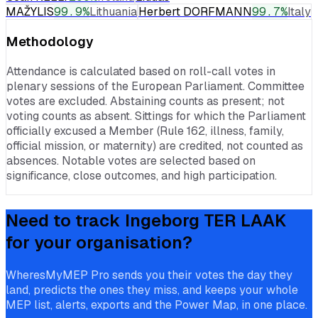
MAŽYLIS
99.9
%
Lithuania
Herbert DORFMANN
99.7
%
Italy
Methodology
Attendance is calculated based on roll-call votes in
plenary sessions of the European Parliament. Committee
votes are excluded. Abstaining counts as present; not
voting counts as absent. Sittings for which the Parliament
officially excused a Member (Rule 162, illness, family,
official mission, or maternity) are credited, not counted as
absences. Notable votes are selected based on
significance, close outcomes, and high participation.
Need to track
Ingeborg TER LAAK
for your organisation?
WheresMyMEP Pro sends you their votes the day they
land, predicts the ones they miss, and keeps your whole
MEP list, alerts, exports and the Power Map, in one place.