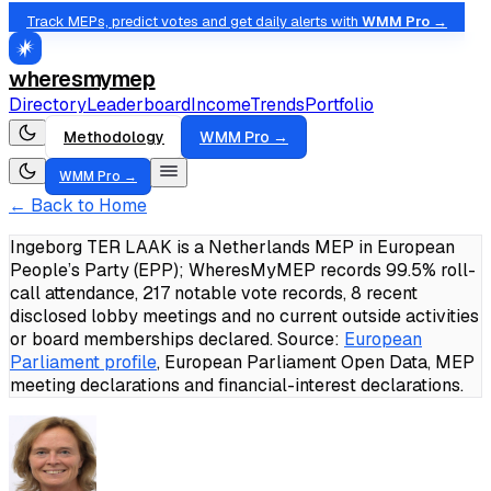
Track MEPs, predict votes and get daily alerts with
WMM Pro →
wheresmymep
Directory
Leaderboard
Income
Trends
Portfolio
Methodology
WMM Pro →
WMM Pro →
← Back to Home
Ingeborg TER LAAK is a Netherlands MEP in European
People’s Party (EPP); WheresMyMEP records 99.5% roll-
call attendance, 217 notable vote records, 8 recent
disclosed lobby meetings and no current outside activities
or board memberships declared.
Source:
European
Parliament profile
, European Parliament Open Data, MEP
meeting declarations and financial-interest declarations.