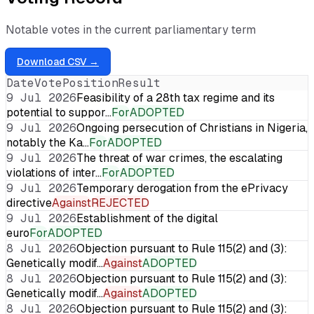
Notable votes in the current parliamentary term
Download CSV →
Date
Vote
Position
Result
9 Jul 2026
Feasibility of a 28th tax regime and its
potential to suppor…
For
ADOPTED
9 Jul 2026
Ongoing persecution of Christians in Nigeria,
notably the Ka…
For
ADOPTED
9 Jul 2026
The threat of war crimes, the escalating
violations of inter…
For
ADOPTED
9 Jul 2026
Temporary derogation from the ePrivacy
directive
Against
REJECTED
9 Jul 2026
Establishment of the digital
euro
For
ADOPTED
8 Jul 2026
Objection pursuant to Rule 115(2) and (3):
Genetically modif…
Against
ADOPTED
8 Jul 2026
Objection pursuant to Rule 115(2) and (3):
Genetically modif…
Against
ADOPTED
8 Jul 2026
Objection pursuant to Rule 115(2) and (3):