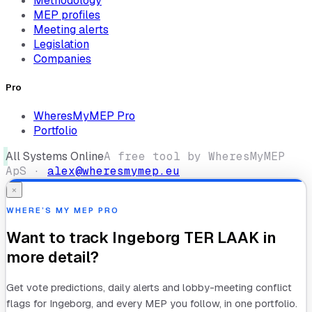
Methodology
MEP profiles
Meeting alerts
Legislation
Companies
Pro
WheresMyMEP Pro
Portfolio
All Systems Online
A free tool by WheresMyMEP
ApS ·
alex@wheresmymep.eu
×
WHERE’S MY MEP PRO
Want to track
Ingeborg TER LAAK
in
more detail?
Get vote predictions, daily alerts and lobby-meeting conflict
flags for
Ingeborg
, and every MEP you follow, in one portfolio.