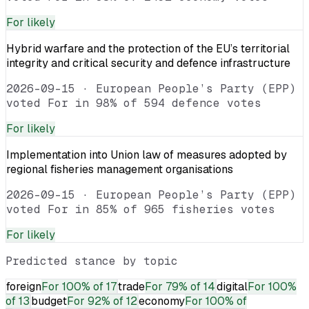
For
likely
Hybrid warfare and the protection of the EU’s territorial
integrity and critical security and defence infrastructure
2026-09-15
·
European People’s Party (EPP)
voted For in 98% of 594 defence votes
For
likely
Implementation into Union law of measures adopted by
regional fisheries management organisations
2026-09-15
·
European People’s Party (EPP)
voted For in 85% of 965 fisheries votes
For
likely
Predicted stance by topic
foreign
For
100% of 17
trade
For
79% of 14
digital
For
100%
of 13
budget
For
92% of 12
economy
For
100% of