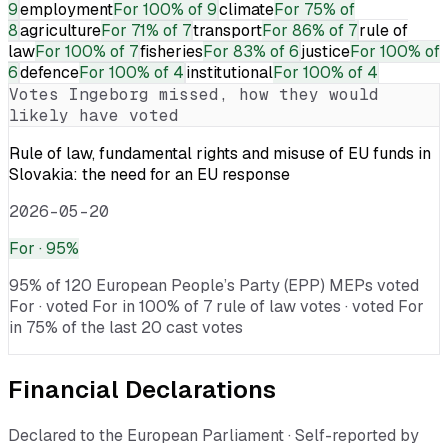
9
employment
For
100% of 9
climate
For
75% of
8
agriculture
For
71% of 7
transport
For
86% of 7
rule of
law
For
100% of 7
fisheries
For
83% of 6
justice
For
100% of
6
defence
For
100% of 4
institutional
For
100% of 4
Votes
Ingeborg
missed, how they would
likely have voted
Rule of law, fundamental rights and misuse of EU funds in
Slovakia: the need for an EU response
2026-05-20
For
· 95%
95% of 120 European People’s Party (EPP) MEPs voted
For · voted For in 100% of 7 rule of law votes · voted For
in 75% of the last 20 cast votes
Financial Declarations
Declared to the European Parliament · Self-reported by