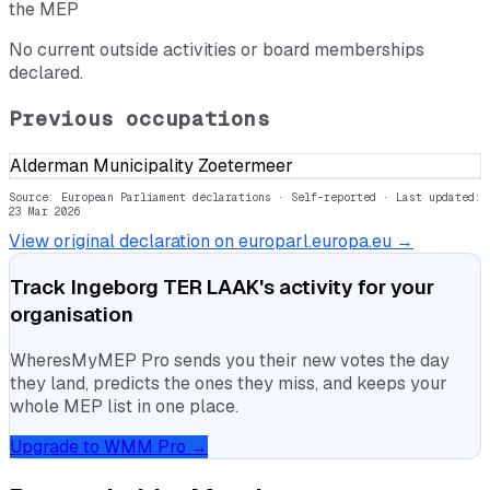
the MEP
No current outside activities or board memberships
declared.
Previous occupations
Alderman Municipality Zoetermeer
Source: European Parliament declarations · Self-reported
· Last updated:
23 Mar 2026
View original declaration on europarl.europa.eu →
Track
Ingeborg TER LAAK
's activity for your
organisation
WheresMyMEP Pro sends you their new votes the day
they land, predicts the ones they miss, and keeps your
whole MEP list in one place.
Upgrade to WMM Pro →