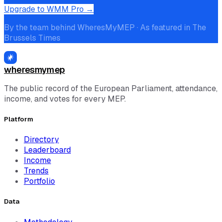
Upgrade to WMM Pro →
By the team behind WheresMyMEP · As featured in The
Brussels Times
wheresmymep
The public record of the European Parliament, attendance,
income, and votes for every MEP.
Platform
Directory
Leaderboard
Income
Trends
Portfolio
Data