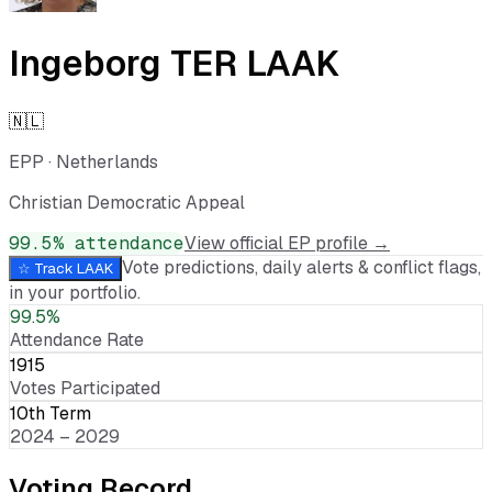
Ingeborg TER LAAK
🇳🇱
EPP
·
Netherlands
Christian Democratic Appeal
99.5
% attendance
View official EP profile →
Vote predictions, daily alerts & conflict flags,
☆ Track
LAAK
in your portfolio.
99.5%
Attendance Rate
1915
Votes Participated
10th Term
2024 – 2029
Voting Record