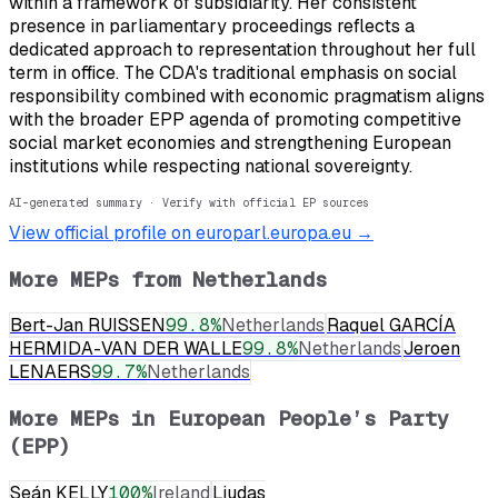
within a framework of subsidiarity. Her consistent
presence in parliamentary proceedings reflects a
dedicated approach to representation throughout her full
term in office. The CDA's traditional emphasis on social
responsibility combined with economic pragmatism aligns
with the broader EPP agenda of promoting competitive
social market economies and strengthening European
institutions while respecting national sovereignty.
AI-generated summary · Verify with official EP sources
View official profile on europarl.europa.eu →
More MEPs from
Netherlands
Bert-Jan RUISSEN
99.8
%
Netherlands
Raquel GARCÍA
HERMIDA-VAN DER WALLE
99.8
%
Netherlands
Jeroen
LENAERS
99.7
%
Netherlands
More MEPs in
European People’s Party
(EPP)
Seán KELLY
100
%
Ireland
Liudas