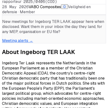
rapporteur ·
2025/0406(COD)
28 May 2026
VABO Composites
Veiligheid en
defensie · Member
New meetings for
Ingeborg TER LAAK
appear here when
disclosed. Want them in your inbox the day they land, for
any MEP, organisation or EU file?
Meeting alerts →
About
Ingeborg TER LAAK
Ingeborg Ter Laak represents the Netherlands in the
European Parliament as a member of the Christian
Democratic Appeal (CDA), the country's centre-right
Christian democratic party that has traditionally been one
of the major political forces in Dutch politics. She sits with
the European People's Party (EPP), the Parliament's
largest political group, which advocates for centre-right
policies including market-oriented economic approaches,
Christian democratic values, and European integration