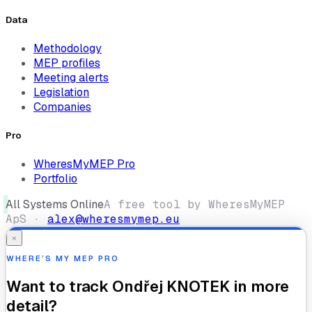
Data
Methodology
MEP profiles
Meeting alerts
Legislation
Companies
Pro
WheresMyMEP Pro
Portfolio
All Systems Online
A free tool by WheresMyMEP
ApS ·
alex@wheresmymep.eu
×
WHERE’S MY MEP PRO
Want to track
Ondřej KNOTEK
in more
detail?