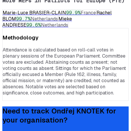
More MEPs in
Patriots for Europe (PfE)
Marie-Luce BRASIER-CLAIN
99.9
%
France
Rachel
BLOM
99.7
%
Netherlands
Mieke
ANDRIESE
99.6
%
Netherlands
Methodology
Attendance is calculated based on roll-call votes in
plenary sessions of the European Parliament. Committee
votes are excluded. Abstaining counts as present; not
voting counts as absent. Sittings for which the Parliament
officially excused a Member (Rule 162, illness, family,
official mission, or maternity) are credited, not counted as
absences. Notable votes are selected based on
significance, close outcomes, and high participation.
Need to track
Ondřej KNOTEK
for
your organisation?