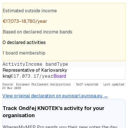
Estimated outside income
€
17,073
–
18,780
/year
Based on declared income bands
0
declared
activities
1
board
membership
Activity
Income band
Type
Representative of Karlovarsky
kraj
€17,073.17/year
Board
Source: European Parliament declarations · Self-reported
· Last updated:
23 Mar 2026
View original declaration on europarl.europa.eu →
Track
Ondřej KNOTEK
's activity for your
organisation
WheresMyMEP Pro sends you their new votes the day