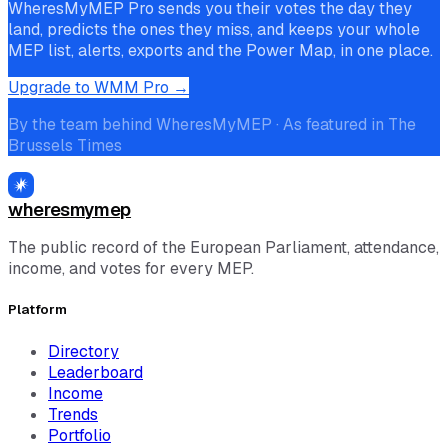
WheresMyMEP Pro sends you their votes the day they
land, predicts the ones they miss, and keeps your whole
MEP list, alerts, exports and the Power Map, in one place.
Upgrade to WMM Pro →
By the team behind WheresMyMEP · As featured in The
Brussels Times
wheresmymep
The public record of the European Parliament, attendance,
income, and votes for every MEP.
Platform
Directory
Leaderboard
Income
Trends
Portfolio