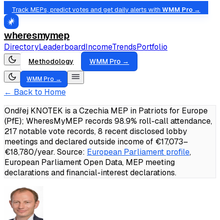
Track MEPs, predict votes and get daily alerts with
WMM Pro →
wheresmymep
Directory
Leaderboard
Income
Trends
Portfolio
Methodology
WMM Pro →
WMM Pro →
← Back to Home
Ondřej KNOTEK is a Czechia MEP in Patriots for Europe
(PfE); WheresMyMEP records 98.9% roll-call attendance,
217 notable vote records, 8 recent disclosed lobby
meetings and declared outside income of €17,073–
€18,780/year.
Source:
European Parliament profile
,
European Parliament Open Data, MEP meeting
declarations and financial-interest declarations.