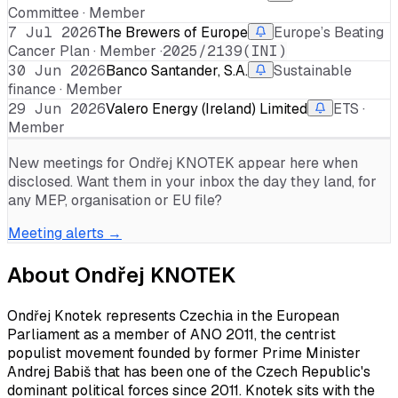
Committee · Member
7 Jul 2026
The Brewers of Europe
Europe’s Beating
Cancer Plan · Member ·
2025/2139(INI)
30 Jun 2026
Banco Santander, S.A.
Sustainable
finance · Member
29 Jun 2026
Valero Energy (Ireland) Limited
ETS ·
Member
New meetings for
Ondřej KNOTEK
appear here when
disclosed. Want them in your inbox the day they land, for
any MEP, organisation or EU file?
Meeting alerts →
About
Ondřej KNOTEK
Ondřej Knotek represents Czechia in the European
Parliament as a member of ANO 2011, the centrist
populist movement founded by former Prime Minister
Andrej Babiš that has been one of the Czech Republic's
dominant political forces since 2011. Knotek sits with the