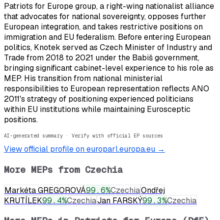
Patriots for Europe group, a right-wing nationalist alliance
that advocates for national sovereignty, opposes further
European integration, and takes restrictive positions on
immigration and EU federalism. Before entering European
politics, Knotek served as Czech Minister of Industry and
Trade from 2018 to 2021 under the Babiš government,
bringing significant cabinet-level experience to his role as
MEP. His transition from national ministerial
responsibilities to European representation reflects ANO
2011's strategy of positioning experienced politicians
within EU institutions while maintaining Eurosceptic
positions.
AI-generated summary · Verify with official EP sources
View official profile on europarl.europa.eu →
More MEPs from
Czechia
Markéta GREGOROVÁ
99.6
%
Czechia
Ondřej
KRUTÍLEK
99.4
%
Czechia
Jan FARSKÝ
99.3
%
Czechia