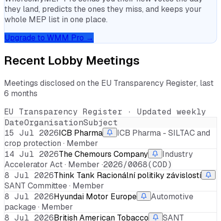
they land, predicts the ones they miss, and keeps your
whole MEP list in one place.
Upgrade to WMM Pro →
Recent Lobby Meetings
Meetings disclosed on the EU Transparency Register, last
6 months
EU Transparency Register · Updated weekly
Date
Organisation
Subject
15 Jul 2026
ICB Pharma
ICB Pharma - SILTAC and
crop protection · Member
14 Jul 2026
The Chemours Company
Industry
Accelerator Act · Member ·
2026/0068(COD)
8 Jul 2026
Think Tank Racionální politiky závislostí
SANT Committee · Member
8 Jul 2026
Hyundai Motor Europe
Automotive
package · Member
8 Jul 2026
British American Tobacco
SANT