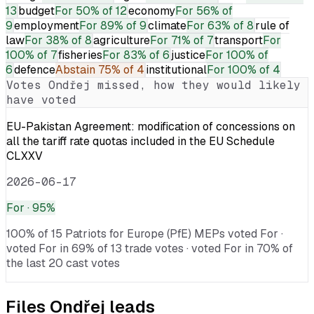
13
budget
For
50% of 12
economy
For
56% of
9
employment
For
89% of 9
climate
For
63% of 8
rule of
law
For
38% of 8
agriculture
For
71% of 7
transport
For
100% of 7
fisheries
For
83% of 6
justice
For
100% of
6
defence
Abstain
75% of 4
institutional
For
100% of 4
Votes
Ondřej
missed, how they would likely
have voted
EU-Pakistan Agreement: modification of concessions on
all the tariff rate quotas included in the EU Schedule
CLXXV
2026-06-17
For
· 95%
100% of 15 Patriots for Europe (PfE) MEPs voted For ·
voted For in 69% of 13 trade votes · voted For in 70% of
the last 20 cast votes
Files
Ondřej
leads