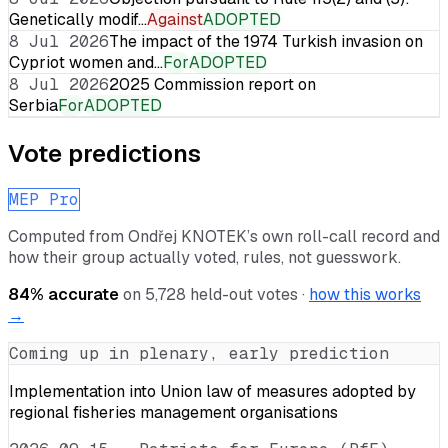
Genetically modif…
Against
ADOPTED
8 Jul 2026
The impact of the 1974 Turkish invasion on
Cypriot women and…
For
ADOPTED
8 Jul 2026
2025 Commission report on
Serbia
For
ADOPTED
Vote predictions
MEP Pro
Computed from
Ondřej KNOTEK
’s own roll-call record and
how their group actually voted, rules, not guesswork.
84
% accurate
on
5,728
held-out votes ·
how this works
→
Coming up in plenary, early prediction
Implementation into Union law of measures adopted by
regional fisheries management organisations