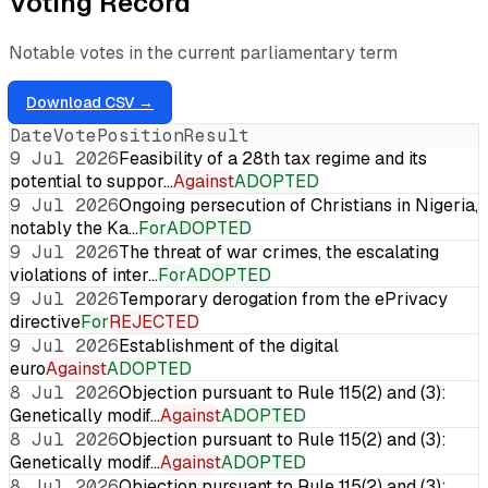
Voting Record
Notable votes in the current parliamentary term
Download CSV →
Date
Vote
Position
Result
9 Jul 2026
Feasibility of a 28th tax regime and its
potential to suppor…
Against
ADOPTED
9 Jul 2026
Ongoing persecution of Christians in Nigeria,
notably the Ka…
For
ADOPTED
9 Jul 2026
The threat of war crimes, the escalating
violations of inter…
For
ADOPTED
9 Jul 2026
Temporary derogation from the ePrivacy
directive
For
REJECTED
9 Jul 2026
Establishment of the digital
euro
Against
ADOPTED
8 Jul 2026
Objection pursuant to Rule 115(2) and (3):
Genetically modif…
Against
ADOPTED
8 Jul 2026
Objection pursuant to Rule 115(2) and (3):
Genetically modif…
Against
ADOPTED
8 Jul 2026
Objection pursuant to Rule 115(2) and (3):