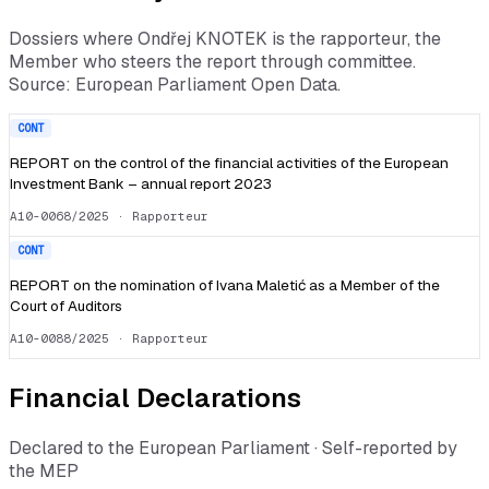
Dossiers where
Ondřej KNOTEK
is the rapporteur, the
Member who steers the report through committee.
Source: European Parliament Open Data.
CONT
REPORT on the control of the financial activities of the European
Investment Bank – annual report 2023
A10-0068/2025
· Rapporteur
CONT
REPORT on the nomination of Ivana Maletić as a Member of the
Court of Auditors
A10-0088/2025
· Rapporteur
Financial Declarations
Declared to the European Parliament · Self-reported by
the MEP