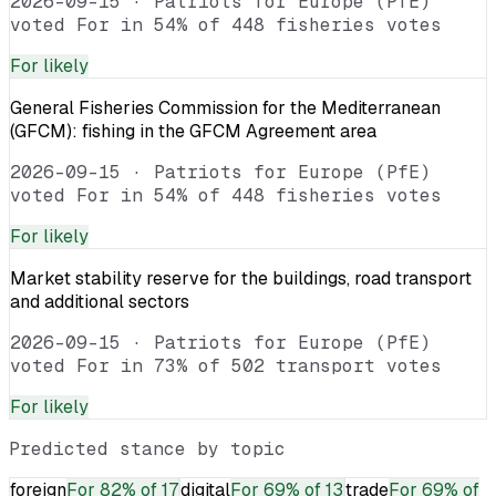
2026-09-15
·
Patriots for Europe (PfE)
voted For in 54% of 448 fisheries votes
For
likely
General Fisheries Commission for the Mediterranean
(GFCM): fishing in the GFCM Agreement area
2026-09-15
·
Patriots for Europe (PfE)
voted For in 54% of 448 fisheries votes
For
likely
Market stability reserve for the buildings, road transport
and additional sectors
2026-09-15
·
Patriots for Europe (PfE)
voted For in 73% of 502 transport votes
For
likely
Predicted stance by topic
foreign
For
82% of 17
digital
For
69% of 13
trade
For
69% of