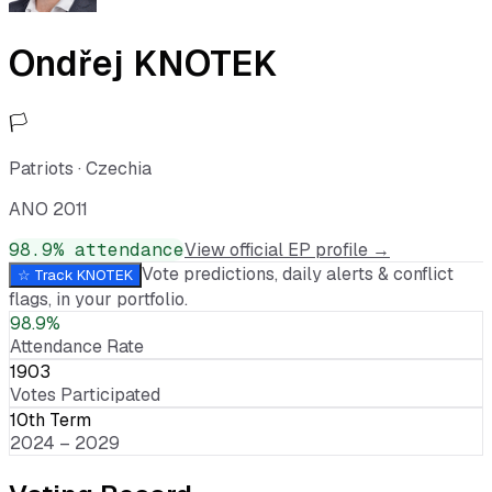
Ondřej KNOTEK
🏳️
Patriots
·
Czechia
ANO 2011
98.9
% attendance
View official EP profile →
Vote predictions, daily alerts & conflict
☆ Track
KNOTEK
flags, in your portfolio.
98.9%
Attendance Rate
1903
Votes Participated
10th Term
2024 – 2029