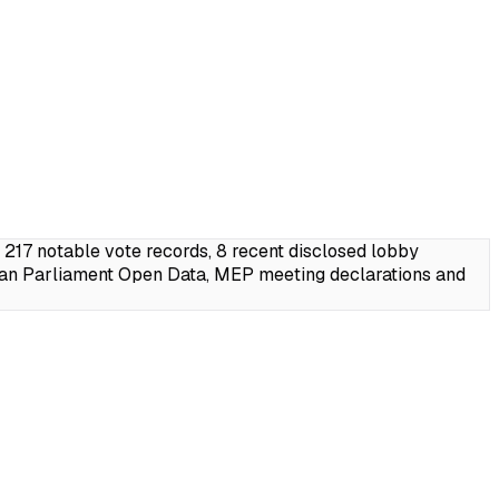
17 notable vote records, 8 recent disclosed lobby
ean Parliament Open Data, MEP meeting declarations and