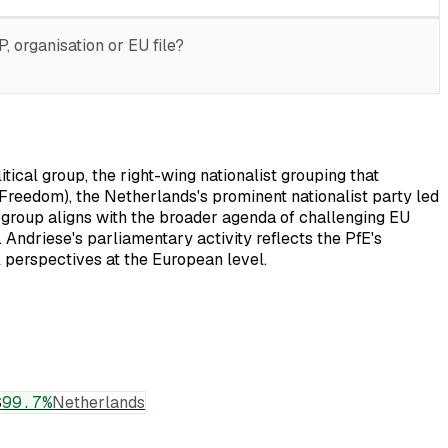
 organisation or EU file?
ical group, the right-wing nationalist grouping that
r Freedom), the Netherlands's prominent nationalist party led
 group aligns with the broader agenda of challenging EU
 Andriese's parliamentary activity reflects the PfE's
l perspectives at the European level.
S
99.7
%
Netherlands