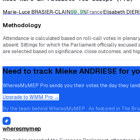
Marie-Luce BRASIER-CLAIN
99.9
%
France
Elisabeth DIE
Methodology
Attendance is calculated based on roll-call votes in plenar
absent. Sittings for which the Parliament officially excused 
are selected based on significance, close outcomes, and high
Need to track
Mieke ANDRIESE
for yo
WheresMyMEP Pro sends you their votes the day they land, p
Upgrade to WMM Pro →
By the team behind WheresMyMEP · As featured in The Bru
wheresmymep