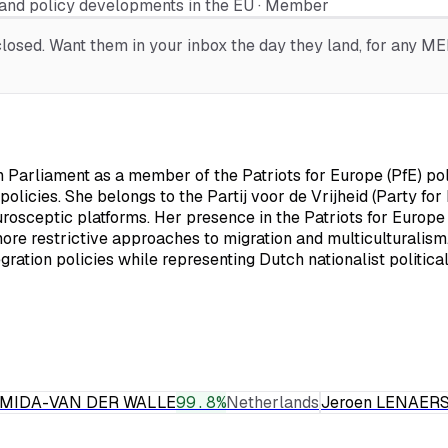
and policy developments in the EU · Member
osed. Want them in your inbox the day they land, for any MEP,
arliament as a member of the Patriots for Europe (PfE) polit
policies. She belongs to the Partij voor de Vrijheid (Party fo
rosceptic platforms. Her presence in the Patriots for Europe
more restrictive approaches to migration and multiculturalism.
ation policies while representing Dutch nationalist politica
RMIDA-VAN DER WALLE
99.8
%
Netherlands
Jeroen LENAER