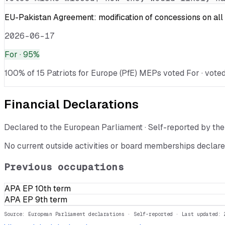
EU-Pakistan Agreement: modification of concessions on all 
2026-06-17
For
· 95%
100% of 15 Patriots for Europe (PfE) MEPs voted For · voted
Financial Declarations
Declared to the European Parliament · Self-reported by t
No current outside activities or board memberships declare
Previous occupations
APA EP 10th term
APA EP 9th term
Source: European Parliament declarations · Self-reported
· Last updated: 