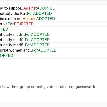
ial to suppor…
Against
ADOPTED
 notably the Ka…
For
ADOPTED
ions of inter…
Abstain
ADOPTED
ctive
For
REJECTED
PTED
etically modif…
For
ADOPTED
etically modif…
For
ADOPTED
etically modif…
For
ADOPTED
Cypriot women and…
For
ADOPTED
OPTED
nd how their group actually voted, rules, not guesswork.