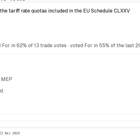
the tariff rate quotas included in the EU Schedule CLXXV
 For in 62% of 13 trade votes · voted For in 55% of the last 2
he MEP
d.
23 Mar 2026