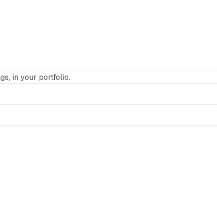
gs, in your portfolio.