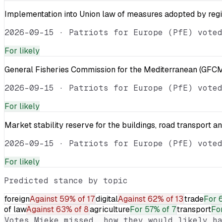
Implementation into Union law of measures adopted by reg
2026-09-15
·
Patriots for Europe (PfE) vote
For
likely
General Fisheries Commission for the Mediterranean (GFCM
2026-09-15
·
Patriots for Europe (PfE) vote
For
likely
Market stability reserve for the buildings, road transport a
2026-09-15
·
Patriots for Europe (PfE) vote
For
likely
Predicted stance by topic
foreign
Against
59% of 17
digital
Against
62% of 13
trade
For
of law
Against
63% of 8
agriculture
For
57% of 7
transport
Fo
Votes
Mieke
missed, how they would likely ha