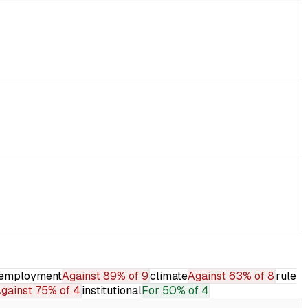
employment
Against
89% of 9
climate
Against
63% of 8
rule
gainst
75% of 4
institutional
For
50% of 4