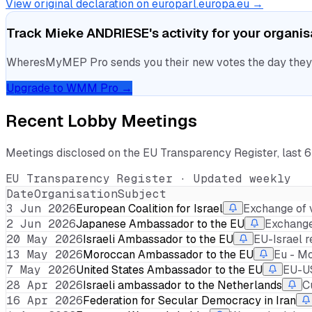
View original declaration on europarl.europa.eu →
Track
Mieke ANDRIESE
's activity for your organi
WheresMyMEP Pro sends you their new votes the day they la
Upgrade to WMM Pro →
Recent Lobby Meetings
Meetings disclosed on the EU Transparency Register, last 
EU Transparency Register · Updated weekly
Date
Organisation
Subject
3 Jun 2026
European Coalition for Israel
Exchange of 
2 Jun 2026
Japanese Ambassador to the EU
Exchange 
20 May 2026
Israeli Ambassador to the EU
EU-Israel r
13 May 2026
Moroccan Ambassador to the EU
Eu - M
7 May 2026
United States Ambassador to the EU
EU-US
28 Apr 2026
Israeli ambassador to the Netherlands
C
16 Apr 2026
Federation for Secular Democracy in Iran