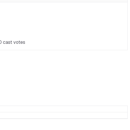
0 cast votes