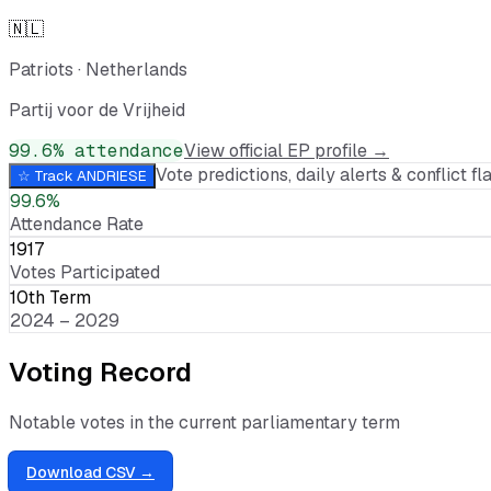
🇳🇱
Patriots
·
Netherlands
Partij voor de Vrijheid
99.6
% attendance
View official EP profile →
Vote predictions, daily alerts & conflict fla
☆ Track
ANDRIESE
99.6%
Attendance Rate
1917
Votes Participated
10th Term
2024 – 2029
Voting Record
Notable votes in the current parliamentary term
Download CSV →