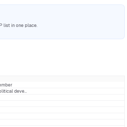
list in one place.
Member
litical deve…