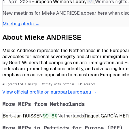
1 Apr 2026
European Women’s Lobby
Women’s rights 
New meetings for
Mieke ANDRIESE
appear here when discl
Meeting alerts →
About
Mieke ANDRIESE
Mieke Andriese represents the Netherlands in the European P
advocates for national sovereignty and stricter immigration 
by Geert Wilders that campaigns on anti-immigration and Eu
federalism, promoting national identity, and advocating for 
emphasis on active opposition to mainstream European integr
AI-generated summary · Verify with official EP sources
View official profile on europarl.europa.eu →
More MEPs from
Netherlands
Bert-Jan RUISSEN
99.8
%
Netherlands
Raquel GARCÍA HE
More MEPs in
Patriots for Europe (PfE)