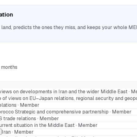
sation
nd, predicts the ones they miss, and keeps your whole MEP 
6 months
views on developments in Iran and the wider Middle East · 
of views on EU–Japan relations, regional security and geopo
elations · Member
orocco Strategic and comprehensive partnership · Member
 trade relations · Member
urrent situation in the Middle East · Member
Iran · Member