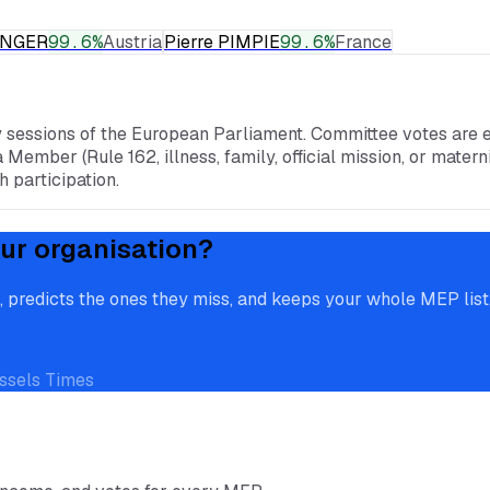
RINGER
99.6
%
Austria
Pierre PIMPIE
99.6
%
France
y sessions of the European Parliament. Committee votes are e
a Member (Rule 162, illness, family, official mission, or mate
 participation.
ur organisation?
redicts the ones they miss, and keeps your whole MEP list, 
ssels Times