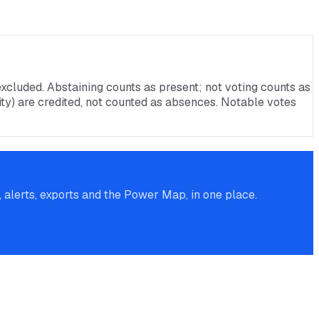
xcluded. Abstaining counts as present; not voting counts as
rnity) are credited, not counted as absences. Notable votes
alerts, exports and the Power Map, in one place.