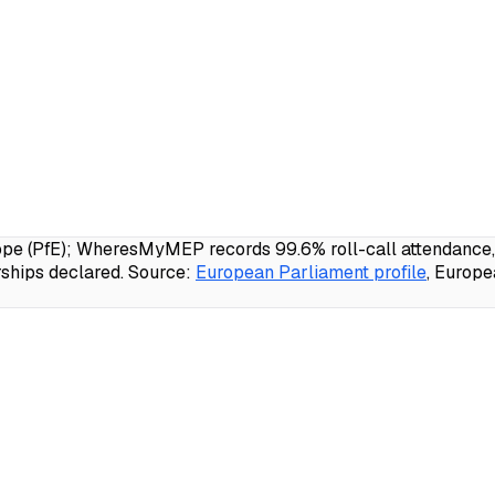
e (PfE); WheresMyMEP records 99.6% roll-call attendance, 2
ships declared.
Source:
European Parliament profile
, Europ