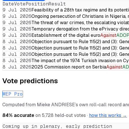
Date
Vote
Position
Result
9 Jul 2026
Feasibility of a 28th tax regime and its potent
9 Jul 2026
Ongoing persecution of Christians in Nigeria,
9 Jul 2026
The threat of war crimes, the escalating violat
9 Jul 2026
Temporary derogation from the ePrivacy dire
9 Jul 2026
Establishment of the digital euro
Against
ADO
8 Jul 2026
Objection pursuant to Rule 115(2) and (3): Gen
8 Jul 2026
Objection pursuant to Rule 115(2) and (3): Gen
8 Jul 2026
Objection pursuant to Rule 115(2) and (3): Gen
8 Jul 2026
The impact of the 1974 Turkish invasion on 
8 Jul 2026
2025 Commission report on Serbia
Against
AD
Vote predictions
MEP Pro
Computed from
Mieke ANDRIESE
’s own roll-call record a
84
% accurate
on
5,728
held-out votes ·
how this works →
Coming up in plenary, early prediction