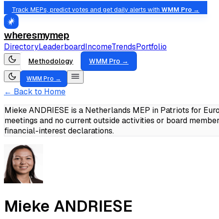
Track MEPs, predict votes and get daily alerts with
WMM Pro →
wheresmymep
Directory
Leaderboard
Income
Trends
Portfolio
Methodology
WMM Pro →
WMM Pro →
← Back to Home
Mieke ANDRIESE is a Netherlands MEP in Patriots for Europ
meetings and no current outside activities or board member
financial-interest declarations.
Mieke ANDRIESE