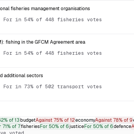
ional fisheries management organisations
d For in 54% of 448 fisheries votes
): fishing in the GFCM Agreement area
d For in 54% of 448 fisheries votes
nd additional sectors
d For in 73% of 502 transport votes
62% of 13
budget
Against
75% of 12
economy
Against
78% of 9
r
71% of 7
fisheries
For
50% of 6
justice
For
50% of 6
defence
A
ve voted