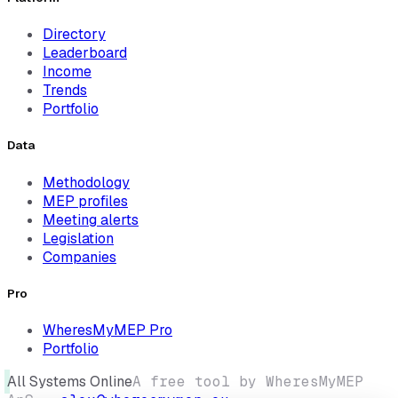
Directory
Leaderboard
Income
Trends
Portfolio
Data
Methodology
MEP profiles
Meeting alerts
Legislation
Companies
Pro
WheresMyMEP Pro
Portfolio
All Systems Online
A free tool by WheresMyMEP