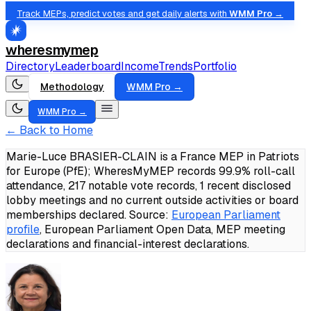
Track MEPs, predict votes and get daily alerts with
WMM Pro →
wheresmymep
Directory
Leaderboard
Income
Trends
Portfolio
Methodology
WMM Pro →
WMM Pro →
← Back to Home
Marie-Luce BRASIER-CLAIN is a France MEP in Patriots
for Europe (PfE); WheresMyMEP records 99.9% roll-call
attendance, 217 notable vote records, 1 recent disclosed
lobby meetings and no current outside activities or board
memberships declared.
Source:
European Parliament
profile
, European Parliament Open Data, MEP meeting
declarations and financial-interest declarations.