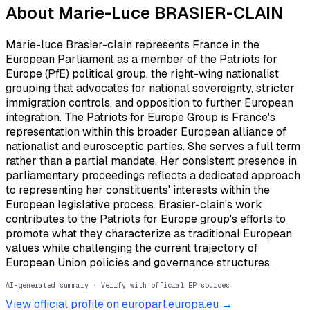
About
Marie-Luce BRASIER-CLAIN
Marie-luce Brasier-clain represents France in the
European Parliament as a member of the Patriots for
Europe (PfE) political group, the right-wing nationalist
grouping that advocates for national sovereignty, stricter
immigration controls, and opposition to further European
integration. The Patriots for Europe Group is France's
representation within this broader European alliance of
nationalist and eurosceptic parties. She serves a full term
rather than a partial mandate. Her consistent presence in
parliamentary proceedings reflects a dedicated approach
to representing her constituents' interests within the
European legislative process. Brasier-clain's work
contributes to the Patriots for Europe group's efforts to
promote what they characterize as traditional European
values while challenging the current trajectory of
European Union policies and governance structures.
AI-generated summary · Verify with official EP sources
View official profile on europarl.europa.eu →