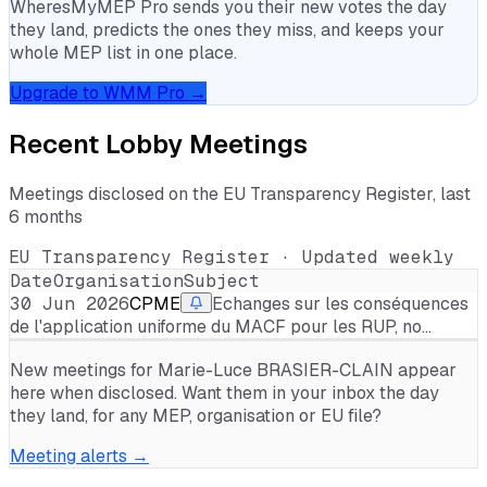
WheresMyMEP Pro sends you their new votes the day
they land, predicts the ones they miss, and keeps your
whole MEP list in one place.
Upgrade to WMM Pro →
Recent Lobby Meetings
Meetings disclosed on the EU Transparency Register, last
6 months
EU Transparency Register · Updated weekly
Date
Organisation
Subject
30 Jun 2026
CPME
Echanges sur les conséquences
de l'application uniforme du MACF pour les RUP, no…
New meetings for
Marie-Luce BRASIER-CLAIN
appear
here when disclosed. Want them in your inbox the day
they land, for any MEP, organisation or EU file?
Meeting alerts →