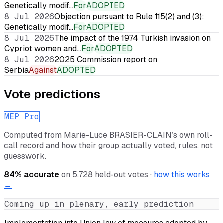
Genetically modif…
For
ADOPTED
8 Jul 2026
Objection pursuant to Rule 115(2) and (3):
Genetically modif…
For
ADOPTED
8 Jul 2026
The impact of the 1974 Turkish invasion on
Cypriot women and…
For
ADOPTED
8 Jul 2026
2025 Commission report on
Serbia
Against
ADOPTED
Vote predictions
MEP Pro
Computed from
Marie-Luce BRASIER-CLAIN
’s own roll-
call record and how their group actually voted, rules, not
guesswork.
84
% accurate
on
5,728
held-out votes ·
how this works
→
Coming up in plenary, early prediction
Implementation into Union law of measures adopted by