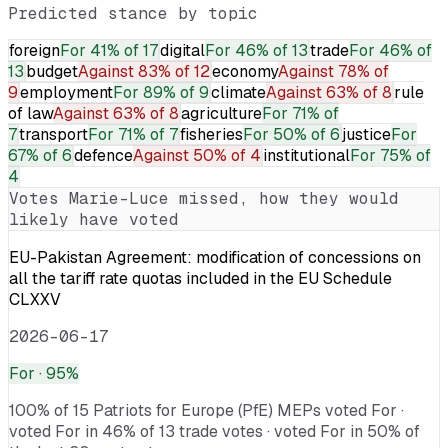
Predicted stance by topic
foreign
For
41% of 17
digital
For
46% of 13
trade
For
46% of
13
budget
Against
83% of 12
economy
Against
78% of
9
employment
For
89% of 9
climate
Against
63% of 8
rule
of law
Against
63% of 8
agriculture
For
71% of
7
transport
For
71% of 7
fisheries
For
50% of 6
justice
For
67% of 6
defence
Against
50% of 4
institutional
For
75% of
4
Votes
Marie-Luce
missed, how they would
likely have voted
EU-Pakistan Agreement: modification of concessions on
all the tariff rate quotas included in the EU Schedule
CLXXV
2026-06-17
For
· 95%
100% of 15 Patriots for Europe (PfE) MEPs voted For ·
voted For in 46% of 13 trade votes · voted For in 50% of