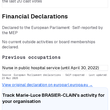
the last 20 cast votes
Financial Declarations
Declared to the European Parliament · Self-reported by
the MEP
No current outside activities or board memberships
declared.
Previous occupations
Nurse in public hospital service (until April 30, 2022)
Source: European Parliament declarations · Self-reported
· Last updated:
23 Mar 2026
View original declaration on europarl.europa.eu →
Track
Marie-Luce BRASIER-CLAIN
's activity for
your organisation