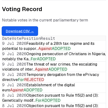
Voting Record
Notable votes in the current parliamentary term
Download CSV →
Date
Vote
Position
Result
9 Jul 2026
Feasibility of a 28th tax regime and its
potential to suppor…
Against
ADOPTED
9 Jul 2026
Ongoing persecution of Christians in Nigeria,
notably the Ka…
For
ADOPTED
9 Jul 2026
The threat of war crimes, the escalating
violations of inter…
Against
ADOPTED
9 Jul 2026
Temporary derogation from the ePrivacy
directive
For
REJECTED
9 Jul 2026
Establishment of the digital
euro
Against
ADOPTED
8 Jul 2026
Objection pursuant to Rule 115(2) and (3):
Genetically modif…
For
ADOPTED
8 Jul 2026
Objection pursuant to Rule 115(2) and (3):