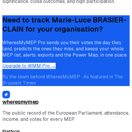
significance, close outcomes, and high participation.
Need to track
Marie-Luce BRASIER-
CLAIN
for your organisation?
WheresMyMEP Pro sends you their votes the day they
land, predicts the ones they miss, and keeps your whole
MEP list, alerts, exports and the Power Map, in one place.
Upgrade to WMM Pro →
By the team behind WheresMyMEP · As featured in The
Brussels Times
wheresmymep
The public record of the European Parliament, attendance,
income, and votes for every MEP.
Platform