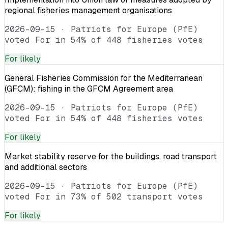
regional fisheries management organisations
2026-09-15
·
Patriots for Europe (PfE)
voted For in 54% of 448 fisheries votes
For
likely
General Fisheries Commission for the Mediterranean
(GFCM): fishing in the GFCM Agreement area
2026-09-15
·
Patriots for Europe (PfE)
voted For in 54% of 448 fisheries votes
For
likely
Market stability reserve for the buildings, road transport
and additional sectors
2026-09-15
·
Patriots for Europe (PfE)
voted For in 73% of 502 transport votes
For
likely