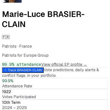
Marie-Luce BRASIER-
CLAIN
🇫🇷
Patriots
·
France
Patriots for Europe Group
99.9
% attendance
View official EP profile →
Vote predictions, daily alerts &
☆ Track
BRASIER-CLAIN
conflict flags, in your portfolio.
99.9%
Attendance Rate
1922
Votes Participated
10th Term
2024 – 2029