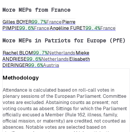
More MEPs from
France
Gilles BOYER
99.7
%
France
Pierre
PIMPIE
99.6
%
France
Angéline FURET
99.4
%
France
More MEPs in
Patriots for Europe (PfE)
Rachel BLOM
99.7
%
Netherlands
Mieke
ANDRIESE
99.6
%
Netherlands
Elisabeth
DIERINGER
99.6
%
Austria
Methodology
Attendance is calculated based on roll-call votes in
plenary sessions of the European Parliament. Committee
votes are excluded. Abstaining counts as present; not
voting counts as absent. Sittings for which the Parliament
officially excused a Member (Rule 162, illness, family,
official mission, or maternity) are credited, not counted as
absences. Notable votes are selected based on