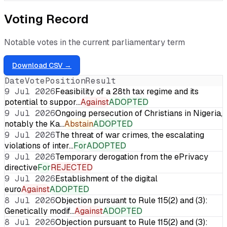
Voting Record
Notable votes in the current parliamentary term
Download CSV →
Date
Vote
Position
Result
9 Jul 2026
Feasibility of a 28th tax regime and its
potential to suppor…
Against
ADOPTED
9 Jul 2026
Ongoing persecution of Christians in Nigeria,
notably the Ka…
Abstain
ADOPTED
9 Jul 2026
The threat of war crimes, the escalating
violations of inter…
For
ADOPTED
9 Jul 2026
Temporary derogation from the ePrivacy
directive
For
REJECTED
9 Jul 2026
Establishment of the digital
euro
Against
ADOPTED
8 Jul 2026
Objection pursuant to Rule 115(2) and (3):
Genetically modif…
Against
ADOPTED
8 Jul 2026
Objection pursuant to Rule 115(2) and (3):