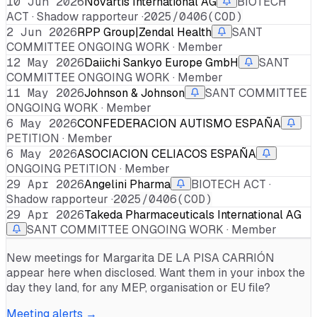
10 Jun 2026
Novartis International AG
BIOTECH
ACT · Shadow rapporteur ·
2025/0406(COD)
2 Jun 2026
RPP Group|Zendal Health
SANT
COMMITTEE ONGOING WORK · Member
12 May 2026
Daiichi Sankyo Europe GmbH
SANT
COMMITTEE ONGOING WORK · Member
11 May 2026
Johnson & Johnson
SANT COMMITTEE
ONGOING WORK · Member
6 May 2026
CONFEDERACION AUTISMO ESPAÑA
PETITION · Member
6 May 2026
ASOCIACION CELIACOS ESPAÑA
ONGOING PETITION · Member
29 Apr 2026
Angelini Pharma
BIOTECH ACT ·
Shadow rapporteur ·
2025/0406(COD)
29 Apr 2026
Takeda Pharmaceuticals International AG
SANT COMMITTEE ONGOING WORK · Member
New meetings for
Margarita DE LA PISA CARRIÓN
appear here when disclosed. Want them in your inbox the
day they land, for any MEP, organisation or EU file?
Meeting alerts →