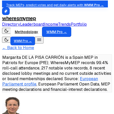
Track MEPs, predict votes and get daily alerts with
WMM Pro →
wheresmymep
Directory
Leaderboard
Income
Trends
Portfolio
Methodology
WMM Pro →
WMM Pro →
← Back to Home
Margarita DE LA PISA CARRIÓN is a Spain MEP in
Patriots for Europe (PfE); WheresMyMEP records 99.4%
roll-call attendance, 217 notable vote records, 8 recent
disclosed lobby meetings and no current outside activities
or board memberships declared.
Source:
European
Parliament profile
, European Parliament Open Data, MEP
meeting declarations and financial-interest declarations.