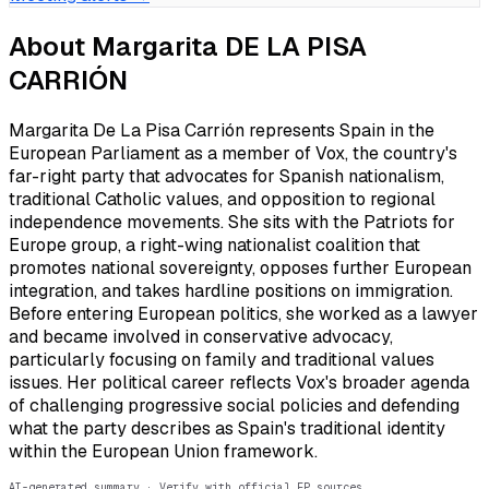
About
Margarita DE LA PISA
CARRIÓN
Margarita De La Pisa Carrión represents Spain in the
European Parliament as a member of Vox, the country's
far-right party that advocates for Spanish nationalism,
traditional Catholic values, and opposition to regional
independence movements. She sits with the Patriots for
Europe group, a right-wing nationalist coalition that
promotes national sovereignty, opposes further European
integration, and takes hardline positions on immigration.
Before entering European politics, she worked as a lawyer
and became involved in conservative advocacy,
particularly focusing on family and traditional values
issues. Her political career reflects Vox's broader agenda
of challenging progressive social policies and defending
what the party describes as Spain's traditional identity
within the European Union framework.
AI-generated summary · Verify with official EP sources