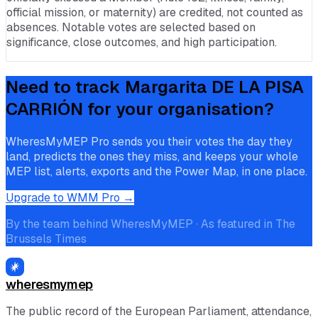
official mission, or maternity) are credited, not counted as
absences. Notable votes are selected based on
significance, close outcomes, and high participation.
Need to track
Margarita DE LA PISA
CARRIÓN
for your organisation?
WheresMyMEP Pro sends you their votes the day they
land, predicts the ones they miss, and keeps your whole
MEP list, alerts, exports and the Power Map, in one place.
Upgrade to WMM Pro →
By the team behind WheresMyMEP · As featured in The
Brussels Times
wheresmymep
The public record of the European Parliament, attendance,