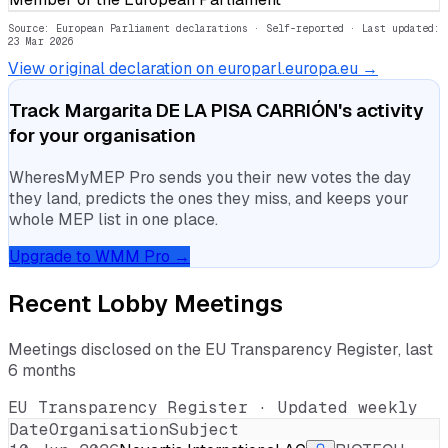
Source: European Parliament declarations · Self-reported
· Last updated:
23 Mar 2026
View original declaration on europarl.europa.eu →
Track
Margarita DE LA PISA CARRIÓN
's activity
for your organisation
WheresMyMEP Pro sends you their new votes the day
they land, predicts the ones they miss, and keeps your
whole MEP list in one place.
Upgrade to WMM Pro →
Recent Lobby Meetings
Meetings disclosed on the EU Transparency Register, last
6 months
EU Transparency Register · Updated weekly
Date
Organisation
Subject