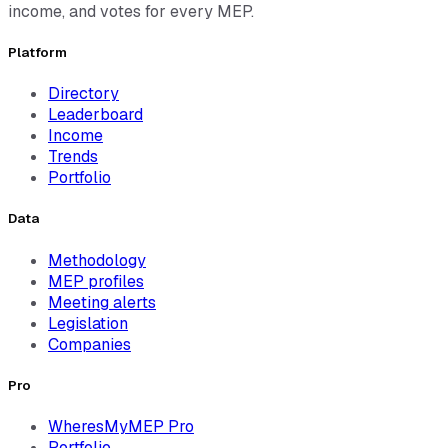
income, and votes for every MEP.
Platform
Directory
Leaderboard
Income
Trends
Portfolio
Data
Methodology
MEP profiles
Meeting alerts
Legislation
Companies
Pro
WheresMyMEP Pro
Portfolio