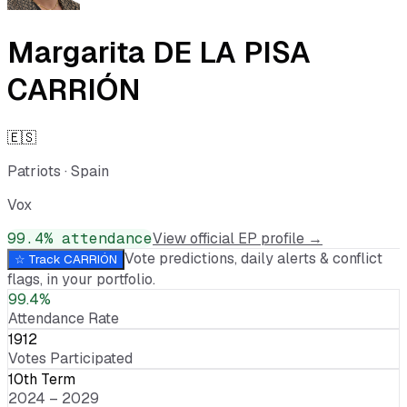
Margarita DE LA PISA
CARRIÓN
🇪🇸
Patriots
·
Spain
Vox
99.4
% attendance
View official EP profile →
Vote predictions, daily alerts & conflict
☆ Track
CARRIÓN
flags, in your portfolio.
99.4%
Attendance Rate
1912
Votes Participated
10th Term
2024 – 2029