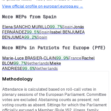
View official profile on europarl.europa.eu →
More MEPs from
Spain
Elena SANCHO MURILLO
99.7
%
Spain
Jonás
FERNÁNDEZ
99.5
%
Spain
Isabel BENJUMEA
BENJUMEA
99.2
%
Spain
More MEPs in
Patriots for Europe (PfE)
Marie-Luce BRASIER-CLAIN
99.9
%
France
Rachel
BLOM
99.7
%
Netherlands
Mieke
ANDRIESE
99.6
%
Netherlands
Methodology
Attendance is calculated based on roll-call votes in
plenary sessions of the European Parliament. Committee
votes are excluded. Abstaining counts as present; not
voting counts as absent. Sittings for which the Parliament
officially excused a Member (Rule 162, illness, family,