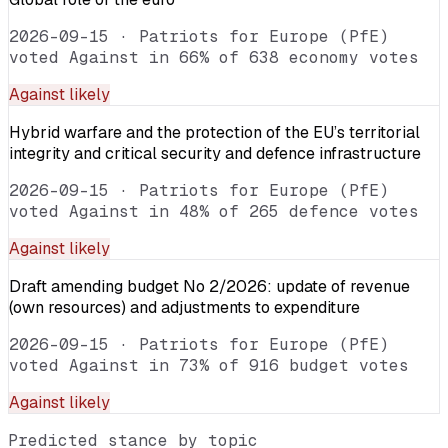
2026-09-15
·
Patriots for Europe (PfE)
voted Against in 66% of 638 economy votes
Against
likely
Hybrid warfare and the protection of the EU’s territorial
integrity and critical security and defence infrastructure
2026-09-15
·
Patriots for Europe (PfE)
voted Against in 48% of 265 defence votes
Against
likely
Draft amending budget No 2/2026: update of revenue
(own resources) and adjustments to expenditure
2026-09-15
·
Patriots for Europe (PfE)
voted Against in 73% of 916 budget votes
Against
likely
Predicted stance by topic