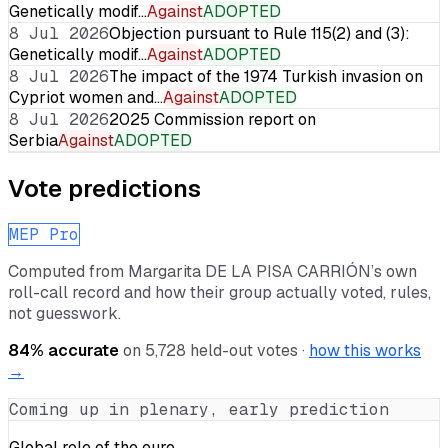
Genetically modif…
Against
ADOPTED
8 Jul 2026
Objection pursuant to Rule 115(2) and (3):
Genetically modif…
Against
ADOPTED
8 Jul 2026
The impact of the 1974 Turkish invasion on
Cypriot women and…
Against
ADOPTED
8 Jul 2026
2025 Commission report on
Serbia
Against
ADOPTED
Vote predictions
MEP Pro
Computed from
Margarita DE LA PISA CARRIÓN
’s own
roll-call record and how their group actually voted, rules,
not guesswork.
84
% accurate
on
5,728
held-out votes ·
how this works
→
Coming up in plenary, early prediction
Global role of the euro