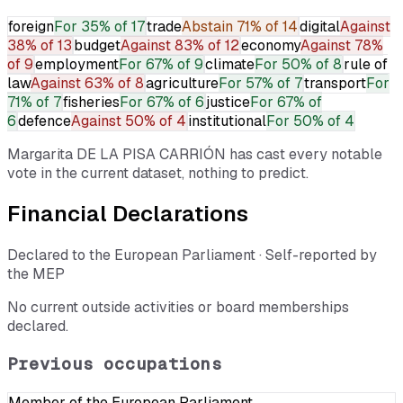
foreign
For
35% of 17
trade
Abstain
71% of 14
digital
Against
38% of 13
budget
Against
83% of 12
economy
Against
78%
of 9
employment
For
67% of 9
climate
For
50% of 8
rule of
law
Against
63% of 8
agriculture
For
57% of 7
transport
For
71% of 7
fisheries
For
67% of 6
justice
For
67% of
6
defence
Against
50% of 4
institutional
For
50% of 4
Margarita DE LA PISA CARRIÓN
has cast every notable
vote in the current dataset, nothing to predict.
Financial Declarations
Declared to the European Parliament · Self-reported by
the MEP
No current outside activities or board memberships
declared.
Previous occupations
Member of the European Parliament