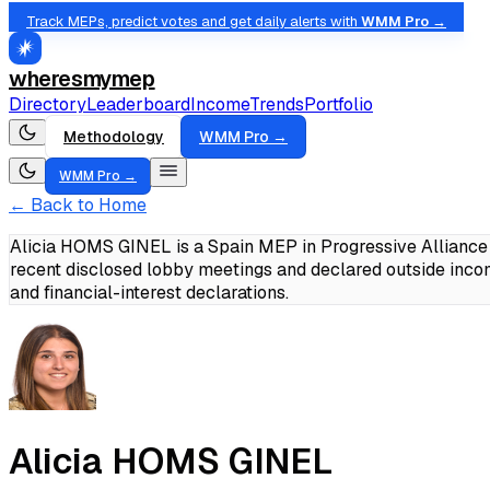
Track MEPs, predict votes and get daily alerts with
WMM Pro →
wheresmymep
Directory
Leaderboard
Income
Trends
Portfolio
Methodology
WMM Pro →
WMM Pro →
← Back to Home
Alicia HOMS GINEL is a Spain MEP in Progressive Alliance 
recent disclosed lobby meetings and declared outside inc
and financial-interest declarations.
Alicia HOMS GINEL