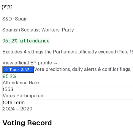
🇪🇸
S&D
·
Spain
Spanish Socialist Workers' Party
95.2
% attendance
Excludes
4
sitting
s
the Parliament officially excused (Rule 1
View official EP profile →
Vote predictions, daily alerts & conflict flags, 
☆ Track
GINEL
95.2%
Attendance Rate
1553
Votes Participated
10th Term
2024 – 2029
Voting Record