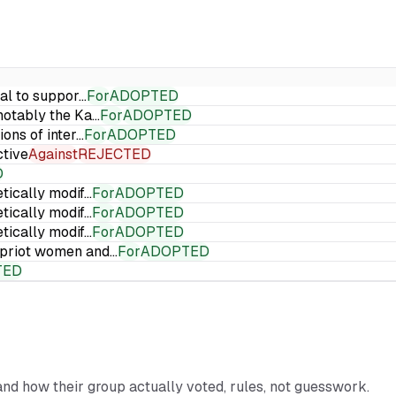
ial to suppor…
For
ADOPTED
 notably the Ka…
For
ADOPTED
ions of inter…
For
ADOPTED
ctive
Against
REJECTED
D
etically modif…
For
ADOPTED
etically modif…
For
ADOPTED
etically modif…
For
ADOPTED
Cypriot women and…
For
ADOPTED
TED
 and how their group actually voted, rules, not guesswork.