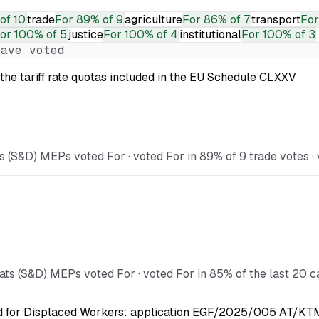
of 10
trade
For
89% of 9
agriculture
For
86% of 7
transport
For
or
100% of 5
justice
For
100% of 4
institutional
For
100% of 3
ave voted
the tariff rate quotas included in the EU Schedule CLXXV
 (S&D) MEPs voted For · voted For in 89% of 9 trade votes · 
ts (S&D) MEPs voted For · voted For in 85% of the last 20 c
nd for Displaced Workers: application EGF/2025/005 AT/KTM