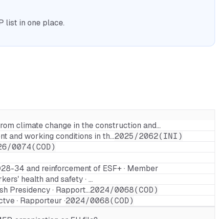
list in one place.
from climate change in the construction and…
t and working conditions in th…
2025/2062(INI)
26/0074(COD)
2028-34 and reinforcement of ESF+ · Member
ers' health and safety · …
ish Presidency · Rapport…
2024/0068(COD)
ctve · Rapporteur ·
2024/0068(COD)