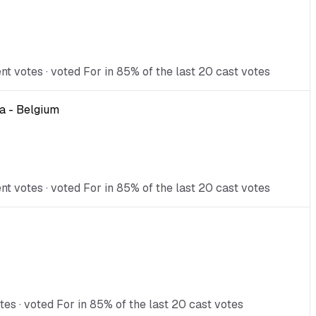
 votes · voted For in 85% of the last 20 cast votes
a - Belgium
 votes · voted For in 85% of the last 20 cast votes
es · voted For in 85% of the last 20 cast votes