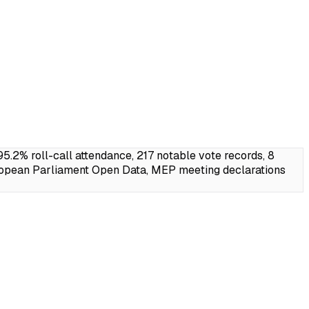
2% roll-call attendance, 217 notable vote records, 8
ropean Parliament Open Data, MEP meeting declarations