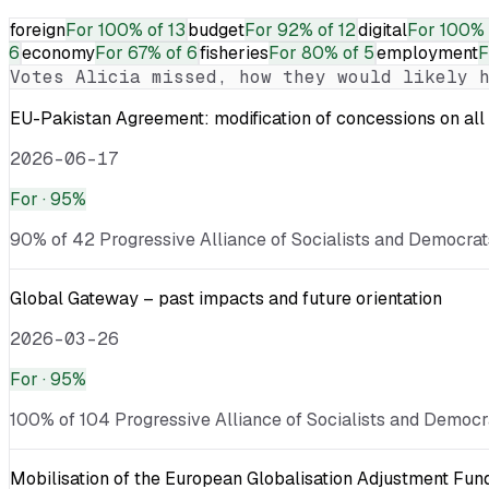
foreign
For
100% of 13
budget
For
92% of 12
digital
For
100% 
6
economy
For
67% of 6
fisheries
For
80% of 5
employment
F
Votes
Alicia
missed, how they would likely h
EU-Pakistan Agreement: modification of concessions on all 
2026-06-17
For
· 95%
90% of 42 Progressive Alliance of Socialists and Democrats
Global Gateway – past impacts and future orientation
2026-03-26
For
· 95%
100% of 104 Progressive Alliance of Socialists and Democra
Mobilisation of the European Globalisation Adjustment Fu