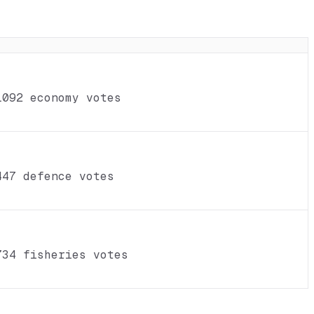
1092 economy votes
447 defence votes
734 fisheries votes