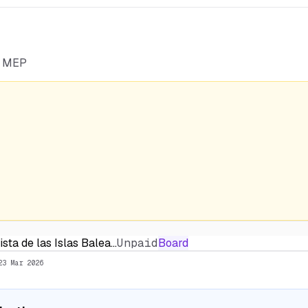
he MEP
sta de las Islas Balea…
Unpaid
Board
23 Mar 2026