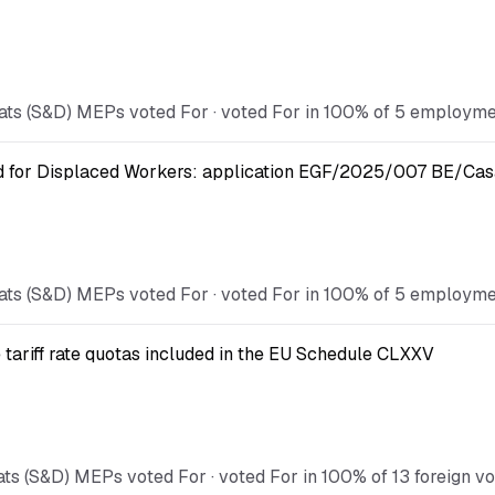
ts (S&D) MEPs voted For · voted For in 100% of 5 employment
nd for Displaced Workers: application EGF/2025/007 BE/Cas
ts (S&D) MEPs voted For · voted For in 100% of 5 employment
 tariff rate quotas included in the EU Schedule CLXXV
s (S&D) MEPs voted For · voted For in 100% of 13 foreign vot