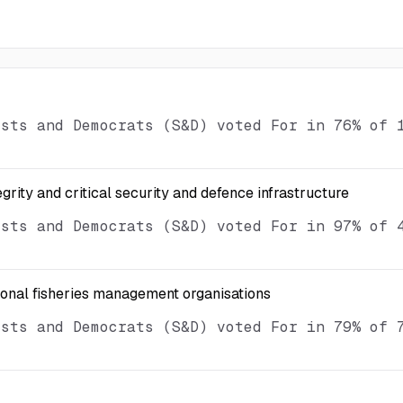
ists and Democrats (S&D) voted For in 76% of 
egrity and critical security and defence infrastructure
ists and Democrats (S&D) voted For in 97% of 
ional fisheries management organisations
ists and Democrats (S&D) voted For in 79% of 