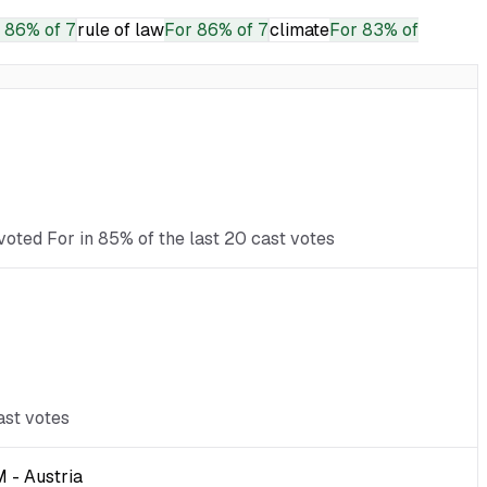
86% of 7
rule of law
For
86% of 7
climate
For
83% of
voted For in 85% of the last 20 cast votes
ast votes
 - Austria