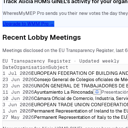
Track
Alicia HOMS GINEL
's activity for your orga
WheresMyMEP Pro sends you their new votes the day they la
Upgrade to WMM Pro →
Recent Lobby Meetings
Meetings disclosed on the EU Transparency Register, last 
EU Transparency Register · Updated weekly
Date
Organisation
Subject
1 Jul 2026
EUROPEAN FEDERATION OF BUILDING A
23 Jun 2026
Consejo General de Colegios oficiales de Mé
23 Jun 2026
UNIÓN GENERAL DE TRABAJADORES DE 
11 Jun 2026
Ayuntamiento La Rinconada
Presentación
10 Jun 2026
Cámara Oficial de Comercio, Industria, Serv
3 Jun 2026
EUROPEAN TRADE UNION CONFEDERATIO
1 Jun 2026
Permanent Representation of Ireland to the E
27 May 2026
Permanent Representation of Italy to the EU