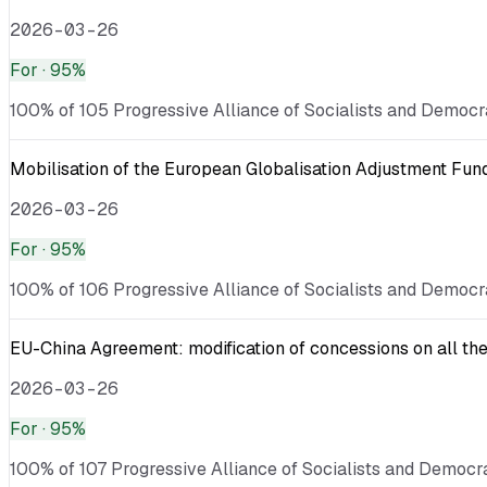
2026-03-26
For
· 95%
100% of 105 Progressive Alliance of Socialists and Democra
Mobilisation of the European Globalisation Adjustment Fu
2026-03-26
For
· 95%
100% of 106 Progressive Alliance of Socialists and Democra
EU-China Agreement: modification of concessions on all the
2026-03-26
For
· 95%
100% of 107 Progressive Alliance of Socialists and Democrat