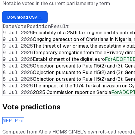
Notable votes in the current parliamentary term
Download CSV →
Date
Vote
Position
Result
9 Jul 2026
Feasibility of a 28th tax regime and its potent
9 Jul 2026
Ongoing persecution of Christians in Nigeria,
9 Jul 2026
The threat of war crimes, the escalating violat
9 Jul 2026
Temporary derogation from the ePrivacy dire
9 Jul 2026
Establishment of the digital euro
For
ADOPTE
8 Jul 2026
Objection pursuant to Rule 115(2) and (3): Gen
8 Jul 2026
Objection pursuant to Rule 115(2) and (3): Gen
8 Jul 2026
Objection pursuant to Rule 115(2) and (3): Gen
8 Jul 2026
The impact of the 1974 Turkish invasion on 
8 Jul 2026
2025 Commission report on Serbia
For
ADOP
Vote predictions
MEP Pro
Computed from
Alicia HOMS GINEL
’s own roll-call record