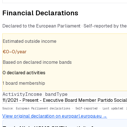
Financial Declarations
Declared to the European Parliament · Self-reported by t
Estimated outside income
€
0
–
0
/year
Based on declared income bands
0
declared
activities
1
board
membership
Activity
Income band
Type
11/2021 - Present - Executive Board Member Partido Sociali
Source: European Parliament declarations · Self-reported
· Last updated: 
View original declaration on europarl.europa.eu →