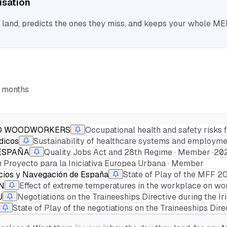
nisation
nd, predicts the ones they miss, and keeps your whole MEP 
6 months
ND WOODWORKERS
Occupational health and safety risks 
dicos
Sustainability of healthcare systems and employmen
ESPAÑA
Quality Jobs Act and 28th Regime · Member ·
20
 Proyecto para la Iniciativa Europea Urbana · Member
icios y Navegación de España
State of Play of the MFF 
N
Effect of extreme temperatures in the workplace on work
U
Negotiations on the Traineeships Directive during the Ir
State of Play of the negotiations on the Traineeships Dire