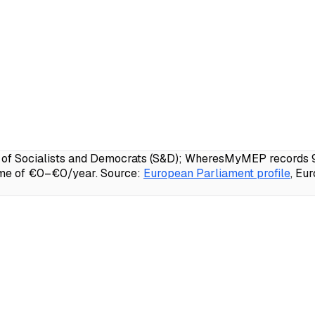
of Socialists and Democrats (S&D); WheresMyMEP records 95.
ome of €0–€0/year.
Source:
European Parliament profile
, Eu