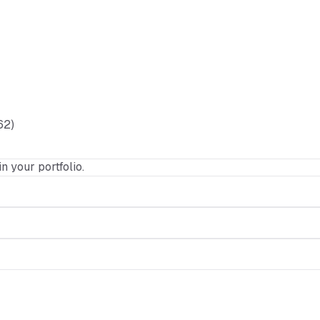
62)
in your portfolio.