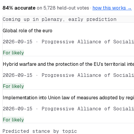
84
% accurate
on
5,728
held-out votes ·
how this works →
Coming up in plenary, early prediction
Global role of the euro
2026-09-15
·
Progressive Alliance of Social
For
likely
Hybrid warfare and the protection of the EU’s territorial int
2026-09-15
·
Progressive Alliance of Social
For
likely
Implementation into Union law of measures adopted by reg
2026-09-15
·
Progressive Alliance of Social
For
likely
Predicted stance by topic