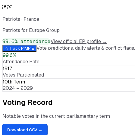
🇫🇷
Patriots
·
France
Patriots for Europe Group
99.6
% attendance
View official EP profile →
Vote predictions, daily alerts & conflict flags,
☆ Track
PIMPIE
99.6%
Attendance Rate
1917
Votes Participated
10th Term
2024 – 2029
Voting Record
Notable votes in the current parliamentary term
Download CSV →