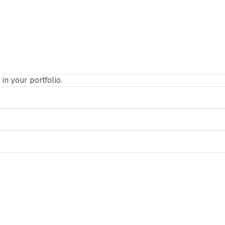
 in your portfolio.