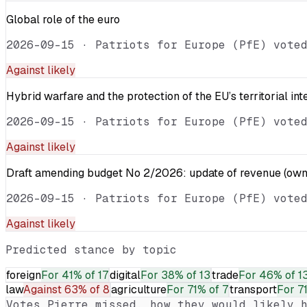
Global role of the euro
2026-09-15
·
Patriots for Europe (PfE) vote
Against
likely
Hybrid warfare and the protection of the EU’s territorial int
2026-09-15
·
Patriots for Europe (PfE) vote
Against
likely
Draft amending budget No 2/2026: update of revenue (own 
2026-09-15
·
Patriots for Europe (PfE) vote
Against
likely
Predicted stance by topic
foreign
For
41% of 17
digital
For
38% of 13
trade
For
46% of 1
law
Against
63% of 8
agriculture
For
71% of 7
transport
For
7
Votes
Pierre
missed, how they would likely h