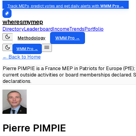
Track MEPs, predict votes and get daily alerts with
WMM Pro →
wheresmymep
Directory
Leaderboard
Income
Trends
Portfolio
Methodology
WMM Pro →
WMM Pro →
← Back to Home
Pierre PIMPIE is a France MEP in Patriots for Europe (PfE
current outside activities or board memberships declared.
S
declarations.
Pierre PIMPIE