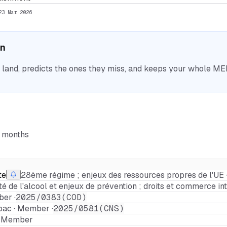
23 Mar 2026
on
nd, predicts the ones they miss, and keeps your whole MEP 
6 months
te
28ème régime ; enjeux des ressources propres de l'UE 
ité de l'alcool et enjeux de prévention ; droits et commerce in
er ·
2025/0383(COD)
bac · Member ·
2025/0581(CNS)
 · Member