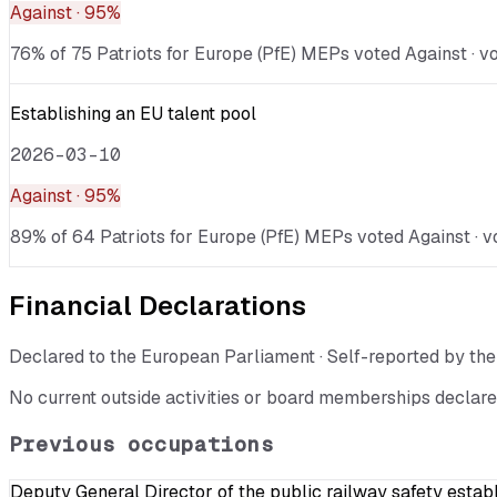
Against
· 95%
76% of 75 Patriots for Europe (PfE) MEPs voted Against · vo
Establishing an EU talent pool
2026-03-10
Against
· 95%
89% of 64 Patriots for Europe (PfE) MEPs voted Against · v
Financial Declarations
Declared to the European Parliament · Self-reported by t
No current outside activities or board memberships declare
Previous occupations
Deputy General Director of the public railway safety estab