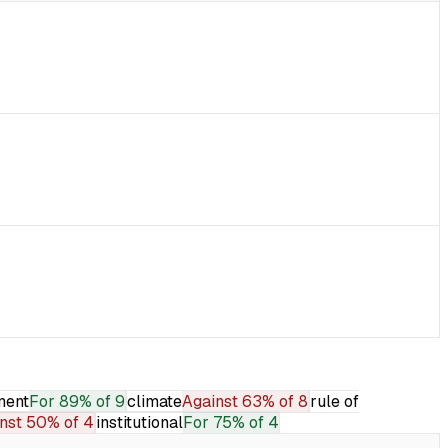
ment
For
89% of 9
climate
Against
63% of 8
rule of
nst
50% of 4
institutional
For
75% of 4