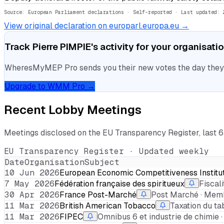
Source: European Parliament declarations · Self-reported
· Last updated: 
View original declaration on europarl.europa.eu →
Track
Pierre PIMPIE
's activity for your organisati
WheresMyMEP Pro sends you their new votes the day they la
Upgrade to WMM Pro →
Recent Lobby Meetings
Meetings disclosed on the EU Transparency Register, last 
EU Transparency Register · Updated weekly
Date
Organisation
Subject
10 Jun 2026
European Economic Competitiveness Institu
7 May 2026
Fédération française des spiritueux
Fiscal
30 Apr 2026
France Post-Marché
Post Marché · Memb
11 Mar 2026
British American Tobacco
Taxation du ta
11 Mar 2026
FIPEC
Omnibus 6 et industrie de chimie