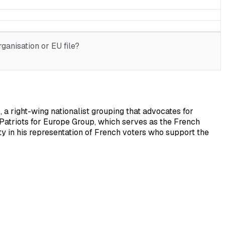
ganisation or EU file?
 a right-wing nationalist grouping that advocates for
e Patriots for Europe Group, which serves as the French
ty in his representation of French voters who support the