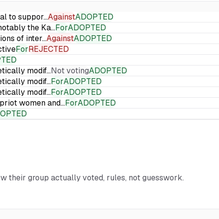
ial to suppor…
Against
ADOPTED
 notably the Ka…
For
ADOPTED
ions of inter…
Against
ADOPTED
ctive
For
REJECTED
PTED
etically modif…
Not voting
ADOPTED
etically modif…
For
ADOPTED
etically modif…
For
ADOPTED
Cypriot women and…
For
ADOPTED
OPTED
ow their group actually voted, rules, not guesswork.