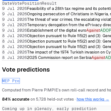
Date
Vote
Position
Result
9 Jul 2026
Feasibility of a 28th tax regime and its potent
9 Jul 2026
Ongoing persecution of Christians in Nigeria,
9 Jul 2026
The threat of war crimes, the escalating violat
9 Jul 2026
Temporary derogation from the ePrivacy dire
9 Jul 2026
Establishment of the digital euro
Against
ADO
8 Jul 2026
Objection pursuant to Rule 115(2) and (3): Gen
8 Jul 2026
Objection pursuant to Rule 115(2) and (3): Gen
8 Jul 2026
Objection pursuant to Rule 115(2) and (3): Gen
8 Jul 2026
The impact of the 1974 Turkish invasion on 
8 Jul 2026
2025 Commission report on Serbia
Against
AD
Vote predictions
MEP Pro
Computed from
Pierre PIMPIE
’s own roll-call record and h
84
% accurate
on
5,728
held-out votes ·
how this works →
Coming up in plenary, early prediction