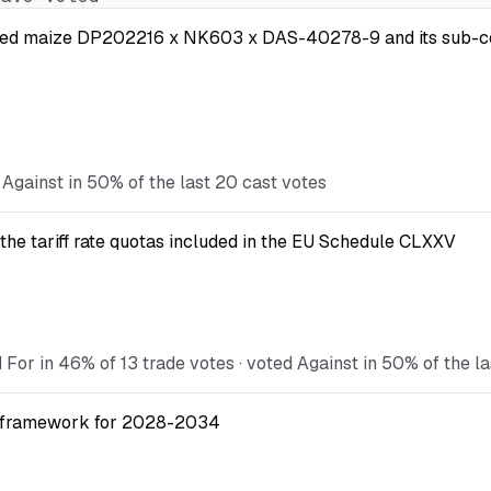
 modified maize DP202216 x NK603 x DAS-40278-9 and its s
 Against in 50% of the last 20 cast votes
the tariff rate quotas included in the EU Schedule CLXXV
 For in 46% of 13 trade votes · voted Against in 50% of the l
ial framework for 2028-2034