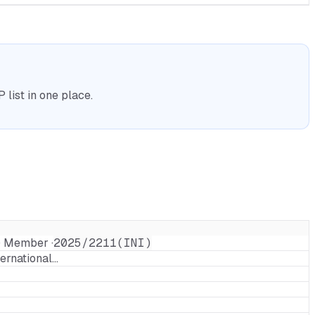
list in one place.
· Member ·
2025/2211(INI)
ternational…