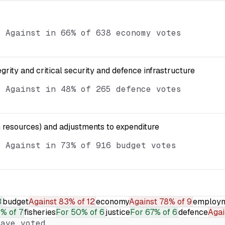
d Against in 66% of 638 economy votes
egrity and critical security and defence infrastructure
d Against in 48% of 265 defence votes
resources) and adjustments to expenditure
d Against in 73% of 916 budget votes
3
budget
Against
83% of 12
economy
Against
78% of 9
employ
1% of 7
fisheries
For
50% of 6
justice
For
67% of 6
defence
Agai
ave voted