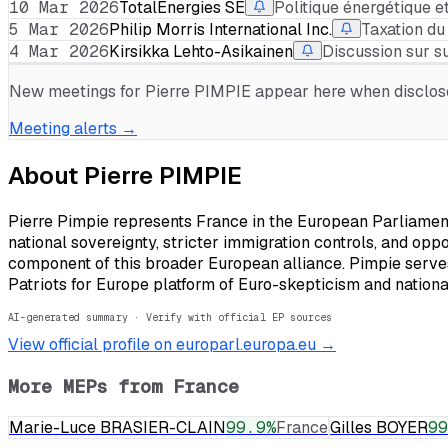
10 Mar 2026
TotalEnergies SE
Politique énergétique
5 Mar 2026
Philip Morris International Inc.
Taxation du
4 Mar 2026
Kirsikka Lehto-Asikainen
Discussion sur s
New meetings for
Pierre PIMPIE
appear here when disclosed
Meeting alerts →
About
Pierre PIMPIE
Pierre Pimpie represents France in the European Parliament 
national sovereignty, stricter immigration controls, and opp
component of this broader European alliance. Pimpie serves 
Patriots for Europe platform of Euro-skepticism and nationa
AI-generated summary · Verify with official EP sources
View official profile on europarl.europa.eu →
More MEPs from
France
Marie-Luce BRASIER-CLAIN
99.9
%
France
Gilles BOYER
99