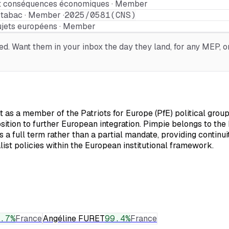
 et conséquences économiques · Member
 tabac · Member ·
2025/0581(CNS)
ujets européens · Member
. Want them in your inbox the day they land, for any MEP, or
as a member of the Patriots for Europe (PfE) political group,
osition to further European integration. Pimpie belongs to th
a full term rather than a partial mandate, providing continui
list policies within the European institutional framework.
.7
%
France
Angéline FURET
99.4
%
France