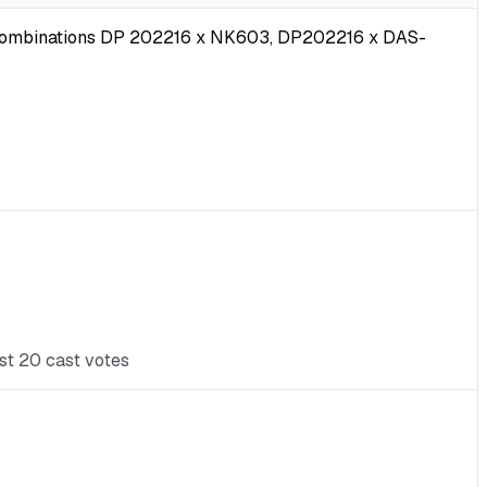
ub-combinations DP 202216 x NK603, DP202216 x DAS-
ast 20 cast votes