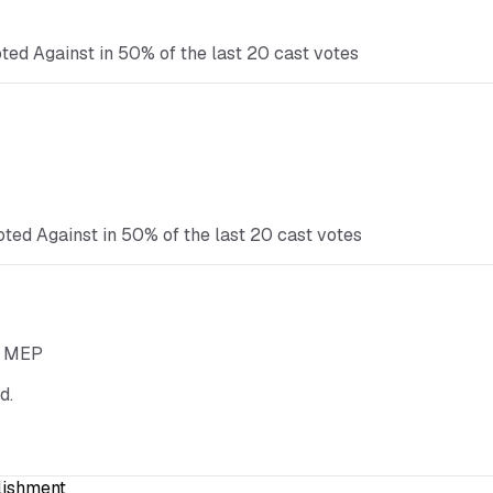
ted Against in 50% of the last 20 cast votes
oted Against in 50% of the last 20 cast votes
he MEP
d.
lishment