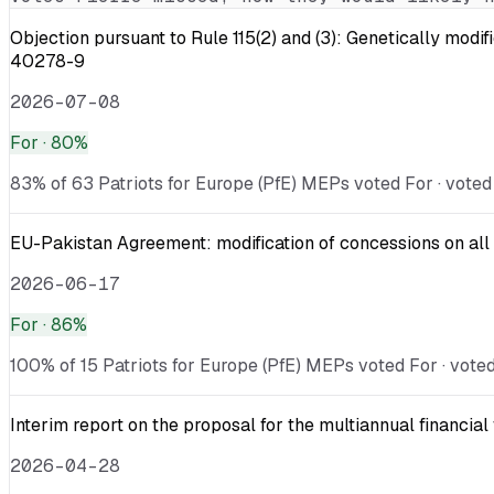
Objection pursuant to Rule 115(2) and (3): Genetically
40278-9
2026-07-08
For
· 80%
83% of 63 Patriots for Europe (PfE) MEPs voted For · voted
EU-Pakistan Agreement: modification of concessions on all 
2026-06-17
For
· 86%
100% of 15 Patriots for Europe (PfE) MEPs voted For · voted
Interim report on the proposal for the multiannual financ
2026-04-28