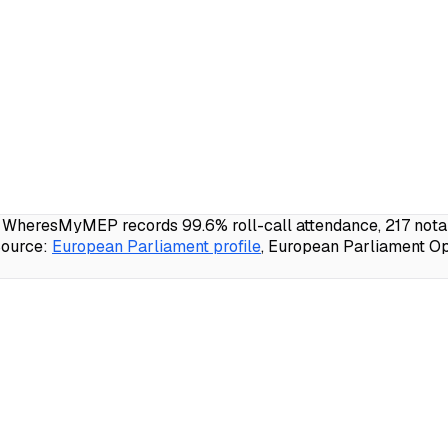
); WheresMyMEP records 99.6% roll-call attendance, 217 nota
ource:
European Parliament profile
, European Parliament Op