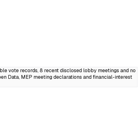
ble vote records, 8 recent disclosed lobby meetings and no
en Data, MEP meeting declarations and financial-interest