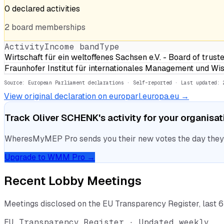
0
declared
activities
2
board
memberships
Activity
Income band
Type
Wirtschaft für ein weltoffenes Sachsen e.V. - Board of tru
Fraunhofer Institut für internationales Management und 
Source: European Parliament declarations · Self-reported
· Last updated: 
View original declaration on europarl.europa.eu →
Track
Oliver SCHENK
's activity for your organisa
WheresMyMEP Pro sends you their new votes the day they la
Upgrade to WMM Pro →
Recent Lobby Meetings
Meetings disclosed on the EU Transparency Register, last 
EU Transparency Register · Updated weekly