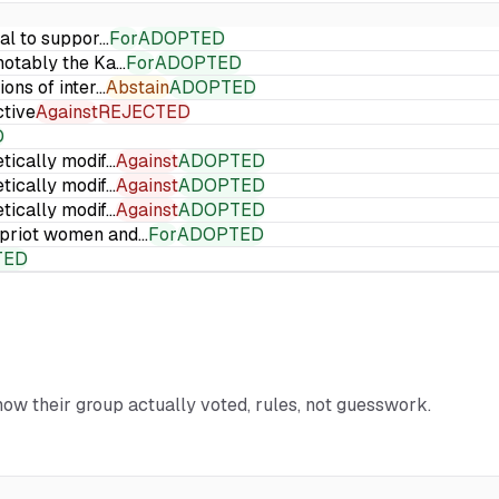
ial to suppor…
For
ADOPTED
 notably the Ka…
For
ADOPTED
ions of inter…
Abstain
ADOPTED
ctive
Against
REJECTED
D
etically modif…
Against
ADOPTED
etically modif…
Against
ADOPTED
etically modif…
Against
ADOPTED
Cypriot women and…
For
ADOPTED
TED
 how their group actually voted, rules, not guesswork.