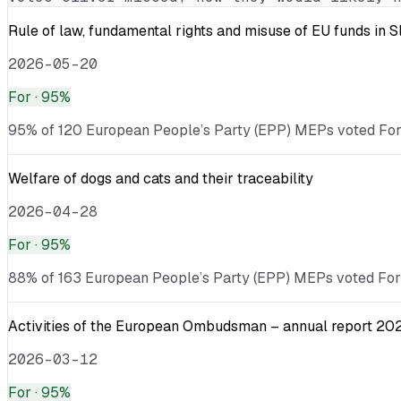
Rule of law, fundamental rights and misuse of EU funds in 
2026-05-20
For
· 95%
95% of 120 European People’s Party (EPP) MEPs voted For · 
Welfare of dogs and cats and their traceability
2026-04-28
For
· 95%
88% of 163 European People’s Party (EPP) MEPs voted For ·
Activities of the European Ombudsman – annual report 20
2026-03-12
For
· 95%