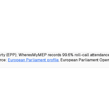
y (EPP); WheresMyMEP records 99.6% roll-call attendance, 
rce:
European Parliament profile
, European Parliament Open 