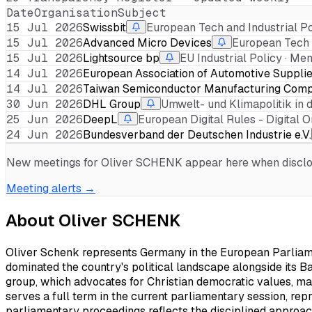
Date
Organisation
Subject
15 Jul 2026
Swissbit
European Tech and Industrial P
15 Jul 2026
Advanced Micro Devices
European Tech 
15 Jul 2026
Lightsource bp
EU Industrial Policy · M
14 Jul 2026
European Association of Automotive Suppli
14 Jul 2026
Taiwan Semiconductor Manufacturing Comp
30 Jun 2026
DHL Group
Umwelt- und Klimapolitik in 
25 Jun 2026
DeepL
European Digital Rules - Digital 
24 Jun 2026
Bundesverband der Deutschen Industrie e.V.
New meetings for
Oliver SCHENK
appear here when disclose
Meeting alerts →
About
Oliver SCHENK
Oliver Schenk represents Germany in the European Parliame
dominated the country's political landscape alongside its Ba
group, which advocates for Christian democratic values, ma
serves a full term in the current parliamentary session, re
parliamentary proceedings reflects the disciplined approach