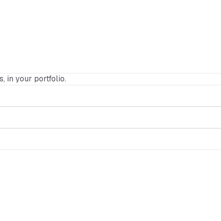
, in your portfolio.