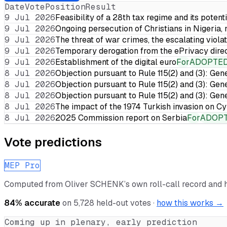
Date
Vote
Position
Result
9 Jul 2026
Feasibility of a 28th tax regime and its potent
9 Jul 2026
Ongoing persecution of Christians in Nigeria,
9 Jul 2026
The threat of war crimes, the escalating violat
9 Jul 2026
Temporary derogation from the ePrivacy dire
9 Jul 2026
Establishment of the digital euro
For
ADOPTE
8 Jul 2026
Objection pursuant to Rule 115(2) and (3): Gen
8 Jul 2026
Objection pursuant to Rule 115(2) and (3): Gen
8 Jul 2026
Objection pursuant to Rule 115(2) and (3): Gen
8 Jul 2026
The impact of the 1974 Turkish invasion on 
8 Jul 2026
2025 Commission report on Serbia
For
ADOP
Vote predictions
MEP Pro
Computed from
Oliver SCHENK
’s own roll-call record and
84
% accurate
on
5,728
held-out votes ·
how this works →
Coming up in plenary, early prediction