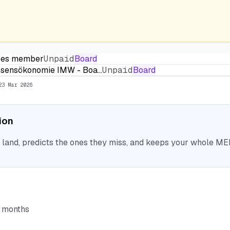
stees member
Unpaid
Board
Wissensökonomie IMW - Boa…
Unpaid
Board
23 Mar 2026
tion
nd, predicts the ones they miss, and keeps your whole MEP 
6 months