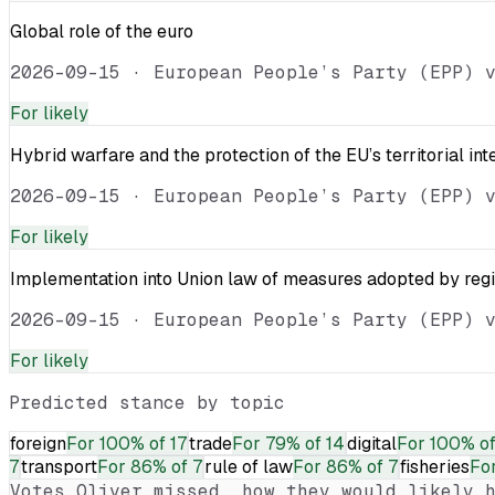
Global role of the euro
2026-09-15
·
European People’s Party (EPP) 
For
likely
Hybrid warfare and the protection of the EU’s territorial int
2026-09-15
·
European People’s Party (EPP) 
For
likely
Implementation into Union law of measures adopted by reg
2026-09-15
·
European People’s Party (EPP) 
For
likely
Predicted stance by topic
foreign
For
100% of 17
trade
For
79% of 14
digital
For
100% of
7
transport
For
86% of 7
rule of law
For
86% of 7
fisheries
Fo
Votes
Oliver
missed, how they would likely h