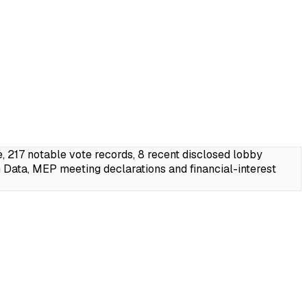
217 notable vote records, 8 recent disclosed lobby
Data, MEP meeting declarations and financial-interest