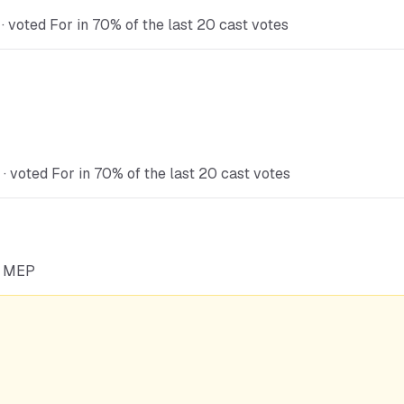
 voted For in 70% of the last 20 cast votes
 voted For in 70% of the last 20 cast votes
he MEP