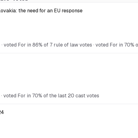
Slovakia: the need for an EU response
voted For in 86% of 7 rule of law votes · voted For in 70% o
 voted For in 70% of the last 20 cast votes
24