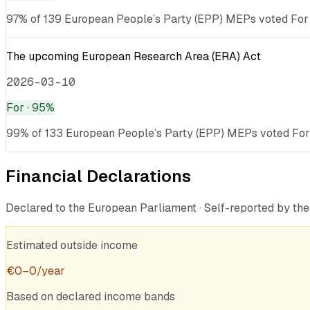
97% of 139 European People’s Party (EPP) MEPs voted For ·
The upcoming European Research Area (ERA) Act
2026-03-10
For
· 95%
99% of 133 European People’s Party (EPP) MEPs voted For ·
Financial Declarations
Declared to the European Parliament · Self-reported by t
Estimated outside income
€
0
–
0
/year
Based on declared income bands