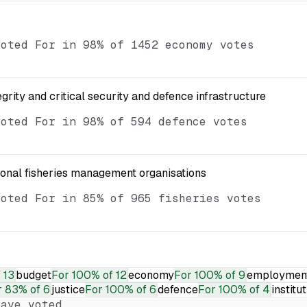
voted For in 98% of 1452 economy votes
egrity and critical security and defence infrastructure
voted For in 98% of 594 defence votes
ional fisheries management organisations
voted For in 85% of 965 fisheries votes
 13
budget
For
100% of 12
economy
For
100% of 9
employmen
r
83% of 6
justice
For
100% of 6
defence
For
100% of 4
institu
ave voted