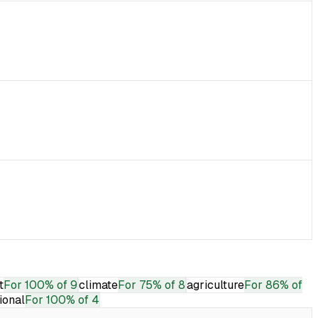
t
For
100% of 9
climate
For
75% of 8
agriculture
For
86% of
tional
For
100% of 4