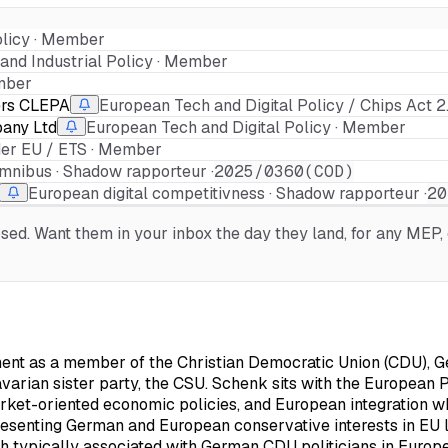
olicy · Member
and Industrial Policy · Member
ember
ers CLEPA
European Tech and Digital Policy / Chips Act 
any Ltd
European Tech and Digital Policy · Member
der EU / ETS · Member
Omnibus · Shadow rapporteur ·
2025/0360(COD)
European digital competitivness · Shadow rapporteur ·
20
d. Want them in your inbox the day they land, for any MEP, o
nt as a member of the Christian Democratic Union (CDU), Ger
varian sister party, the CSU. Schenk sits with the European Pe
rket-oriented economic policies, and European integration wh
presenting German and European conservative interests in EU l
 typically associated with German CDU politicians in Europea