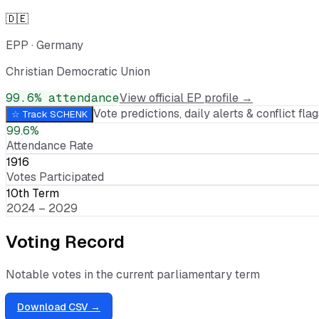
🇩🇪
EPP
·
Germany
Christian Democratic Union
99.6
% attendance
View official EP profile →
Vote predictions, daily alerts & conflict flags
☆ Track
SCHENK
99.6%
Attendance Rate
1916
Votes Participated
10th Term
2024 – 2029
Voting Record
Notable votes in the current parliamentary term
Download CSV →