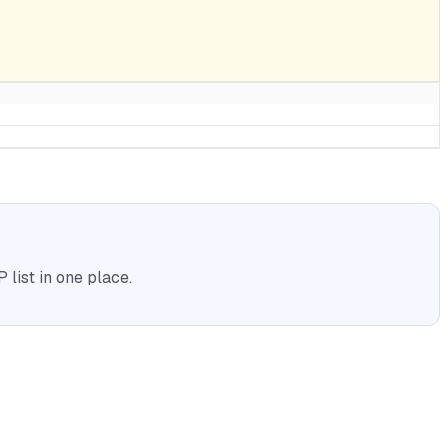
list in one place.