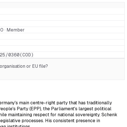
2.0 · Member
25/0360(COD)
rganisation or EU file?
many's main centre-right party that has traditionally
ople's Party (EPP), the Parliament's largest political
ile maintaining respect for national sovereignty. Schenk
egislative processes. His consistent presence in
n institutions.