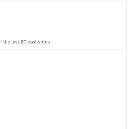
f the last 20 cast votes