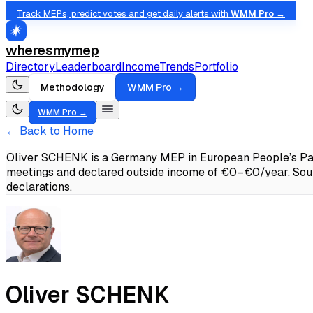
Track MEPs, predict votes and get daily alerts with
WMM Pro →
wheresmymep
Directory
Leaderboard
Income
Trends
Portfolio
Methodology
WMM Pro →
WMM Pro →
← Back to Home
Oliver SCHENK is a Germany MEP in European People’s Part
meetings and declared outside income of €0–€0/year.
Sou
declarations.
Oliver SCHENK