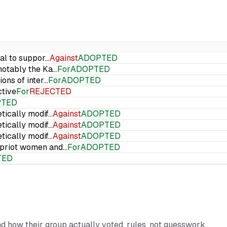
ial to suppor…
Against
ADOPTED
 notably the Ka…
For
ADOPTED
ions of inter…
For
ADOPTED
ctive
For
REJECTED
PTED
etically modif…
Against
ADOPTED
etically modif…
Against
ADOPTED
etically modif…
Against
ADOPTED
Cypriot women and…
For
ADOPTED
TED
and how their group actually voted, rules, not guesswork.