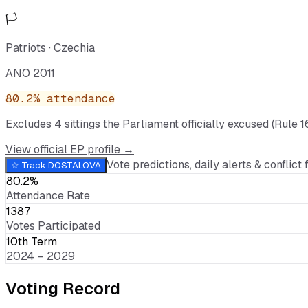
🏳️
Patriots
·
Czechia
ANO 2011
80.2
% attendance
Excludes
4
sitting
s
the Parliament officially excused (Rule 1
View official EP profile →
Vote predictions, daily alerts & conflict f
☆ Track
DOSTALOVA
80.2%
Attendance Rate
1387
Votes Participated
10th Term
2024 – 2029
Voting Record