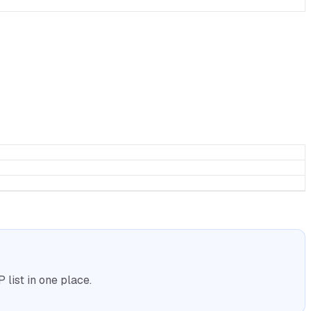
list in one place.