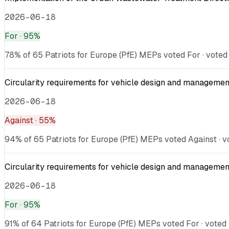
2026-06-18
For
· 95%
78% of 65 Patriots for Europe (PfE) MEPs voted For · voted 
Circularity requirements for vehicle design and management
2026-06-18
Against
· 55%
94% of 65 Patriots for Europe (PfE) MEPs voted Against · vo
Circularity requirements for vehicle design and management
2026-06-18
For
· 95%
91% of 64 Patriots for Europe (PfE) MEPs voted For · voted 