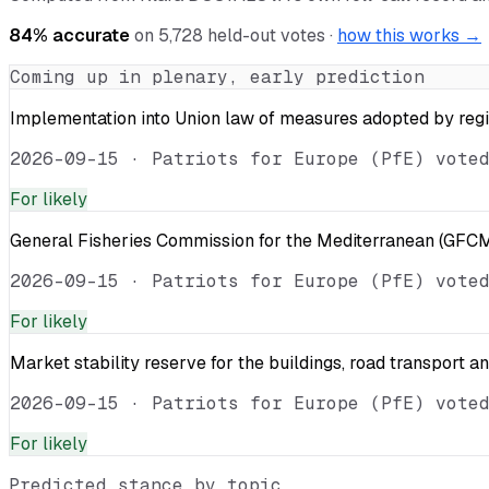
84
% accurate
on
5,728
held-out votes ·
how this works →
Coming up in plenary, early prediction
Implementation into Union law of measures adopted by reg
2026-09-15
·
Patriots for Europe (PfE) vote
For
likely
General Fisheries Commission for the Mediterranean (GFCM
2026-09-15
·
Patriots for Europe (PfE) vote
For
likely
Market stability reserve for the buildings, road transport a
2026-09-15
·
Patriots for Europe (PfE) vote
For
likely
Predicted stance by topic