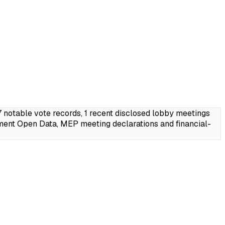
notable vote records, 1 recent disclosed lobby meetings
ment Open Data, MEP meeting declarations and financial-