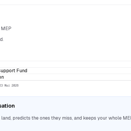
he MEP
d.
Support Fund
on
23 Mar 2026
isation
nd, predicts the ones they miss, and keeps your whole MEP 