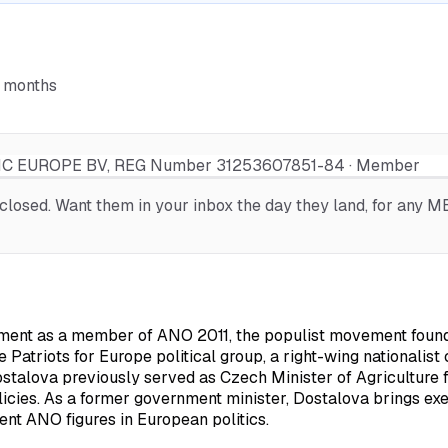
6 months
 EUROPE BV, REG Number 31253607851-84 · Member
osed. Want them in your inbox the day they land, for any MEP
ament as a member of ANO 2011, the populist movement found
 Patriots for Europe political group, a right-wing nationalist 
 Dostalova previously served as Czech Minister of Agriculture
licies. As a former government minister, Dostalova brings ex
ent ANO figures in European politics.