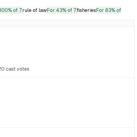
100% of 7
rule of law
For
43% of 7
fisheries
For
83% of
 20 cast votes