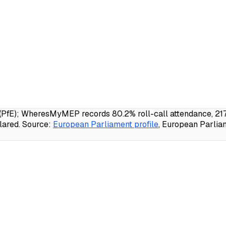
PfE); WheresMyMEP records 80.2% roll-call attendance, 217 
lared.
Source:
European Parliament profile
, European Parlia