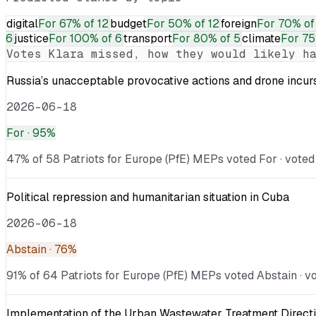
digital
For
67% of 12
budget
For
50% of 12
foreign
For
70% of
6
justice
For
100% of 6
transport
For
80% of 5
climate
For
75
Votes
Klara
missed, how they would likely ha
Russia’s unacceptable provocative actions and drone incurs
2026-06-18
For
· 95%
47% of 58 Patriots for Europe (PfE) MEPs voted For · voted 
Political repression and humanitarian situation in Cuba
2026-06-18
Abstain
· 76%
91% of 64 Patriots for Europe (PfE) MEPs voted Abstain · vo
Implementation of the Urban Wastewater Treatment Directi