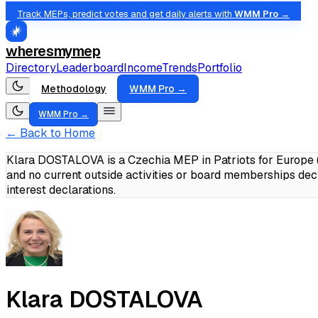
Track MEPs, predict votes and get daily alerts with
WMM Pro →
wheresmymep
Directory
Leaderboard
Income
Trends
Portfolio
Methodology
WMM Pro →
WMM Pro →
← Back to Home
Klara DOSTALOVA is a Czechia MEP in Patriots for Europe (
and no current outside activities or board memberships dec
interest declarations.
Klara DOSTALOVA