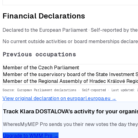
Financial Declarations
Declared to the European Parliament · Self-reported by t
No current outside activities or board memberships declare
Previous occupations
Member of the Czech Parliament
Member of the supervisory board of the State Investment 
Member of the Regional Assembly of Hradec Králové Regi
Source: European Parliament declarations · Self-reported
· Last updated: 
View original declaration on europarl.europa.eu →
Track
Klara DOSTALOVA
's activity for your organ
WheresMyMEP Pro sends you their new votes the day they la
Upgrade to WMM Pro →