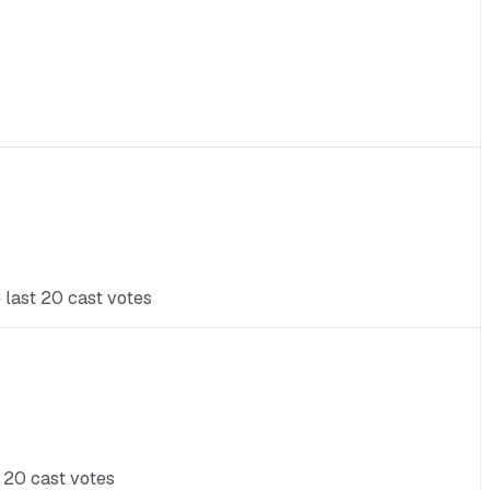
 last 20 cast votes
t 20 cast votes