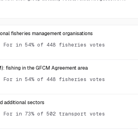
ional fisheries management organisations
d For in 54% of 448 fisheries votes
): fishing in the GFCM Agreement area
d For in 54% of 448 fisheries votes
nd additional sectors
d For in 73% of 502 transport votes