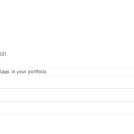
62)
lags, in your portfolio.