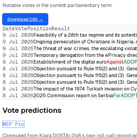
Notable votes in the current parliamentary term
Download CSV →
Date
Vote
Position
Result
9 Jul 2026
Feasibility of a 28th tax regime and its potent
9 Jul 2026
Ongoing persecution of Christians in Nigeria,
9 Jul 2026
The threat of war crimes, the escalating violat
9 Jul 2026
Temporary derogation from the ePrivacy dire
9 Jul 2026
Establishment of the digital euro
Against
ADO
8 Jul 2026
Objection pursuant to Rule 115(2) and (3): Gen
8 Jul 2026
Objection pursuant to Rule 115(2) and (3): Gen
8 Jul 2026
Objection pursuant to Rule 115(2) and (3): Gen
8 Jul 2026
The impact of the 1974 Turkish invasion on 
8 Jul 2026
2025 Commission report on Serbia
For
ADOP
Vote predictions
MEP Pro
Computed from
Klara DOSTALOVA
’s own roll-call record 