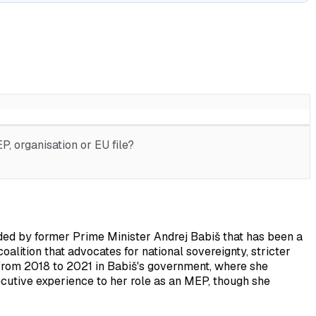
, organisation or EU file?
ed by former Prime Minister Andrej Babiš that has been a
coalition that advocates for national sovereignty, stricter
 from 2018 to 2021 in Babiš's government, where she
ecutive experience to her role as an MEP, though she