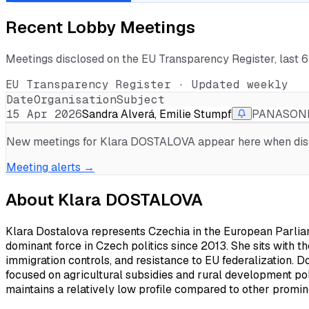
Recent Lobby Meetings
Meetings disclosed on the EU Transparency Register, last 
EU Transparency Register · Updated weekly
Date
Organisation
Subject
15 Apr 2026
Sandra Alverá, Emilie Stumpf
PANASONIC
New meetings for
Klara DOSTALOVA
appear here when discl
Meeting alerts →
About
Klara DOSTALOVA
Klara Dostalova represents Czechia in the European Parli
dominant force in Czech politics since 2013. She sits with the
immigration controls, and resistance to EU federalization.
focused on agricultural subsidies and rural development po
maintains a relatively low profile compared to other promin