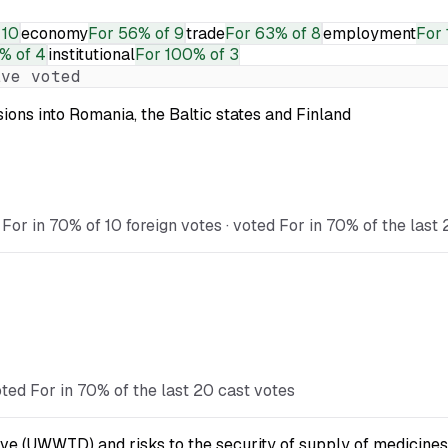
 10
economy
For
56% of 9
trade
For
63% of 8
employment
For
% of 4
institutional
For
100% of 3
ve voted
ions into Romania, the Baltic states and Finland
For in 70% of 10 foreign votes · voted For in 70% of the last
ted For in 70% of the last 20 cast votes
ve (UWWTD) and risks to the security of supply of medicines