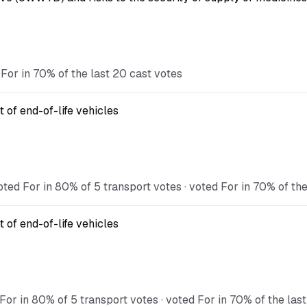
For in 70% of the last 20 cast votes
 of end-of-life vehicles
ted For in 80% of 5 transport votes · voted For in 70% of the
 of end-of-life vehicles
For in 80% of 5 transport votes · voted For in 70% of the las