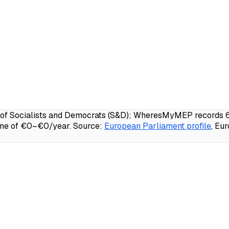
 Socialists and Democrats (S&D); WheresMyMEP records 67.4
ome of €0–€0/year.
Source:
European Parliament profile
, Eu