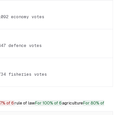
1092 economy votes
447 defence votes
734 fisheries votes
7% of 6
rule of law
For
100% of 6
agriculture
For
80% of