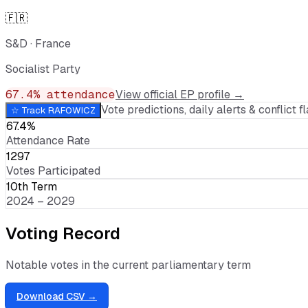
🇫🇷
S&D
·
France
Socialist Party
67.4
% attendance
View official EP profile →
Vote predictions, daily alerts & conflict fl
☆ Track
RAFOWICZ
67.4%
Attendance Rate
1297
Votes Participated
10th Term
2024 – 2029
Voting Record
Notable votes in the current parliamentary term
Download CSV →