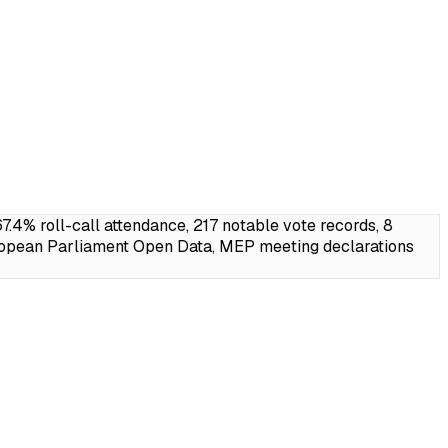
% roll-call attendance, 217 notable vote records, 8
ropean Parliament Open Data, MEP meeting declarations