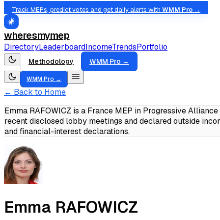
Track MEPs, predict votes and get daily alerts with
WMM Pro →
wheresmymep
Directory
Leaderboard
Income
Trends
Portfolio
Methodology
WMM Pro →
WMM Pro →
← Back to Home
Emma RAFOWICZ is a France MEP in Progressive Alliance of
recent disclosed lobby meetings and declared outside inc
and financial-interest declarations.
Emma RAFOWICZ