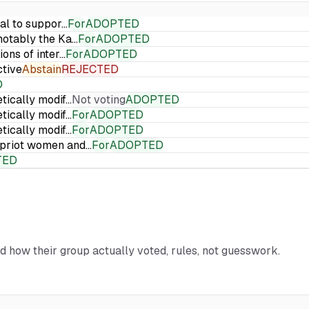
ial to suppor…
For
ADOPTED
 notably the Ka…
For
ADOPTED
ions of inter…
For
ADOPTED
ctive
Abstain
REJECTED
D
etically modif…
Not voting
ADOPTED
etically modif…
For
ADOPTED
etically modif…
For
ADOPTED
Cypriot women and…
For
ADOPTED
TED
nd how their group actually voted, rules, not guesswork.