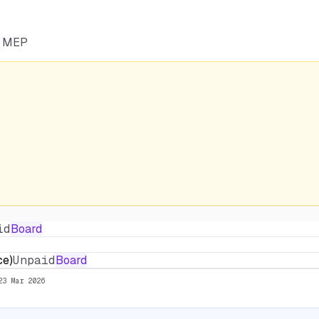
he MEP
id
Board
ce)
Unpaid
Board
23 Mar 2026