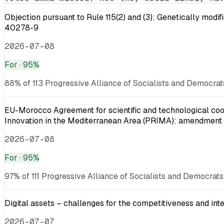
Objection pursuant to Rule 115(2) and (3): Genetically
40278-9
2026-07-08
For
· 95%
88% of 113 Progressive Alliance of Socialists and Democrat
EU-Morocco Agreement for scientific and technological coop
Innovation in the Mediterranean Area (PRIMA): amendment
2026-07-08
For
· 95%
97% of 111 Progressive Alliance of Socialists and Democrats
Digital assets – challenges for the competitiveness and int
2026-07-07