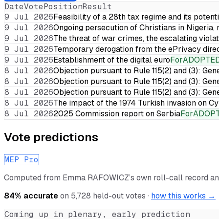
Date
Vote
Position
Result
9 Jul 2026
Feasibility of a 28th tax regime and its potent
9 Jul 2026
Ongoing persecution of Christians in Nigeria,
9 Jul 2026
The threat of war crimes, the escalating violat
9 Jul 2026
Temporary derogation from the ePrivacy dire
9 Jul 2026
Establishment of the digital euro
For
ADOPTE
8 Jul 2026
Objection pursuant to Rule 115(2) and (3): Gen
8 Jul 2026
Objection pursuant to Rule 115(2) and (3): Gen
8 Jul 2026
Objection pursuant to Rule 115(2) and (3): Gen
8 Jul 2026
The impact of the 1974 Turkish invasion on 
8 Jul 2026
2025 Commission report on Serbia
For
ADOP
Vote predictions
MEP Pro
Computed from
Emma RAFOWICZ
’s own roll-call record a
84
% accurate
on
5,728
held-out votes ·
how this works →
Coming up in plenary, early prediction