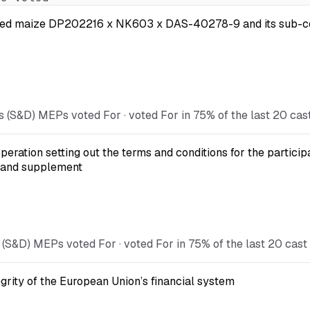
 modified maize DP202216 x NK603 x DAS-40278-9 and its s
s (S&D) MEPs voted For · voted For in 75% of the last 20 cas
eration setting out the terms and conditions for the particip
 and supplement
 (S&D) MEPs voted For · voted For in 75% of the last 20 cast
egrity of the European Union’s financial system