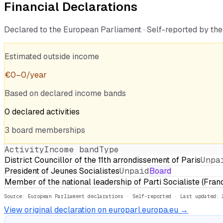
Financial Declarations
Declared to the European Parliament · Self-reported by t
Estimated outside income
€
0
–
0
/year
Based on declared income bands
0
declared
activities
3
board
memberships
Activity
Income band
Type
District Councillor of the 11th arrondissement of Paris
Unpa
President of Jeunes Socialistes
Unpaid
Board
Member of the national leadership of Parti Socialiste (Fran
Source: European Parliament declarations · Self-reported
· Last updated: 
View original declaration on europarl.europa.eu →