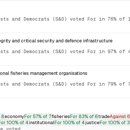
ists and Democrats (S&D) voted For in 76% of 
egrity and critical security and defence infrastructure
ists and Democrats (S&D) voted For in 97% of 
ional fisheries management organisations
ists and Democrats (S&D) voted For in 79% of 
 8
economy
For
57% of 7
fisheries
For
83% of 6
trade
Against
6
For
100% of 4
institutional
For
100% of 4
justice
For
100% of 3
e voted