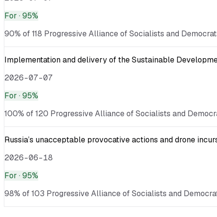
For
· 95%
90% of 118 Progressive Alliance of Socialists and Democrats
Implementation and delivery of the Sustainable Developmen
2026-07-07
For
· 95%
100% of 120 Progressive Alliance of Socialists and Democra
Russia’s unacceptable provocative actions and drone incurs
2026-06-18
For
· 95%
98% of 103 Progressive Alliance of Socialists and Democrats