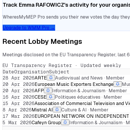
Track
Emma RAFOWICZ
's activity for your organi
WheresMyMEP Pro sends you their new votes the day they la
Upgrade to WMM Pro →
Recent Lobby Meetings
Meetings disclosed on the EU Transparency Register, last 
EU Transparency Register · Updated weekly
Date
Organisation
Subject
28 Apr 2026
ARTE
Audiovisual and News · Member
20 Apr 2026
European Music Exporters Exchange
Mus
20 Apr 2026
AFP
Information & Journalism · Member
16 Apr 2026
CESE
Politiques éducatives · Member
15 Apr 2026
Association of Commercial Television and V
8 Apr 2026
Mistral AI
Culture & AI · Member
17 Mar 2026
EUROPEAN NETWORK ON INDEPENDENT 
5 Mar 2026
Cafeyn Group
Information & Journalism ·