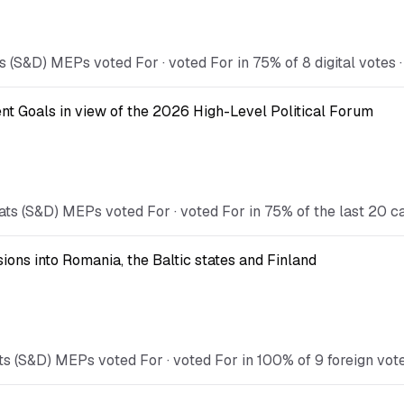
 (S&D) MEPs voted For · voted For in 75% of 8 digital votes ·
t Goals in view of the 2026 High-Level Political Forum
ts (S&D) MEPs voted For · voted For in 75% of the last 20 c
ions into Romania, the Baltic states and Finland
 (S&D) MEPs voted For · voted For in 100% of 9 foreign votes