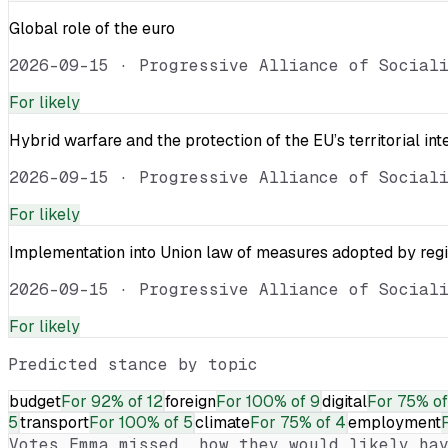
Global role of the euro
2026-09-15
·
Progressive Alliance of Social
For
likely
Hybrid warfare and the protection of the EU’s territorial int
2026-09-15
·
Progressive Alliance of Social
For
likely
Implementation into Union law of measures adopted by reg
2026-09-15
·
Progressive Alliance of Social
For
likely
Predicted stance by topic
budget
For
92% of 12
foreign
For
100% of 9
digital
For
75% of
5
transport
For
100% of 5
climate
For
75% of 4
employment
Votes
Emma
missed, how they would likely hav