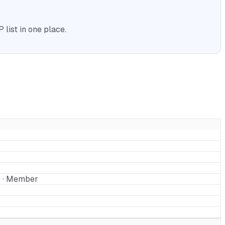
list in one place.
s · Member