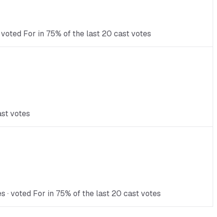
 voted For in 75% of the last 20 cast votes
ast votes
 · voted For in 75% of the last 20 cast votes