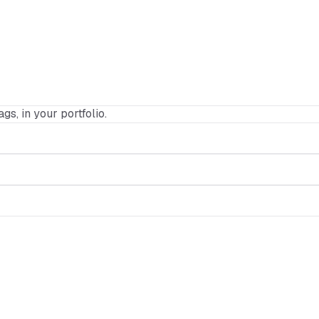
ags, in your portfolio.