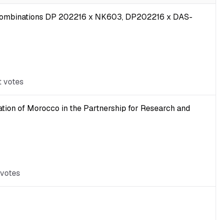
ub-combinations DP 202216 x NK603, DP202216 x DAS-
t votes
ation of Morocco in the Partnership for Research and
 votes