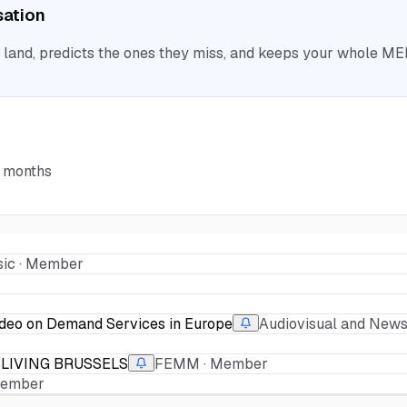
sation
nd, predicts the ones they miss, and keeps your whole MEP 
6 months
ic · Member
ideo on Demand Services in Europe
Audiovisual and New
LIVING BRUSSELS
FEMM · Member
 Member