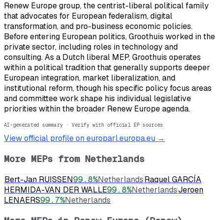
Renew Europe group, the centrist-liberal political family
that advocates for European federalism, digital
transformation, and pro-business economic policies.
Before entering European politics, Groothuis worked in the
private sector, including roles in technology and
consulting. As a Dutch liberal MEP, Groothuis operates
within a political tradition that generally supports deeper
European integration, market liberalization, and
institutional reform, though his specific policy focus areas
and committee work shape his individual legislative
priorities within the broader Renew Europe agenda.
AI-generated summary · Verify with official EP sources
View official profile on europarl.europa.eu →
More MEPs from
Netherlands
Bert-Jan RUISSEN
99.8
%
Netherlands
Raquel GARCÍA
HERMIDA-VAN DER WALLE
99.8
%
Netherlands
Jeroen
LENAERS
99.7
%
Netherlands