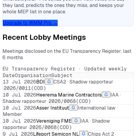
they land, predicts the ones they miss, and keeps your
whole MEP list in one place.
Upgrade to WMM Pro →
Recent Lobby Meetings
Meetings disclosed on the EU Transparency Register, last
6 months
EU Transparency Register · Updated weekly
Date
Organisation
Subject
13 Jul 2026
BDI
CSA2 · Shadow rapporteur
·
2026/0011(COD)
10 Jul 2026
Heerema Marine Contractors
IAA ·
Shadow rapporteur ·
2026/0068(COD)
10 Jul 2026
Asser Instituut
International law ·
Member
10 Jul 2026
Vereniging FME
IAA · Shadow
rapporteur ·
2026/0068(COD)
9 Jul 2026
Lifeport Semicon NL
Chips Act 2 ·