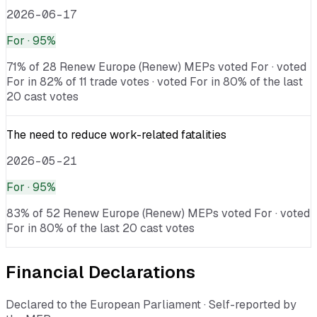
2026-06-17
For
· 95%
71% of 28 Renew Europe (Renew) MEPs voted For · voted
For in 82% of 11 trade votes · voted For in 80% of the last
20 cast votes
The need to reduce work-related fatalities
2026-05-21
For
· 95%
83% of 52 Renew Europe (Renew) MEPs voted For · voted
For in 80% of the last 20 cast votes
Financial Declarations
Declared to the European Parliament · Self-reported by