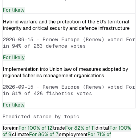
For
likely
Hybrid warfare and the protection of the EU’s territorial
integrity and critical security and defence infrastructure
2026-09-15
·
Renew Europe (Renew) voted For
in 94% of 263 defence votes
For
likely
Implementation into Union law of measures adopted by
regional fisheries management organisations
2026-09-15
·
Renew Europe (Renew) voted For
in 81% of 428 fisheries votes
For
likely
Predicted stance by topic
foreign
For
100% of 12
trade
For
82% of 11
digital
For
100%
of 9
climate
For
86% of 7
employment
For
71% of