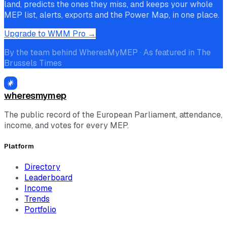
land, predicts the ones they miss, and keeps your whole
MEP list, alerts, exports and the Power Map, in one place.
Upgrade to WMM Pro →
By the team behind WheresMyMEP · As featured in The
Brussels Times
wheresmymep
The public record of the European Parliament, attendance,
income, and votes for every MEP.
Platform
Directory
Leaderboard
Income
Trends
Portfolio