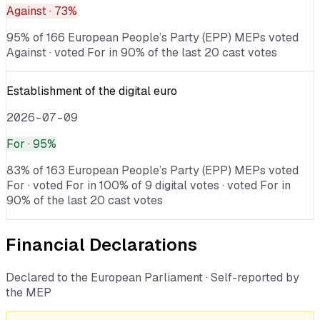
Against
· 73%
95% of 166 European People’s Party (EPP) MEPs voted
Against · voted For in 90% of the last 20 cast votes
Establishment of the digital euro
2026-07-09
For
· 95%
83% of 163 European People’s Party (EPP) MEPs voted
For · voted For in 100% of 9 digital votes · voted For in
90% of the last 20 cast votes
Financial Declarations
Declared to the European Parliament · Self-reported by
the MEP