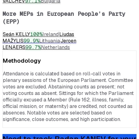
VALCHEV
97.1
%
Bulgaria
More MEPs in
European People’s Party
(EPP)
Seán KELLY
100
%
Ireland
Liudas
MAŽYLIS
99.9
%
Lithuania
Jeroen
LENAERS
99.7
%
Netherlands
Methodology
Attendance is calculated based on roll-call votes in
plenary sessions of the European Parliament. Committee
votes are excluded. Abstaining counts as present; not
voting counts as absent. Sittings for which the Parliament
officially excused a Member (Rule 162, illness, family,
official mission, or maternity) are credited, not counted as
absences. Notable votes are selected based on
significance, close outcomes, and high participation.
Need to track
Radan KANEV
for your