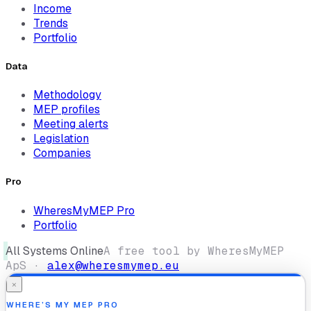
Income
Trends
Portfolio
Data
Methodology
MEP profiles
Meeting alerts
Legislation
Companies
Pro
WheresMyMEP Pro
Portfolio
All Systems Online
A free tool by WheresMyMEP
ApS ·
alex@wheresmymep.eu
×
WHERE’S MY MEP PRO