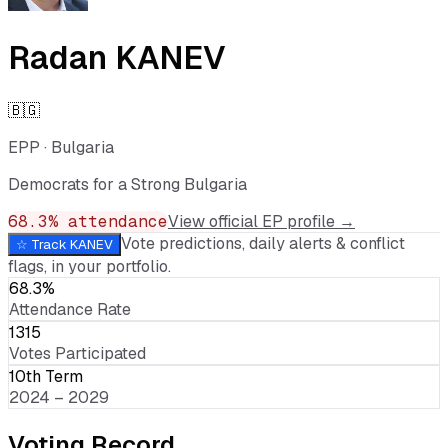
Radan KANEV
🇧🇬
EPP
·
Bulgaria
Democrats for a Strong Bulgaria
68.3
% attendance
View official EP profile →
Vote predictions, daily alerts & conflict
☆ Track
KANEV
flags, in your portfolio.
68.3%
Attendance Rate
1315
Votes Participated
10th Term
2024 – 2029
Voting Record