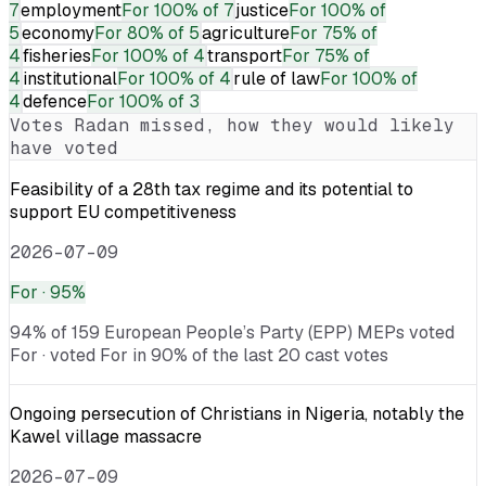
7
employment
For
100% of 7
justice
For
100% of
5
economy
For
80% of 5
agriculture
For
75% of
4
fisheries
For
100% of 4
transport
For
75% of
4
institutional
For
100% of 4
rule of law
For
100% of
4
defence
For
100% of 3
Votes
Radan
missed, how they would likely
have voted
Feasibility of a 28th tax regime and its potential to
support EU competitiveness
2026-07-09
For
· 95%
94% of 159 European People’s Party (EPP) MEPs voted
For · voted For in 90% of the last 20 cast votes
Ongoing persecution of Christians in Nigeria, notably the
Kawel village massacre
2026-07-09