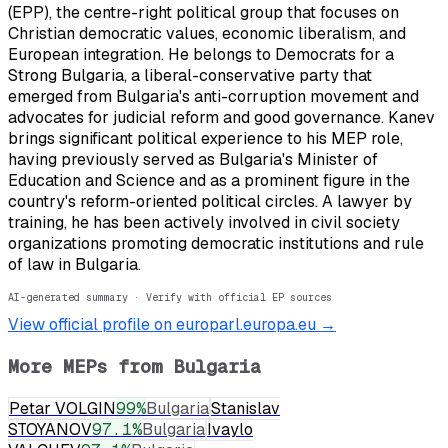
(EPP), the centre-right political group that focuses on
Christian democratic values, economic liberalism, and
European integration. He belongs to Democrats for a
Strong Bulgaria, a liberal-conservative party that
emerged from Bulgaria's anti-corruption movement and
advocates for judicial reform and good governance. Kanev
brings significant political experience to his MEP role,
having previously served as Bulgaria's Minister of
Education and Science and as a prominent figure in the
country's reform-oriented political circles. A lawyer by
training, he has been actively involved in civil society
organizations promoting democratic institutions and rule
of law in Bulgaria.
AI-generated summary · Verify with official EP sources
View official profile on europarl.europa.eu →
More MEPs from
Bulgaria
Petar VOLGIN
99
%
Bulgaria
Stanislav
STOYANOV
97.1
%
Bulgaria
Ivaylo