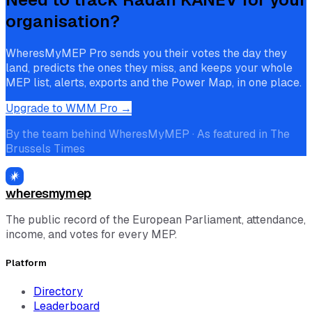
organisation?
WheresMyMEP Pro sends you their votes the day they
land, predicts the ones they miss, and keeps your whole
MEP list, alerts, exports and the Power Map, in one place.
Upgrade to WMM Pro →
By the team behind WheresMyMEP · As featured in The
Brussels Times
wheresmymep
The public record of the European Parliament, attendance,
income, and votes for every MEP.
Platform
Directory
Leaderboard