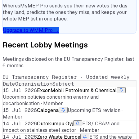
WheresMyMEP Pro sends you their new votes the day
they land, predicts the ones they miss, and keeps your
whole MEP list in one place.
Upgrade to WMM Pro →
Recent Lobby Meetings
Meetings disclosed on the EU Transparency Register, last
6 months
EU Transparency Register · Updated weekly
Date
Organisation
Subject
15 Jul 2026
ExxonMobil Petroleum & Chemical
Upcoming policies concerning energy and
decarbonisation · Member
15 Jul 2026
Calogena
Upcoming ETS revision ·
Member
14 Jul 2026
Outokumpu Oyj
ETS/ CBAM and
impact on stainless steel sector · Member
14 Jul 2026
Zero Waste Europe
ETS and the waste