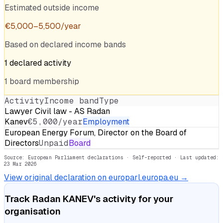
Estimated outside income
€
5,000
–
5,500
/year
Based on declared income bands
1
declared
activity
1
board
membership
Activity
Income band
Type
Lawyer Civil law - AS Radan
Kanev
€5,000/year
Employment
European Energy Forum, Director on the Board of
Directors
Unpaid
Board
Source: European Parliament declarations · Self-reported
· Last updated:
23 Mar 2026
View original declaration on europarl.europa.eu →
Track
Radan KANEV
's activity for your
organisation