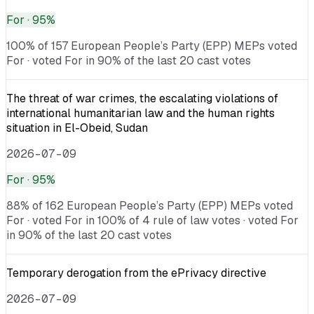
For
· 95%
100% of 157 European People’s Party (EPP) MEPs voted
For · voted For in 90% of the last 20 cast votes
The threat of war crimes, the escalating violations of
international humanitarian law and the human rights
situation in El-Obeid, Sudan
2026-07-09
For
· 95%
88% of 162 European People’s Party (EPP) MEPs voted
For · voted For in 100% of 4 rule of law votes · voted For
in 90% of the last 20 cast votes
Temporary derogation from the ePrivacy directive
2026-07-09