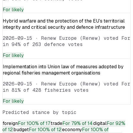
For
likely
Hybrid warfare and the protection of the EU’s territorial
integrity and critical security and defence infrastructure
2026-09-15
·
Renew Europe (Renew) voted For
in 94% of 263 defence votes
For
likely
Implementation into Union law of measures adopted by
regional fisheries management organisations
2026-09-15
·
Renew Europe (Renew) voted For
in 81% of 428 fisheries votes
For
likely
Predicted stance by topic
foreign
For
100% of 17
trade
For
79% of 14
digital
For
92%
of 12
budget
For
100% of 12
economy
For
100% of