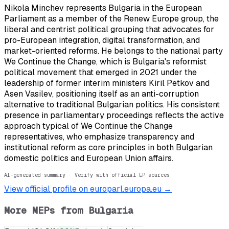
Nikola Minchev represents Bulgaria in the European
Parliament as a member of the Renew Europe group, the
liberal and centrist political grouping that advocates for
pro-European integration, digital transformation, and
market-oriented reforms. He belongs to the national party
We Continue the Change, which is Bulgaria's reformist
political movement that emerged in 2021 under the
leadership of former interim ministers Kiril Petkov and
Asen Vasilev, positioning itself as an anti-corruption
alternative to traditional Bulgarian politics. His consistent
presence in parliamentary proceedings reflects the active
approach typical of We Continue the Change
representatives, who emphasize transparency and
institutional reform as core principles in both Bulgarian
domestic politics and European Union affairs.
AI-generated summary · Verify with official EP sources
View official profile on europarl.europa.eu →
More MEPs from
Bulgaria