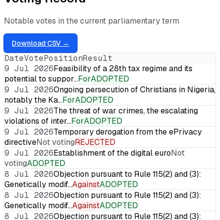
Notable votes in the current parliamentary term
Download CSV →
Date
Vote
Position
Result
9 Jul 2026
Feasibility of a 28th tax regime and its
potential to suppor…
For
ADOPTED
9 Jul 2026
Ongoing persecution of Christians in Nigeria,
notably the Ka…
For
ADOPTED
9 Jul 2026
The threat of war crimes, the escalating
violations of inter…
For
ADOPTED
9 Jul 2026
Temporary derogation from the ePrivacy
directive
Not voting
REJECTED
9 Jul 2026
Establishment of the digital euro
Not
voting
ADOPTED
8 Jul 2026
Objection pursuant to Rule 115(2) and (3):
Genetically modif…
Against
ADOPTED
8 Jul 2026
Objection pursuant to Rule 115(2) and (3):
Genetically modif…
Against
ADOPTED
8 Jul 2026
Objection pursuant to Rule 115(2) and (3):