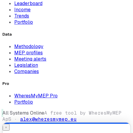
Leaderboard
Income
Trends
Portfolio
Data
Methodology
MEP profiles
Meeting alerts
Legislation
Companies
Pro
WheresMyMEP Pro
Portfolio
All Systems Online
A free tool by WheresMyMEP
ApS ·
alex@wheresmymep.eu
×