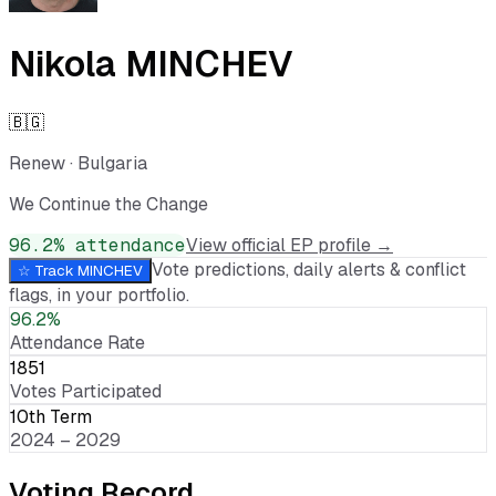
Nikola MINCHEV
🇧🇬
Renew
·
Bulgaria
We Continue the Change
96.2
% attendance
View official EP profile →
Vote predictions, daily alerts & conflict
☆ Track
MINCHEV
flags, in your portfolio.
96.2%
Attendance Rate
1851
Votes Participated
10th Term
2024 – 2029
Voting Record