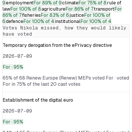
9
employment
For
89% of 9
climate
For
75% of 8
rule of
law
For
100% of 8
agriculture
For
86% of 7
transport
For
86% of 7
fisheries
For
83% of 6
justice
For
100% of
6
defence
For
100% of 4
institutional
For
100% of 4
Votes
Nikola
missed, how they would likely
have voted
Temporary derogation from the ePrivacy directive
2026-07-09
For
· 95%
65% of 68 Renew Europe (Renew) MEPs voted For · voted
For in 75% of the last 20 cast votes
Establishment of the digital euro
2026-07-09
For
· 95%