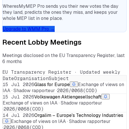
WheresMyMEP Pro sends you their new votes the day
they land, predicts the ones they miss, and keeps your
whole MEP list in one place.
Upgrade to WMM Pro →
Recent Lobby Meetings
Meetings disclosed on the EU Transparency Register, last
6 months
EU Transparency Register · Updated weekly
Date
Organisation
Subject
15 Jul 2026
Glass for Europe
Exchange of views on
IAA · Shadow rapporteur ·
2026/0068(COD)
15 Jul 2026
Volkswagen Aktiengesellschaft
Exchange of views on IAA · Shadow rapporteur
·
2026/0068(COD)
14 Jul 2026
Orgalim – Europe's Technology Industries
Exchange of views on IAA · Shadow rapporteur
·
2026/0068(COD)