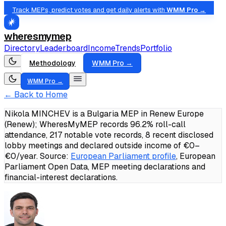
Track MEPs, predict votes and get daily alerts with
WMM Pro →
wheresmymep
Directory
Leaderboard
Income
Trends
Portfolio
Methodology
WMM Pro →
WMM Pro →
← Back to Home
Nikola MINCHEV is a Bulgaria MEP in Renew Europe
(Renew); WheresMyMEP records 96.2% roll-call
attendance, 217 notable vote records, 8 recent disclosed
lobby meetings and declared outside income of €0–
€0/year.
Source:
European Parliament profile
, European
Parliament Open Data, MEP meeting declarations and
financial-interest declarations.