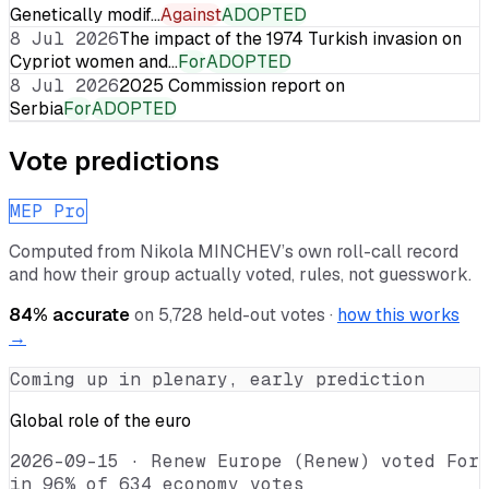
Genetically modif…
Against
ADOPTED
8 Jul 2026
The impact of the 1974 Turkish invasion on
Cypriot women and…
For
ADOPTED
8 Jul 2026
2025 Commission report on
Serbia
For
ADOPTED
Vote predictions
MEP Pro
Computed from
Nikola MINCHEV
’s own roll-call record
and how their group actually voted, rules, not guesswork.
84
% accurate
on
5,728
held-out votes ·
how this works
→
Coming up in plenary, early prediction
Global role of the euro
2026-09-15
·
Renew Europe (Renew) voted For
in 96% of 634 economy votes