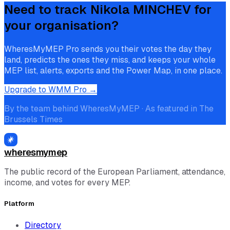
Need to track
Nikola MINCHEV
for
your organisation?
WheresMyMEP Pro sends you their votes the day they
land, predicts the ones they miss, and keeps your whole
MEP list, alerts, exports and the Power Map, in one place.
Upgrade to WMM Pro →
By the team behind WheresMyMEP · As featured in The
Brussels Times
wheresmymep
The public record of the European Parliament, attendance,
income, and votes for every MEP.
Platform
Directory