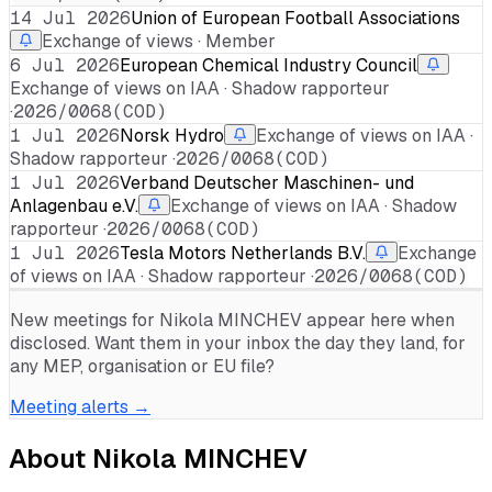
14 Jul 2026
Union of European Football Associations
Exchange of views · Member
6 Jul 2026
European Chemical Industry Council
Exchange of views on IAA · Shadow rapporteur
·
2026/0068(COD)
1 Jul 2026
Norsk Hydro
Exchange of views on IAA ·
Shadow rapporteur ·
2026/0068(COD)
1 Jul 2026
Verband Deutscher Maschinen- und
Anlagenbau e.V.
Exchange of views on IAA · Shadow
rapporteur ·
2026/0068(COD)
1 Jul 2026
Tesla Motors Netherlands B.V.
Exchange
of views on IAA · Shadow rapporteur ·
2026/0068(COD)
New meetings for
Nikola MINCHEV
appear here when
disclosed. Want them in your inbox the day they land, for
any MEP, organisation or EU file?
Meeting alerts →
About
Nikola MINCHEV