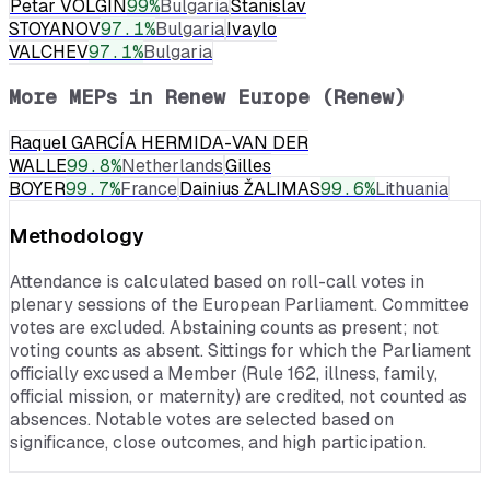
Petar VOLGIN
99
%
Bulgaria
Stanislav
STOYANOV
97.1
%
Bulgaria
Ivaylo
VALCHEV
97.1
%
Bulgaria
More MEPs in
Renew Europe (Renew)
Raquel GARCÍA HERMIDA-VAN DER
WALLE
99.8
%
Netherlands
Gilles
BOYER
99.7
%
France
Dainius ŽALIMAS
99.6
%
Lithuania
Methodology
Attendance is calculated based on roll-call votes in
plenary sessions of the European Parliament. Committee
votes are excluded. Abstaining counts as present; not
voting counts as absent. Sittings for which the Parliament
officially excused a Member (Rule 162, illness, family,
official mission, or maternity) are credited, not counted as
absences. Notable votes are selected based on
significance, close outcomes, and high participation.