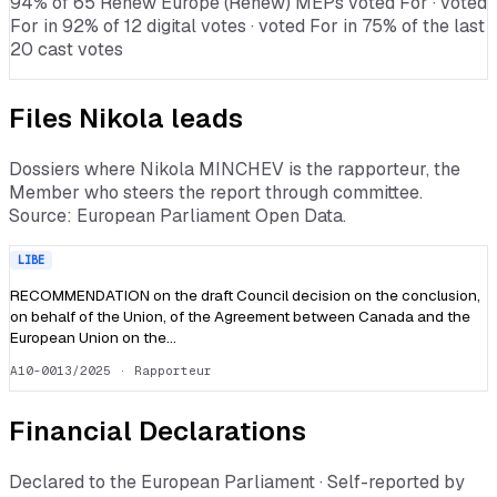
94% of 65 Renew Europe (Renew) MEPs voted For · voted
For in 92% of 12 digital votes · voted For in 75% of the last
20 cast votes
Files
Nikola
leads
Dossiers where
Nikola MINCHEV
is the rapporteur, the
Member who steers the report through committee.
Source: European Parliament Open Data.
LIBE
RECOMMENDATION on the draft Council decision on the conclusion,
on behalf of the Union, of the Agreement between Canada and the
European Union on the…
A10-0013/2025
· Rapporteur
Financial Declarations
Declared to the European Parliament · Self-reported by