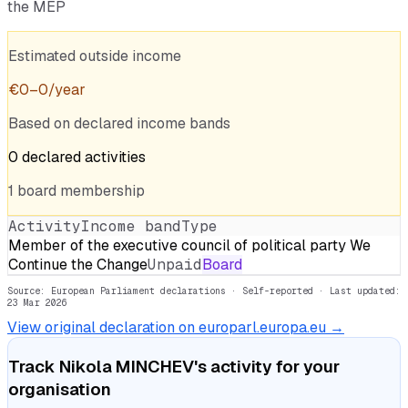
the MEP
Estimated outside income
€
0
–
0
/year
Based on declared income bands
0
declared
activities
1
board
membership
Activity
Income band
Type
Member of the executive council of political party We
Continue the Change
Unpaid
Board
Source: European Parliament declarations · Self-reported
· Last updated:
23 Mar 2026
View original declaration on europarl.europa.eu →
Track
Nikola MINCHEV
's activity for your
organisation