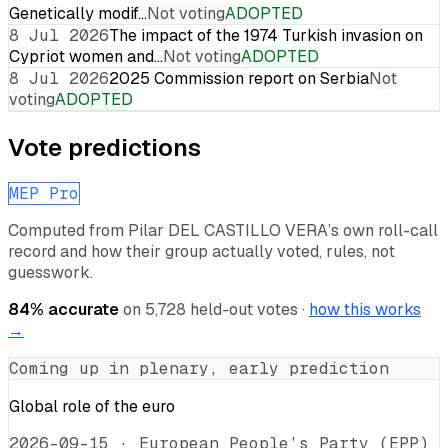
Genetically modif…
Not voting
ADOPTED
8 Jul 2026
The impact of the 1974 Turkish invasion on
Cypriot women and…
Not voting
ADOPTED
8 Jul 2026
2025 Commission report on Serbia
Not
voting
ADOPTED
Vote predictions
MEP Pro
Computed from
Pilar DEL CASTILLO VERA
’s own roll-call
record and how their group actually voted, rules, not
guesswork.
84
% accurate
on
5,728
held-out votes ·
how this works
→
Coming up in plenary, early prediction
Global role of the euro
2026-09-15
·
European People’s Party (EPP)