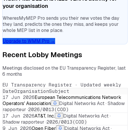
your organisation
WheresMyMEP Pro sends you their new votes the day
they land, predicts the ones they miss, and keeps your
whole MEP list in one place.
Upgrade to WMM Pro →
Recent Lobby Meetings
Meetings disclosed on the EU Transparency Register, last
6 months
EU Transparency Register · Updated weekly
Date
Organisation
Subject
17 Jun 2026
European Telecommunications Network
Operators' Association
Digital Networks Act · Shadow
rapporteur ·
2026/0013(COD)
17 Jun 2026
AT&T, Inc.
Digital Networks Act ·
Shadow rapporteur ·
2026/0013(COD)
9 Jun 2026
Open Fiber
Digital Networks Act ·