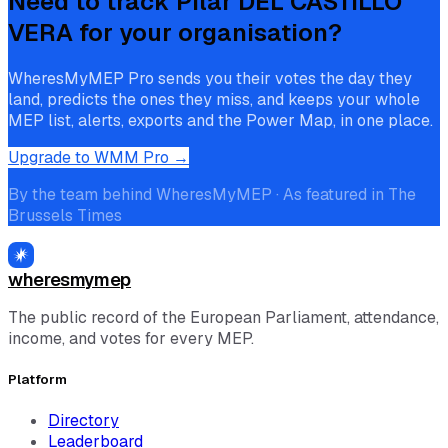
Need to track
Pilar DEL CASTILLO
VERA
for your organisation?
WheresMyMEP Pro sends you their votes the day they
land, predicts the ones they miss, and keeps your whole
MEP list, alerts, exports and the Power Map, in one place.
Upgrade to WMM Pro →
By the team behind WheresMyMEP · As featured in The
Brussels Times
wheresmymep
The public record of the European Parliament, attendance,
income, and votes for every MEP.
Platform
Directory
Leaderboard