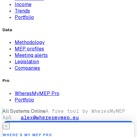
Income
Trends
Portfolio
Data
Methodology
MEP profiles
Meeting alerts
Legislation
Companies
Pro
WheresMyMEP Pro
Portfolio
All Systems Online
A free tool by WheresMyMEP
ApS ·
alex@wheresmymep.eu
×
WHERE’S MY MEP PRO