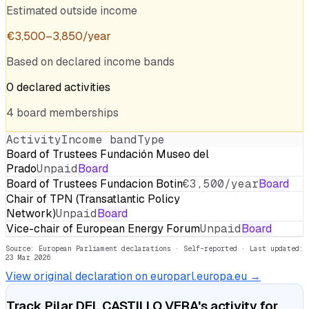
Estimated outside income
€
3,500
–
3,850
/year
Based on declared income bands
0
declared
activities
4
board
memberships
Activity
Income band
Type
Board of Trustees Fundación Museo del
Prado
Unpaid
Board
Board of Trustees Fundacion Botin
€3,500/year
Board
Chair of TPN (Transatlantic Policy
Network)
Unpaid
Board
Vice-chair of European Energy Forum
Unpaid
Board
Source: European Parliament declarations · Self-reported
· Last updated:
23 Mar 2026
View original declaration on europarl.europa.eu →
Track
Pilar DEL CASTILLO VERA
's activity for