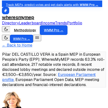
Track MEPs, predict votes and get daily alerts with
WMM Pro →
wheresmymep
Directory
Leaderboard
Income
Trends
Portfolio
Methodology
WMM Pro →
WMM Pro →
← Back to Home
Pilar DEL CASTILLO VERA is a Spain MEP in European
People’s Party (EPP); WheresMyMEP records 63.3% roll-
call attendance, 217 notable vote records, 8 recent
disclosed lobby meetings and declared outside income of
€3,500–€3,850/year.
Source:
European Parliament
profile
, European Parliament Open Data, MEP meeting
declarations and financial-interest declarations.