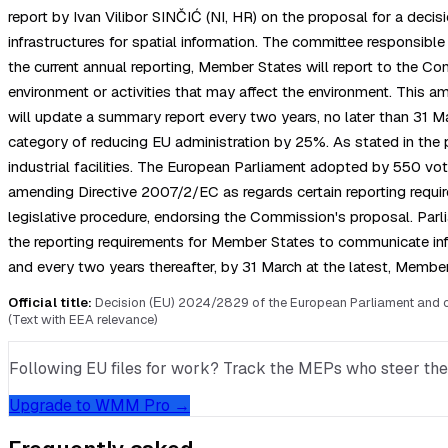
report by Ivan Vilibor SINČIĆ (NI, HR) on the proposal for a dec
infrastructures for spatial information. The committee responsib
the current annual reporting, Member States will report to the Comm
environment or activities that may affect the environment. This
will update a summary report every two years, no later than 31 Mar
category of reducing EU administration by 25%. As stated in the 
industrial facilities. The European Parliament adopted by 550 vote
amending Directive 2007/2/EC as regards certain reporting requirem
legislative procedure, endorsing the Commission's proposal. Par
the reporting requirements for Member States to communicate in
and every two years thereafter, by 31 March at the latest, Member
Official title:
Decision (ΕU) 2024/2829 of the European Parliament and of 
(Text with EEA relevance)
Following EU files for work? Track the MEPs who steer them, 
Upgrade to WMM Pro →