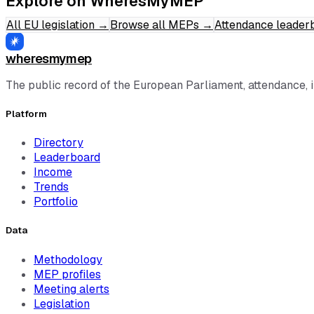
Explore on WheresMyMEP
All EU legislation
→
Browse all MEPs
→
Attendance leader
wheresmymep
The public record of the European Parliament, attendance, 
Platform
Directory
Leaderboard
Income
Trends
Portfolio
Data
Methodology
MEP profiles
Meeting alerts
Legislation