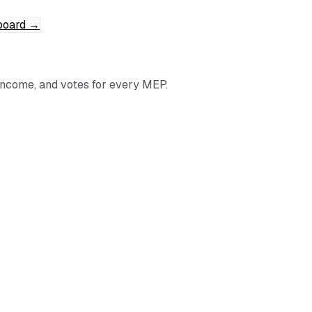
board
→
income, and votes for every MEP.