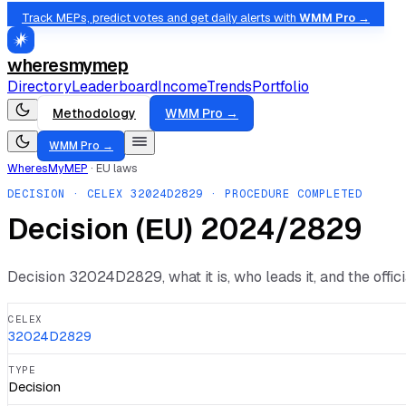
Track MEPs, predict votes and get daily alerts with
WMM Pro →
wheresmymep
Directory
Leaderboard
Income
Trends
Portfolio
Methodology
WMM Pro →
WMM Pro →
WheresMyMEP
·
EU laws
DECISION
· CELEX
32024D2829
· PROCEDURE COMPLETED
Decision (ΕU) 2024/2829
Decision
32024D2829
, what it is, who leads it, and the offi
CELEX
32024D2829
TYPE
Decision