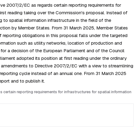
ive 2007/2/EC as regards certain reporting requirements for
irst reading taking over the Commission's proposal. Instead of
o spatial information infrastructure in the field of the
ollection by Member States. From 31 March 2025, Member States
 reporting obligations in this proposal falls under the targeted
rmation such as utility networks, location of production and
l for a decision of the European Parliament and of the Council
iament adopted its position at first reading under the ordinary
ed amendments to Directive 2007/2/EC with a view to streamlining
reporting cycle instead of an annual one. From 31 March 2025
port and to publish it.
rtain reporting requirements for infrastructures for spatial information