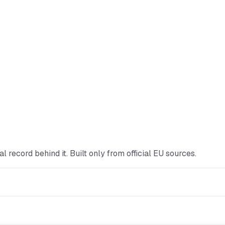
cial record behind it. Built only from official EU sources.