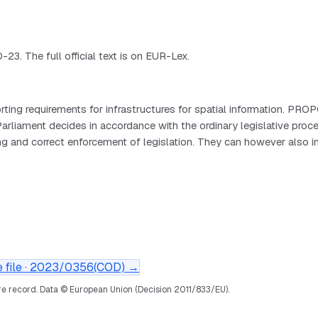
. The full official text is on EUR-Lex.
ing requirements for infrastructures for spatial information. PR
ament decides in accordance with the ordinary legislative proc
ing and correct enforcement of legislation. They can however also 
file ·
2023/0356(COD)
→
e record.
Data © European Union (Decision 2011/833/EU).