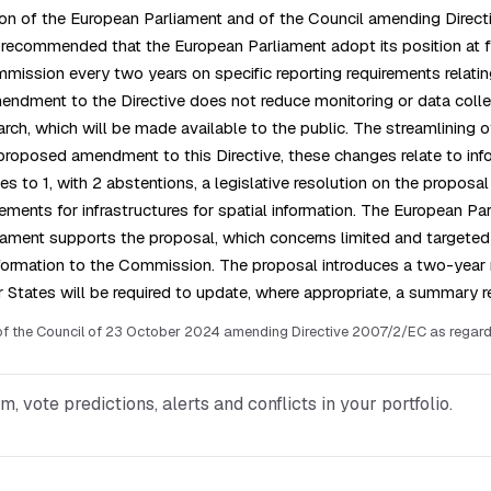
ision of the European Parliament and of the Council amending Direct
le recommended that the European Parliament adopt its position at f
ission every two years on specific reporting requirements relating t
 amendment to the Directive does not reduce monitoring or data c
ch, which will be made available to the public. The streamlining of
proposed amendment to this Directive, these changes relate to info
s to 1, with 2 abstentions, a legislative resolution on the proposa
ents for infrastructures for spatial information. The European Parl
liament supports the proposal, which concerns limited and target
formation to the Commission. The proposal introduces a two-year 
 States will be required to update, where appropriate, a summary re
the Council of 23 October 2024 amending Directive 2007/2/EC as regards ce
vote predictions, alerts and conflicts in your portfolio.