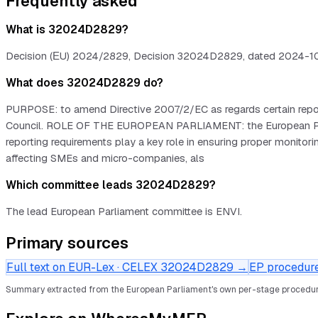
Frequently asked
What is 32024D2829?
Decision (ΕU) 2024/2829, Decision 32024D2829, dated 2024-10-23
What does 32024D2829 do?
PURPOSE: to amend Directive 2007/2/EC as regards certain report
Council. ROLE OF THE EUROPEAN PARLIAMENT: the European Parli
reporting requirements play a key role in ensuring proper monitor
affecting SMEs and micro-companies, als
Which committee leads 32024D2829?
The lead European Parliament committee is ENVI.
Primary sources
Full text on EUR-Lex · CELEX
32024D2829
→
EP procedure 
Summary extracted from the European Parliament's own per-stage procedur