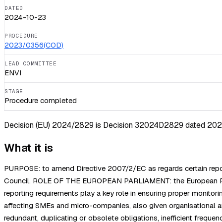
DATED
2024-10-23
PROCEDURE
2023/0356(COD)
LEAD COMMITTEE
ENVI
STAGE
Procedure completed
Decision (ΕU) 2024/2829 is Decision 32024D2829 dated 2024-10
What it is
PURPOSE: to amend Directive 2007/2/EC as regards certain report
Council. ROLE OF THE EUROPEAN PARLIAMENT: the European Parli
reporting requirements play a key role in ensuring proper monitor
affecting SMEs and micro-companies, also given organisational and
redundant, duplicating or obsolete obligations, inefficient freq