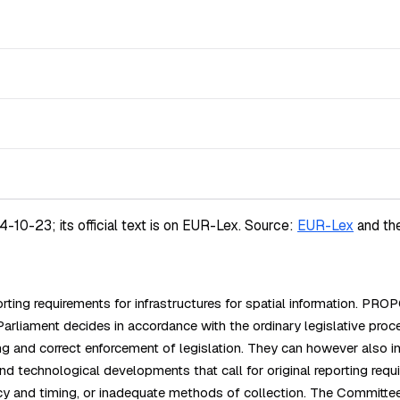
-23; its official text is on EUR-Lex.
Source:
EUR-Lex
and th
ing requirements for infrastructures for spatial information. PR
ament decides in accordance with the ordinary legislative proc
ing and correct enforcement of legislation. They can however also 
 technological developments that call for original reporting requi
uency and timing, or inadequate methods of collection. The Commit