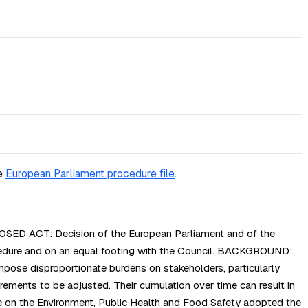
e
European Parliament procedure file
.
OPOSED ACT: Decision of the European Parliament and of the
edure and on an equal footing with the Council. BACKGROUND:
impose disproportionate burdens on stakeholders, particularly
rements to be adjusted. Their cumulation over time can result in
tee on the Environment, Public Health and Food Safety adopted the