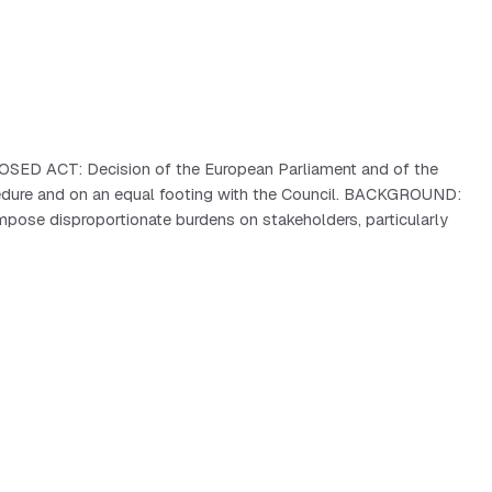
OPOSED ACT: Decision of the European Parliament and of the
edure and on an equal footing with the Council. BACKGROUND:
impose disproportionate burdens on stakeholders, particularly