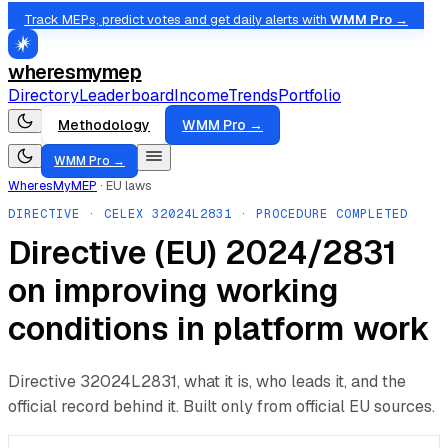
Track MEPs, predict votes and get daily alerts with
WMM Pro →
wheresmymep
Directory
Leaderboard
Income
Trends
Portfolio
Methodology
WMM Pro →
WMM Pro →
WheresMyMEP
·
EU laws
DIRECTIVE
· CELEX
32024L2831
· PROCEDURE COMPLETED
Directive (EU) 2024/2831
on improving working
conditions in platform work
Directive
32024L2831
, what it is, who leads it, and the
official record behind it. Built only from official EU sources.