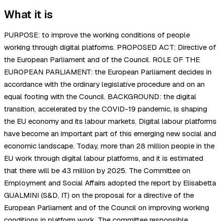
What it is
PURPOSE: to improve the working conditions of people
working through digital platforms. PROPOSED ACT: Directive of
the European Parliament and of the Council. ROLE OF THE
EUROPEAN PARLIAMENT: the European Parliament decides in
accordance with the ordinary legislative procedure and on an
equal footing with the Council. BACKGROUND: the digital
transition, accelerated by the COVID-19 pandemic, is shaping
the EU economy and its labour markets. Digital labour platforms
have become an important part of this emerging new social and
economic landscape. Today, more than 28 million people in the
EU work through digital labour platforms, and it is estimated
that there will be 43 million by 2025. The Committee on
Employment and Social Affairs adopted the report by Elisabetta
GUALMINI (S&D, IT) on the proposal for a directive of the
European Parliament and of the Council on improving working
conditions in platform work. The committee responsible