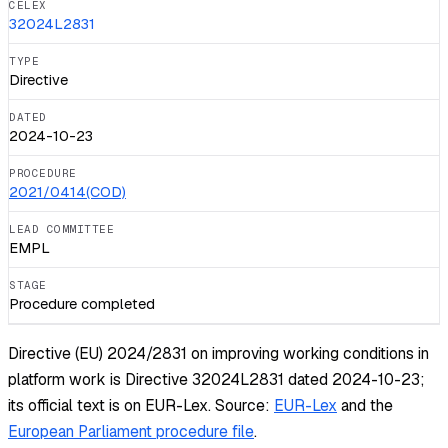
CELEX
32024L2831
TYPE
Directive
DATED
2024-10-23
PROCEDURE
2021/0414(COD)
LEAD COMMITTEE
EMPL
STAGE
Procedure completed
Directive (EU) 2024/2831 on improving working conditions in
platform work is Directive 32024L2831 dated 2024-10-23;
its official text is on EUR-Lex.
Source:
EUR-Lex
and the
European Parliament procedure file
.