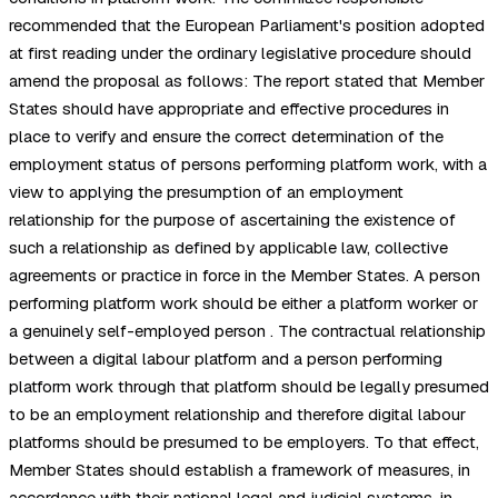
recommended that the European Parliament's position adopted
at first reading under the ordinary legislative procedure should
amend the proposal as follows: The report stated that Member
States should have appropriate and effective procedures in
place to verify and ensure the correct determination of the
employment status of persons performing platform work, with a
view to applying the presumption of an employment
relationship for the purpose of ascertaining the existence of
such a relationship as defined by applicable law, collective
agreements or practice in force in the Member States. A person
performing platform work should be either a platform worker or
a genuinely self-employed person . The contractual relationship
between a digital labour platform and a person performing
platform work through that platform should be legally presumed
to be an employment relationship and therefore digital labour
platforms should be presumed to be employers. To that effect,
Member States should establish a framework of measures, in
accordance with their national legal and judicial systems, in