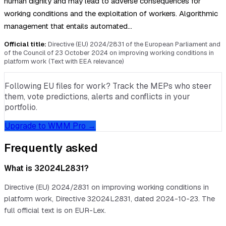
human dignity and may lead to adverse consequences for
working conditions and the exploitation of workers. Algorithmic
management that entails automated…
Official title:
Directive (EU) 2024/2831 of the European Parliament and
of the Council of 23 October 2024 on improving working conditions in
platform work (Text with EEA relevance)
Following EU files for work? Track the MEPs who steer
them, vote predictions, alerts and conflicts in your
portfolio.
Upgrade to WMM Pro →
Frequently asked
What is 32024L2831?
Directive (EU) 2024/2831 on improving working conditions in
platform work, Directive 32024L2831, dated 2024-10-23. The
full official text is on EUR-Lex.