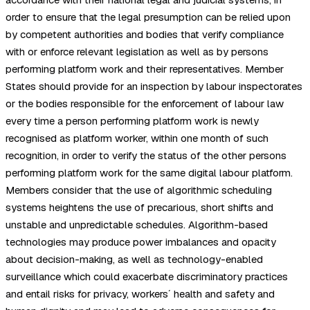
order to ensure that the legal presumption can be relied upon
by competent authorities and bodies that verify compliance
with or enforce relevant legislation as well as by persons
performing platform work and their representatives. Member
States should provide for an inspection by labour inspectorates
or the bodies responsible for the enforcement of labour law
every time a person performing platform work is newly
recognised as platform worker, within one month of such
recognition, in order to verify the status of the other persons
performing platform work for the same digital labour platform.
Members consider that the use of algorithmic scheduling
systems heightens the use of precarious, short shifts and
unstable and unpredictable schedules. Algorithm-based
technologies may produce power imbalances and opacity
about decision-making, as well as technology-enabled
surveillance which could exacerbate discriminatory practices
and entail risks for privacy, workers´ health and safety and