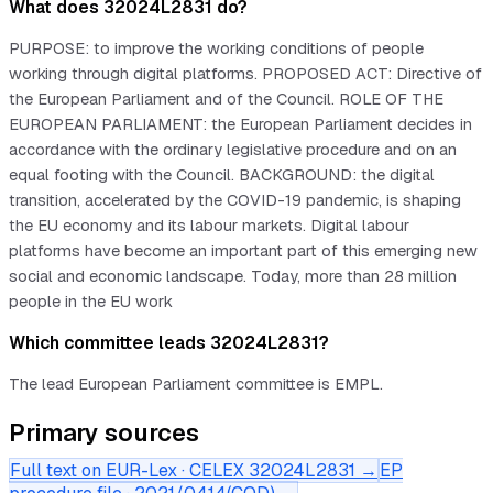
What does 32024L2831 do?
PURPOSE: to improve the working conditions of people
working through digital platforms. PROPOSED ACT: Directive of
the European Parliament and of the Council. ROLE OF THE
EUROPEAN PARLIAMENT: the European Parliament decides in
accordance with the ordinary legislative procedure and on an
equal footing with the Council. BACKGROUND: the digital
transition, accelerated by the COVID-19 pandemic, is shaping
the EU economy and its labour markets. Digital labour
platforms have become an important part of this emerging new
social and economic landscape. Today, more than 28 million
people in the EU work
Which committee leads 32024L2831?
The lead European Parliament committee is EMPL.
Primary sources
Full text on EUR-Lex · CELEX
32024L2831
→
EP