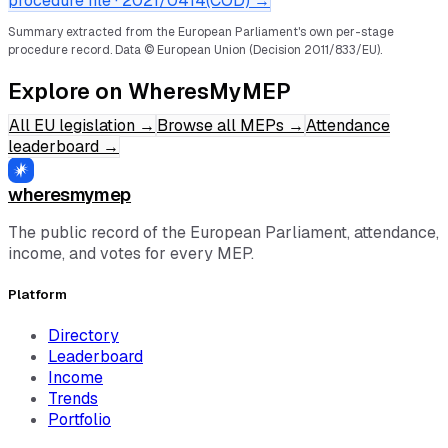
procedure file ·
2021/0414(COD)
→
Summary extracted from the European Parliament's own per-stage
procedure record.
Data © European Union (Decision 2011/833/EU).
Explore on WheresMyMEP
All EU legislation
→
Browse all MEPs
→
Attendance
leaderboard
→
wheresmymep
The public record of the European Parliament, attendance,
income, and votes for every MEP.
Platform
Directory
Leaderboard
Income
Trends
Portfolio