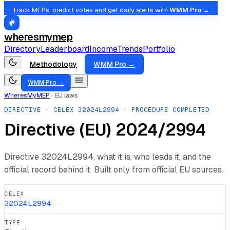
Track MEPs, predict votes and get daily alerts with
WMM Pro →
wheresmymep
Directory
Leaderboard
Income
Trends
Portfolio
Methodology
WMM Pro →
WMM Pro →
WheresMyMEP
·
EU laws
DIRECTIVE
· CELEX
32024L2994
· PROCEDURE COMPLETED
Directive (EU) 2024/2994
Directive
32024L2994
, what it is, who leads it, and the
official record behind it. Built only from official EU sources.
CELEX
32024L2994
TYPE