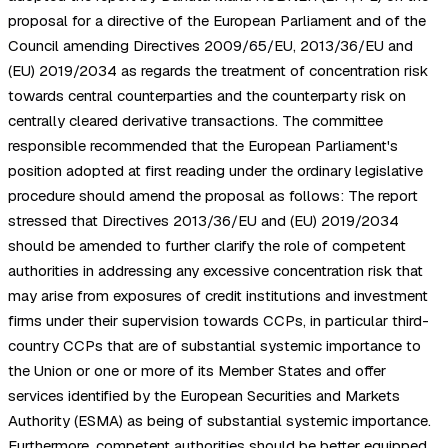
proposal for a directive of the European Parliament and of the
Council amending Directives 2009/65/EU, 2013/36/EU and
(EU) 2019/2034 as regards the treatment of concentration risk
towards central counterparties and the counterparty risk on
centrally cleared derivative transactions. The committee
responsible recommended that the European Parliament's
position adopted at first reading under the ordinary legislative
procedure should amend the proposal as follows: The report
stressed that Directives 2013/36/EU and (EU) 2019/2034
should be amended to further clarify the role of competent
authorities in addressing any excessive concentration risk that
may arise from exposures of credit institutions and investment
firms under their supervision towards CCPs, in particular third-
country CCPs that are of substantial systemic importance to
the Union or one or more of its Member States and offer
services identified by the European Securities and Markets
Authority (ESMA) as being of substantial systemic importance.
Furthermore, competent authorities should be better equipped