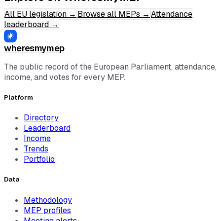
All EU legislation
→
Browse all MEPs
→
Attendance
leaderboard
→
wheresmymep
The public record of the European Parliament, attendance,
income, and votes for every MEP.
Platform
Directory
Leaderboard
Income
Trends
Portfolio
Data
Methodology
MEP profiles
Meeting alerts