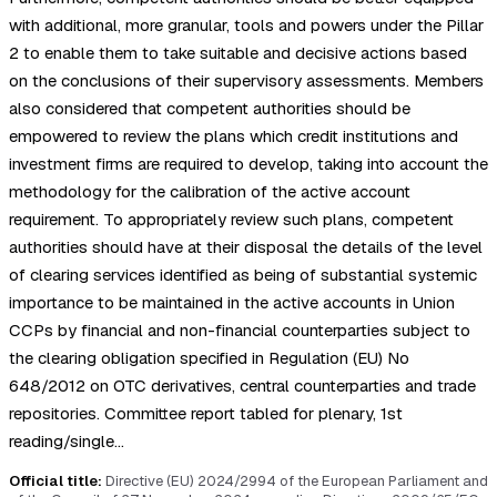
with additional, more granular, tools and powers under the Pillar
2 to enable them to take suitable and decisive actions based
on the conclusions of their supervisory assessments. Members
also considered that competent authorities should be
empowered to review the plans which credit institutions and
investment firms are required to develop, taking into account the
methodology for the calibration of the active account
requirement. To appropriately review such plans, competent
authorities should have at their disposal the details of the level
of clearing services identified as being of substantial systemic
importance to be maintained in the active accounts in Union
CCPs by financial and non-financial counterparties subject to
the clearing obligation specified in Regulation (EU) No
648/2012 on OTC derivatives, central counterparties and trade
repositories. Committee report tabled for plenary, 1st
reading/single…
Official title:
Directive (EU) 2024/2994 of the European Parliament and