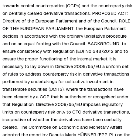
towards central counterparties (CCPs) and the counterparty risk
on centrally cleared derivative transactions. PROPOSED ACT:
Directive of the European Parliament and of the Council. ROLE
OF THE EUROPEAN PARLIAMENT: the European Parliament
decides in accordance with the ordinary legislative procedure
and on an equal footing with the Council. BACKGROUND: to
ensure consistency with Regulation (EU) No 648/2012 and to
ensure the proper functioning of the internal market, it is
necessary to lay down in Directive 2009/65/EU a uniform set
of rules to address counterparty risk in derivative transactions
performed by undertakings for collective investment in
transferable securities (UCITS), where the transactions have
been cleared by a CCP that is authorised or recognised under
that Regulation. Directive 2009/65/EU imposes regulatory
limits on counterparty risk only to OTC derivative transactions,
irrespective of whether the derivatives have been centrally
cleared. The Committee on Economic and Monetary Affairs
adopted the report by Danuta Maria HÜBNER (EPP, PL) on the