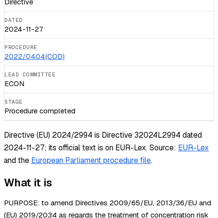
Directive
DATED
2024-11-27
PROCEDURE
2022/0404(COD)
LEAD COMMITTEE
ECON
STAGE
Procedure completed
Directive (EU) 2024/2994 is Directive 32024L2994 dated
2024-11-27; its official text is on EUR-Lex.
Source:
EUR-Lex
and the
European Parliament procedure file
.
What it is
PURPOSE: to amend Directives 2009/65/EU, 2013/36/EU and
(EU) 2019/2034 as regards the treatment of concentration risk