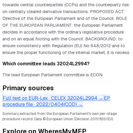
towards central counterparties (CCPs) and the counterparty risk
on centrally cleared derivative transactions. PROPOSED ACT:
Directive of the European Parliament and of the Council. ROLE
OF THE EUROPEAN PARLIAMENT: the European Parliament
decides in accordance with the ordinary legislative procedure
and on an equal footing with the Council. BACKGROUND: to
ensure consistency with Regulation (EU) No 648/2012 and to
ensure the proper functioning of the internal market, it is necess
Which committee leads 32024L2994?
The lead European Parliament committee is ECON.
Primary sources
Full text on EUR-Lex · CELEX
32024L2994
→
EP
procedure file ·
2022/0404(COD)
→
Summary extracted from the European Parliament's own per-stage
procedure record.
Data © European Union (Decision 2011/833/EU).
Explore on WheresMyMEP