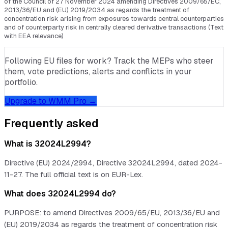
of the Council of 27 November 2024 amending Directives 2009/65/EC,
2013/36/EU and (EU) 2019/2034 as regards the treatment of
concentration risk arising from exposures towards central counterparties
and of counterparty risk in centrally cleared derivative transactions (Text
with EEA relevance)
Following EU files for work? Track the MEPs who steer
them, vote predictions, alerts and conflicts in your
portfolio.
Upgrade to WMM Pro →
Frequently asked
What is 32024L2994?
Directive (EU) 2024/2994, Directive 32024L2994, dated 2024-
11-27. The full official text is on EUR-Lex.
What does 32024L2994 do?
PURPOSE: to amend Directives 2009/65/EU, 2013/36/EU and
(EU) 2019/2034 as regards the treatment of concentration risk