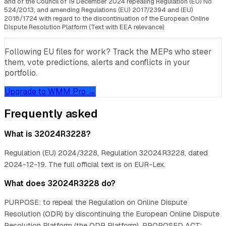
and of the Council of 19 December 2024 repealing Regulation (EU) No
524/2013, and amending Regulations (EU) 2017/2394 and (EU)
2018/1724 with regard to the discontinuation of the European Online
Dispute Resolution Platform (Text with EEA relevance)
Following EU files for work? Track the MEPs who steer
them, vote predictions, alerts and conflicts in your
portfolio.
Upgrade to WMM Pro →
Frequently asked
What is 32024R3228?
Regulation (EU) 2024/3228, Regulation 32024R3228, dated
2024-12-19. The full official text is on EUR-Lex.
What does 32024R3228 do?
PURPOSE: to repeal the Regulation on Online Dispute
Resolution (ODR) by discontinuing the European Online Dispute
Resolution Platform (the ODR Platform). PROPOSED ACT: