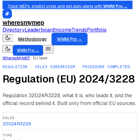
Track MEPs, predict votes and get daily alerts with
WMM Pro →
wheresmymep
Directory
Leaderboard
Income
Trends
Portfolio
Methodology
WMM Pro →
WMM Pro →
WheresMyMEP
·
EU laws
REGULATION
· CELEX
32024R3228
· PROCEDURE COMPLETED
Regulation (EU) 2024/3228
Regulation
32024R3228
, what it is, who leads it, and the
official record behind it. Built only from official EU sources.
CELEX
32024R3228
TYPE