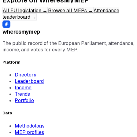
All EU legislation
→
Browse all MEPs
→
Attendance
leaderboard
→
wheresmymep
The public record of the European Parliament, attendance,
income, and votes for every MEP.
Platform
Directory
Leaderboard
Income
Trends
Portfolio
Data
Methodology
MEP profiles