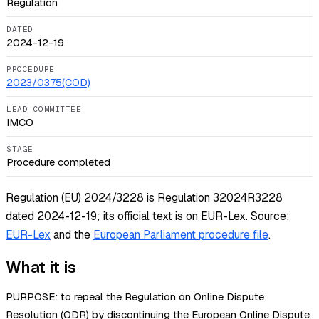
Regulation
DATED
2024-12-19
PROCEDURE
2023/0375(COD)
LEAD COMMITTEE
IMCO
STAGE
Procedure completed
Regulation (EU) 2024/3228 is Regulation 32024R3228
dated 2024-12-19; its official text is on EUR-Lex.
Source:
EUR-Lex
and the
European Parliament procedure file
.
What it is
PURPOSE: to repeal the Regulation on Online Dispute
Resolution (ODR) by discontinuing the European Online Dispute