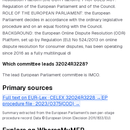
Regulation of the European Parliament and of the Council.
ROLE OF THE EUROPEAN PARLIAMENT: the European
Parliament decides in accordance with the ordinary legislative
procedure and on an equal footing with the Council.
BACKGROUND: the European Online Dispute Resolution (ODR)
Platform, set up by Regulation (EU) No 524/2013 on online
dispute resolution for consumer disputes, has been operating
since 2016 as a fully multilingual di
Which committee leads 32024R3228?
The lead European Parliament committee is IMCO.
Primary sources
Full text on EUR-Lex · CELEX
32024R3228
→
EP
procedure file ·
2023/0375(COD)
→
Summary extracted from the European Parliament's own per-stage
procedure record.
Data © European Union (Decision 2011/833/EU).
Explore on WheresMyMEP