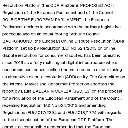
Resolution Platform (the ODR Platform). PROPOSED ACT:
Regulation of the European Parliament and of the Council.
ROLE OF THE EUROPEAN PARLIAMENT: the European
Parliament decides in accordance with the ordinary legislative
procedure and on an equal footing with the Council.
BACKGROUND: the European Online Dispute Resolution (ODR)
Platform, set up by Regulation (EU) No 524/2013 on online
dispute resolution for consumer disputes, has been operating
since 2016 as a fully multilingual digital infrastructure where
consumers can request online traders to solve a dispute using
an alternative dispute resolution (ADR) entity. The Committee on
the Internal Market and Consumer Protection adopted the
report by Laura BALLARÍN CEREZA (S&D, ES) on the proposal
for a regulation of the European Parliament and of the Council
repealing Regulation (EU) No 524/2013 and amending
Regulations (EU) 2017/2394 and (EU) 2018/1724 with regards
to the discontinuation of the European ODR Platform. The
committee responsible recommended that the European