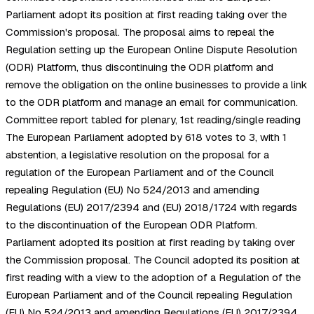
Parliament adopt its position at first reading taking over the
Commission's proposal. The proposal aims to repeal the
Regulation setting up the European Online Dispute Resolution
(ODR) Platform, thus discontinuing the ODR platform and
remove the obligation on the online businesses to provide a link
to the ODR platform and manage an email for communication.
Committee report tabled for plenary, 1st reading/single reading
The European Parliament adopted by 618 votes to 3, with 1
abstention, a legislative resolution on the proposal for a
regulation of the European Parliament and of the Council
repealing Regulation (EU) No 524/2013 and amending
Regulations (EU) 2017/2394 and (EU) 2018/1724 with regards
to the discontinuation of the European ODR Platform.
Parliament adopted its position at first reading by taking over
the Commission proposal. The Council adopted its position at
first reading with a view to the adoption of a Regulation of the
European Parliament and of the Council repealing Regulation
(EU) No 524/2013 and amending Regulations (EU) 2017/2394