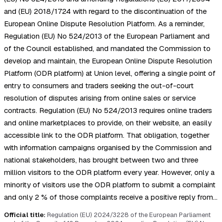
and (EU) 2018/1724 with regard to the discontinuation of the
European Online Dispute Resolution Platform. As a reminder,
Regulation (EU) No 524/2013 of the European Parliament and
of the Council established, and mandated the Commission to
develop and maintain, the European Online Dispute Resolution
Platform (ODR platform) at Union level, offering a single point of
entry to consumers and traders seeking the out-of-court
resolution of disputes arising from online sales or service
contracts. Regulation (EU) No 524/2013 requires online traders
and online marketplaces to provide, on their website, an easily
accessible link to the ODR platform. That obligation, together
with information campaigns organised by the Commission and
national stakeholders, has brought between two and three
million visitors to the ODR platform every year. However, only a
minority of visitors use the ODR platform to submit a complaint
and only 2 % of those complaints receive a positive reply from…
Official title:
Regulation (EU) 2024/3228 of the European Parliament