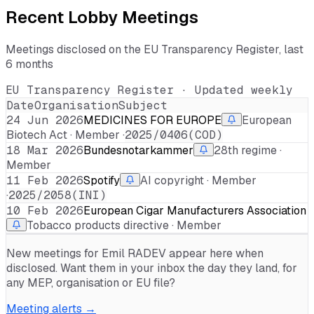
Recent Lobby Meetings
Meetings disclosed on the EU Transparency Register, last
6 months
EU Transparency Register · Updated weekly
Date
Organisation
Subject
24 Jun 2026
MEDICINES FOR EUROPE
European
Biotech Act · Member ·
2025/0406(COD)
18 Mar 2026
Bundesnotarkammer
28th regime ·
Member
11 Feb 2026
Spotify
AI copyright · Member
·
2025/2058(INI)
10 Feb 2026
European Cigar Manufacturers Association
Tobacco products directive · Member
New meetings for
Emil RADEV
appear here when
disclosed. Want them in your inbox the day they land, for
any MEP, organisation or EU file?
Meeting alerts →