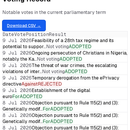
Notable votes in the current parliamentary term
Download CSV →
Date
Vote
Position
Result
9 Jul 2026
Feasibility of a 28th tax regime and its
potential to suppor…
Not voting
ADOPTED
9 Jul 2026
Ongoing persecution of Christians in Nigeria,
notably the Ka…
Not voting
ADOPTED
9 Jul 2026
The threat of war crimes, the escalating
violations of inter…
Not voting
ADOPTED
9 Jul 2026
Temporary derogation from the ePrivacy
directive
Against
REJECTED
9 Jul 2026
Establishment of the digital
euro
For
ADOPTED
8 Jul 2026
Objection pursuant to Rule 115(2) and (3):
Genetically modif…
For
ADOPTED
8 Jul 2026
Objection pursuant to Rule 115(2) and (3):
Genetically modif…
For
ADOPTED
8 Jul 2026
Objection pursuant to Rule 115(2) and (3):