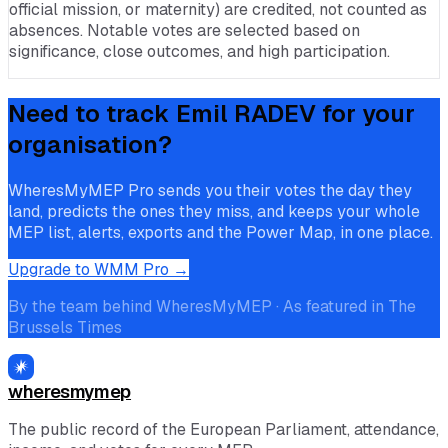
official mission, or maternity) are credited, not counted as
absences. Notable votes are selected based on
significance, close outcomes, and high participation.
Need to track
Emil RADEV
for your
organisation?
WheresMyMEP Pro sends you their votes the day they
land, predicts the ones they miss, and keeps your whole
MEP list, alerts, exports and the Power Map, in one place.
Upgrade to WMM Pro →
By the team behind WheresMyMEP · As featured in The
Brussels Times
wheresmymep
The public record of the European Parliament, attendance,