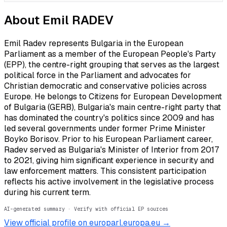
About
Emil RADEV
Emil Radev represents Bulgaria in the European
Parliament as a member of the European People's Party
(EPP), the centre-right grouping that serves as the largest
political force in the Parliament and advocates for
Christian democratic and conservative policies across
Europe. He belongs to Citizens for European Development
of Bulgaria (GERB), Bulgaria's main centre-right party that
has dominated the country's politics since 2009 and has
led several governments under former Prime Minister
Boyko Borisov. Prior to his European Parliament career,
Radev served as Bulgaria's Minister of Interior from 2017
to 2021, giving him significant experience in security and
law enforcement matters. This consistent participation
reflects his active involvement in the legislative process
during his current term.
AI-generated summary · Verify with official EP sources
View official profile on europarl.europa.eu →