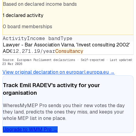
Based on declared income bands
1
declared
activity
0
board
memberships
Activity
Income band
Type
Lawyer - Bar Association Varna, 'Invest consulting 2002'
AD
€12,271.19/year
Consultancy
Source: European Parliament declarations · Self-reported
· Last updated:
23 Mar 2026
View original declaration on europarl.europa.eu →
Track
Emil RADEV
's activity for your
organisation
WheresMyMEP Pro sends you their new votes the day
they land, predicts the ones they miss, and keeps your
whole MEP list in one place.
Upgrade to WMM Pro →