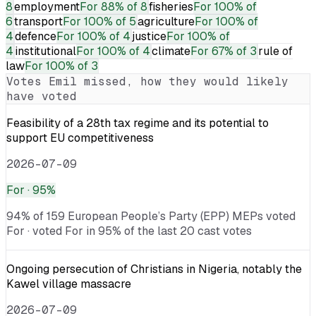
8
employment
For
88% of 8
fisheries
For
100% of
6
transport
For
100% of 5
agriculture
For
100% of
4
defence
For
100% of 4
justice
For
100% of
4
institutional
For
100% of 4
climate
For
67% of 3
rule of
law
For
100% of 3
Votes
Emil
missed, how they would likely
have voted
Feasibility of a 28th tax regime and its potential to
support EU competitiveness
2026-07-09
For
· 95%
94% of 159 European People’s Party (EPP) MEPs voted
For · voted For in 95% of the last 20 cast votes
Ongoing persecution of Christians in Nigeria, notably the
Kawel village massacre
2026-07-09