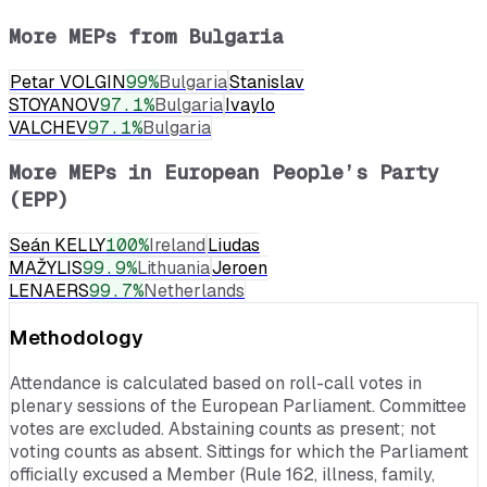
More MEPs from
Bulgaria
Petar VOLGIN
99
%
Bulgaria
Stanislav
STOYANOV
97.1
%
Bulgaria
Ivaylo
VALCHEV
97.1
%
Bulgaria
More MEPs in
European People’s Party
(EPP)
Seán KELLY
100
%
Ireland
Liudas
MAŽYLIS
99.9
%
Lithuania
Jeroen
LENAERS
99.7
%
Netherlands
Methodology
Attendance is calculated based on roll-call votes in
plenary sessions of the European Parliament. Committee
votes are excluded. Abstaining counts as present; not
voting counts as absent. Sittings for which the Parliament
officially excused a Member (Rule 162, illness, family,