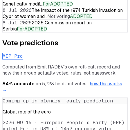
Genetically modif…
For
ADOPTED
8 Jul 2026
The impact of the 1974 Turkish invasion on
Cypriot women and…
Not voting
ADOPTED
8 Jul 2026
2025 Commission report on
Serbia
For
ADOPTED
Vote predictions
MEP Pro
Computed from
Emil RADEV
’s own roll-call record and
how their group actually voted, rules, not guesswork.
84
% accurate
on
5,728
held-out votes ·
how this works
→
Coming up in plenary, early prediction
Global role of the euro
2026-09-15
·
European People’s Party (EPP)
voted For in 98% of 1452 economy votes