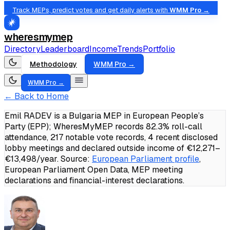
Track MEPs, predict votes and get daily alerts with
WMM Pro →
wheresmymep
Directory
Leaderboard
Income
Trends
Portfolio
Methodology
WMM Pro →
WMM Pro →
← Back to Home
Emil RADEV is a Bulgaria MEP in European People’s
Party (EPP); WheresMyMEP records 82.3% roll-call
attendance, 217 notable vote records, 4 recent disclosed
lobby meetings and declared outside income of €12,271–
€13,498/year.
Source:
European Parliament profile
,
European Parliament Open Data, MEP meeting
declarations and financial-interest declarations.