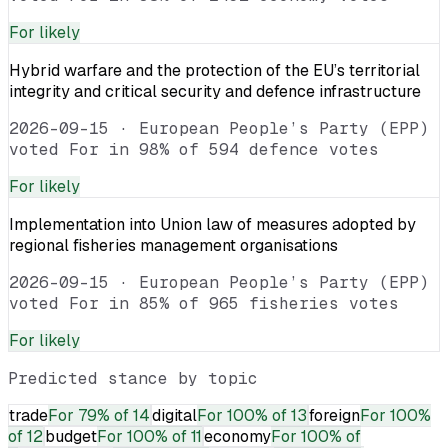
For
likely
Hybrid warfare and the protection of the EU’s territorial
integrity and critical security and defence infrastructure
2026-09-15
·
European People’s Party (EPP)
voted For in 98% of 594 defence votes
For
likely
Implementation into Union law of measures adopted by
regional fisheries management organisations
2026-09-15
·
European People’s Party (EPP)
voted For in 85% of 965 fisheries votes
For
likely
Predicted stance by topic
trade
For
79% of 14
digital
For
100% of 13
foreign
For
100%
of 12
budget
For
100% of 11
economy
For
100% of