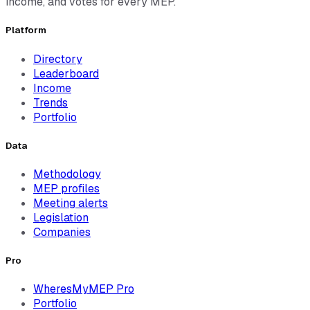
income, and votes for every MEP.
Platform
Directory
Leaderboard
Income
Trends
Portfolio
Data
Methodology
MEP profiles
Meeting alerts
Legislation
Companies
Pro
WheresMyMEP Pro
Portfolio