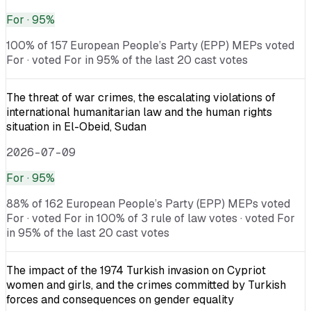
For
· 95%
100% of 157 European People’s Party (EPP) MEPs voted
For · voted For in 95% of the last 20 cast votes
The threat of war crimes, the escalating violations of
international humanitarian law and the human rights
situation in El-Obeid, Sudan
2026-07-09
For
· 95%
88% of 162 European People’s Party (EPP) MEPs voted
For · voted For in 100% of 3 rule of law votes · voted For
in 95% of the last 20 cast votes
The impact of the 1974 Turkish invasion on Cypriot
women and girls, and the crimes committed by Turkish
forces and consequences on gender equality