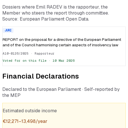
Dossiers where
Emil RADEV
is the rapporteur, the
Member who steers the report through committee.
Source: European Parliament Open Data.
JURI
REPORT on the proposal for a directive of the European Parliament
and of the Council harmonising certain aspects of insolvency law
A10-0126/2025
· Rapporteur
Voted
for
on this file ·
10 Mar 2026
Financial Declarations
Declared to the European Parliament · Self-reported by
the MEP
Estimated outside income
€
12,271
–
13,498
/year