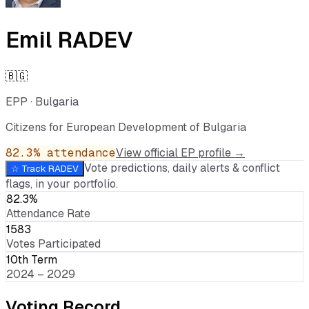
Emil RADEV
🇧🇬
EPP
·
Bulgaria
Citizens for European Development of Bulgaria
82.3
% attendance
View official EP profile →
Vote predictions, daily alerts & conflict
☆ Track
RADEV
flags, in your portfolio.
82.3%
Attendance Rate
1583
Votes Participated
10th Term
2024 – 2029
Voting Record