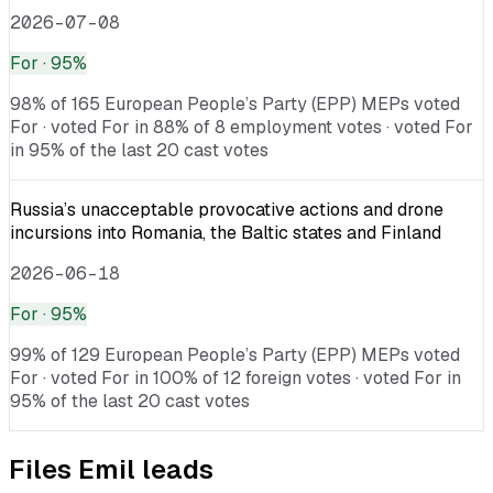
2026-07-08
For
· 95%
98% of 165 European People’s Party (EPP) MEPs voted
For · voted For in 88% of 8 employment votes · voted For
in 95% of the last 20 cast votes
Russia’s unacceptable provocative actions and drone
incursions into Romania, the Baltic states and Finland
2026-06-18
For
· 95%
99% of 129 European People’s Party (EPP) MEPs voted
For · voted For in 100% of 12 foreign votes · voted For in
95% of the last 20 cast votes
Files
Emil
leads