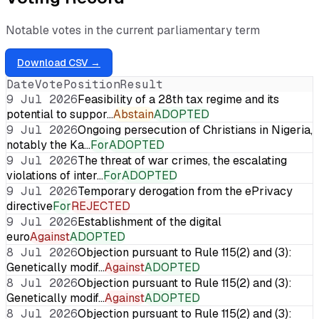
Notable votes in the current parliamentary term
Download CSV →
Date
Vote
Position
Result
9 Jul 2026
Feasibility of a 28th tax regime and its
potential to suppor…
Abstain
ADOPTED
9 Jul 2026
Ongoing persecution of Christians in Nigeria,
notably the Ka…
For
ADOPTED
9 Jul 2026
The threat of war crimes, the escalating
violations of inter…
For
ADOPTED
9 Jul 2026
Temporary derogation from the ePrivacy
directive
For
REJECTED
9 Jul 2026
Establishment of the digital
euro
Against
ADOPTED
8 Jul 2026
Objection pursuant to Rule 115(2) and (3):
Genetically modif…
Against
ADOPTED
8 Jul 2026
Objection pursuant to Rule 115(2) and (3):
Genetically modif…
Against
ADOPTED
8 Jul 2026
Objection pursuant to Rule 115(2) and (3):