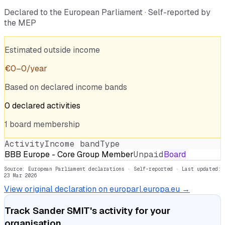
Declared to the European Parliament · Self-reported by
the MEP
Estimated outside income
€
0
–
0
/year
Based on declared income bands
0
declared
activities
1
board
membership
Activity
Income band
Type
BBB Europe - Core Group Member
Unpaid
Board
Source: European Parliament declarations · Self-reported
· Last updated:
23 Mar 2026
View original declaration on europarl.europa.eu →
Track
Sander SMIT
's activity for your
organisation