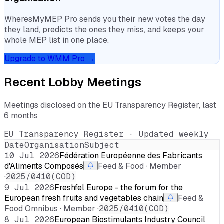
WheresMyMEP Pro sends you their new votes the day
they land, predicts the ones they miss, and keeps your
whole MEP list in one place.
Upgrade to WMM Pro →
Recent Lobby Meetings
Meetings disclosed on the EU Transparency Register, last
6 months
EU Transparency Register · Updated weekly
Date
Organisation
Subject
10 Jul 2026
Fédération Européenne des Fabricants
d'Aliments Composés
Feed & Food · Member
·
2025/0410(COD)
9 Jul 2026
Freshfel Europe - the forum for the
European fresh fruits and vegetables chain
Feed &
Food Omnibus · Member ·
2025/0410(COD)
8 Jul 2026
European Biostimulants Industry Council