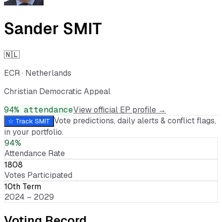
Sander SMIT
🇳🇱
ECR
·
Netherlands
Christian Democratic Appeal
94
% attendance
View official EP profile →
Vote predictions, daily alerts & conflict flags,
☆ Track
SMIT
in your portfolio.
94%
Attendance Rate
1808
Votes Participated
10th Term
2024 – 2029
Voting Record