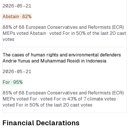
2026-05-21
Abstain
· 82%
88% of 68 European Conservatives and Reformists (ECR)
MEPs voted Abstain · voted For in 50% of the last 20 cast
votes
The cases of human rights and environmental defenders
Andrie Yunus and Muhammad Rosidi in Indonesia
2026-05-21
For
· 95%
85% of 68 European Conservatives and Reformists (ECR)
MEPs voted For · voted For in 43% of 7 climate votes ·
voted For in 50% of the last 20 cast votes
Financial Declarations