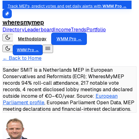
Track MEPs, predict votes and get daily alerts with
WMM Pro →
wheresmymep
Directory
Leaderboard
Income
Trends
Portfolio
Methodology
WMM Pro →
WMM Pro →
← Back to Home
Sander SMIT is a Netherlands MEP in European
Conservatives and Reformists (ECR); WheresMyMEP
records 94% roll-call attendance, 217 notable vote
records, 4 recent disclosed lobby meetings and declared
outside income of €0–€0/year.
Source:
European
Parliament profile
, European Parliament Open Data, MEP
meeting declarations and financial-interest declarations.