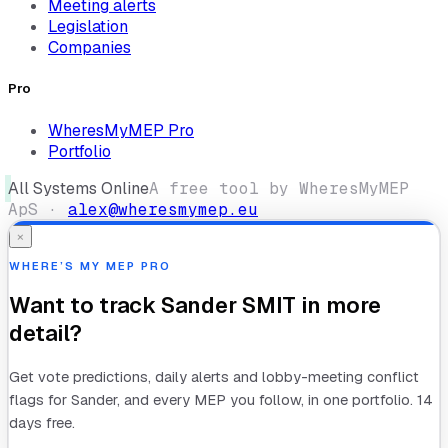
Meeting alerts
Legislation
Companies
Pro
WheresMyMEP Pro
Portfolio
All Systems Online
A free tool by WheresMyMEP
ApS ·
alex@wheresmymep.eu
×
WHERE’S MY MEP PRO
Want to track
Sander SMIT
in more
detail?
Get vote predictions, daily alerts and lobby-meeting conflict
flags for
Sander
, and every MEP you follow, in one portfolio. 14
days free.