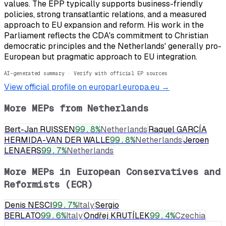
values. The EPP typically supports business-friendly
policies, strong transatlantic relations, and a measured
approach to EU expansion and reform. His work in the
Parliament reflects the CDA's commitment to Christian
democratic principles and the Netherlands' generally pro-
European but pragmatic approach to EU integration.
AI-generated summary · Verify with official EP sources
View official profile on europarl.europa.eu →
More MEPs from
Netherlands
Bert-Jan RUISSEN
99.8
%
Netherlands
Raquel GARCÍA
HERMIDA-VAN DER WALLE
99.8
%
Netherlands
Jeroen
LENAERS
99.7
%
Netherlands
More MEPs in
European Conservatives and
Reformists (ECR)
Denis NESCI
99.7
%
Italy
Sergio
BERLATO
99.6
%
Italy
Ondřej KRUTÍLEK
99.4
%
Czechia