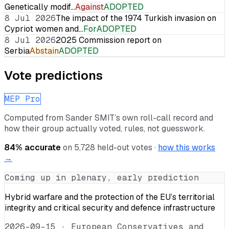
Genetically modif…
Against
ADOPTED
8 Jul 2026
The impact of the 1974 Turkish invasion on
Cypriot women and…
For
ADOPTED
8 Jul 2026
2025 Commission report on
Serbia
Abstain
ADOPTED
Vote predictions
MEP Pro
Computed from
Sander SMIT
’s own roll-call record and
how their group actually voted, rules, not guesswork.
84
% accurate
on
5,728
held-out votes ·
how this works
→
Coming up in plenary, early prediction
Hybrid warfare and the protection of the EU’s territorial
integrity and critical security and defence infrastructure
2026-09-15
·
European Conservatives and