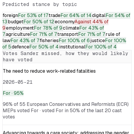
Predicted stance by topic
foreign
For
53% of 17
trade
For
64% of 14
digital
For
54% of
13
budget
For
50% of 12
economy
Against
44% of
9
employment
For
78% of 9
climate
For
43% of
7
agriculture
For
71% of 7
transport
For
71% of 7
rule of
law
For
43% of 7
fisheries
For
100% of 6
justice
For
100%
of 5
defence
For
50% of 4
institutional
For
100% of 4
Votes
Sander
missed, how they would likely
have voted
The need to reduce work-related fatalities
2026-05-21
For
· 95%
96% of 55 European Conservatives and Reformists (ECR)
MEPs voted For · voted For in 50% of the last 20 cast
votes
Advancing towards a care society: addressing the gender