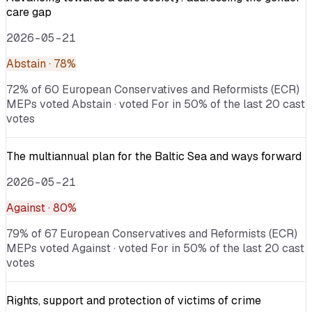
care gap
2026-05-21
Abstain
· 78%
72% of 60 European Conservatives and Reformists (ECR)
MEPs voted Abstain · voted For in 50% of the last 20 cast
votes
The multiannual plan for the Baltic Sea and ways forward
2026-05-21
Against
· 80%
79% of 67 European Conservatives and Reformists (ECR)
MEPs voted Against · voted For in 50% of the last 20 cast
votes
Rights, support and protection of victims of crime