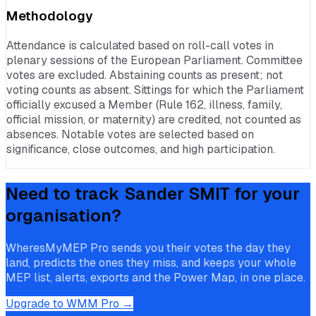
Methodology
Attendance is calculated based on roll-call votes in
plenary sessions of the European Parliament. Committee
votes are excluded. Abstaining counts as present; not
voting counts as absent. Sittings for which the Parliament
officially excused a Member (Rule 162, illness, family,
official mission, or maternity) are credited, not counted as
absences. Notable votes are selected based on
significance, close outcomes, and high participation.
Need to track
Sander SMIT
for your
organisation?
WheresMyMEP Pro sends you their votes the day they
land, predicts the ones they miss, and keeps your whole
MEP list, alerts, exports and the Power Map, in one place.
Upgrade to WMM Pro →