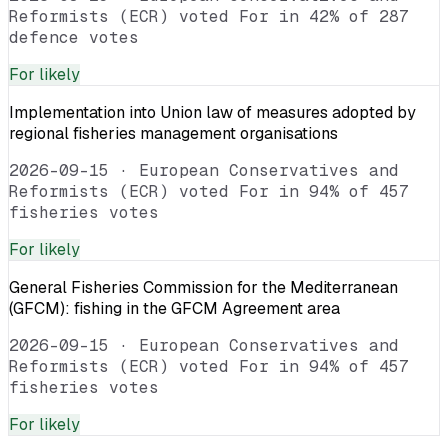
Reformists (ECR) voted For in 42% of 287
defence votes
For
likely
Implementation into Union law of measures adopted by
regional fisheries management organisations
2026-09-15
·
European Conservatives and
Reformists (ECR) voted For in 94% of 457
fisheries votes
For
likely
General Fisheries Commission for the Mediterranean
(GFCM): fishing in the GFCM Agreement area
2026-09-15
·
European Conservatives and
Reformists (ECR) voted For in 94% of 457
fisheries votes
For
likely