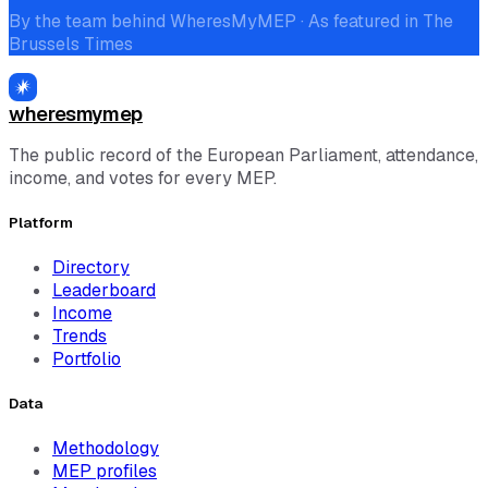
By the team behind WheresMyMEP · As featured in The
Brussels Times
wheresmymep
The public record of the European Parliament, attendance,
income, and votes for every MEP.
Platform
Directory
Leaderboard
Income
Trends
Portfolio
Data
Methodology
MEP profiles