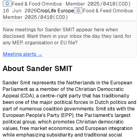
Feed & Food Omnibus · Member ·
2025/0410(COD)
16 Jun 2026
CropLife Europe
Food & Feed Omnibus ·
Member ·
2025/0410(COD)
New meetings for
Sander SMIT
appear here when
disclosed. Want them in your inbox the day they land, for
any MEP, organisation or EU file?
Meeting alerts →
About
Sander SMIT
Sander Smit represents the Netherlands in the European
Parliament as a member of the Christian Democratic
Appeal (CDA), a centre-right party that has traditionally
been one of the major political forces in Dutch politics and
part of numerous coalition governments. Smit sits with the
European People's Party (EPP), the Parliament's largest
political group, which promotes Christian democratic
values, free market economics, and European integration
while emphasizing subsidiarity and traditional social