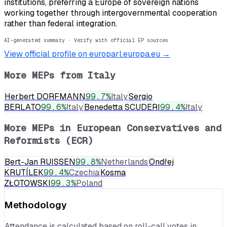
institutions, preferring a Europe of sovereign nations
working together through intergovernmental cooperation
rather than federal integration.
AI-generated summary · Verify with official EP sources
View official profile on europarl.europa.eu →
More MEPs from
Italy
Herbert DORFMANN
99.7
%
Italy
Sergio
BERLATO
99.6
%
Italy
Benedetta SCUDERI
99.4
%
Italy
More MEPs in
European Conservatives and
Reformists (ECR)
Bert-Jan RUISSEN
99.8
%
Netherlands
Ondřej
KRUTÍLEK
99.4
%
Czechia
Kosma
ZŁOTOWSKI
99.3
%
Poland
Methodology
Attendance is calculated based on roll-call votes in