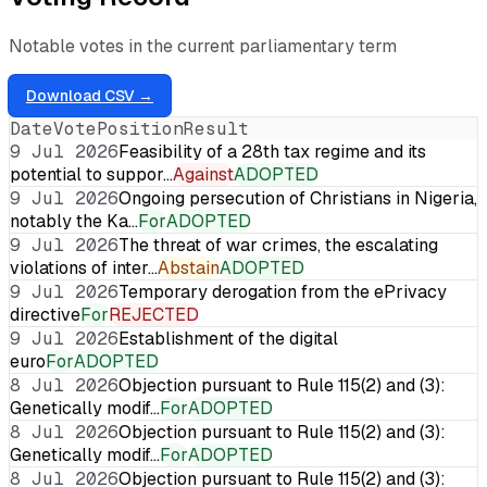
Notable votes in the current parliamentary term
Download CSV →
Date
Vote
Position
Result
9 Jul 2026
Feasibility of a 28th tax regime and its
potential to suppor…
Against
ADOPTED
9 Jul 2026
Ongoing persecution of Christians in Nigeria,
notably the Ka…
For
ADOPTED
9 Jul 2026
The threat of war crimes, the escalating
violations of inter…
Abstain
ADOPTED
9 Jul 2026
Temporary derogation from the ePrivacy
directive
For
REJECTED
9 Jul 2026
Establishment of the digital
euro
For
ADOPTED
8 Jul 2026
Objection pursuant to Rule 115(2) and (3):
Genetically modif…
For
ADOPTED
8 Jul 2026
Objection pursuant to Rule 115(2) and (3):
Genetically modif…
For
ADOPTED
8 Jul 2026
Objection pursuant to Rule 115(2) and (3):