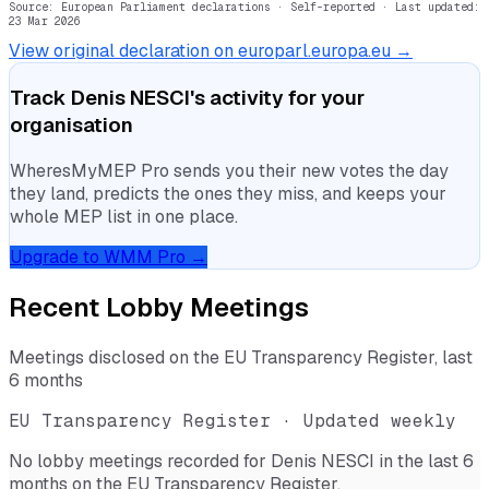
Source: European Parliament declarations · Self-reported
· Last updated:
23 Mar 2026
View original declaration on europarl.europa.eu →
Track
Denis NESCI
's activity for your
organisation
WheresMyMEP Pro sends you their new votes the day
they land, predicts the ones they miss, and keeps your
whole MEP list in one place.
Upgrade to WMM Pro →
Recent Lobby Meetings
Meetings disclosed on the EU Transparency Register, last
6 months
EU Transparency Register · Updated weekly
No lobby meetings recorded for
Denis NESCI
in the last 6
months on the EU Transparency Register.