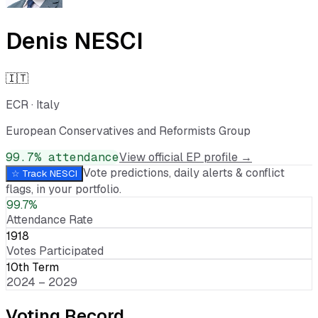
Denis NESCI
🇮🇹
ECR
·
Italy
European Conservatives and Reformists Group
99.7
% attendance
View official EP profile →
Vote predictions, daily alerts & conflict
☆ Track
NESCI
flags, in your portfolio.
99.7%
Attendance Rate
1918
Votes Participated
10th Term
2024 – 2029
Voting Record