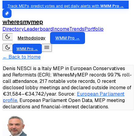
Track MEPs, predict votes and get daily alerts with
WMM Pro →
wheresmymep
Directory
Leaderboard
Income
Trends
Portfolio
Methodology
WMM Pro →
WMM Pro →
← Back to Home
Denis NESCI is a Italy MEP in European Conservatives
and Reformists (ECR); WheresMyMEP records 99.7% roll-
call attendance, 217 notable vote records, 0 recent
disclosed lobby meetings and declared outside income of
€31,584–€34,742/year.
Source:
European Parliament
profile
, European Parliament Open Data, MEP meeting
declarations and financial-interest declarations.