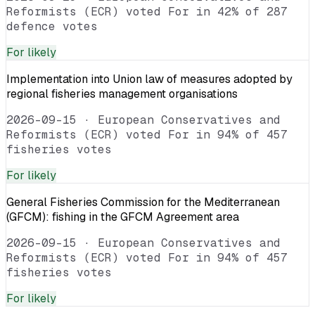
Reformists (ECR) voted For in 42% of 287
defence votes
For
likely
Implementation into Union law of measures adopted by
regional fisheries management organisations
2026-09-15
·
European Conservatives and
Reformists (ECR) voted For in 94% of 457
fisheries votes
For
likely
General Fisheries Commission for the Mediterranean
(GFCM): fishing in the GFCM Agreement area
2026-09-15
·
European Conservatives and
Reformists (ECR) voted For in 94% of 457
fisheries votes
For
likely