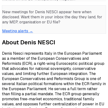
New meetings for
Denis NESCI
appear here when
disclosed. Want them in your inbox the day they land, for
any MEP, organisation or EU file?
Meeting alerts →
About
Denis NESCI
Denis Nesci represents Italy in the European Parliament
as a member of the European Conservatives and
Reformists (ECR), a right-wing Eurosceptic political group
that advocates for national sovereignty, conservative
values, and limiting further European integration. The
European Conservatives and Reformists Group is one of
several Italian political formations within the ECR family in
the European Parliament. He serves a full term rather
than filling a partial mandate. The ECR group generally
promotes free-market economics, traditional family
values, and opposes further centralization of power in EU