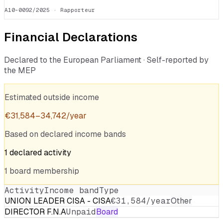
A10-0092/2025
· Rapporteur
Financial Declarations
Declared to the European Parliament · Self-reported by
the MEP
Estimated outside income
€
31,584
–
34,742
/year
Based on declared income bands
1
declared
activity
1
board
membership
Activity
Income band
Type
UNION LEADER CISA - CISA
€31,584/year
Other
DIRECTOR F.N.A
Unpaid
Board