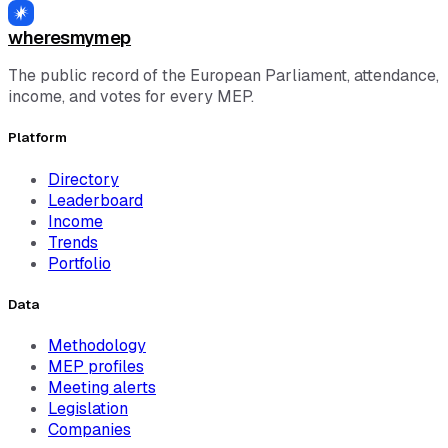
wheresmymep
The public record of the European Parliament, attendance,
income, and votes for every MEP.
Platform
Directory
Leaderboard
Income
Trends
Portfolio
Data
Methodology
MEP profiles
Meeting alerts
Legislation
Companies