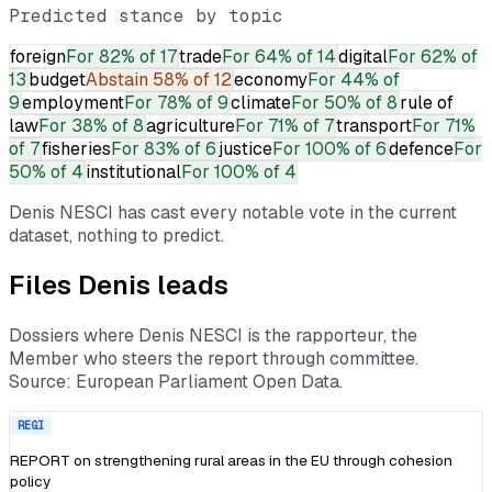
Predicted stance by topic
foreign
For
82% of 17
trade
For
64% of 14
digital
For
62% of
13
budget
Abstain
58% of 12
economy
For
44% of
9
employment
For
78% of 9
climate
For
50% of 8
rule of
law
For
38% of 8
agriculture
For
71% of 7
transport
For
71%
of 7
fisheries
For
83% of 6
justice
For
100% of 6
defence
For
50% of 4
institutional
For
100% of 4
Denis NESCI
has cast every notable vote in the current
dataset, nothing to predict.
Files
Denis
leads
Dossiers where
Denis NESCI
is the rapporteur, the
Member who steers the report through committee.
Source: European Parliament Open Data.
REGI
REPORT on strengthening rural areas in the EU through cohesion
policy