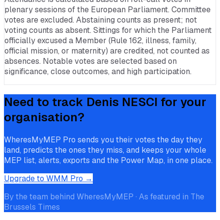
plenary sessions of the European Parliament. Committee
votes are excluded. Abstaining counts as present; not
voting counts as absent. Sittings for which the Parliament
officially excused a Member (Rule 162, illness, family,
official mission, or maternity) are credited, not counted as
absences. Notable votes are selected based on
significance, close outcomes, and high participation.
Need to track
Denis NESCI
for your
organisation?
WheresMyMEP Pro sends you their votes the day they
land, predicts the ones they miss, and keeps your whole
MEP list, alerts, exports and the Power Map, in one place.
Upgrade to WMM Pro →
By the team behind WheresMyMEP · As featured in The
Brussels Times