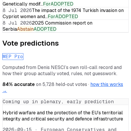
Genetically modif…
For
ADOPTED
8 Jul 2026
The impact of the 1974 Turkish invasion on
Cypriot women and…
For
ADOPTED
8 Jul 2026
2025 Commission report on
Serbia
Abstain
ADOPTED
Vote predictions
MEP Pro
Computed from
Denis NESCI
’s own roll-call record and
how their group actually voted, rules, not guesswork.
84
% accurate
on
5,728
held-out votes ·
how this works
→
Coming up in plenary, early prediction
Hybrid warfare and the protection of the EU’s territorial
integrity and critical security and defence infrastructure
2026-09-15
·
European Conservatives and