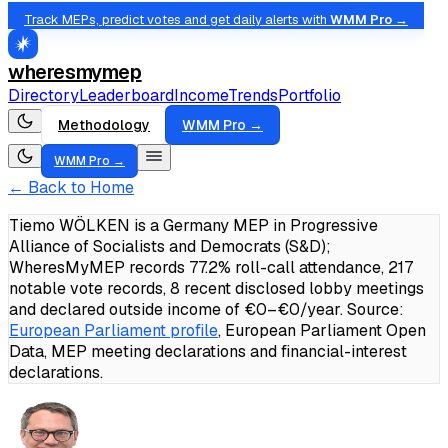
Track MEPs, predict votes and get daily alerts with
WMM Pro →
wheresmymep
Directory
Leaderboard
Income
Trends
Portfolio
Methodology
WMM Pro →
WMM Pro →
← Back to Home
Tiemo WÖLKEN is a Germany MEP in Progressive
Alliance of Socialists and Democrats (S&D);
WheresMyMEP records 77.2% roll-call attendance, 217
notable vote records, 8 recent disclosed lobby meetings
and declared outside income of €0–€0/year.
Source:
European Parliament profile
, European Parliament Open
Data, MEP meeting declarations and financial-interest
declarations.