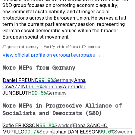
S&D group focuses on promoting economic equality,
environmental sustainability, and stronger social
protections across the European Union. He serves a full
term in the current parliamentary session, representing
German social democratic values within the broader
European socialist movement.
AI-generated summary · Verify with official EP sources
View official profile on europarl.europa.eu →
More MEPs from
Germany
Daniel FREUND
99.9
%
Germany
Anna
CAVAZZINI
99.6
%
Germany
Alexander
JUNGBLUTH
99.6
%
Germany
More MEPs in
Progressive Alliance of
Socialists and Democrats (S&D)
Sofie ERIKSSON
99.8
%
Sweden
Elena SANCHO
MURILLO
99.7
%
Spain
Johan DANIELSSON
99.6
%
Sweden