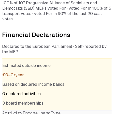
100% of 107 Progressive Alliance of Socialists and
Democrats (S&D) MEPs voted For · voted For in 100% of 5
transport votes · voted For in 90% of the last 20 cast
votes
Financial Declarations
Declared to the European Parliament · Self-reported by
the MEP
Estimated outside income
€
0
–
0
/year
Based on declared income bands
0
declared
activities
3
board
memberships
Activity
Income band
Type