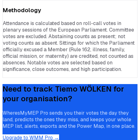
Methodology
Attendance is calculated based on roll-call votes in
plenary sessions of the European Parliament. Committee
votes are excluded. Abstaining counts as present; not
voting counts as absent. Sittings for which the Parliament
officially excused a Member (Rule 162, illness, family,
official mission, or maternity) are credited, not counted as
absences. Notable votes are selected based on
significance, close outcomes, and high participation.
Need to track
Tiemo WÖLKEN
for
your organisation?
WheresMyMEP Pro sends you their votes the day they
land, predicts the ones they miss, and keeps your whole
MEP list, alerts, exports and the Power Map, in one place.
Upgrade to WMM Pro →