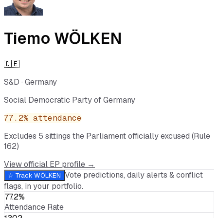
Tiemo WÖLKEN
🇩🇪
S&D
·
Germany
Social Democratic Party of Germany
77.2
% attendance
Excludes
5
sitting
s
the Parliament officially excused (Rule
162)
View official EP profile →
Vote predictions, daily alerts & conflict
☆ Track
WÖLKEN
flags, in your portfolio.
77.2%
Attendance Rate