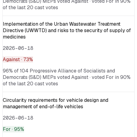
Democrats (S&D) MEPs voted Against · voted For in 90%
of the last 20 cast votes
Implementation of the Urban Wastewater Treatment
Directive (UWWTD) and risks to the security of supply of
medicines
2026-06-18
Against
· 73%
96% of 104 Progressive Alliance of Socialists and
Democrats (S&D) MEPs voted Against · voted For in 90%
of the last 20 cast votes
Circularity requirements for vehicle design and
management of end-of-life vehicles
2026-06-18
For
· 95%