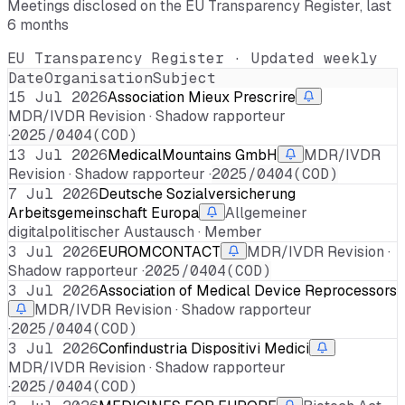
Meetings disclosed on the EU Transparency Register, last
6 months
EU Transparency Register · Updated weekly
Date
Organisation
Subject
15 Jul 2026
Association Mieux Prescrire
MDR/IVDR Revision · Shadow rapporteur
·
2025/0404(COD)
13 Jul 2026
MedicalMountains GmbH
MDR/IVDR
Revision · Shadow rapporteur ·
2025/0404(COD)
7 Jul 2026
Deutsche Sozialversicherung
Arbeitsgemeinschaft Europa
Allgemeiner
digitalpolitischer Austausch · Member
3 Jul 2026
EUROMCONTACT
MDR/IVDR Revision ·
Shadow rapporteur ·
2025/0404(COD)
3 Jul 2026
Association of Medical Device Reprocessors
MDR/IVDR Revision · Shadow rapporteur
·
2025/0404(COD)
3 Jul 2026
Confindustria Dispositivi Medici
MDR/IVDR Revision · Shadow rapporteur
·
2025/0404(COD)