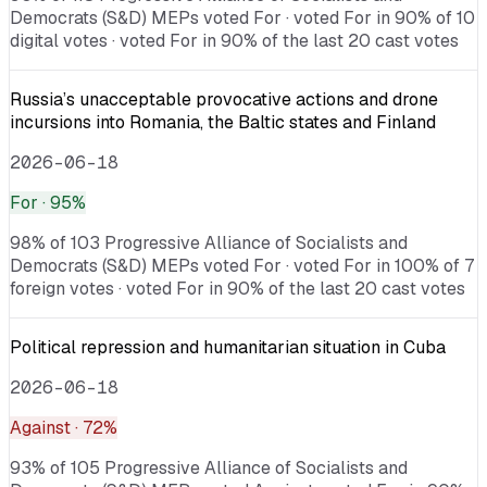
Democrats (S&D) MEPs voted For · voted For in 90% of 10
digital votes · voted For in 90% of the last 20 cast votes
Russia’s unacceptable provocative actions and drone
incursions into Romania, the Baltic states and Finland
2026-06-18
For
· 95%
98% of 103 Progressive Alliance of Socialists and
Democrats (S&D) MEPs voted For · voted For in 100% of 7
foreign votes · voted For in 90% of the last 20 cast votes
Political repression and humanitarian situation in Cuba
2026-06-18
Against
· 72%
93% of 105 Progressive Alliance of Socialists and