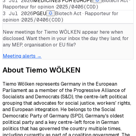
3 Jul 2026
MEDICINES FOR EUROPE
Biotech Act ·
Rapporteur for opinion ·
2025/0406(COD)
3 Jul 2026
PGEU
Biotech Act · Rapporteur for
opinion ·
2025/0406(COD)
New meetings for
Tiemo WÖLKEN
appear here when
disclosed. Want them in your inbox the day they land, for
any MEP, organisation or EU file?
Meeting alerts →
About
Tiemo WÖLKEN
Tiemo Wölken represents Germany in the European
Parliament as a member of the Progressive Alliance of
Socialists and Democrats (S&D), the centre-left political
grouping that advocates for social justice, workers' rights,
and European integration. He belongs to the Social
Democratic Party of Germany (SPD), Germany's oldest
political party and a key centre-left force in German
politics that has governed the country multiple times,
including currently as part of a coalition government. The