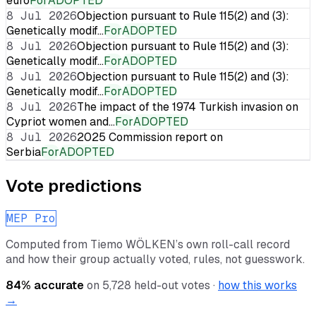
euro
For
ADOPTED
8 Jul 2026
Objection pursuant to Rule 115(2) and (3):
Genetically modif…
For
ADOPTED
8 Jul 2026
Objection pursuant to Rule 115(2) and (3):
Genetically modif…
For
ADOPTED
8 Jul 2026
Objection pursuant to Rule 115(2) and (3):
Genetically modif…
For
ADOPTED
8 Jul 2026
The impact of the 1974 Turkish invasion on
Cypriot women and…
For
ADOPTED
8 Jul 2026
2025 Commission report on
Serbia
For
ADOPTED
Vote predictions
MEP Pro
Computed from
Tiemo WÖLKEN
’s own roll-call record
and how their group actually voted, rules, not guesswork.
84
% accurate
on
5,728
held-out votes ·
how this works
→