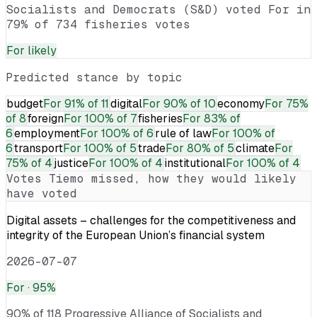
Socialists and Democrats (S&D) voted For in
79% of 734 fisheries votes
For
likely
Predicted stance by topic
budget
For
91% of 11
digital
For
90% of 10
economy
For
75%
of 8
foreign
For
100% of 7
fisheries
For
83% of
6
employment
For
100% of 6
rule of law
For
100% of
6
transport
For
100% of 5
trade
For
80% of 5
climate
For
75% of 4
justice
For
100% of 4
institutional
For
100% of 4
Votes
Tiemo
missed, how they would likely
have voted
Digital assets – challenges for the competitiveness and
integrity of the European Union’s financial system
2026-07-07
For
· 95%
90% of 118 Progressive Alliance of Socialists and