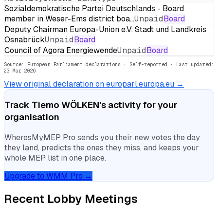
Sozialdemokratische Partei Deutschlands - Board
member in Weser-Ems district boa…
Unpaid
Board
Deputy Chairman Europa-Union e.V. Stadt und Landkreis
Osnabrück
Unpaid
Board
Council of Agora Energiewende
Unpaid
Board
Source: European Parliament declarations · Self-reported
· Last updated:
23 Mar 2026
View original declaration on europarl.europa.eu →
Track
Tiemo WÖLKEN
's activity for your
organisation
WheresMyMEP Pro sends you their new votes the day
they land, predicts the ones they miss, and keeps your
whole MEP list in one place.
Upgrade to WMM Pro →
Recent Lobby Meetings