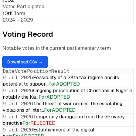
1302
Votes Participated
10th Term
2024 – 2029
Voting Record
Notable votes in the current parliamentary term
Download CSV →
Date
Vote
Position
Result
9 Jul 2026
Feasibility of a 28th tax regime and its
potential to suppor…
For
ADOPTED
9 Jul 2026
Ongoing persecution of Christians in Nigeria,
notably the Ka…
For
ADOPTED
9 Jul 2026
The threat of war crimes, the escalating
violations of inter…
For
ADOPTED
9 Jul 2026
Temporary derogation from the ePrivacy
directive
For
REJECTED
9 Jul 2026
Establishment of the digital