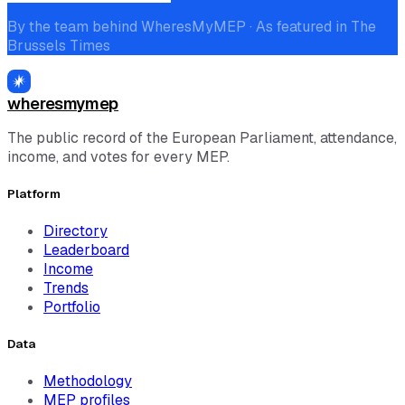
By the team behind WheresMyMEP · As featured in The
Brussels Times
wheresmymep
The public record of the European Parliament, attendance,
income, and votes for every MEP.
Platform
Directory
Leaderboard
Income
Trends
Portfolio
Data
Methodology
MEP profiles