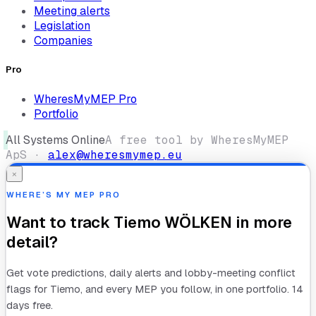
Meeting alerts
Legislation
Companies
Pro
WheresMyMEP Pro
Portfolio
All Systems Online
A free tool by WheresMyMEP
ApS ·
alex@wheresmymep.eu
×
WHERE’S MY MEP PRO
Want to track
Tiemo WÖLKEN
in more
detail?
Get vote predictions, daily alerts and lobby-meeting conflict
flags for
Tiemo
, and every MEP you follow, in one portfolio. 14
days free.