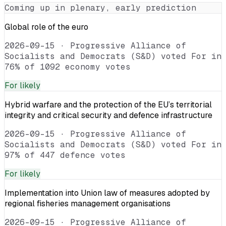
Coming up in plenary, early prediction
Global role of the euro
2026-09-15
·
Progressive Alliance of
Socialists and Democrats (S&D) voted For in
76% of 1092 economy votes
For
likely
Hybrid warfare and the protection of the EU’s territorial
integrity and critical security and defence infrastructure
2026-09-15
·
Progressive Alliance of
Socialists and Democrats (S&D) voted For in
97% of 447 defence votes
For
likely
Implementation into Union law of measures adopted by
regional fisheries management organisations
2026-09-15
·
Progressive Alliance of