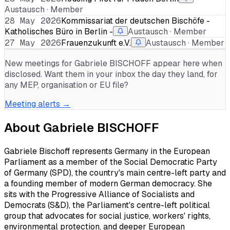
Austausch · Member
28 May 2026
Kommissariat der deutschen Bischöfe -
Katholisches Büro in Berlin -
Austausch · Member
27 May 2026
Frauenzukunft e.V.
Austausch · Member
New meetings for
Gabriele BISCHOFF
appear here when
disclosed. Want them in your inbox the day they land, for
any MEP, organisation or EU file?
Meeting alerts →
About
Gabriele BISCHOFF
Gabriele Bischoff represents Germany in the European
Parliament as a member of the Social Democratic Party
of Germany (SPD), the country's main centre-left party and
a founding member of modern German democracy. She
sits with the Progressive Alliance of Socialists and
Democrats (S&D), the Parliament's centre-left political
group that advocates for social justice, workers' rights,
environmental protection, and deeper European