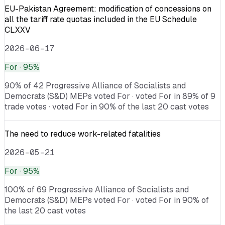
EU-Pakistan Agreement: modification of concessions on
all the tariff rate quotas included in the EU Schedule
CLXXV
2026-06-17
For
· 95%
90% of 42 Progressive Alliance of Socialists and
Democrats (S&D) MEPs voted For · voted For in 89% of 9
trade votes · voted For in 90% of the last 20 cast votes
The need to reduce work-related fatalities
2026-05-21
For
· 95%
100% of 69 Progressive Alliance of Socialists and
Democrats (S&D) MEPs voted For · voted For in 90% of
the last 20 cast votes