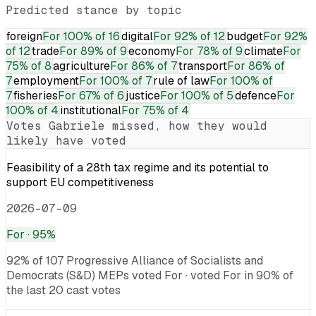
Predicted stance by topic
foreign
For
100% of 16
digital
For
92% of 12
budget
For
92%
of 12
trade
For
89% of 9
economy
For
78% of 9
climate
For
75% of 8
agriculture
For
86% of 7
transport
For
86% of
7
employment
For
100% of 7
rule of law
For
100% of
7
fisheries
For
67% of 6
justice
For
100% of 5
defence
For
100% of 4
institutional
For
75% of 4
Votes
Gabriele
missed, how they would
likely have voted
Feasibility of a 28th tax regime and its potential to
support EU competitiveness
2026-07-09
For
· 95%
92% of 107 Progressive Alliance of Socialists and
Democrats (S&D) MEPs voted For · voted For in 90% of
the last 20 cast votes