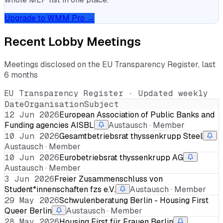
Upgrade to WMM Pro →
Recent Lobby Meetings
Meetings disclosed on the EU Transparency Register, last
6 months
EU Transparency Register · Updated weekly
Date
Organisation
Subject
12 Jun 2026
European Association of Public Banks and
Funding agencies AISBL
Austausch · Member
10 Jun 2026
Gesamtbetriebsrat thyssenkrupp Steel
Austausch · Member
10 Jun 2026
Eurobetriebsrat thyssenkrupp AG
Austausch · Member
3 Jun 2026
Freier Zusammenschluss von
Student*innenschaften fzs e.V.
Austausch · Member
29 May 2026
Schwulenberatung Berlin - Housing First
Queer Berlin
Austausch · Member
28 May 2026
Housing First für Frauen Berlin