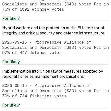
Socialists and Democrats (S&D) voted For in
76% of 1092 economy votes
For
likely
Hybrid warfare and the protection of the EU’s territorial
integrity and critical security and defence infrastructure
2026-09-15
·
Progressive Alliance of
Socialists and Democrats (S&D) voted For in
97% of 447 defence votes
For
likely
Implementation into Union law of measures adopted by
regional fisheries management organisations
2026-09-15
·
Progressive Alliance of
Socialists and Democrats (S&D) voted For in
79% of 734 fisheries votes
For
likely