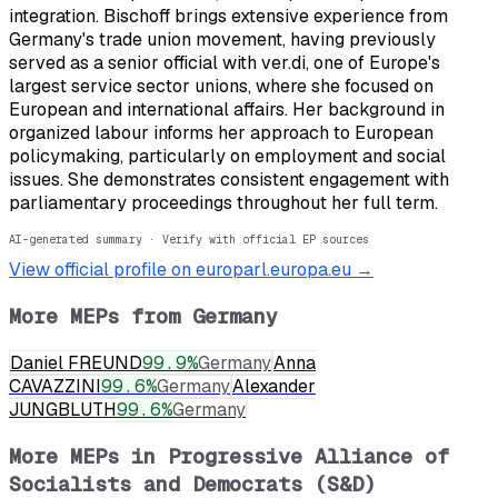
integration. Bischoff brings extensive experience from
Germany's trade union movement, having previously
served as a senior official with ver.di, one of Europe's
largest service sector unions, where she focused on
European and international affairs. Her background in
organized labour informs her approach to European
policymaking, particularly on employment and social
issues. She demonstrates consistent engagement with
parliamentary proceedings throughout her full term.
AI-generated summary · Verify with official EP sources
View official profile on europarl.europa.eu →
More MEPs from
Germany
Daniel FREUND
99.9
%
Germany
Anna
CAVAZZINI
99.6
%
Germany
Alexander
JUNGBLUTH
99.6
%
Germany
More MEPs in
Progressive Alliance of
Socialists and Democrats (S&D)