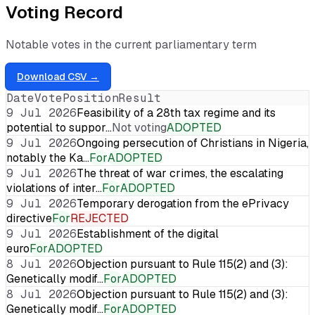
Voting Record
Notable votes in the current parliamentary term
Download CSV →
Date
Vote
Position
Result
9 Jul 2026
Feasibility of a 28th tax regime and its
potential to suppor…
Not voting
ADOPTED
9 Jul 2026
Ongoing persecution of Christians in Nigeria,
notably the Ka…
For
ADOPTED
9 Jul 2026
The threat of war crimes, the escalating
violations of inter…
For
ADOPTED
9 Jul 2026
Temporary derogation from the ePrivacy
directive
For
REJECTED
9 Jul 2026
Establishment of the digital
euro
For
ADOPTED
8 Jul 2026
Objection pursuant to Rule 115(2) and (3):
Genetically modif…
For
ADOPTED
8 Jul 2026
Objection pursuant to Rule 115(2) and (3):
Genetically modif…
For
ADOPTED