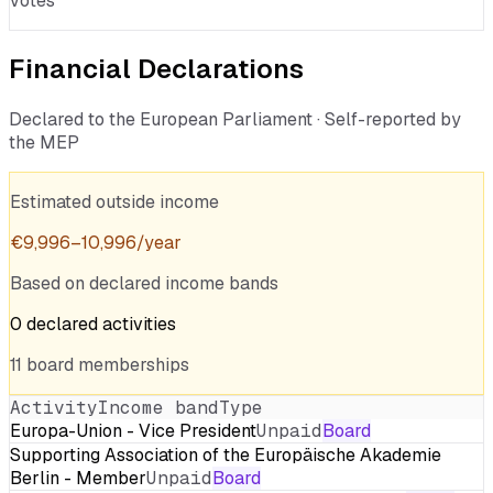
votes
Financial Declarations
Declared to the European Parliament · Self-reported by
the MEP
Estimated outside income
€
9,996
–
10,996
/year
Based on declared income bands
0
declared
activities
11
board
memberships
Activity
Income band
Type
Europa-Union - Vice President
Unpaid
Board
Supporting Association of the Europäische Akademie
Berlin - Member
Unpaid
Board