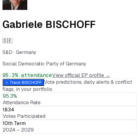
Gabriele BISCHOFF
🇩🇪
S&D
·
Germany
Social Democratic Party of Germany
95.3
% attendance
View official EP profile →
Vote predictions, daily alerts & conflict
☆ Track
BISCHOFF
flags, in your portfolio.
95.3%
Attendance Rate
1834
Votes Participated
10th Term
2024 – 2029