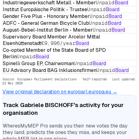
Industriegewerkschaft Metall - Member
Unpaid
Board
Institut Europäische Politik - Trustee
Unpaid
Board
Gender Five Plus - Honorary Member
Unpaid
Board
ADFC - General German Bicycle Club
Unpaid
Board
August-Bebel-Institut Berlin - Member
Unpaid
Board
Supervisory Board Member Arcelor Mittal
Eisenhüttenstadt
€9,996/year
Board
Co-opted Member of the State Board of SPD
Berlin
Unpaid
Board
Spinelli Group EP, Chairwoman
Unpaid
Board
EU Advisory Board BAG Inklusionsfirmen
Unpaid
Board
Source: European Parliament declarations · Self-reported
· Last updated:
23 Mar 2026
View original declaration on europarl.europa.eu →
Track
Gabriele BISCHOFF
's activity for your
organisation
WheresMyMEP Pro sends you their new votes the day
they land, predicts the ones they miss, and keeps your
whole MEP list in one place.