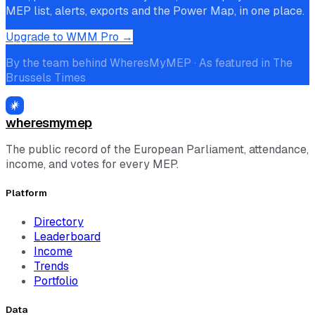
MEP list, alerts, exports and the Power Map, in one place.
Upgrade to WMM Pro →
By the team behind WheresMyMEP · As featured in The
Brussels Times
wheresmymep
The public record of the European Parliament, attendance,
income, and votes for every MEP.
Platform
Directory
Leaderboard
Income
Trends
Portfolio
Data