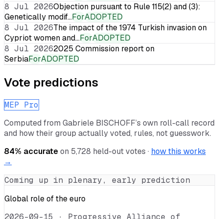
8 Jul 2026
Objection pursuant to Rule 115(2) and (3):
Genetically modif…
For
ADOPTED
8 Jul 2026
The impact of the 1974 Turkish invasion on
Cypriot women and…
For
ADOPTED
8 Jul 2026
2025 Commission report on
Serbia
For
ADOPTED
Vote predictions
MEP Pro
Computed from
Gabriele BISCHOFF
’s own roll-call record
and how their group actually voted, rules, not guesswork.
84
% accurate
on
5,728
held-out votes ·
how this works
→
Coming up in plenary, early prediction
Global role of the euro
2026-09-15
·
Progressive Alliance of