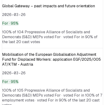
Global Gateway – past impacts and future orientation
2026-03-26
For
· 95%
100% of 104 Progressive Alliance of Socialists and
Democrats (S&D) MEPs voted For · voted For in 90% of
the last 20 cast votes
Mobilisation of the European Globalisation Adjustment
Fund for Displaced Workers: application EGF/2025/005
AT/KTM - Austria
2026-03-26
For
· 95%
100% of 105 Progressive Alliance of Socialists and
Democrats (S&D) MEPs voted For · voted For in 100% of 7
employment votes · voted For in 90% of the last 20 cast