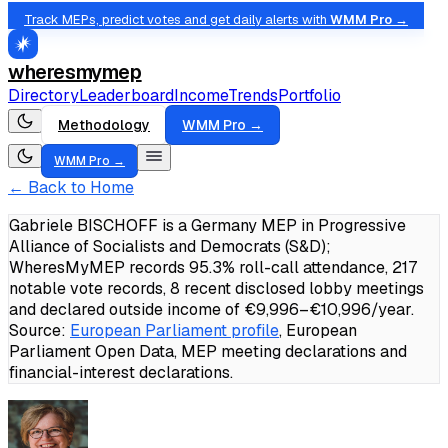
Track MEPs, predict votes and get daily alerts with
WMM Pro →
wheresmymep
Directory
Leaderboard
Income
Trends
Portfolio
Methodology
WMM Pro →
WMM Pro →
← Back to Home
Gabriele BISCHOFF is a Germany MEP in Progressive
Alliance of Socialists and Democrats (S&D);
WheresMyMEP records 95.3% roll-call attendance, 217
notable vote records, 8 recent disclosed lobby meetings
and declared outside income of €9,996–€10,996/year.
Source:
European Parliament profile
, European
Parliament Open Data, MEP meeting declarations and
financial-interest declarations.