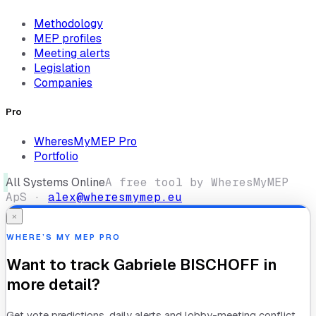
Methodology
MEP profiles
Meeting alerts
Legislation
Companies
Pro
WheresMyMEP Pro
Portfolio
All Systems Online
A free tool by WheresMyMEP
ApS ·
alex@wheresmymep.eu
×
WHERE’S MY MEP PRO
Want to track
Gabriele BISCHOFF
in
more detail?
Get vote predictions, daily alerts and lobby-meeting conflict