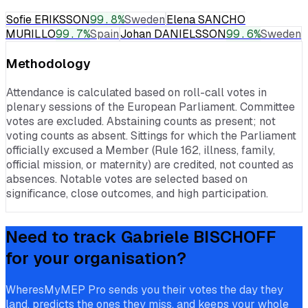
Sofie ERIKSSON
99.8
%
Sweden
Elena SANCHO
MURILLO
99.7
%
Spain
Johan DANIELSSON
99.6
%
Sweden
Methodology
Attendance is calculated based on roll-call votes in
plenary sessions of the European Parliament. Committee
votes are excluded. Abstaining counts as present; not
voting counts as absent. Sittings for which the Parliament
officially excused a Member (Rule 162, illness, family,
official mission, or maternity) are credited, not counted as
absences. Notable votes are selected based on
significance, close outcomes, and high participation.
Need to track
Gabriele BISCHOFF
for your organisation?
WheresMyMEP Pro sends you their votes the day they
land, predicts the ones they miss, and keeps your whole