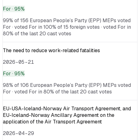
For
· 95%
99% of 156 European People’s Party (EPP) MEPs voted
For · voted For in 100% of 15 foreign votes · voted For in
80% of the last 20 cast votes
The need to reduce work-related fatalities
2026-05-21
For
· 95%
98% of 106 European People’s Party (EPP) MEPs voted
For · voted For in 80% of the last 20 cast votes
EU-USA-Iceland-Norway Air Transport Agreement, and
EU-Iceland-Norway Ancillary Agreement on the
application of the Air Transport Agreement
2026-04-29