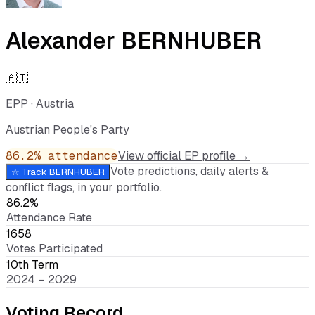
Alexander BERNHUBER
🇦🇹
EPP
·
Austria
Austrian People's Party
86.2
% attendance
View official EP profile →
Vote predictions, daily alerts &
☆ Track
BERNHUBER
conflict flags, in your portfolio.
86.2%
Attendance Rate
1658
Votes Participated
10th Term
2024 – 2029
Voting Record