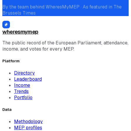
By the team behind WheresMyMEP · As featured in The
Brussels Times
wheresmymep
The public record of the European Parliament, attendance,
income, and votes for every MEP.
Platform
Directory
Leaderboard
Income
Trends
Portfolio
Data
Methodology
MEP profiles