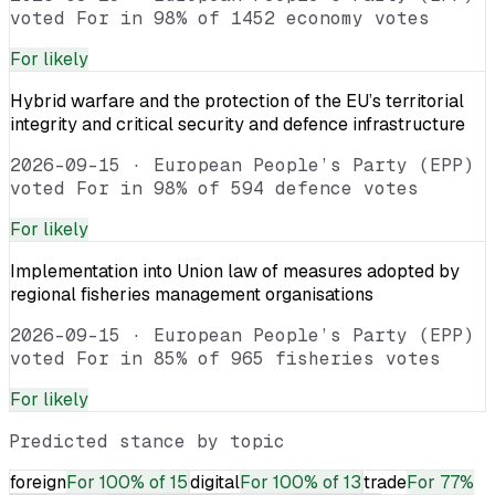
voted For in 98% of 1452 economy votes
For
likely
Hybrid warfare and the protection of the EU’s territorial
integrity and critical security and defence infrastructure
2026-09-15
·
European People’s Party (EPP)
voted For in 98% of 594 defence votes
For
likely
Implementation into Union law of measures adopted by
regional fisheries management organisations
2026-09-15
·
European People’s Party (EPP)
voted For in 85% of 965 fisheries votes
For
likely
Predicted stance by topic
foreign
For
100% of 15
digital
For
100% of 13
trade
For
77%