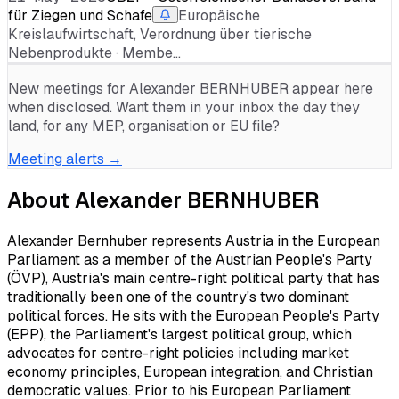
für Ziegen und Schafe
Europäische
Kreislaufwirtschaft, Verordnung über tierische
Nebenprodukte · Membe…
New meetings for
Alexander BERNHUBER
appear here
when disclosed. Want them in your inbox the day they
land, for any MEP, organisation or EU file?
Meeting alerts →
About
Alexander BERNHUBER
Alexander Bernhuber represents Austria in the European
Parliament as a member of the Austrian People's Party
(ÖVP), Austria's main centre-right political party that has
traditionally been one of the country's two dominant
political forces. He sits with the European People's Party
(EPP), the Parliament's largest political group, which
advocates for centre-right policies including market
economy principles, European integration, and Christian
democratic values. Prior to his European Parliament