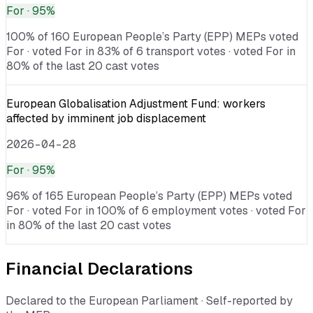
For
· 95%
100% of 160 European People’s Party (EPP) MEPs voted
For · voted For in 83% of 6 transport votes · voted For in
80% of the last 20 cast votes
European Globalisation Adjustment Fund: workers
affected by imminent job displacement
2026-04-28
For
· 95%
96% of 165 European People’s Party (EPP) MEPs voted
For · voted For in 100% of 6 employment votes · voted For
in 80% of the last 20 cast votes
Financial Declarations
Declared to the European Parliament · Self-reported by