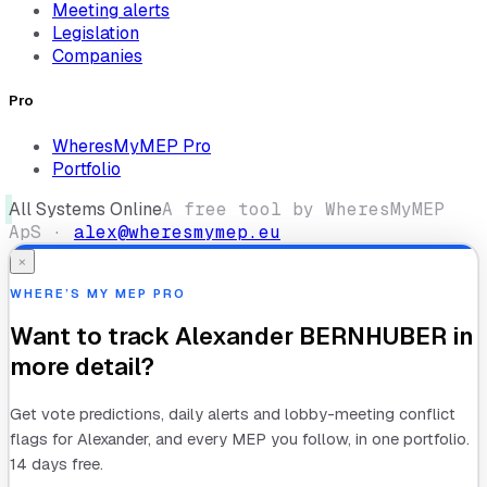
Meeting alerts
Legislation
Companies
Pro
WheresMyMEP Pro
Portfolio
All Systems Online
A free tool by WheresMyMEP
ApS ·
alex@wheresmymep.eu
×
WHERE’S MY MEP PRO
Want to track
Alexander BERNHUBER
in
more detail?
Get vote predictions, daily alerts and lobby-meeting conflict
flags for
Alexander
, and every MEP you follow, in one portfolio.
14 days free.