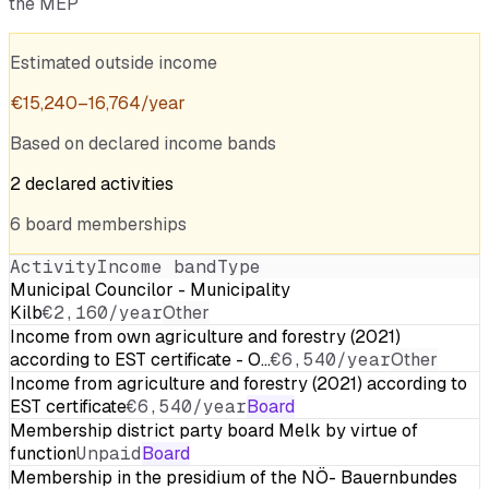
the MEP
Estimated outside income
€
15,240
–
16,764
/year
Based on declared income bands
2
declared
activities
6
board
memberships
Activity
Income band
Type
Municipal Councilor - Municipality
Kilb
€2,160/year
Other
Income from own agriculture and forestry (2021)
according to EST certificate - O…
€6,540/year
Other
Income from agriculture and forestry (2021) according to
EST certificate
€6,540/year
Board
Membership district party board Melk by virtue of
function
Unpaid
Board
Membership in the presidium of the NÖ- Bauernbundes