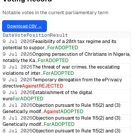
Notable votes in the current parliamentary term
Download CSV →
Date
Vote
Position
Result
9 Jul 2026
Feasibility of a 28th tax regime and its
potential to suppor…
For
ADOPTED
9 Jul 2026
Ongoing persecution of Christians in Nigeria,
notably the Ka…
For
ADOPTED
9 Jul 2026
The threat of war crimes, the escalating
violations of inter…
For
ADOPTED
9 Jul 2026
Temporary derogation from the ePrivacy
directive
Against
REJECTED
9 Jul 2026
Establishment of the digital
euro
For
ADOPTED
8 Jul 2026
Objection pursuant to Rule 115(2) and (3):
Genetically modif…
Against
ADOPTED
8 Jul 2026
Objection pursuant to Rule 115(2) and (3):
Genetically modif…
For
ADOPTED
8 Jul 2026
Objection pursuant to Rule 115(2) and (3):