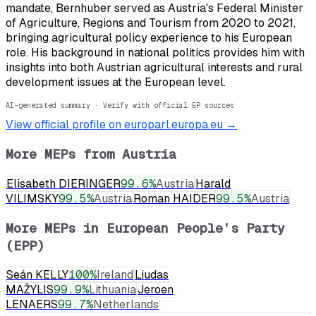
mandate, Bernhuber served as Austria's Federal Minister
of Agriculture, Regions and Tourism from 2020 to 2021,
bringing agricultural policy experience to his European
role. His background in national politics provides him with
insights into both Austrian agricultural interests and rural
development issues at the European level.
AI-generated summary · Verify with official EP sources
View official profile on europarl.europa.eu →
More MEPs from
Austria
Elisabeth DIERINGER
99.6
%
Austria
Harald
VILIMSKY
99.5
%
Austria
Roman HAIDER
99.5
%
Austria
More MEPs in
European People’s Party
(EPP)
Seán KELLY
100
%
Ireland
Liudas
MAŽYLIS
99.9
%
Lithuania
Jeroen
LENAERS
99.7
%
Netherlands