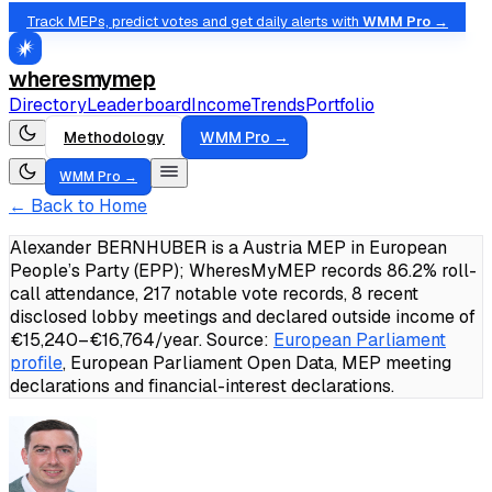
Track MEPs, predict votes and get daily alerts with
WMM Pro →
wheresmymep
Directory
Leaderboard
Income
Trends
Portfolio
Methodology
WMM Pro →
WMM Pro →
← Back to Home
Alexander BERNHUBER is a Austria MEP in European
People’s Party (EPP); WheresMyMEP records 86.2% roll-
call attendance, 217 notable vote records, 8 recent
disclosed lobby meetings and declared outside income of
€15,240–€16,764/year.
Source:
European Parliament
profile
, European Parliament Open Data, MEP meeting
declarations and financial-interest declarations.