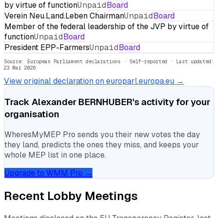
by virtue of function
Unpaid
Board
Verein Neu.Land.Leben Chairman
Unpaid
Board
Member of the federal leadership of the JVP by virtue of
function
Unpaid
Board
President EPP-Farmers
Unpaid
Board
Source: European Parliament declarations · Self-reported
· Last updated:
23 Mar 2026
View original declaration on europarl.europa.eu →
Track
Alexander BERNHUBER
's activity for your
organisation
WheresMyMEP Pro sends you their new votes the day
they land, predicts the ones they miss, and keeps your
whole MEP list in one place.
Upgrade to WMM Pro →
Recent Lobby Meetings