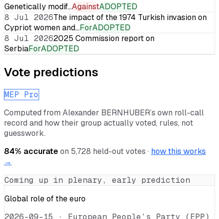
Genetically modif…
Against
ADOPTED
8 Jul 2026
The impact of the 1974 Turkish invasion on
Cypriot women and…
For
ADOPTED
8 Jul 2026
2025 Commission report on
Serbia
For
ADOPTED
Vote predictions
MEP Pro
Computed from
Alexander BERNHUBER
’s own roll-call
record and how their group actually voted, rules, not
guesswork.
84
% accurate
on
5,728
held-out votes ·
how this works
→
Coming up in plenary, early prediction
Global role of the euro
2026-09-15
·
European People’s Party (EPP)