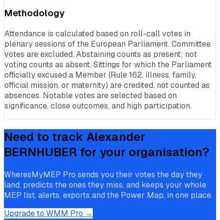
Methodology
Attendance is calculated based on roll-call votes in
plenary sessions of the European Parliament. Committee
votes are excluded. Abstaining counts as present; not
voting counts as absent. Sittings for which the Parliament
officially excused a Member (Rule 162, illness, family,
official mission, or maternity) are credited, not counted as
absences. Notable votes are selected based on
significance, close outcomes, and high participation.
Need to track
Alexander
BERNHUBER
for your organisation?
WheresMyMEP Pro sends you their votes the day they
land, predicts the ones they miss, and keeps your whole
MEP list, alerts, exports and the Power Map, in one place.
Upgrade to WMM Pro →