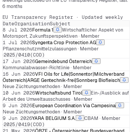
Meetings disclosed on the EU Transparency Register, last
6 months
EU Transparency Register · Updated weekly
Date
Organisation
Subject
8 Jul 2026
Formula 1
Wirtschaftlicher Aspekt von
Motorsport, Zukunftsperspektiven · Member
1 Jul 2026
Syngenta Crop Protection AG
Pflanzenschutzmittelzulassungen · Member
·
2025/0410(COD)
17 Jun 2026
Gemeindebund Österreich
Kommunalabwasser-Richtlinie · Member
16 Jun 2026
VFI Oils for Life|Sonnentor|Milchverband
Österreich|ARGE Gentechnik-frei|Sonnberg Biofleisch
Neue Züchtungsmethoden · Member
10 Jun 2026
Wirtschaftsbund Tirol
Ein-/Ausblick auf
Arbeit des Umweltausschusses · Member
9 Jun 2026
European Coordination Via Campesina
Neue Züchtungsmethoden · Member
9 Jun 2026
YARA BELGIUM S.A.
CBAM · Member
·
2025/0419(COD)
21 May 2026
ÖBZF - Österreichischer Bundesverband