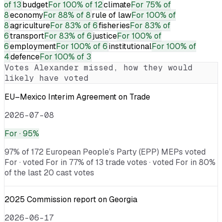
of 13
budget
For
100% of 12
climate
For
75% of
8
economy
For
88% of 8
rule of law
For
100% of
8
agriculture
For
83% of 6
fisheries
For
83% of
6
transport
For
83% of 6
justice
For
100% of
6
employment
For
100% of 6
institutional
For
100% of
4
defence
For
100% of 3
Votes
Alexander
missed, how they would
likely have voted
EU–Mexico Interim Agreement on Trade
2026-07-08
For
· 95%
97% of 172 European People’s Party (EPP) MEPs voted
For · voted For in 77% of 13 trade votes · voted For in 80%
of the last 20 cast votes
2025 Commission report on Georgia
2026-06-17