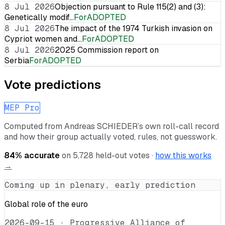
8 Jul 2026
Objection pursuant to Rule 115(2) and (3):
Genetically modif…
For
ADOPTED
8 Jul 2026
The impact of the 1974 Turkish invasion on
Cypriot women and…
For
ADOPTED
8 Jul 2026
2025 Commission report on
Serbia
For
ADOPTED
Vote predictions
MEP Pro
Computed from
Andreas SCHIEDER
’s own roll-call record
and how their group actually voted, rules, not guesswork.
84
% accurate
on
5,728
held-out votes ·
how this works
→
Coming up in plenary, early prediction
Global role of the euro
2026-09-15
·
Progressive Alliance of