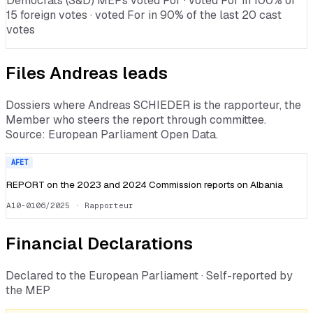
Democrats (S&D) MEPs voted For · voted For in 100% of
15 foreign votes · voted For in 90% of the last 20 cast
votes
Files
Andreas
leads
Dossiers where
Andreas SCHIEDER
is the rapporteur, the
Member who steers the report through committee.
Source: European Parliament Open Data.
AFET
REPORT on the 2023 and 2024 Commission reports on Albania
A10-0106/2025
· Rapporteur
Financial Declarations
Declared to the European Parliament · Self-reported by
the MEP