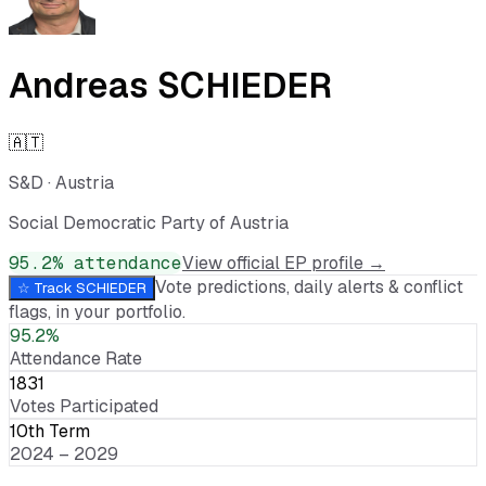
Andreas SCHIEDER
🇦🇹
S&D
·
Austria
Social Democratic Party of Austria
95.2
% attendance
View official EP profile →
Vote predictions, daily alerts & conflict
☆ Track
SCHIEDER
flags, in your portfolio.
95.2%
Attendance Rate
1831
Votes Participated
10th Term
2024 – 2029