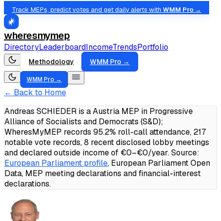
Track MEPs, predict votes and get daily alerts with
WMM Pro →
wheresmymep
Directory
Leaderboard
Income
Trends
Portfolio
Methodology
WMM Pro →
WMM Pro →
← Back to Home
Andreas SCHIEDER is a Austria MEP in Progressive
Alliance of Socialists and Democrats (S&D);
WheresMyMEP records 95.2% roll-call attendance, 217
notable vote records, 8 recent disclosed lobby meetings
and declared outside income of €0–€0/year.
Source:
European Parliament profile
, European Parliament Open
Data, MEP meeting declarations and financial-interest
declarations.