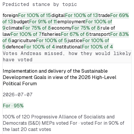
Predicted stance by topic
foreign
For
100% of 15
digital
For
100% of 13
trade
For
69%
of 13
budget
For
91% of 11
employment
For
100% of
9
climate
For
75% of 8
economy
For
75% of 8
rule of
law
For
100% of 7
fisheries
For
67% of 6
transport
For
83%
of 6
agriculture
For
100% of 5
justice
For
100% of
5
defence
For
100% of 4
institutional
For
100% of 4
Votes
Andreas
missed, how they would likely
have voted
Implementation and delivery of the Sustainable
Development Goals in view of the 2026 High-Level
Political Forum
2026-07-07
For
· 95%
100% of 120 Progressive Alliance of Socialists and
Democrats (S&D) MEPs voted For · voted For in 90% of
the last 20 cast votes