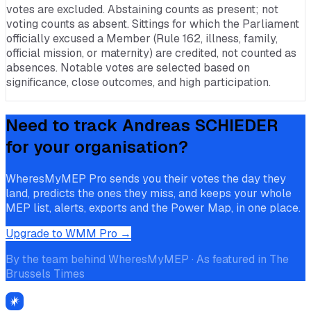
votes are excluded. Abstaining counts as present; not
voting counts as absent. Sittings for which the Parliament
officially excused a Member (Rule 162, illness, family,
official mission, or maternity) are credited, not counted as
absences. Notable votes are selected based on
significance, close outcomes, and high participation.
Need to track
Andreas SCHIEDER
for your organisation?
WheresMyMEP Pro sends you their votes the day they
land, predicts the ones they miss, and keeps your whole
MEP list, alerts, exports and the Power Map, in one place.
Upgrade to WMM Pro →
By the team behind WheresMyMEP · As featured in The
Brussels Times