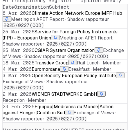
EU Transparency Register · Updated weekly
Date
Organisation
Subject
8 Apr 2026
Climate Action Network Europe|MFF Hub
Meeting on AFET Report · Shadow rapporteur
·
2025/0227(COD)
25 Mar 2026
Service for Foreign Policy Instruments
(FPI) - European Union
Meeting on AFET Report ·
Shadow rapporteur ·
2025/0227(COD)
25 Mar 2026
CGIAR System Organization
Exchange
of Views · Shadow rapporteur ·
2025/0227(COD)
18 Mar 2026
Transdev Group
Rail Lunch · Member
4 Mar 2026
Euromontana
Breakfast · Member
3 Mar 2026
Open Society European Policy Institute
Exchange of Views · Shadow rapporteur
·
2025/0227(COD)
2 Mar 2026
WIENER STADTWERKE GmbH
Reception · Member
23 Feb 2026
Equipop|Medicines du Monde|Action
against Hunger|Coalition Sud
Exchange of Views ·
Shadow rapporteur ·
2025/0227(COD)