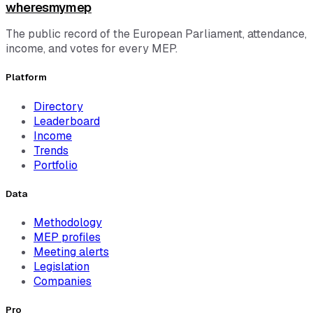
wheresmymep
The public record of the European Parliament, attendance,
income, and votes for every MEP.
Platform
Directory
Leaderboard
Income
Trends
Portfolio
Data
Methodology
MEP profiles
Meeting alerts
Legislation
Companies
Pro