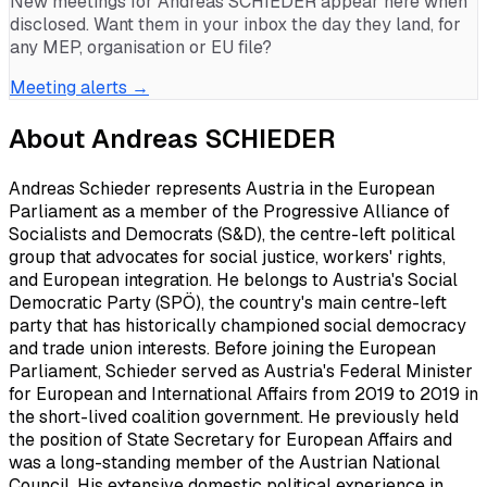
New meetings for
Andreas SCHIEDER
appear here when
disclosed. Want them in your inbox the day they land, for
any MEP, organisation or EU file?
Meeting alerts →
About
Andreas SCHIEDER
Andreas Schieder represents Austria in the European
Parliament as a member of the Progressive Alliance of
Socialists and Democrats (S&D), the centre-left political
group that advocates for social justice, workers' rights,
and European integration. He belongs to Austria's Social
Democratic Party (SPÖ), the country's main centre-left
party that has historically championed social democracy
and trade union interests. Before joining the European
Parliament, Schieder served as Austria's Federal Minister
for European and International Affairs from 2019 to 2019 in
the short-lived coalition government. He previously held
the position of State Secretary for European Affairs and
was a long-standing member of the Austrian National
Council. His extensive domestic political experience in