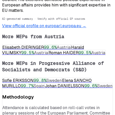
European affairs provides him with significant expertise in
EU matters.
AI-generated summary · Verify with official EP sources
View official profile on europarl.europa.eu →
More MEPs from
Austria
Elisabeth DIERINGER
99.6
%
Austria
Harald
VILIMSKY
99.5
%
Austria
Roman HAIDER
99.5
%
Austria
More MEPs in
Progressive Alliance of
Socialists and Democrats (S&D)
Sofie ERIKSSON
99.8
%
Sweden
Elena SANCHO
MURILLO
99.7
%
Spain
Johan DANIELSSON
99.6
%
Sweden
Methodology
Attendance is calculated based on roll-call votes in
plenary sessions of the European Parliament. Committee