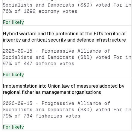
Socialists and Democrats (S&D) voted For in
76% of 1092 economy votes
For
likely
Hybrid warfare and the protection of the EU’s territorial
integrity and critical security and defence infrastructure
2026-09-15
·
Progressive Alliance of
Socialists and Democrats (S&D) voted For in
97% of 447 defence votes
For
likely
Implementation into Union law of measures adopted by
regional fisheries management organisations
2026-09-15
·
Progressive Alliance of
Socialists and Democrats (S&D) voted For in
79% of 734 fisheries votes
For
likely