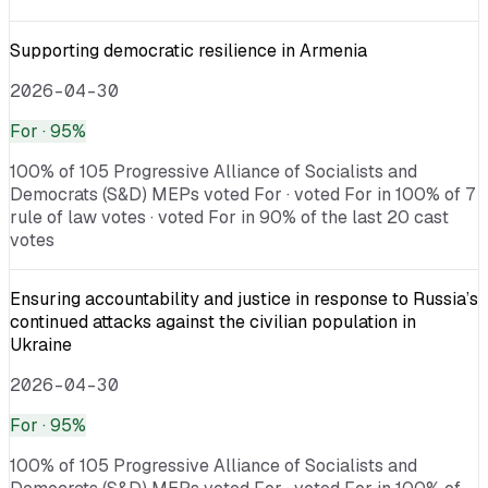
Supporting democratic resilience in Armenia
2026-04-30
For
· 95%
100% of 105 Progressive Alliance of Socialists and
Democrats (S&D) MEPs voted For · voted For in 100% of 7
rule of law votes · voted For in 90% of the last 20 cast
votes
Ensuring accountability and justice in response to Russia’s
continued attacks against the civilian population in
Ukraine
2026-04-30
For
· 95%
100% of 105 Progressive Alliance of Socialists and