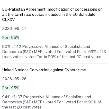
EU-Pakistan Agreement: modification of concessions on
all the tariff rate quotas included in the EU Schedule
CLXXV
2026-06-17
For
· 95%
90% of 42 Progressive Alliance of Socialists and
Democrats (S&D) MEPs voted For · voted For in 69% of 13
trade votes · voted For in 90% of the last 20 cast votes
United Nations Convention against Cybercrime
2026-05-20
For
· 95%
94% of 107 Progressive Alliance of Socialists and
Democrats (S&D) MEPs voted For · voted For in 90% of
the last 20 cast votes