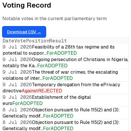
Voting Record
Notable votes in the current parliamentary term
Download CSV →
Date
Vote
Position
Result
9 Jul 2026
Feasibility of a 28th tax regime and its
potential to suppor…
For
ADOPTED
9 Jul 2026
Ongoing persecution of Christians in Nigeria,
notably the Ka…
For
ADOPTED
9 Jul 2026
The threat of war crimes, the escalating
violations of inter…
For
ADOPTED
9 Jul 2026
Temporary derogation from the ePrivacy
directive
Against
REJECTED
9 Jul 2026
Establishment of the digital
euro
For
ADOPTED
8 Jul 2026
Objection pursuant to Rule 115(2) and (3):
Genetically modif…
For
ADOPTED
8 Jul 2026
Objection pursuant to Rule 115(2) and (3):
Genetically modif…
For
ADOPTED