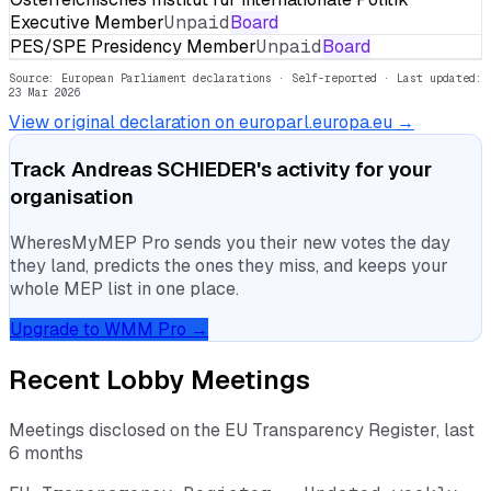
Executive Member
Unpaid
Board
PES/SPE Presidency Member
Unpaid
Board
Source: European Parliament declarations · Self-reported
· Last updated:
23 Mar 2026
View original declaration on europarl.europa.eu →
Track
Andreas SCHIEDER
's activity for your
organisation
WheresMyMEP Pro sends you their new votes the day
they land, predicts the ones they miss, and keeps your
whole MEP list in one place.
Upgrade to WMM Pro →
Recent Lobby Meetings
Meetings disclosed on the EU Transparency Register, last
6 months