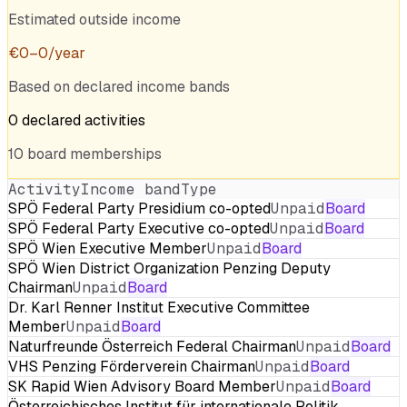
Estimated outside income
€
0
–
0
/year
Based on declared income bands
0
declared
activities
10
board
memberships
Activity
Income band
Type
SPÖ Federal Party Presidium co-opted
Unpaid
Board
SPÖ Federal Party Executive co-opted
Unpaid
Board
SPÖ Wien Executive Member
Unpaid
Board
SPÖ Wien District Organization Penzing Deputy
Chairman
Unpaid
Board
Dr. Karl Renner Institut Executive Committee
Member
Unpaid
Board
Naturfreunde Österreich Federal Chairman
Unpaid
Board
VHS Penzing Förderverein Chairman
Unpaid
Board
SK Rapid Wien Advisory Board Member
Unpaid
Board
Österreichisches Institut für internationale Politik