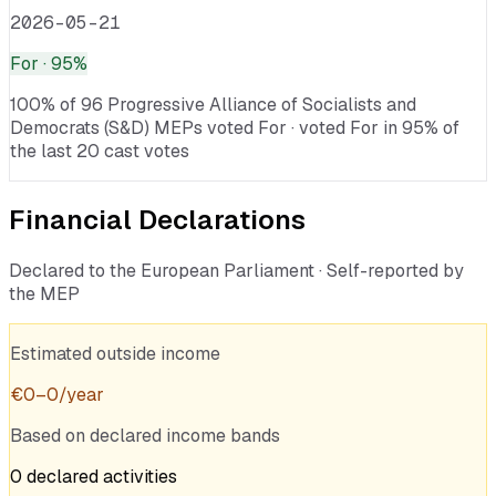
2026-05-21
For
· 95%
100% of 96 Progressive Alliance of Socialists and
Democrats (S&D) MEPs voted For · voted For in 95% of
the last 20 cast votes
Financial Declarations
Declared to the European Parliament · Self-reported by
the MEP
Estimated outside income
€
0
–
0
/year
Based on declared income bands
0
declared
activities