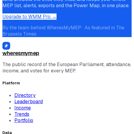
MEP list, alerts, exports and the Power Map, in one place.
Upgrade to WMM Pro →
By the team behind WheresMyMEP · As featured in The
Brussels Times
wheresmymep
The public record of the European Parliament, attendance,
income, and votes for every MEP.
Platform
Directory
Leaderboard
Income
Trends
Portfolio
Data