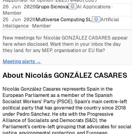
Rapporteur for opinion ·
2025/0406(COD)
26 Jun 2026
Grupo Sicnova
AI Applications ·
Member
25 Jun 2026
Multiverse Computing SL
Artificial
Intelligence · Member
New meetings for
Nicolás GONZÁLEZ CASARES
appear
here when disclosed. Want them in your inbox the day
they land, for any MEP, organisation or EU file?
Meeting alerts →
About
Nicolás GONZÁLEZ CASARES
Nicolás González Casares represents Spain in the
European Parliament as a member of the Spanish
Socialist Workers' Party (PSOE), Spain's main centre-left
political party that has governed the country since 2018
under Pedro Sánchez. He sits with the Progressive
Alliance of Socialists and Democrats (S&D), the
Parliament's centre-left grouping that advocates for social
justice, environmental protection, and European