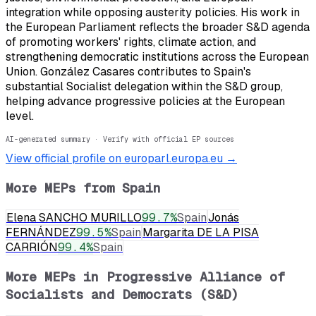
integration while opposing austerity policies. His work in
the European Parliament reflects the broader S&D agenda
of promoting workers' rights, climate action, and
strengthening democratic institutions across the European
Union. González Casares contributes to Spain's
substantial Socialist delegation within the S&D group,
helping advance progressive policies at the European
level.
AI-generated summary · Verify with official EP sources
View official profile on europarl.europa.eu →
More MEPs from
Spain
Elena SANCHO MURILLO
99.7
%
Spain
Jonás
FERNÁNDEZ
99.5
%
Spain
Margarita DE LA PISA
CARRIÓN
99.4
%
Spain
More MEPs in
Progressive Alliance of
Socialists and Democrats (S&D)