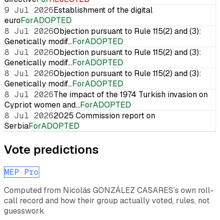
9 Jul 2026
Establishment of the digital
euro
For
ADOPTED
8 Jul 2026
Objection pursuant to Rule 115(2) and (3):
Genetically modif…
For
ADOPTED
8 Jul 2026
Objection pursuant to Rule 115(2) and (3):
Genetically modif…
For
ADOPTED
8 Jul 2026
Objection pursuant to Rule 115(2) and (3):
Genetically modif…
For
ADOPTED
8 Jul 2026
The impact of the 1974 Turkish invasion on
Cypriot women and…
For
ADOPTED
8 Jul 2026
2025 Commission report on
Serbia
For
ADOPTED
Vote predictions
MEP Pro
Computed from
Nicolás GONZÁLEZ CASARES
’s own roll-
call record and how their group actually voted, rules, not
guesswork.