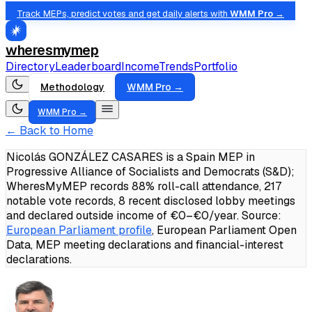
Track MEPs, predict votes and get daily alerts with
WMM Pro →
wheresmymep
Directory
Leaderboard
Income
Trends
Portfolio
Methodology
WMM Pro →
WMM Pro →
← Back to Home
Nicolás GONZÁLEZ CASARES is a Spain MEP in
Progressive Alliance of Socialists and Democrats (S&D);
WheresMyMEP records 88% roll-call attendance, 217
notable vote records, 8 recent disclosed lobby meetings
and declared outside income of €0–€0/year.
Source:
European Parliament profile
, European Parliament Open
Data, MEP meeting declarations and financial-interest
declarations.