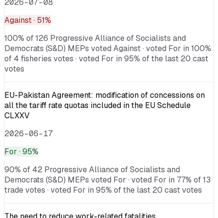
2026-07-08
Against
· 51%
100% of 126 Progressive Alliance of Socialists and
Democrats (S&D) MEPs voted Against · voted For in 100%
of 4 fisheries votes · voted For in 95% of the last 20 cast
votes
EU-Pakistan Agreement: modification of concessions on
all the tariff rate quotas included in the EU Schedule
CLXXV
2026-06-17
For
· 95%
90% of 42 Progressive Alliance of Socialists and
Democrats (S&D) MEPs voted For · voted For in 77% of 13
trade votes · voted For in 95% of the last 20 cast votes
The need to reduce work-related fatalities