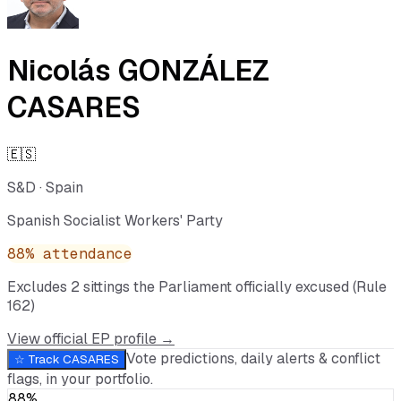
Nicolás GONZÁLEZ
CASARES
🇪🇸
S&D
·
Spain
Spanish Socialist Workers' Party
88
% attendance
Excludes
2
sitting
s
the Parliament officially excused (Rule
162)
View official EP profile →
Vote predictions, daily alerts & conflict
☆ Track
CASARES
flags, in your portfolio.
88%