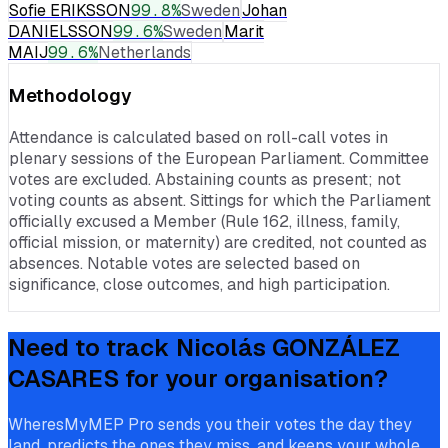
Sofie ERIKSSON
99.8
%
Sweden
Johan
DANIELSSON
99.6
%
Sweden
Marit
MAIJ
99.6
%
Netherlands
Methodology
Attendance is calculated based on roll-call votes in
plenary sessions of the European Parliament. Committee
votes are excluded. Abstaining counts as present; not
voting counts as absent. Sittings for which the Parliament
officially excused a Member (Rule 162, illness, family,
official mission, or maternity) are credited, not counted as
absences. Notable votes are selected based on
significance, close outcomes, and high participation.
Need to track
Nicolás GONZÁLEZ
CASARES
for your organisation?
WheresMyMEP Pro sends you their votes the day they
land, predicts the ones they miss, and keeps your whole