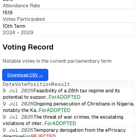
Attendance Rate
1519
Votes Participated
10th Term
2024 – 2029
Voting Record
Notable votes in the current parliamentary term
Download CSV →
Date
Vote
Position
Result
9 Jul 2026
Feasibility of a 28th tax regime and its
potential to suppor…
For
ADOPTED
9 Jul 2026
Ongoing persecution of Christians in Nigeria,
notably the Ka…
For
ADOPTED
9 Jul 2026
The threat of war crimes, the escalating
violations of inter…
For
ADOPTED
9 Jul 2026
Temporary derogation from the ePrivacy
directive
For
REJECTED