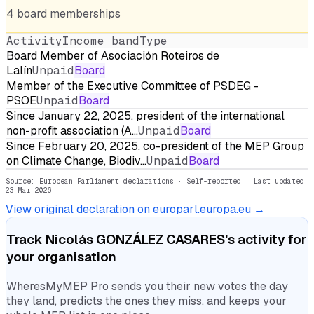
4
board
memberships
Activity
Income band
Type
Board Member of Asociación Roteiros de
Lalín
Unpaid
Board
Member of the Executive Committee of PSDEG -
PSOE
Unpaid
Board
Since January 22, 2025, president of the international
non-profit association (A…
Unpaid
Board
Since February 20, 2025, co-president of the MEP Group
on Climate Change, Biodiv…
Unpaid
Board
Source: European Parliament declarations · Self-reported
· Last updated:
23 Mar 2026
View original declaration on europarl.europa.eu →
Track
Nicolás GONZÁLEZ CASARES
's activity for
your organisation
WheresMyMEP Pro sends you their new votes the day
they land, predicts the ones they miss, and keeps your