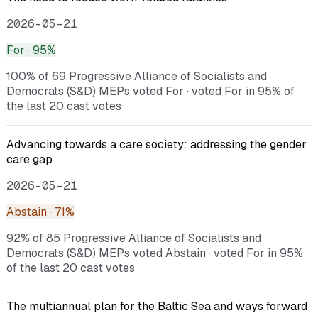
2026-05-21
For
· 95%
100% of 69 Progressive Alliance of Socialists and
Democrats (S&D) MEPs voted For · voted For in 95% of
the last 20 cast votes
Advancing towards a care society: addressing the gender
care gap
2026-05-21
Abstain
· 71%
92% of 85 Progressive Alliance of Socialists and
Democrats (S&D) MEPs voted Abstain · voted For in 95%
of the last 20 cast votes
The multiannual plan for the Baltic Sea and ways forward