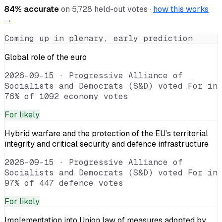
84
% accurate
on
5,728
held-out votes ·
how this works
→
Coming up in plenary, early prediction
Global role of the euro
2026-09-15
·
Progressive Alliance of
Socialists and Democrats (S&D) voted For in
76% of 1092 economy votes
For
likely
Hybrid warfare and the protection of the EU’s territorial
integrity and critical security and defence infrastructure
2026-09-15
·
Progressive Alliance of
Socialists and Democrats (S&D) voted For in
97% of 447 defence votes
For
likely
Implementation into Union law of measures adopted by