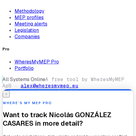
Methodology
MEP profiles
Meeting alerts
Legislation
Companies
Pro
WheresMyMEP Pro
Portfolio
All Systems Online
A free tool by WheresMyMEP
ApS ·
alex@wheresmymep.eu
×
WHERE’S MY MEP PRO
Want to track
Nicolás GONZÁLEZ
CASARES
in more detail?