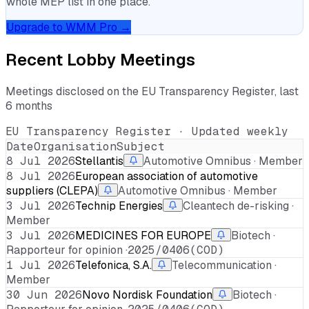
whole MEP list in one place.
Upgrade to WMM Pro →
Recent Lobby Meetings
Meetings disclosed on the EU Transparency Register, last
6 months
EU Transparency Register · Updated weekly
Date
Organisation
Subject
8 Jul 2026
Stellantis
Automotive Omnibus · Member
8 Jul 2026
European association of automotive
suppliers (CLEPA)
Automotive Omnibus · Member
3 Jul 2026
Technip Energies
Cleantech de-risking ·
Member
3 Jul 2026
MEDICINES FOR EUROPE
Biotech ·
Rapporteur for opinion ·
2025/0406(COD)
1 Jul 2026
Telefonica, S.A.
Telecommunication ·
Member
30 Jun 2026
Novo Nordisk Foundation
Biotech ·