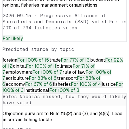
regional fisheries management organisations
2026-09-15
·
Progressive Alliance of
Socialists and Democrats (S&D) voted For in
79% of 734 fisheries votes
For
likely
Predicted stance by topic
foreign
For
100% of 15
trade
For
77% of 13
budget
For
92%
of 12
digital
For
100% of 11
climate
For
71% of
7
employment
For
100% of 7
rule of law
For
100% of
7
agriculture
For
83% of 6
transport
For
83% of
6
economy
For
67% of 6
fisheries
For
100% of 4
justice
For
100% of 3
institutional
For
100% of 3
Votes
Nicolás
missed, how they would likely
have voted
Objection pursuant to Rule 115(2) and (3), and (4)(c): Lead
in certain fishing tackle