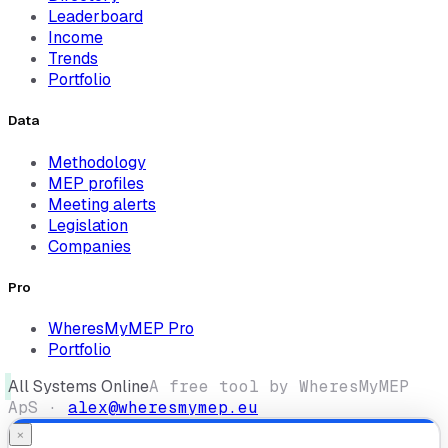
Leaderboard
Income
Trends
Portfolio
Data
Methodology
MEP profiles
Meeting alerts
Legislation
Companies
Pro
WheresMyMEP Pro
Portfolio
All Systems Online
A free tool by WheresMyMEP
ApS ·
alex@wheresmymep.eu
×