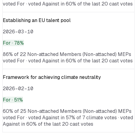
voted For · voted Against in 60% of the last 20 cast votes
Establishing an EU talent pool
2026-03-10
For
· 78%
86% of 22 Non-attached Members (Non-attached) MEPs
voted For · voted Against in 60% of the last 20 cast votes
Framework for achieving climate neutrality
2026-02-10
For
· 51%
60% of 25 Non-attached Members (Non-attached) MEPs
voted For · voted Against in 57% of 7 climate votes · voted
Against in 60% of the last 20 cast votes