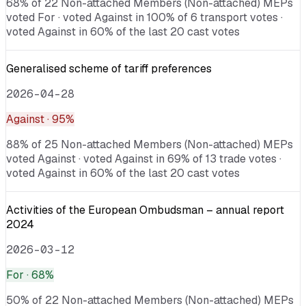
68% of 22 Non-attached Members (Non-attached) MEPs
voted For · voted Against in 100% of 6 transport votes ·
voted Against in 60% of the last 20 cast votes
Generalised scheme of tariff preferences
2026-04-28
Against
· 95%
88% of 25 Non-attached Members (Non-attached) MEPs
voted Against · voted Against in 69% of 13 trade votes ·
voted Against in 60% of the last 20 cast votes
Activities of the European Ombudsman – annual report
2024
2026-03-12
For
· 68%
50% of 22 Non-attached Members (Non-attached) MEPs