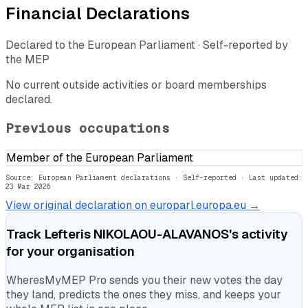
Financial Declarations
Declared to the European Parliament · Self-reported by
the MEP
No current outside activities or board memberships
declared.
Previous occupations
Member of the European Parliament
Source: European Parliament declarations · Self-reported
· Last updated:
23 Mar 2026
View original declaration on europarl.europa.eu →
Track
Lefteris NIKOLAOU-ALAVANOS
's activity
for your organisation
WheresMyMEP Pro sends you their new votes the day
they land, predicts the ones they miss, and keeps your