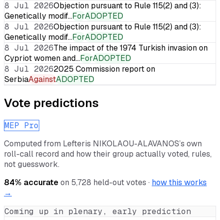
8 Jul 2026
Objection pursuant to Rule 115(2) and (3):
Genetically modif…
For
ADOPTED
8 Jul 2026
Objection pursuant to Rule 115(2) and (3):
Genetically modif…
For
ADOPTED
8 Jul 2026
The impact of the 1974 Turkish invasion on
Cypriot women and…
For
ADOPTED
8 Jul 2026
2025 Commission report on
Serbia
Against
ADOPTED
Vote predictions
MEP Pro
Computed from
Lefteris NIKOLAOU-ALAVANOS
’s own
roll-call record and how their group actually voted, rules,
not guesswork.
84
% accurate
on
5,728
held-out votes ·
how this works
→
Coming up in plenary, early prediction