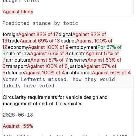
budget votes
Against
likely
Predicted stance by topic
foreign
Against
82% of 17
digital
Against
92% of
13
trade
Against
69% of 13
budget
Against
100% of
12
economy
Against
100% of 9
employment
For
67% of
9
rule of law
Against
63% of 8
climate
Against
57% of
7
agriculture
Against
57% of 7
fisheries
Against
83% of
6
transport
Against
100% of 6
justice
Against
67% of
6
defence
Against
100% of 4
institutional
Against
50% of 4
Votes
Lefteris
missed, how they would
likely have voted
Circularity requirements for vehicle design and
management of end-of-life vehicles
2026-06-18
Against
· 55%