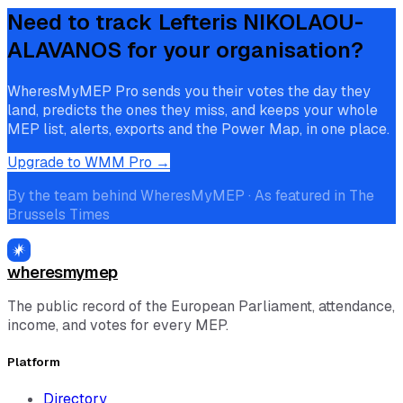
Need to track
Lefteris NIKOLAOU-
ALAVANOS
for your organisation?
WheresMyMEP Pro sends you their votes the day they
land, predicts the ones they miss, and keeps your whole
MEP list, alerts, exports and the Power Map, in one place.
Upgrade to WMM Pro →
By the team behind WheresMyMEP · As featured in The
Brussels Times
wheresmymep
The public record of the European Parliament, attendance,
income, and votes for every MEP.
Platform
Directory