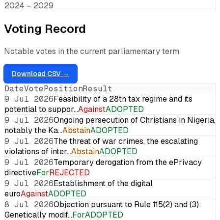
2024 – 2029
Voting Record
Notable votes in the current parliamentary term
Download CSV →
Date
Vote
Position
Result
9 Jul 2026
Feasibility of a 28th tax regime and its
potential to suppor…
Against
ADOPTED
9 Jul 2026
Ongoing persecution of Christians in Nigeria,
notably the Ka…
Abstain
ADOPTED
9 Jul 2026
The threat of war crimes, the escalating
violations of inter…
Abstain
ADOPTED
9 Jul 2026
Temporary derogation from the ePrivacy
directive
For
REJECTED
9 Jul 2026
Establishment of the digital
euro
Against
ADOPTED
8 Jul 2026
Objection pursuant to Rule 115(2) and (3):
Genetically modif…
For
ADOPTED