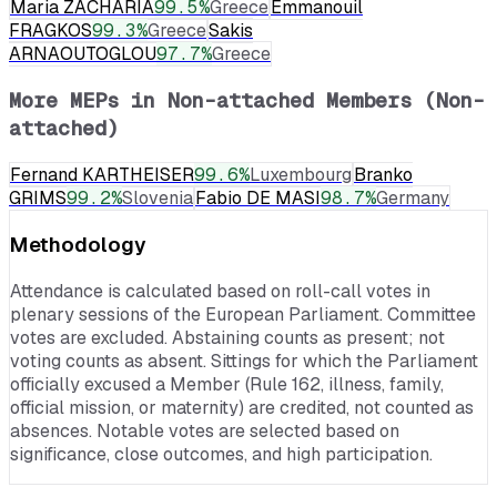
Maria ZACHARIA
99.5
%
Greece
Emmanouil
FRAGKOS
99.3
%
Greece
Sakis
ARNAOUTOGLOU
97.7
%
Greece
More MEPs in
Non-attached Members (Non-
attached)
Fernand KARTHEISER
99.6
%
Luxembourg
Branko
GRIMS
99.2
%
Slovenia
Fabio DE MASI
98.7
%
Germany
Methodology
Attendance is calculated based on roll-call votes in
plenary sessions of the European Parliament. Committee
votes are excluded. Abstaining counts as present; not
voting counts as absent. Sittings for which the Parliament
officially excused a Member (Rule 162, illness, family,
official mission, or maternity) are credited, not counted as
absences. Notable votes are selected based on
significance, close outcomes, and high participation.