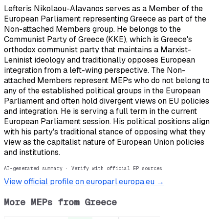
Lefteris Nikolaou-Alavanos serves as a Member of the
European Parliament representing Greece as part of the
Non-attached Members group. He belongs to the
Communist Party of Greece (KKE), which is Greece's
orthodox communist party that maintains a Marxist-
Leninist ideology and traditionally opposes European
integration from a left-wing perspective. The Non-
attached Members represent MEPs who do not belong to
any of the established political groups in the European
Parliament and often hold divergent views on EU policies
and integration. He is serving a full term in the current
European Parliament session. His political positions align
with his party's traditional stance of opposing what they
view as the capitalist nature of European Union policies
and institutions.
AI-generated summary · Verify with official EP sources
View official profile on europarl.europa.eu →
More MEPs from
Greece