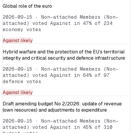
Global role of the euro
2026-09-15
·
Non-attached Members (Non-
attached) voted Against in 47% of 234
economy votes
Against
likely
Hybrid warfare and the protection of the EU’s territorial
integrity and critical security and defence infrastructure
2026-09-15
·
Non-attached Members (Non-
attached) voted Against in 64% of 97
defence votes
Against
likely
Draft amending budget No 2/2026: update of revenue
(own resources) and adjustments to expenditure
2026-09-15
·
Non-attached Members (Non-
attached) voted Against in 45% of 310