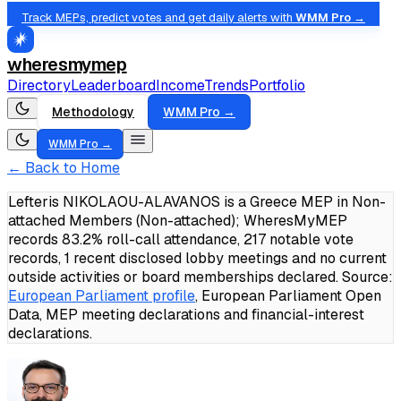
Track MEPs, predict votes and get daily alerts with
WMM Pro →
wheresmymep
Directory
Leaderboard
Income
Trends
Portfolio
Methodology
WMM Pro →
WMM Pro →
← Back to Home
Lefteris NIKOLAOU-ALAVANOS is a Greece MEP in Non-
attached Members (Non-attached); WheresMyMEP
records 83.2% roll-call attendance, 217 notable vote
records, 1 recent disclosed lobby meetings and no current
outside activities or board memberships declared.
Source:
European Parliament profile
, European Parliament Open
Data, MEP meeting declarations and financial-interest
declarations.