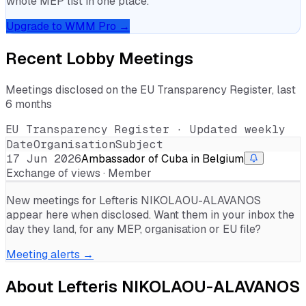
whole MEP list in one place.
Upgrade to WMM Pro →
Recent Lobby Meetings
Meetings disclosed on the EU Transparency Register, last
6 months
EU Transparency Register · Updated weekly
Date
Organisation
Subject
17 Jun 2026
Ambassador of Cuba in Belgium
Exchange of views · Member
New meetings for
Lefteris NIKOLAOU-ALAVANOS
appear here when disclosed. Want them in your inbox the
day they land, for any MEP, organisation or EU file?
Meeting alerts →
About
Lefteris NIKOLAOU-ALAVANOS