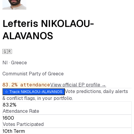
Lefteris NIKOLAOU-
ALAVANOS
🇬🇷
NI
·
Greece
Communist Party of Greece
83.2
% attendance
View official EP profile →
Vote predictions, daily alerts
☆ Track
NIKOLAOU-ALAVANOS
& conflict flags, in your portfolio.
83.2%
Attendance Rate
1600
Votes Participated
10th Term