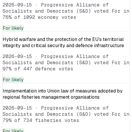
2026-09-15
·
Progressive Alliance of
Socialists and Democrats (S&D) voted For in
76% of 1092 economy votes
For
likely
Hybrid warfare and the protection of the EU’s territorial
integrity and critical security and defence infrastructure
2026-09-15
·
Progressive Alliance of
Socialists and Democrats (S&D) voted For in
97% of 447 defence votes
For
likely
Implementation into Union law of measures adopted by
regional fisheries management organisations
2026-09-15
·
Progressive Alliance of
Socialists and Democrats (S&D) voted For in
79% of 734 fisheries votes
For
likely