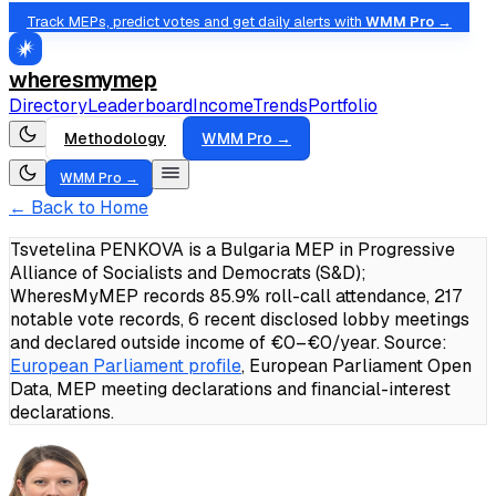
Track MEPs, predict votes and get daily alerts with
WMM Pro →
wheresmymep
Directory
Leaderboard
Income
Trends
Portfolio
Methodology
WMM Pro →
WMM Pro →
← Back to Home
Tsvetelina PENKOVA is a Bulgaria MEP in Progressive
Alliance of Socialists and Democrats (S&D);
WheresMyMEP records 85.9% roll-call attendance, 217
notable vote records, 6 recent disclosed lobby meetings
and declared outside income of €0–€0/year.
Source:
European Parliament profile
, European Parliament Open
Data, MEP meeting declarations and financial-interest
declarations.