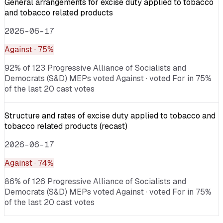
General arrangements for excise duty applied to tobacco
and tobacco related products
2026-06-17
Against
· 75%
92% of 123 Progressive Alliance of Socialists and
Democrats (S&D) MEPs voted Against · voted For in 75%
of the last 20 cast votes
Structure and rates of excise duty applied to tobacco and
tobacco related products (recast)
2026-06-17
Against
· 74%
86% of 126 Progressive Alliance of Socialists and
Democrats (S&D) MEPs voted Against · voted For in 75%
of the last 20 cast votes