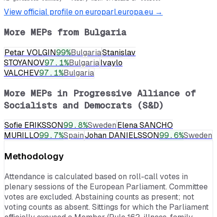
View official profile on europarl.europa.eu →
More MEPs from
Bulgaria
Petar VOLGIN
99
%
Bulgaria
Stanislav
STOYANOV
97.1
%
Bulgaria
Ivaylo
VALCHEV
97.1
%
Bulgaria
More MEPs in
Progressive Alliance of
Socialists and Democrats (S&D)
Sofie ERIKSSON
99.8
%
Sweden
Elena SANCHO
MURILLO
99.7
%
Spain
Johan DANIELSSON
99.6
%
Sweden
Methodology
Attendance is calculated based on roll-call votes in
plenary sessions of the European Parliament. Committee
votes are excluded. Abstaining counts as present; not
voting counts as absent. Sittings for which the Parliament