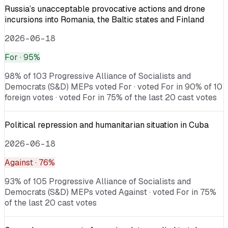
Russia’s unacceptable provocative actions and drone
incursions into Romania, the Baltic states and Finland
2026-06-18
For
· 95%
98% of 103 Progressive Alliance of Socialists and
Democrats (S&D) MEPs voted For · voted For in 90% of 10
foreign votes · voted For in 75% of the last 20 cast votes
Political repression and humanitarian situation in Cuba
2026-06-18
Against
· 76%
93% of 105 Progressive Alliance of Socialists and
Democrats (S&D) MEPs voted Against · voted For in 75%
of the last 20 cast votes