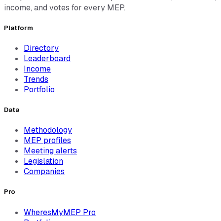
income, and votes for every MEP.
Platform
Directory
Leaderboard
Income
Trends
Portfolio
Data
Methodology
MEP profiles
Meeting alerts
Legislation
Companies
Pro
WheresMyMEP Pro