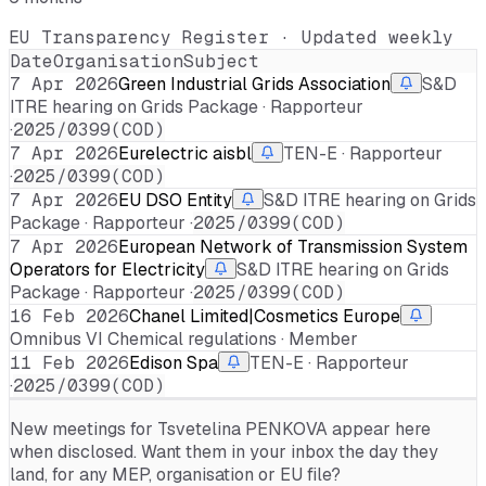
EU Transparency Register · Updated weekly
Date
Organisation
Subject
7 Apr 2026
Green Industrial Grids Association
S&D
ITRE hearing on Grids Package · Rapporteur
·
2025/0399(COD)
7 Apr 2026
Eurelectric aisbl
TEN-E · Rapporteur
·
2025/0399(COD)
7 Apr 2026
EU DSO Entity
S&D ITRE hearing on Grids
Package · Rapporteur ·
2025/0399(COD)
7 Apr 2026
European Network of Transmission System
Operators for Electricity
S&D ITRE hearing on Grids
Package · Rapporteur ·
2025/0399(COD)
16 Feb 2026
Chanel Limited|Cosmetics Europe
Omnibus VI Chemical regulations · Member
11 Feb 2026
Edison Spa
TEN-E · Rapporteur
·
2025/0399(COD)
New meetings for
Tsvetelina PENKOVA
appear here
when disclosed. Want them in your inbox the day they
land, for any MEP, organisation or EU file?