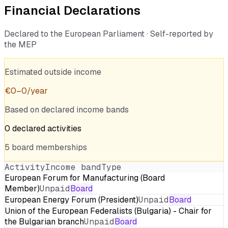
Financial Declarations
Declared to the European Parliament · Self-reported by
the MEP
Estimated outside income
€
0
–
0
/year
Based on declared income bands
0
declared
activities
5
board
memberships
Activity
Income band
Type
European Forum for Manufacturing (Board
Member)
Unpaid
Board
European Energy Forum (President)
Unpaid
Board
Union of the European Federalists (Bulgaria) - Chair for
the Bulgarian branch
Unpaid
Board