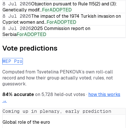
8 Jul 2026
Objection pursuant to Rule 115(2) and (3):
Genetically modif…
For
ADOPTED
8 Jul 2026
The impact of the 1974 Turkish invasion on
Cypriot women and…
For
ADOPTED
8 Jul 2026
2025 Commission report on
Serbia
For
ADOPTED
Vote predictions
MEP Pro
Computed from
Tsvetelina PENKOVA
’s own roll-call
record and how their group actually voted, rules, not
guesswork.
84
% accurate
on
5,728
held-out votes ·
how this works
→
Coming up in plenary, early prediction
Global role of the euro