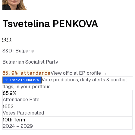
Tsvetelina PENKOVA
🇧🇬
S&D
·
Bulgaria
Bulgarian Socialist Party
85.9
% attendance
View official EP profile →
Vote predictions, daily alerts & conflict
☆ Track
PENKOVA
flags, in your portfolio.
85.9%
Attendance Rate
1653
Votes Participated
10th Term
2024 – 2029