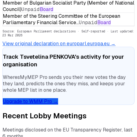
Member of Bulgarian Socialist Party (Member of National
Council)
Unpaid
Board
Member of the Steering Committee of the European
Parliamentary Financial Service…
Unpaid
Board
Source: European Parliament declarations · Self-reported
· Last updated:
23 Mar 2026
View original declaration on europarl.europa.eu →
Track
Tsvetelina PENKOVA
's activity for your
organisation
WheresMyMEP Pro sends you their new votes the day
they land, predicts the ones they miss, and keeps your
whole MEP list in one place.
Upgrade to WMM Pro →
Recent Lobby Meetings
Meetings disclosed on the EU Transparency Register, last
6 months