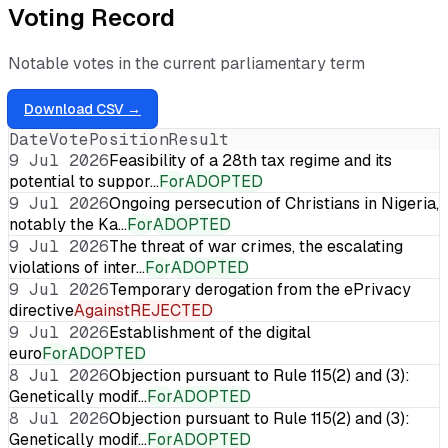
Voting Record
Notable votes in the current parliamentary term
Download CSV →
Date
Vote
Position
Result
9 Jul 2026
Feasibility of a 28th tax regime and its
potential to suppor…
For
ADOPTED
9 Jul 2026
Ongoing persecution of Christians in Nigeria,
notably the Ka…
For
ADOPTED
9 Jul 2026
The threat of war crimes, the escalating
violations of inter…
For
ADOPTED
9 Jul 2026
Temporary derogation from the ePrivacy
directive
Against
REJECTED
9 Jul 2026
Establishment of the digital
euro
For
ADOPTED
8 Jul 2026
Objection pursuant to Rule 115(2) and (3):
Genetically modif…
For
ADOPTED
8 Jul 2026
Objection pursuant to Rule 115(2) and (3):
Genetically modif…
For
ADOPTED