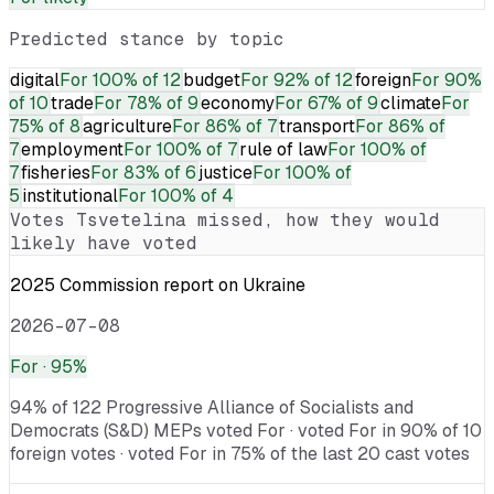
Predicted stance by topic
digital
For
100% of 12
budget
For
92% of 12
foreign
For
90%
of 10
trade
For
78% of 9
economy
For
67% of 9
climate
For
75% of 8
agriculture
For
86% of 7
transport
For
86% of
7
employment
For
100% of 7
rule of law
For
100% of
7
fisheries
For
83% of 6
justice
For
100% of
5
institutional
For
100% of 4
Votes
Tsvetelina
missed, how they would
likely have voted
2025 Commission report on Ukraine
2026-07-08
For
· 95%
94% of 122 Progressive Alliance of Socialists and
Democrats (S&D) MEPs voted For · voted For in 90% of 10
foreign votes · voted For in 75% of the last 20 cast votes