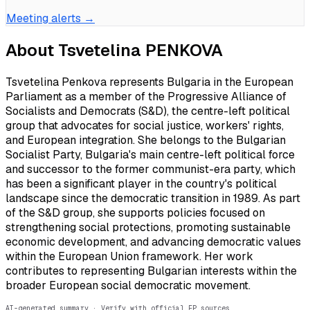
Meeting alerts →
About
Tsvetelina PENKOVA
Tsvetelina Penkova represents Bulgaria in the European
Parliament as a member of the Progressive Alliance of
Socialists and Democrats (S&D), the centre-left political
group that advocates for social justice, workers' rights,
and European integration. She belongs to the Bulgarian
Socialist Party, Bulgaria's main centre-left political force
and successor to the former communist-era party, which
has been a significant player in the country's political
landscape since the democratic transition in 1989. As part
of the S&D group, she supports policies focused on
strengthening social protections, promoting sustainable
economic development, and advancing democratic values
within the European Union framework. Her work
contributes to representing Bulgarian interests within the
broader European social democratic movement.
AI-generated summary · Verify with official EP sources