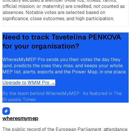
officially excused a Member (Rule 162, illness, family,
official mission, or maternity) are credited, not counted as
absences. Notable votes are selected based on
significance, close outcomes, and high participation.
Need to track
Tsvetelina PENKOVA
for your organisation?
WheresMyMEP Pro sends you their votes the day they
land, predicts the ones they miss, and keeps your whole
MEP list, alerts, exports and the Power Map, in one place.
Upgrade to WMM Pro →
By the team behind WheresMyMEP · As featured in The
Brussels Times
wheresmymep
The public record of the European Parliament, attendance,