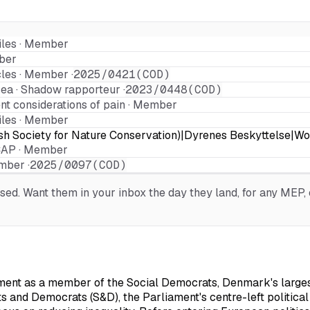
les · Member
ber
les · Member ·
2025/0421(COD)
sea · Shadow rapporteur ·
2023/0448(COD)
t considerations of pain · Member
les · Member
sh Society for Nature Conservation)|Dyrenes Beskyttelse|Wo
AP · Member
mber ·
2025/0097(COD)
d. Want them in your inbox the day they land, for any MEP, o
nt as a member of the Social Democrats, Denmark's largest c
sts and Democrats (S&D), the Parliament's centre-left political 