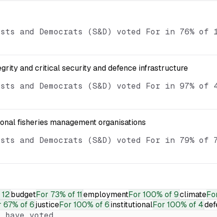
ists and Democrats (S&D) voted For in 76% of 
egrity and critical security and defence infrastructure
ists and Democrats (S&D) voted For in 97% of 
ional fisheries management organisations
ists and Democrats (S&D) voted For in 79% of 
 12
budget
For
73% of 11
employment
For
100% of 9
climate
Fo
r
67% of 6
justice
For
100% of 6
institutional
For
100% of 4
def
 have voted