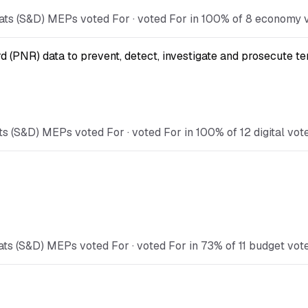
ts (S&D) MEPs voted For · voted For in 100% of 8 economy vo
(PNR) data to prevent, detect, investigate and prosecute ter
 (S&D) MEPs voted For · voted For in 100% of 12 digital vote
s (S&D) MEPs voted For · voted For in 73% of 11 budget votes