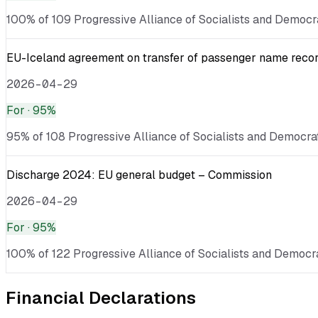
100% of 109 Progressive Alliance of Socialists and Democra
EU-Iceland agreement on transfer of passenger name record 
2026-04-29
For
· 95%
95% of 108 Progressive Alliance of Socialists and Democrats
Discharge 2024: EU general budget – Commission
2026-04-29
For
· 95%
100% of 122 Progressive Alliance of Socialists and Democrat
Financial Declarations