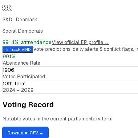
🇩🇰
S&D
·
Denmark
Social Democrats
99.1
% attendance
View official EP profile →
Vote predictions, daily alerts & conflict flags, i
☆ Track
VIND
99.1%
Attendance Rate
1906
Votes Participated
10th Term
2024 – 2029
Voting Record
Notable votes in the current parliamentary term
Download CSV →