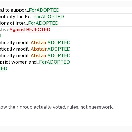
ial to suppor…
For
ADOPTED
 notably the Ka…
For
ADOPTED
ions of inter…
For
ADOPTED
ctive
Against
REJECTED
D
etically modif…
Abstain
ADOPTED
etically modif…
Abstain
ADOPTED
etically modif…
Abstain
ADOPTED
Cypriot women and…
For
ADOPTED
TED
how their group actually voted, rules, not guesswork.