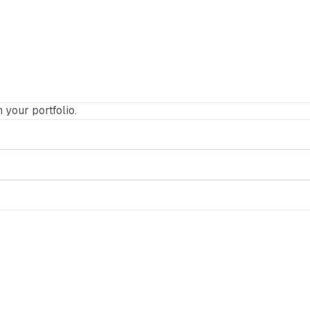
n your portfolio.