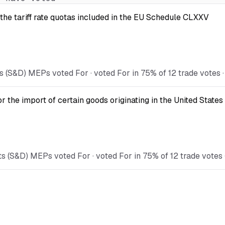
the tariff rate quotas included in the EU Schedule CLXXV
 (S&D) MEPs voted For · voted For in 75% of 12 trade votes · 
r the import of certain goods originating in the United State
 (S&D) MEPs voted For · voted For in 75% of 12 trade votes ·