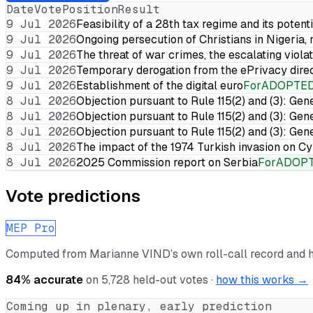
Date
Vote
Position
Result
9 Jul 2026
Feasibility of a 28th tax regime and its potent
9 Jul 2026
Ongoing persecution of Christians in Nigeria,
9 Jul 2026
The threat of war crimes, the escalating violat
9 Jul 2026
Temporary derogation from the ePrivacy dire
9 Jul 2026
Establishment of the digital euro
For
ADOPTE
8 Jul 2026
Objection pursuant to Rule 115(2) and (3): Gen
8 Jul 2026
Objection pursuant to Rule 115(2) and (3): Gen
8 Jul 2026
Objection pursuant to Rule 115(2) and (3): Gen
8 Jul 2026
The impact of the 1974 Turkish invasion on 
8 Jul 2026
2025 Commission report on Serbia
For
ADOP
Vote predictions
MEP Pro
Computed from
Marianne VIND
’s own roll-call record and 
84
% accurate
on
5,728
held-out votes ·
how this works →
Coming up in plenary, early prediction