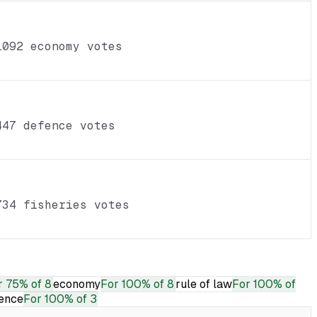
1092 economy votes
447 defence votes
734 fisheries votes
r
75% of 8
economy
For
100% of 8
rule of law
For
100% of
ence
For
100% of 3