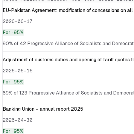
EU-Pakistan Agreement: modification of concessions on all 
2026-06-17
For
· 95%
90% of 42 Progressive Alliance of Socialists and Democrats
Adjustment of customs duties and opening of tariff quotas fo
2026-06-16
For
· 95%
89% of 123 Progressive Alliance of Socialists and Democrats
Banking Union – annual report 2025
2026-04-30
For
· 95%