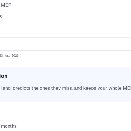
he MEP
d.
23 Mar 2026
tion
nd, predicts the ones they miss, and keeps your whole MEP 
6 months