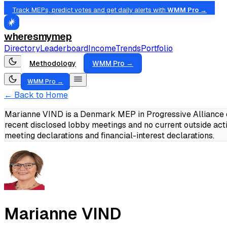
Track MEPs, predict votes and get daily alerts with
WMM Pro →
wheresmymep
Directory
Leaderboard
Income
Trends
Portfolio
Methodology
WMM Pro →
WMM Pro →
← Back to Home
Marianne VIND is a Denmark MEP in Progressive Alliance o
recent disclosed lobby meetings and no current outside act
meeting declarations and financial-interest declarations.
Marianne VIND