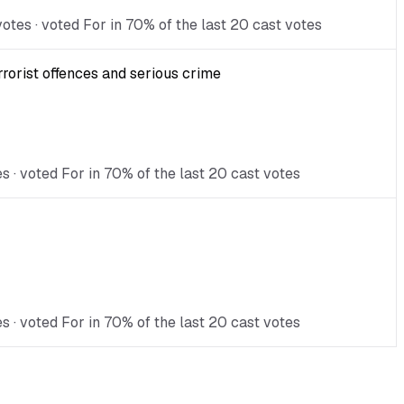
tes · voted For in 70% of the last 20 cast votes
rorist offences and serious crime
s · voted For in 70% of the last 20 cast votes
 · voted For in 70% of the last 20 cast votes