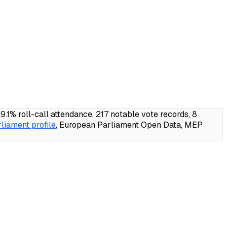
% roll-call attendance, 217 notable vote records, 8
liament profile
, European Parliament Open Data, MEP