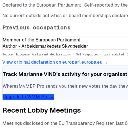
Declared to the European Parliament · Self-reported by t
No current outside activities or board memberships declare
Previous occupations
Member of the European Parliament
Author - Arbejdsmarkedets Skyggesider
Source: European Parliament declarations · Self-reported
· Last updated: 
View original declaration on europarl.europa.eu →
Track
Marianne VIND
's activity for your organisa
WheresMyMEP Pro sends you their new votes the day they la
Upgrade to WMM Pro →
Recent Lobby Meetings
Meetings disclosed on the EU Transparency Register, last 