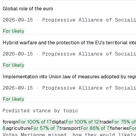
Global role of the euro
2026-09-15
·
Progressive Alliance of Social
For
likely
Hybrid warfare and the protection of the EU’s territorial int
2026-09-15
·
Progressive Alliance of Social
For
likely
Implementation into Union law of measures adopted by reg
2026-09-15
·
Progressive Alliance of Social
For
likely
Predicted stance by topic
foreign
For
100% of 17
digital
For
100% of 12
trade
For
75% of
8
agriculture
For
57% of 7
transport
For
86% of 7
fisheries
Fo
Votes
Marianne
missed, how they would likely