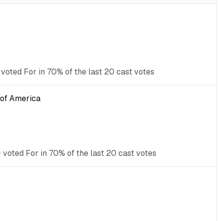
voted For in 70% of the last 20 cast votes
s of America
 voted For in 70% of the last 20 cast votes