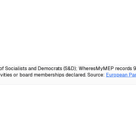
f Socialists and Democrats (S&D); WheresMyMEP records 99.1
ivities or board memberships declared.
Source:
European Par