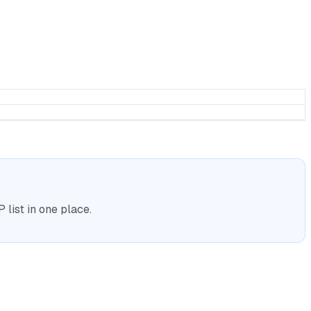
list in one place.