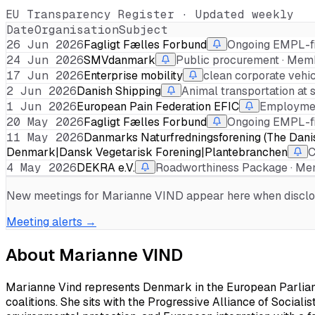
EU Transparency Register · Updated weekly
Date
Organisation
Subject
26 Jun 2026
Fagligt Fælles Forbund
Ongoing EMPL-fi
24 Jun 2026
SMVdanmark
Public procurement · Mem
17 Jun 2026
Enterprise mobility
clean corporate vehic
2 Jun 2026
Danish Shipping
Animal transportation at 
1 Jun 2026
European Pain Federation EFIC
Employmen
20 May 2026
Fagligt Fælles Forbund
Ongoing EMPL-fi
11 May 2026
Danmarks Naturfredningsforening (The Dani
Denmark|Dansk Vegetarisk Forening|Plantebranchen
C
4 May 2026
DEKRA e.V.
Roadworthiness Package · Me
New meetings for
Marianne VIND
appear here when disclose
Meeting alerts →
About
Marianne VIND
Marianne Vind represents Denmark in the European Parliame
coalitions. She sits with the Progressive Alliance of Sociali