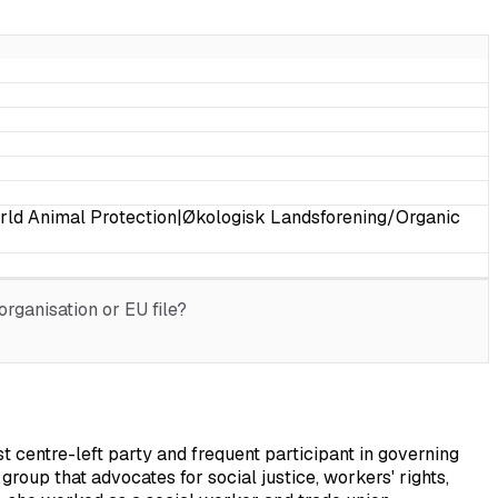
rld Animal Protection|Økologisk Landsforening/Organic
rganisation or EU file?
entre-left party and frequent participant in governing
group that advocates for social justice, workers' rights,