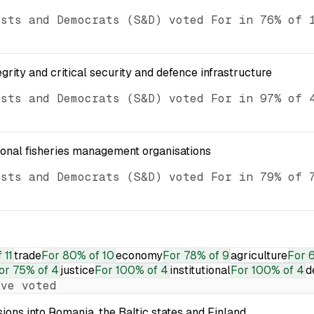
ists and Democrats (S&D) voted For in 76% of 
egrity and critical security and defence infrastructure
ists and Democrats (S&D) voted For in 97% of 
ional fisheries management organisations
ists and Democrats (S&D) voted For in 79% of 
 11
trade
For
80% of 10
economy
For
78% of 9
agriculture
For
6
or
75% of 4
justice
For
100% of 4
institutional
For
100% of 4
d
ve voted
ions into Romania, the Baltic states and Finland