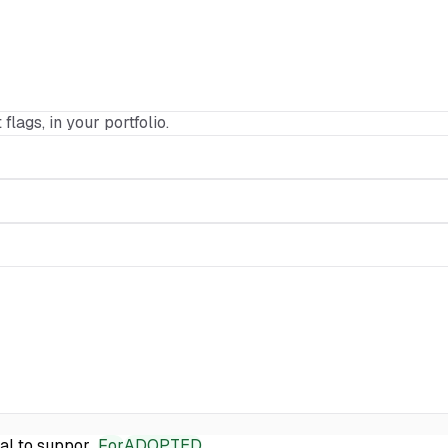
 flags, in your portfolio.
ial to suppor…
For
ADOPTED