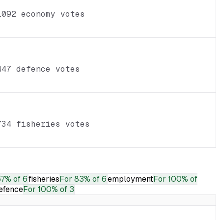
1092 economy votes
447 defence votes
734 fisheries votes
7% of 6
fisheries
For
83% of 6
employment
For
100% of
efence
For
100% of 3