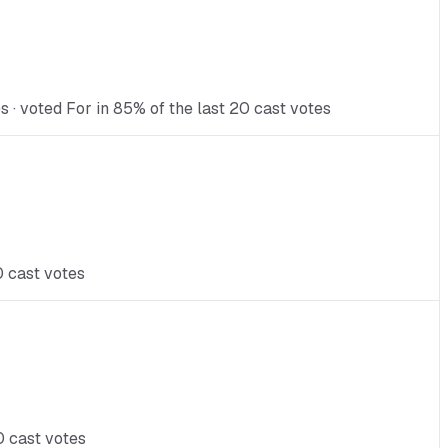
 · voted For in 85% of the last 20 cast votes
0 cast votes
0 cast votes