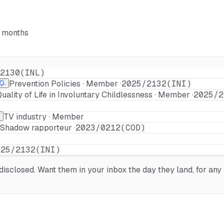
6 months
2130(INL)
Prevention Policies · Member ·
2025/2132(INI)
ality of Life in Involuntary Childlessness · Member ·
2025/2
TV industry · Member
· Shadow rapporteur ·
2023/0212(COD)
025/2132(INI)
sclosed. Want them in your inbox the day they land, for any 