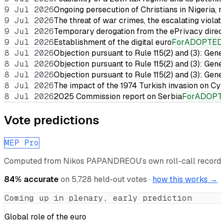
9 Jul 2026
Ongoing persecution of Christians in Nigeria,
9 Jul 2026
The threat of war crimes, the escalating violat
9 Jul 2026
Temporary derogation from the ePrivacy dire
9 Jul 2026
Establishment of the digital euro
For
ADOPTE
8 Jul 2026
Objection pursuant to Rule 115(2) and (3): Gen
8 Jul 2026
Objection pursuant to Rule 115(2) and (3): Gen
8 Jul 2026
Objection pursuant to Rule 115(2) and (3): Gen
8 Jul 2026
The impact of the 1974 Turkish invasion on 
8 Jul 2026
2025 Commission report on Serbia
For
ADOP
Vote predictions
MEP Pro
Computed from
Nikos PAPANDREOU
’s own roll-call recor
84
% accurate
on
5,728
held-out votes ·
how this works →
Coming up in plenary, early prediction
Global role of the euro