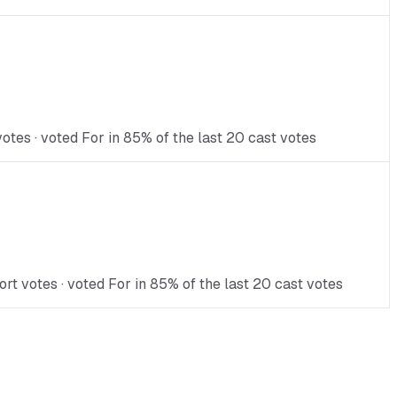
tes · voted For in 85% of the last 20 cast votes
t votes · voted For in 85% of the last 20 cast votes