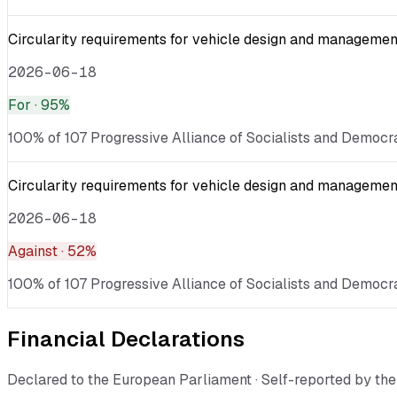
Circularity requirements for vehicle design and management
2026-06-18
For
· 95%
100% of 107 Progressive Alliance of Socialists and Democra
Circularity requirements for vehicle design and management
2026-06-18
Against
· 52%
100% of 107 Progressive Alliance of Socialists and Democra
Financial Declarations
Declared to the European Parliament · Self-reported by t