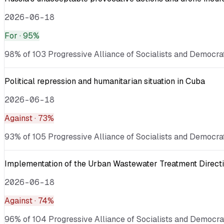
2026-06-18
For
· 95%
98% of 103 Progressive Alliance of Socialists and Democrats
Political repression and humanitarian situation in Cuba
2026-06-18
Against
· 73%
93% of 105 Progressive Alliance of Socialists and Democrat
Implementation of the Urban Wastewater Treatment Directi
2026-06-18
Against
· 74%
96% of 104 Progressive Alliance of Socialists and Democrat