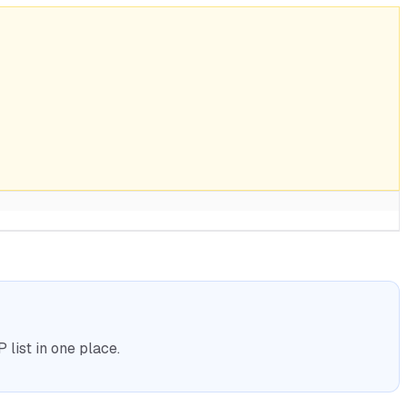
list in one place.