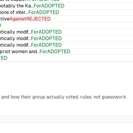
 notably the Ka…
For
ADOPTED
ions of inter…
For
ADOPTED
ctive
Against
REJECTED
D
etically modif…
For
ADOPTED
etically modif…
For
ADOPTED
etically modif…
For
ADOPTED
Cypriot women and…
For
ADOPTED
TED
d and how their group actually voted, rules, not guesswork.