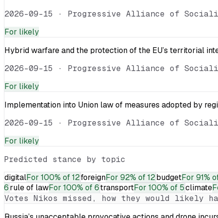
2026-09-15
·
Progressive Alliance of Social
For
likely
Hybrid warfare and the protection of the EU’s territorial int
2026-09-15
·
Progressive Alliance of Social
For
likely
Implementation into Union law of measures adopted by reg
2026-09-15
·
Progressive Alliance of Social
For
likely
Predicted stance by topic
digital
For
100% of 12
foreign
For
92% of 12
budget
For
91% of
6
rule of law
For
100% of 6
transport
For
100% of 5
climate
F
Votes
Nikos
missed, how they would likely ha
Russia’s unacceptable provocative actions and drone incurs