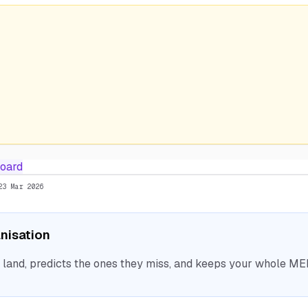
oard
23 Mar 2026
anisation
nd, predicts the ones they miss, and keeps your whole MEP 