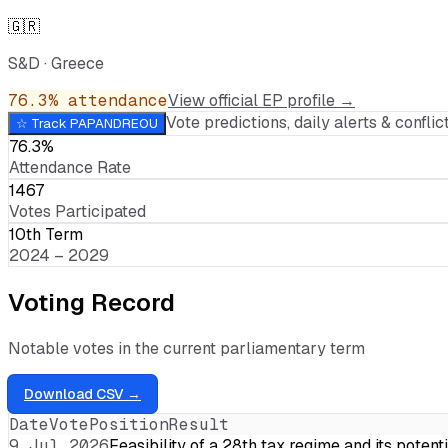
🇬🇷
S&D
·
Greece
76.3
% attendance
View official EP profile →
Vote predictions, daily alerts & conflict
☆ Track
PAPANDREOU
76.3%
Attendance Rate
1467
Votes Participated
10th Term
2024 – 2029
Voting Record
Notable votes in the current parliamentary term
Download CSV →
Date
Vote
Position
Result
9 Jul 2026
Feasibility of a 28th tax regime and its potent