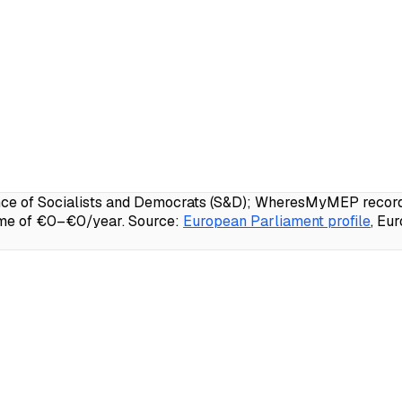
 of Socialists and Democrats (S&D); WheresMyMEP records 7
ome of €0–€0/year.
Source:
European Parliament profile
, Eu