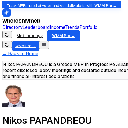
Track MEPs, predict votes and get daily alerts with
WMM Pro →
wheresmymep
Directory
Leaderboard
Income
Trends
Portfolio
Methodology
WMM Pro →
WMM Pro →
← Back to Home
Nikos PAPANDREOU is a Greece MEP in Progressive Alliance
recent disclosed lobby meetings and declared outside inc
and financial-interest declarations.
Nikos PAPANDREOU