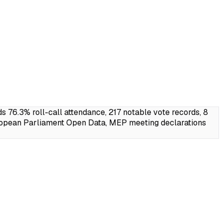
6.3% roll-call attendance, 217 notable vote records, 8
ropean Parliament Open Data, MEP meeting declarations