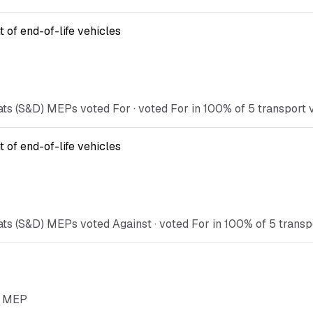
 of end-of-life vehicles
ts (S&D) MEPs voted For · voted For in 100% of 5 transport vo
 of end-of-life vehicles
ts (S&D) MEPs voted Against · voted For in 100% of 5 transpor
he MEP