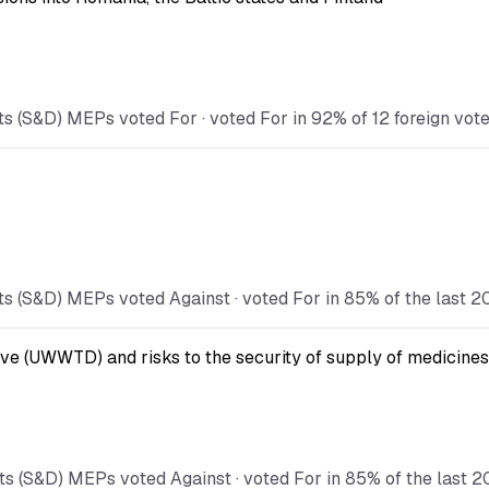
 (S&D) MEPs voted For · voted For in 92% of 12 foreign votes
s (S&D) MEPs voted Against · voted For in 85% of the last 2
ve (UWWTD) and risks to the security of supply of medicines
s (S&D) MEPs voted Against · voted For in 85% of the last 2