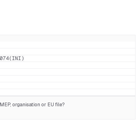
074(INI)
MEP, organisation or EU file?