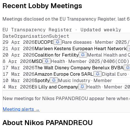
Recent Lobby Meetings
Meetings disclosed on the EU Transparency Register, last 
EU Transparency Register · Updated weekly
Date
Organisation
Subject
29 Apr 2026
EUCOPE
Rare diseases · Member ·
2025/
21 Apr 2026
Marleen Kestens European Heart Network
20 Apr 2026
Coalition for Fertility
Mental Health and Qu
8 Apr 2026
MSD
Health · Member ·
2025/0406(COD)
17 Mar 2026
The Walt Disney Company Benelux BVBA
17 Mar 2026
Amazon Europe Core SARL
Digital Euro 
10 Mar 2026
Spotify
Music Industry · Member
4 Mar 2026
Eli Lilly and Company
Health · Member ·
2
New meetings for
Nikos PAPANDREOU
appear here when di
Meeting alerts →
About
Nikos PAPANDREOU