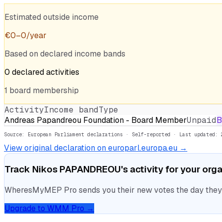
Estimated outside income
€
0
–
0
/year
Based on declared income bands
0
declared
activities
1
board
membership
Activity
Income band
Type
Andreas Papandreou Foundation - Board Member
Unpaid
B
Source: European Parliament declarations · Self-reported
· Last updated: 
View original declaration on europarl.europa.eu →
Track
Nikos PAPANDREOU
's activity for your org
WheresMyMEP Pro sends you their new votes the day they la
Upgrade to WMM Pro →