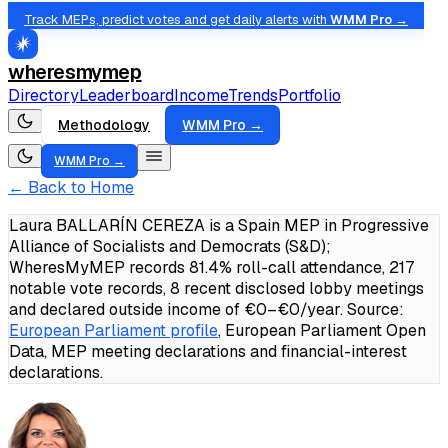
Track MEPs, predict votes and get daily alerts with
WMM Pro →
wheresmymep
Directory
Leaderboard
Income
Trends
Portfolio
Methodology
WMM Pro →
WMM Pro →
← Back to Home
Laura BALLARÍN CEREZA is a Spain MEP in Progressive
Alliance of Socialists and Democrats (S&D);
WheresMyMEP records 81.4% roll-call attendance, 217
notable vote records, 8 recent disclosed lobby meetings
and declared outside income of €0–€0/year.
Source:
European Parliament profile
, European Parliament Open
Data, MEP meeting declarations and financial-interest
declarations.