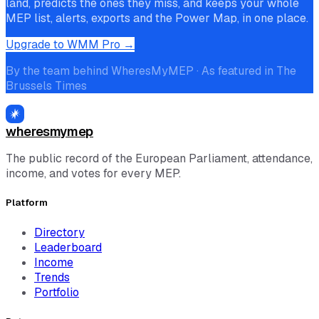
land, predicts the ones they miss, and keeps your whole
MEP list, alerts, exports and the Power Map, in one place.
Upgrade to WMM Pro →
By the team behind WheresMyMEP · As featured in The
Brussels Times
wheresmymep
The public record of the European Parliament, attendance,
income, and votes for every MEP.
Platform
Directory
Leaderboard
Income
Trends
Portfolio