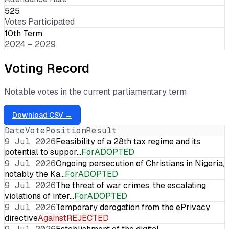
525
Votes Participated
10th Term
2024 – 2029
Voting Record
Notable votes in the current parliamentary term
Download CSV →
Date
Vote
Position
Result
9 Jul 2026
Feasibility of a 28th tax regime and its
potential to suppor…
For
ADOPTED
9 Jul 2026
Ongoing persecution of Christians in Nigeria,
notably the Ka…
For
ADOPTED
9 Jul 2026
The threat of war crimes, the escalating
violations of inter…
For
ADOPTED
9 Jul 2026
Temporary derogation from the ePrivacy
directive
Against
REJECTED