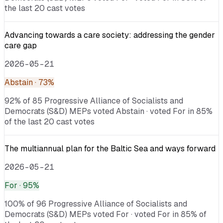
the last 20 cast votes
Advancing towards a care society: addressing the gender
care gap
2026-05-21
Abstain
· 73%
92% of 85 Progressive Alliance of Socialists and
Democrats (S&D) MEPs voted Abstain · voted For in 85%
of the last 20 cast votes
The multiannual plan for the Baltic Sea and ways forward
2026-05-21
For
· 95%
100% of 96 Progressive Alliance of Socialists and
Democrats (S&D) MEPs voted For · voted For in 85% of