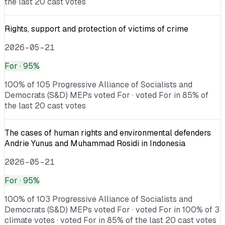
the last 20 cast votes
Rights, support and protection of victims of crime
2026-05-21
For
· 95%
100% of 105 Progressive Alliance of Socialists and
Democrats (S&D) MEPs voted For · voted For in 85% of
the last 20 cast votes
The cases of human rights and environmental defenders
Andrie Yunus and Muhammad Rosidi in Indonesia
2026-05-21
For
· 95%
100% of 103 Progressive Alliance of Socialists and
Democrats (S&D) MEPs voted For · voted For in 100% of 3
climate votes · voted For in 85% of the last 20 cast votes