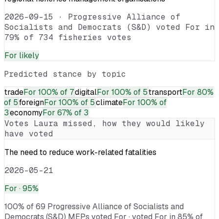
2026-09-15
·
Progressive Alliance of
Socialists and Democrats (S&D) voted For in
79% of 734 fisheries votes
For
likely
Predicted stance by topic
trade
For
100% of 7
digital
For
100% of 5
transport
For
80%
of 5
foreign
For
100% of 5
climate
For
100% of
3
economy
For
67% of 3
Votes
Laura
missed, how they would likely
have voted
The need to reduce work-related fatalities
2026-05-21
For
· 95%
100% of 69 Progressive Alliance of Socialists and
Democrats (S&D) MEPs voted For · voted For in 85% of