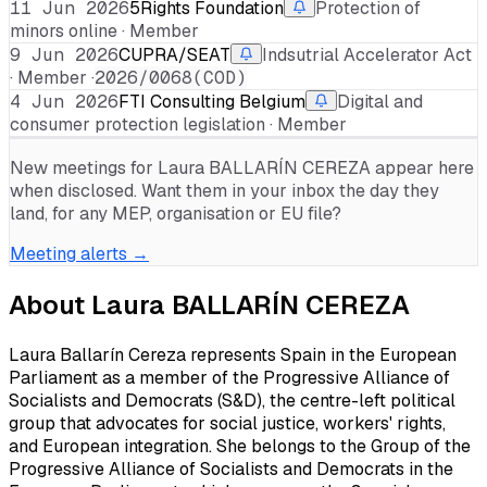
11 Jun 2026
5Rights Foundation
Protection of
minors online · Member
9 Jun 2026
CUPRA/SEAT
Indsutrial Accelerator Act
· Member ·
2026/0068(COD)
4 Jun 2026
FTI Consulting Belgium
Digital and
consumer protection legislation · Member
New meetings for
Laura BALLARÍN CEREZA
appear here
when disclosed. Want them in your inbox the day they
land, for any MEP, organisation or EU file?
Meeting alerts →
About
Laura BALLARÍN CEREZA
Laura Ballarín Cereza represents Spain in the European
Parliament as a member of the Progressive Alliance of
Socialists and Democrats (S&D), the centre-left political
group that advocates for social justice, workers' rights,
and European integration. She belongs to the Group of the
Progressive Alliance of Socialists and Democrats in the