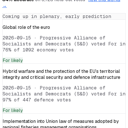
→
Coming up in plenary, early prediction
Global role of the euro
2026-09-15
·
Progressive Alliance of
Socialists and Democrats (S&D) voted For in
76% of 1092 economy votes
For
likely
Hybrid warfare and the protection of the EU’s territorial
integrity and critical security and defence infrastructure
2026-09-15
·
Progressive Alliance of
Socialists and Democrats (S&D) voted For in
97% of 447 defence votes
For
likely
Implementation into Union law of measures adopted by
regional fisheries management organisations