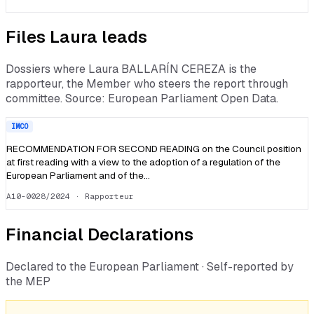
Files
Laura
leads
Dossiers where
Laura BALLARÍN CEREZA
is the
rapporteur, the Member who steers the report through
committee. Source: European Parliament Open Data.
IMCO
RECOMMENDATION FOR SECOND READING on the Council position
at first reading with a view to the adoption of a regulation of the
European Parliament and of the…
A10-0028/2024
· Rapporteur
Financial Declarations
Declared to the European Parliament · Self-reported by
the MEP