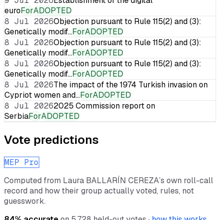
9 Jul 2026
Establishment of the digital
euro
For
ADOPTED
8 Jul 2026
Objection pursuant to Rule 115(2) and (3):
Genetically modif…
For
ADOPTED
8 Jul 2026
Objection pursuant to Rule 115(2) and (3):
Genetically modif…
For
ADOPTED
8 Jul 2026
Objection pursuant to Rule 115(2) and (3):
Genetically modif…
For
ADOPTED
8 Jul 2026
The impact of the 1974 Turkish invasion on
Cypriot women and…
For
ADOPTED
8 Jul 2026
2025 Commission report on
Serbia
For
ADOPTED
Vote predictions
MEP Pro
Computed from
Laura BALLARÍN CEREZA
’s own roll-call
record and how their group actually voted, rules, not
guesswork.
84
% accurate
on
5,728
held-out votes ·
how this works