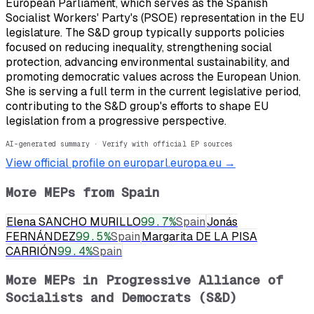
European Parliament, which serves as the Spanish
Socialist Workers' Party's (PSOE) representation in the EU
legislature. The S&D group typically supports policies
focused on reducing inequality, strengthening social
protection, advancing environmental sustainability, and
promoting democratic values across the European Union.
She is serving a full term in the current legislative period,
contributing to the S&D group's efforts to shape EU
legislation from a progressive perspective.
AI-generated summary · Verify with official EP sources
View official profile on europarl.europa.eu →
More MEPs from
Spain
Elena SANCHO MURILLO
99.7
%
Spain
Jonás
FERNÁNDEZ
99.5
%
Spain
Margarita DE LA PISA
CARRIÓN
99.4
%
Spain
More MEPs in
Progressive Alliance of
Socialists and Democrats (S&D)