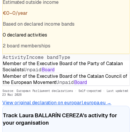
Estimated outside income
€
0
–
0
/year
Based on declared income bands
0
declared
activities
2
board
memberships
Activity
Income band
Type
Member of the Executive Board of the Party of Catalan
Socialists
Unpaid
Board
Member of the Executive Board of the Catalan Council of
the European Movement
Unpaid
Board
Source: European Parliament declarations · Self-reported
· Last updated:
23 Mar 2026
View original declaration on europarl.europa.eu →
Track
Laura BALLARÍN CEREZA
's activity for
your organisation