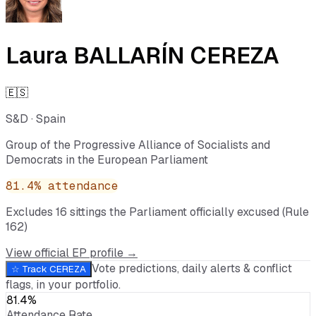
Laura BALLARÍN CEREZA
🇪🇸
S&D
·
Spain
Group of the Progressive Alliance of Socialists and
Democrats in the European Parliament
81.4
% attendance
Excludes
16
sitting
s
the Parliament officially excused (Rule
162)
View official EP profile →
Vote predictions, daily alerts & conflict
☆ Track
CEREZA
flags, in your portfolio.
81.4%
Attendance Rate