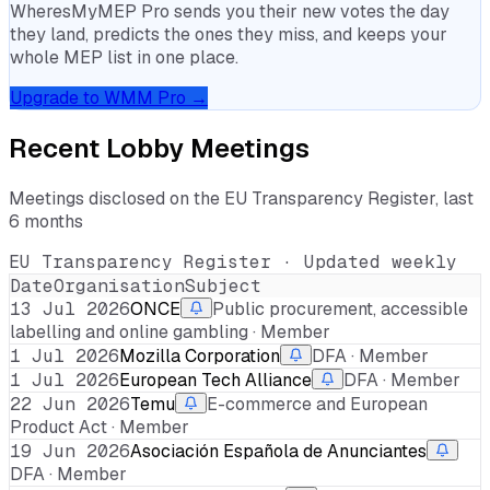
WheresMyMEP Pro sends you their new votes the day
they land, predicts the ones they miss, and keeps your
whole MEP list in one place.
Upgrade to WMM Pro →
Recent Lobby Meetings
Meetings disclosed on the EU Transparency Register, last
6 months
EU Transparency Register · Updated weekly
Date
Organisation
Subject
13 Jul 2026
ONCE
Public procurement, accessible
labelling and online gambling · Member
1 Jul 2026
Mozilla Corporation
DFA · Member
1 Jul 2026
European Tech Alliance
DFA · Member
22 Jun 2026
Temu
E-commerce and European
Product Act · Member
19 Jun 2026
Asociación Española de Anunciantes
DFA · Member