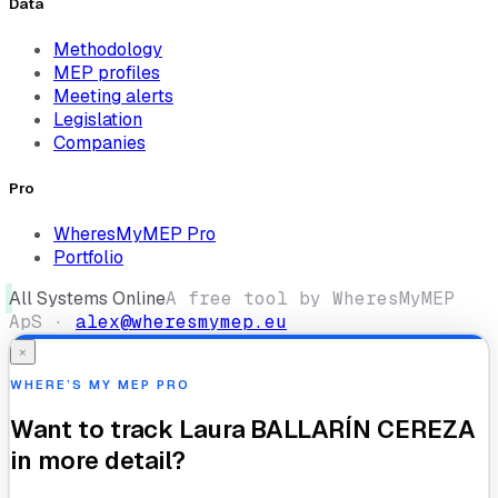
Data
Methodology
MEP profiles
Meeting alerts
Legislation
Companies
Pro
WheresMyMEP Pro
Portfolio
All Systems Online
A free tool by WheresMyMEP
ApS ·
alex@wheresmymep.eu
×
WHERE’S MY MEP PRO
Want to track
Laura BALLARÍN CEREZA
in more detail?