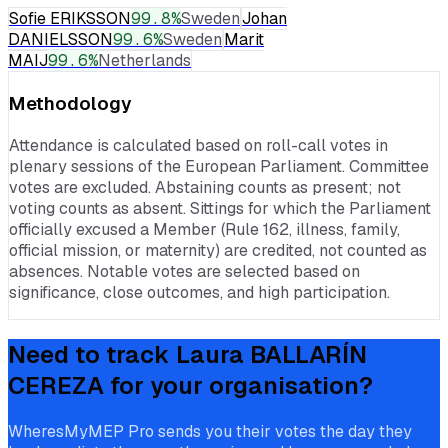
Sofie ERIKSSON
99.8
%
Sweden
Johan
DANIELSSON
99.6
%
Sweden
Marit
MAIJ
99.6
%
Netherlands
Methodology
Attendance is calculated based on roll-call votes in
plenary sessions of the European Parliament. Committee
votes are excluded. Abstaining counts as present; not
voting counts as absent. Sittings for which the Parliament
officially excused a Member (Rule 162, illness, family,
official mission, or maternity) are credited, not counted as
absences. Notable votes are selected based on
significance, close outcomes, and high participation.
Need to track
Laura BALLARÍN
CEREZA
for your organisation?
WheresMyMEP Pro sends you their votes the day they