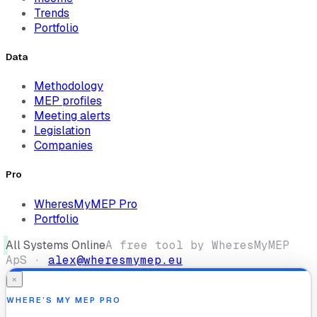
Trends
Portfolio
Data
Methodology
MEP profiles
Meeting alerts
Legislation
Companies
Pro
WheresMyMEP Pro
Portfolio
All Systems Online
A free tool by WheresMyMEP
ApS ·
alex@wheresmymep.eu
×
WHERE’S MY MEP PRO