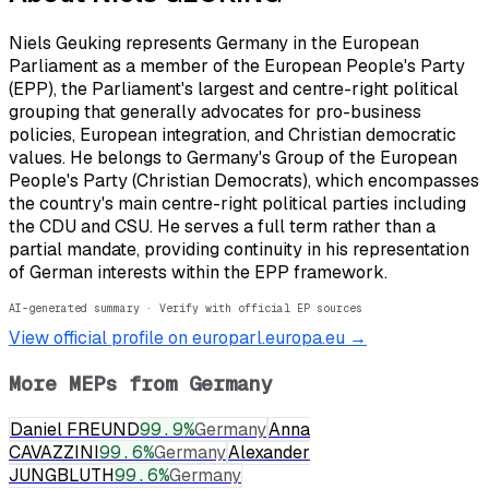
Niels Geuking represents Germany in the European
Parliament as a member of the European People's Party
(EPP), the Parliament's largest and centre-right political
grouping that generally advocates for pro-business
policies, European integration, and Christian democratic
values. He belongs to Germany's Group of the European
People's Party (Christian Democrats), which encompasses
the country's main centre-right political parties including
the CDU and CSU. He serves a full term rather than a
partial mandate, providing continuity in his representation
of German interests within the EPP framework.
AI-generated summary · Verify with official EP sources
View official profile on europarl.europa.eu →
More MEPs from
Germany
Daniel FREUND
99.9
%
Germany
Anna
CAVAZZINI
99.6
%
Germany
Alexander
JUNGBLUTH
99.6
%
Germany