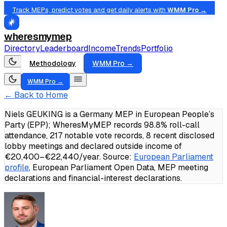
Track MEPs, predict votes and get daily alerts with
WMM Pro →
wheresmymep
Directory
Leaderboard
Income
Trends
Portfolio
Methodology
WMM Pro →
WMM Pro →
← Back to Home
Niels GEUKING is a Germany MEP in European People’s
Party (EPP); WheresMyMEP records 98.8% roll-call
attendance, 217 notable vote records, 8 recent disclosed
lobby meetings and declared outside income of
€20,400–€22,440/year.
Source:
European Parliament
profile
, European Parliament Open Data, MEP meeting
declarations and financial-interest declarations.