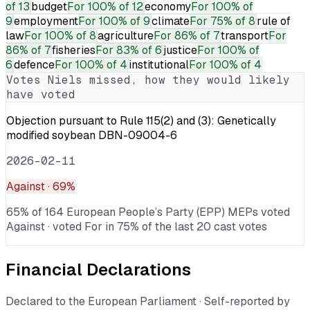
of 13
budget
For
100% of 12
economy
For
100% of
9
employment
For
100% of 9
climate
For
75% of 8
rule of
law
For
100% of 8
agriculture
For
86% of 7
transport
For
86% of 7
fisheries
For
83% of 6
justice
For
100% of
6
defence
For
100% of 4
institutional
For
100% of 4
Votes
Niels
missed, how they would likely
have voted
Objection pursuant to Rule 115(2) and (3): Genetically
modified soybean DBN-09004-6
2026-02-11
Against
· 69%
65% of 164 European People’s Party (EPP) MEPs voted
Against · voted For in 75% of the last 20 cast votes
Financial Declarations
Declared to the European Parliament · Self-reported by