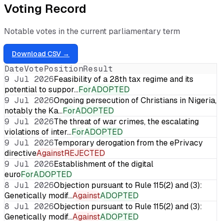
Voting Record
Notable votes in the current parliamentary term
Download CSV →
Date
Vote
Position
Result
9 Jul 2026
Feasibility of a 28th tax regime and its
potential to suppor…
For
ADOPTED
9 Jul 2026
Ongoing persecution of Christians in Nigeria,
notably the Ka…
For
ADOPTED
9 Jul 2026
The threat of war crimes, the escalating
violations of inter…
For
ADOPTED
9 Jul 2026
Temporary derogation from the ePrivacy
directive
Against
REJECTED
9 Jul 2026
Establishment of the digital
euro
For
ADOPTED
8 Jul 2026
Objection pursuant to Rule 115(2) and (3):
Genetically modif…
Against
ADOPTED
8 Jul 2026
Objection pursuant to Rule 115(2) and (3):
Genetically modif…
Against
ADOPTED