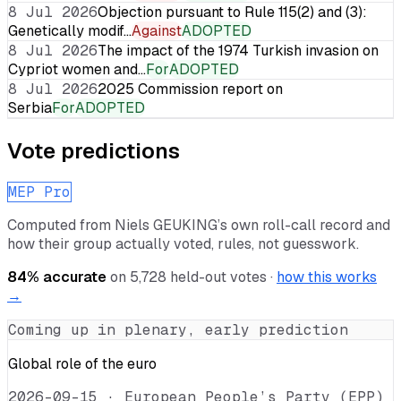
8 Jul 2026
Objection pursuant to Rule 115(2) and (3):
Genetically modif…
Against
ADOPTED
8 Jul 2026
The impact of the 1974 Turkish invasion on
Cypriot women and…
For
ADOPTED
8 Jul 2026
2025 Commission report on
Serbia
For
ADOPTED
Vote predictions
MEP Pro
Computed from
Niels GEUKING
’s own roll-call record and
how their group actually voted, rules, not guesswork.
84
% accurate
on
5,728
held-out votes ·
how this works
→
Coming up in plenary, early prediction
Global role of the euro
2026-09-15
·
European People’s Party (EPP)