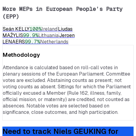
More MEPs in
European People’s Party
(EPP)
Seán KELLY
100
%
Ireland
Liudas
MAŽYLIS
99.9
%
Lithuania
Jeroen
LENAERS
99.7
%
Netherlands
Methodology
Attendance is calculated based on roll-call votes in
plenary sessions of the European Parliament. Committee
votes are excluded. Abstaining counts as present; not
voting counts as absent. Sittings for which the Parliament
officially excused a Member (Rule 162, illness, family,
official mission, or maternity) are credited, not counted as
absences. Notable votes are selected based on
significance, close outcomes, and high participation.
Need to track
Niels GEUKING
for