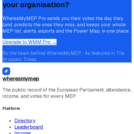
your organisation?
WheresMyMEP Pro sends you their votes the day they
land, predicts the ones they miss, and keeps your whole
MEP list, alerts, exports and the Power Map, in one place.
Upgrade to WMM Pro →
By the team behind WheresMyMEP · As featured in The
Brussels Times
wheresmymep
The public record of the European Parliament, attendance,
income, and votes for every MEP.
Platform
Directory
Leaderboard
Income