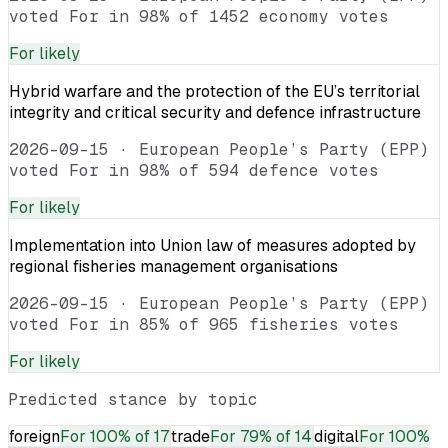
voted For in 98% of 1452 economy votes
For
likely
Hybrid warfare and the protection of the EU’s territorial
integrity and critical security and defence infrastructure
2026-09-15
·
European People’s Party (EPP)
voted For in 98% of 594 defence votes
For
likely
Implementation into Union law of measures adopted by
regional fisheries management organisations
2026-09-15
·
European People’s Party (EPP)
voted For in 85% of 965 fisheries votes
For
likely
Predicted stance by topic
foreign
For
100% of 17
trade
For
79% of 14
digital
For
100%