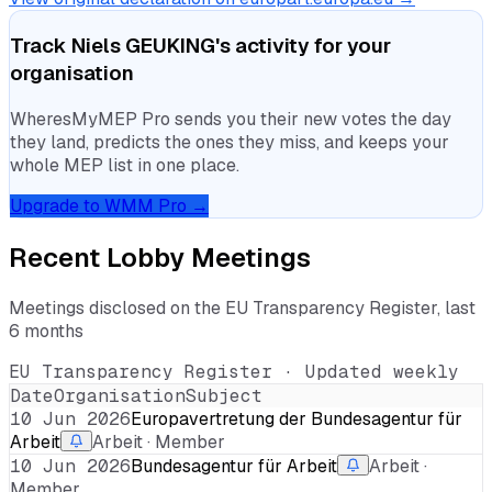
Track
Niels GEUKING
's activity for your
organisation
WheresMyMEP Pro sends you their new votes the day
they land, predicts the ones they miss, and keeps your
whole MEP list in one place.
Upgrade to WMM Pro →
Recent Lobby Meetings
Meetings disclosed on the EU Transparency Register, last
6 months
EU Transparency Register · Updated weekly
Date
Organisation
Subject
10 Jun 2026
Europavertretung der Bundesagentur für
Arbeit
Arbeit · Member
10 Jun 2026
Bundesagentur für Arbeit
Arbeit ·
Member