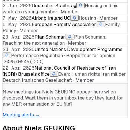
2 Jun 2026
Deutscher Städtetag
Housing and his
work as a young member · Member
7 May 2026
Airbnb Ireland UC
Housing · Member
6 May 2026
European Parents' Association
Family
Policy · Member
23 Apr 2026
Plan Schuman
Plan Schuman:
Reaching the next generation · Member
23 Apr 2026
United Nations Development Programme
Performance Regulation · Rapporteur for opinion
·
2025/0545(COD)
22 Apr 2026
National Council of Resistance of Iran
(NCRI) Brussels office
Event Human rights Iran mit der
Deutsch Iranischen Gesellschaft · Member
New meetings for
Niels GEUKING
appear here when
disclosed. Want them in your inbox the day they land, for
any MEP, organisation or EU file?
Meeting alerts →
About
Niels GEUKING