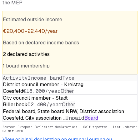
the MEP
Estimated outside income
€
20,400
–
22,440
/year
Based on declared income bands
2
declared
activities
1
board
membership
Activity
Income band
Type
District council member - Kreistag
Coesfeld
€18,000/year
Other
City council member - Stadt
Billerbeck
€2,400/year
Other
Federal board, State board NRW, District association
Coesfeld, City association …
Unpaid
Board
Source: European Parliament declarations · Self-reported
· Last updated:
23 Mar 2026
View original declaration on europarl.europa.eu →