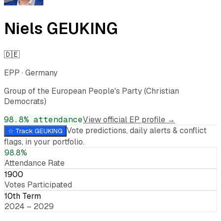
Niels GEUKING
🇩🇪
EPP
·
Germany
Group of the European People's Party (Christian
Democrats)
98.8
% attendance
View official EP profile →
Vote predictions, daily alerts & conflict
☆ Track
GEUKING
flags, in your portfolio.
98.8%
Attendance Rate
1900
Votes Participated
10th Term
2024 – 2029