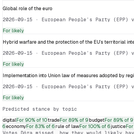
Global role of the euro
2026-09-15
·
European People’s Party (EPP) 
For
likely
Hybrid warfare and the protection of the EU’s territorial int
2026-09-15
·
European People’s Party (EPP) 
For
likely
Implementation into Union law of measures adopted by reg
2026-09-15
·
European People’s Party (EPP) 
For
likely
Predicted stance by topic
digital
For
90% of 10
trade
For
89% of 9
budget
For
89% of 9
6
economy
For
83% of 6
rule of law
For
100% of 6
justice
For
Votes
Dóra
missed, how they would likely hav