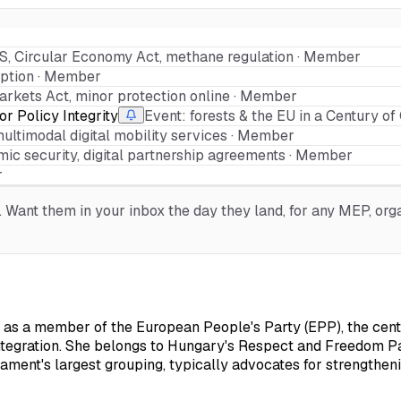
S, Circular Economy Act, methane regulation · Member
ption · Member
arkets Act, minor protection online · Member
r Policy Integrity
Event: forests & the EU in a Century o
multimodal digital mobility services · Member
ic security, digital partnership agreements · Member
r
Want them in your inbox the day they land, for any MEP, organ
s a member of the European People's Party (EPP), the centre
egration. She belongs to Hungary's Respect and Freedom Part
iament's largest grouping, typically advocates for strengtheni