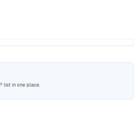
list in one place.