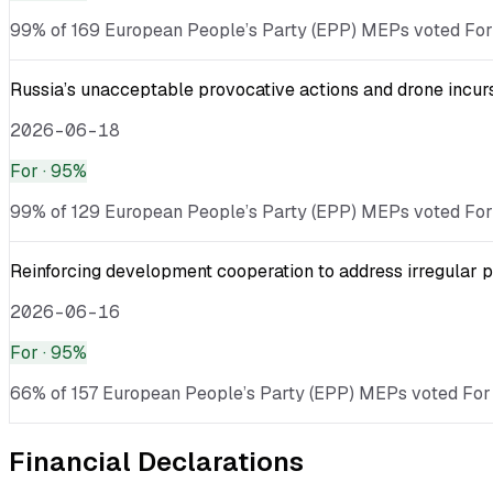
99% of 169 European People’s Party (EPP) MEPs voted For · 
Russia’s unacceptable provocative actions and drone incurs
2026-06-18
For
· 95%
99% of 129 European People’s Party (EPP) MEPs voted For · v
Reinforcing development cooperation to address irregular p
2026-06-16
For
· 95%
66% of 157 European People’s Party (EPP) MEPs voted For ·
Financial Declarations