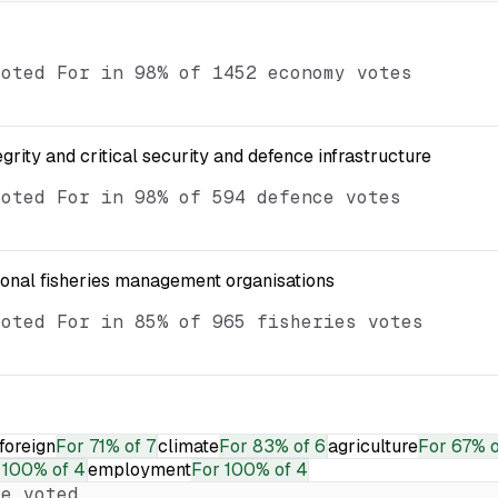
voted For in 98% of 1452 economy votes
egrity and critical security and defence infrastructure
voted For in 98% of 594 defence votes
ional fisheries management organisations
voted For in 85% of 965 fisheries votes
foreign
For
71% of 7
climate
For
83% of 6
agriculture
For
67% o
100% of 4
employment
For
100% of 4
e voted