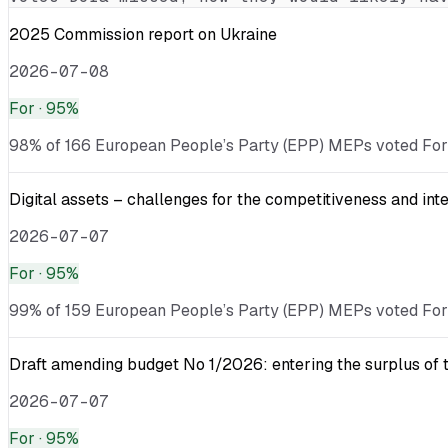
2025 Commission report on Ukraine
2026-07-08
For
· 95%
98% of 166 European People’s Party (EPP) MEPs voted For · v
Digital assets – challenges for the competitiveness and int
2026-07-07
For
· 95%
99% of 159 European People’s Party (EPP) MEPs voted For · v
Draft amending budget No 1/2026: entering the surplus of 
2026-07-07
For
· 95%