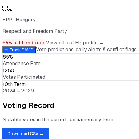
🇭🇺
EPP
·
Hungary
Respect and Freedom Party
65
% attendance
View official EP profile →
Vote predictions, daily alerts & conflict flags, 
☆ Track
DÁVID
65%
Attendance Rate
1250
Votes Participated
10th Term
2024 – 2029
Voting Record
Notable votes in the current parliamentary term
Download CSV →