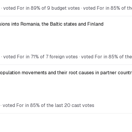
voted For in 89% of 9 budget votes · voted For in 85% of th
ions into Romania, the Baltic states and Finland
oted For in 71% of 7 foreign votes · voted For in 85% of the
opulation movements and their root causes in partner countr
 voted For in 85% of the last 20 cast votes