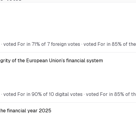
oted For in 71% of 7 foreign votes · voted For in 85% of the
egrity of the European Union’s financial system
oted For in 90% of 10 digital votes · voted For in 85% of th
the financial year 2025