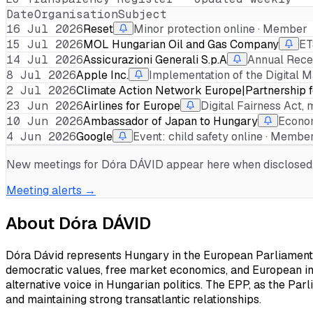
Date
Organisation
Subject
16 Jul 2026
Reset
Minor protection online · Member
15 Jul 2026
MOL Hungarian Oil and Gas Company
ET
14 Jul 2026
Assicurazioni Generali S.p.A
Annual Rece
8 Jul 2026
Apple Inc.
Implementation of the Digital M
2 Jul 2026
Climate Action Network Europe|Partnership fo
23 Jun 2026
Airlines for Europe
Digital Fairness Act, 
10 Jun 2026
Ambassador of Japan to Hungary
Econom
4 Jun 2026
Google
Event: child safety online · Membe
New meetings for
Dóra DÁVID
appear here when disclosed. 
Meeting alerts →
About
Dóra DÁVID
Dóra Dávid represents Hungary in the European Parliament a
democratic values, free market economics, and European int
alternative voice in Hungarian politics. The EPP, as the Parl
and maintaining strong transatlantic relationships.