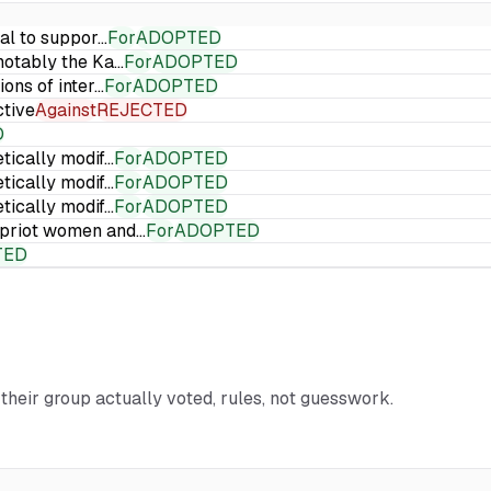
ial to suppor…
For
ADOPTED
 notably the Ka…
For
ADOPTED
ions of inter…
For
ADOPTED
ctive
Against
REJECTED
D
etically modif…
For
ADOPTED
etically modif…
For
ADOPTED
etically modif…
For
ADOPTED
Cypriot women and…
For
ADOPTED
TED
 their group actually voted, rules, not guesswork.