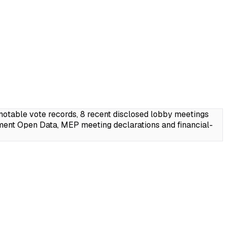
table vote records, 8 recent disclosed lobby meetings
ment Open Data, MEP meeting declarations and financial-