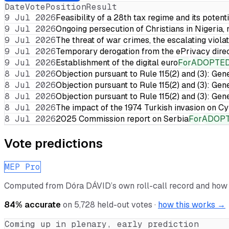
Date
Vote
Position
Result
9 Jul 2026
Feasibility of a 28th tax regime and its potent
9 Jul 2026
Ongoing persecution of Christians in Nigeria,
9 Jul 2026
The threat of war crimes, the escalating violat
9 Jul 2026
Temporary derogation from the ePrivacy dire
9 Jul 2026
Establishment of the digital euro
For
ADOPTE
8 Jul 2026
Objection pursuant to Rule 115(2) and (3): Gen
8 Jul 2026
Objection pursuant to Rule 115(2) and (3): Gen
8 Jul 2026
Objection pursuant to Rule 115(2) and (3): Gen
8 Jul 2026
The impact of the 1974 Turkish invasion on 
8 Jul 2026
2025 Commission report on Serbia
For
ADOP
Vote predictions
MEP Pro
Computed from
Dóra DÁVID
’s own roll-call record and how
84
% accurate
on
5,728
held-out votes ·
how this works →
Coming up in plenary, early prediction