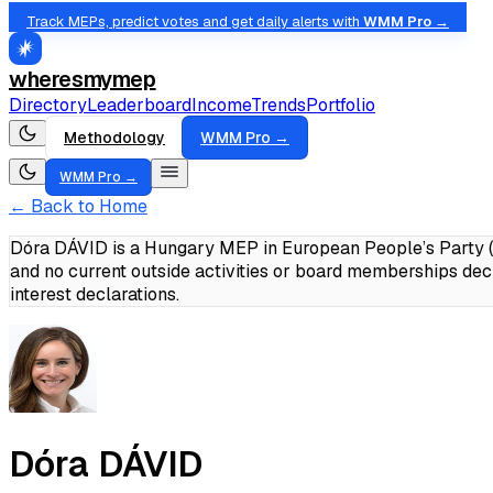
Track MEPs, predict votes and get daily alerts with
WMM Pro →
wheresmymep
Directory
Leaderboard
Income
Trends
Portfolio
Methodology
WMM Pro →
WMM Pro →
← Back to Home
Dóra DÁVID is a Hungary MEP in European People’s Party (
and no current outside activities or board memberships dec
interest declarations.
Dóra DÁVID