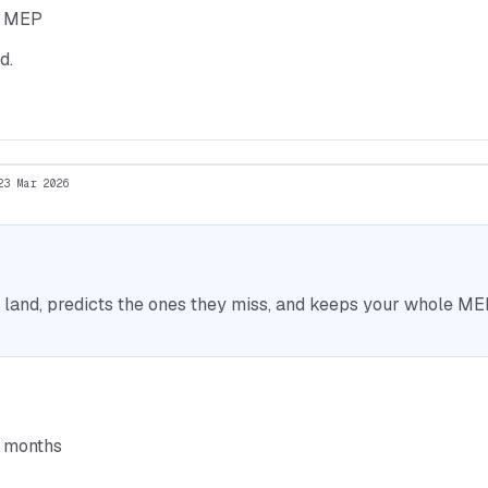
he MEP
d.
23 Mar 2026
nd, predicts the ones they miss, and keeps your whole MEP 
6 months