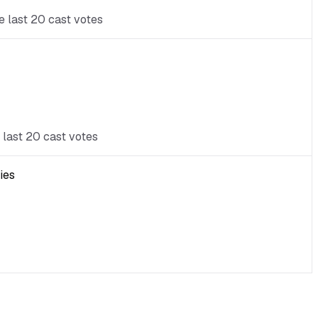
e last 20 cast votes
 last 20 cast votes
ies