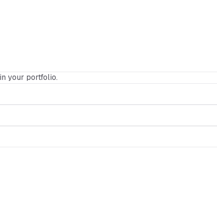
in your portfolio.