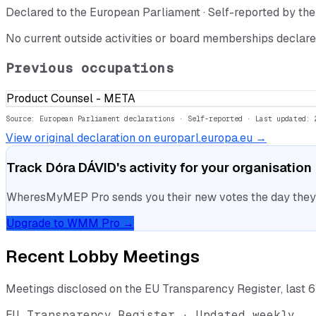
Declared to the European Parliament · Self-reported by t
No current outside activities or board memberships declare
Previous occupations
Product Counsel - META
Source: European Parliament declarations · Self-reported
· Last updated: 
View original declaration on europarl.europa.eu →
Track
Dóra DÁVID
's activity for your organisation
WheresMyMEP Pro sends you their new votes the day they la
Upgrade to WMM Pro →
Recent Lobby Meetings
Meetings disclosed on the EU Transparency Register, last 
EU Transparency Register · Updated weekly