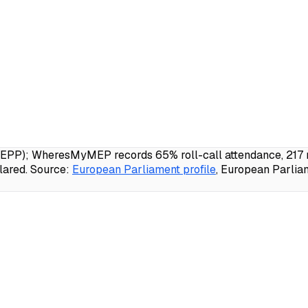
EPP); WheresMyMEP records 65% roll-call attendance, 217 no
lared.
Source:
European Parliament profile
, European Parlia