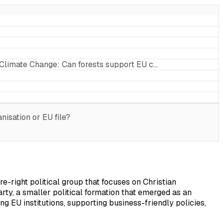
f Climate Change: Can forests support EU c…
isation or EU file?
-right political group that focuses on Christian
y, a smaller political formation that emerged as an
ng EU institutions, supporting business-friendly policies,