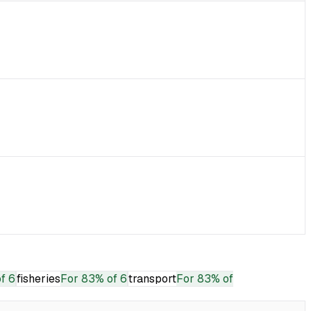
f 6
fisheries
For
83% of 6
transport
For
83% of