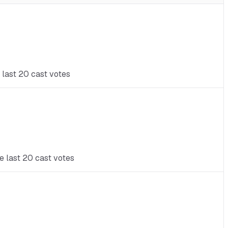
 last 20 cast votes
e last 20 cast votes