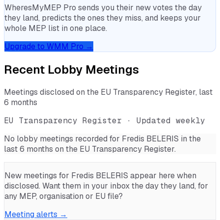
WheresMyMEP Pro sends you their new votes the day
they land, predicts the ones they miss, and keeps your
whole MEP list in one place.
Upgrade to WMM Pro →
Recent Lobby Meetings
Meetings disclosed on the EU Transparency Register, last
6 months
EU Transparency Register · Updated weekly
No lobby meetings recorded for
Fredis BELERIS
in the
last 6 months on the EU Transparency Register.
New meetings for
Fredis BELERIS
appear here when
disclosed. Want them in your inbox the day they land, for
any MEP, organisation or EU file?
Meeting alerts →