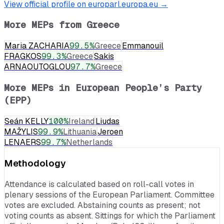
View official profile on europarl.europa.eu →
More MEPs from
Greece
Maria ZACHARIA
99.5
%
Greece
Emmanouil
FRAGKOS
99.3
%
Greece
Sakis
ARNAOUTOGLOU
97.7
%
Greece
More MEPs in
European People’s Party
(EPP)
Seán KELLY
100
%
Ireland
Liudas
MAŽYLIS
99.9
%
Lithuania
Jeroen
LENAERS
99.7
%
Netherlands
Methodology
Attendance is calculated based on roll-call votes in
plenary sessions of the European Parliament. Committee
votes are excluded. Abstaining counts as present; not
voting counts as absent. Sittings for which the Parliament