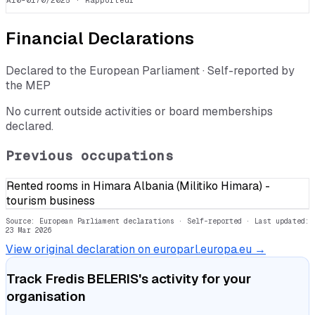
A10-0170/2025
· Rapporteur
Financial Declarations
Declared to the European Parliament · Self-reported by
the MEP
No current outside activities or board memberships
declared.
Previous occupations
Rented rooms in Himara Albania (Militiko Himara) -
tourism business
Source: European Parliament declarations · Self-reported
· Last updated:
23 Mar 2026
View original declaration on europarl.europa.eu →
Track
Fredis BELERIS
's activity for your
organisation