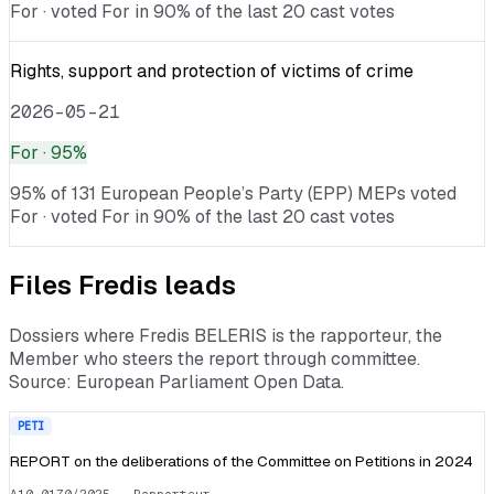
For · voted For in 90% of the last 20 cast votes
Rights, support and protection of victims of crime
2026-05-21
For
· 95%
95% of 131 European People’s Party (EPP) MEPs voted
For · voted For in 90% of the last 20 cast votes
Files
Fredis
leads
Dossiers where
Fredis BELERIS
is the rapporteur, the
Member who steers the report through committee.
Source: European Parliament Open Data.
PETI
REPORT on the deliberations of the Committee on Petitions in 2024