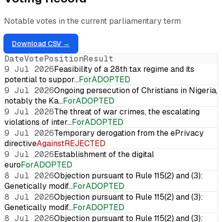
Notable votes in the current parliamentary term
Download CSV →
Date
Vote
Position
Result
9 Jul 2026
Feasibility of a 28th tax regime and its
potential to suppor…
For
ADOPTED
9 Jul 2026
Ongoing persecution of Christians in Nigeria,
notably the Ka…
For
ADOPTED
9 Jul 2026
The threat of war crimes, the escalating
violations of inter…
For
ADOPTED
9 Jul 2026
Temporary derogation from the ePrivacy
directive
Against
REJECTED
9 Jul 2026
Establishment of the digital
euro
For
ADOPTED
8 Jul 2026
Objection pursuant to Rule 115(2) and (3):
Genetically modif…
For
ADOPTED
8 Jul 2026
Objection pursuant to Rule 115(2) and (3):
Genetically modif…
For
ADOPTED
8 Jul 2026
Objection pursuant to Rule 115(2) and (3):