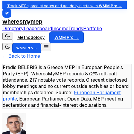
Track MEPs, predict votes and get daily alerts with
WMM Pro →
wheresmymep
Directory
Leaderboard
Income
Trends
Portfolio
Methodology
WMM Pro →
WMM Pro →
← Back to Home
Fredis BELERIS is a Greece MEP in European People’s
Party (EPP); WheresMyMEP records 87.2% roll-call
attendance, 217 notable vote records, 0 recent disclosed
lobby meetings and no current outside activities or board
memberships declared.
Source:
European Parliament
profile
, European Parliament Open Data, MEP meeting
declarations and financial-interest declarations.