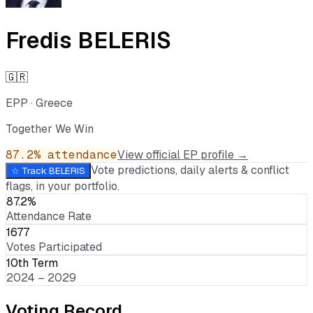
Fredis BELERIS
🇬🇷
EPP
·
Greece
Together We Win
87.2
% attendance
View official EP profile →
Vote predictions, daily alerts & conflict
☆ Track
BELERIS
flags, in your portfolio.
87.2%
Attendance Rate
1677
Votes Participated
10th Term
2024 – 2029
Voting Record