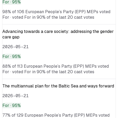
For
· 95%
98% of 106 European People’s Party (EPP) MEPs voted
For · voted For in 90% of the last 20 cast votes
Advancing towards a care society: addressing the gender
care gap
2026-05-21
For
· 95%
88% of 113 European People’s Party (EPP) MEPs voted
For · voted For in 90% of the last 20 cast votes
The multiannual plan for the Baltic Sea and ways forward
2026-05-21
For
· 95%
77% of 129 European People’s Party (EPP) MEPs voted