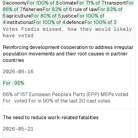
9
economy
For
100% of 8
climate
For
71% of 7
transport
For
86% of 7
fisheries
For
83% of 6
rule of law
For
83% of
6
agriculture
For
80% of 5
justice
For
100% of
4
institutional
For
100% of 4
defence
For
100% of 3
Votes
Fredis
missed, how they would likely
have voted
Reinforcing development cooperation to address irregular
population movements and their root causes in partner
countries
2026-06-16
For
· 95%
66% of 157 European People’s Party (EPP) MEPs voted
For · voted For in 90% of the last 20 cast votes
The need to reduce work-related fatalities
2026-05-21