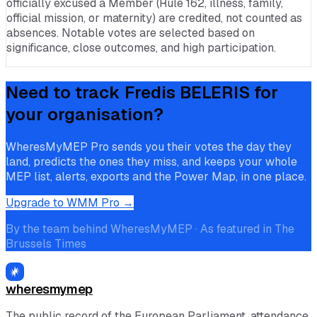
officially excused a Member (Rule 162, illness, family,
official mission, or maternity) are credited, not counted as
absences. Notable votes are selected based on
significance, close outcomes, and high participation.
Need to track
Fredis BELERIS
for
your organisation?
WheresMyMEP Pro sends you their votes the day they
land, predicts the ones they miss, and keeps your whole
MEP list, alerts, exports and the Power Map, in one place.
Upgrade to WMM Pro →
By the team behind WheresMyMEP · As featured in The
Brussels Times
wheresmymep
The public record of the European Parliament, attendance,