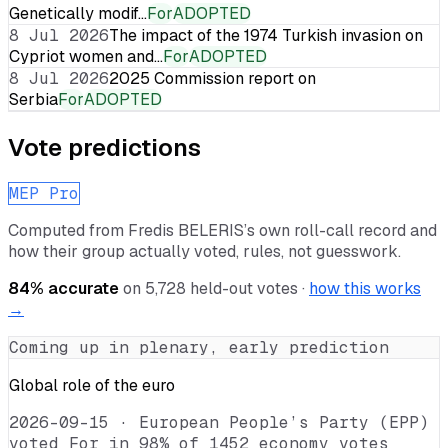
Genetically modif…
For
ADOPTED
8 Jul 2026
The impact of the 1974 Turkish invasion on
Cypriot women and…
For
ADOPTED
8 Jul 2026
2025 Commission report on
Serbia
For
ADOPTED
Vote predictions
MEP Pro
Computed from
Fredis BELERIS
’s own roll-call record and
how their group actually voted, rules, not guesswork.
84
% accurate
on
5,728
held-out votes ·
how this works
→
Coming up in plenary, early prediction
Global role of the euro
2026-09-15
·
European People’s Party (EPP)
voted For in 98% of 1452 economy votes