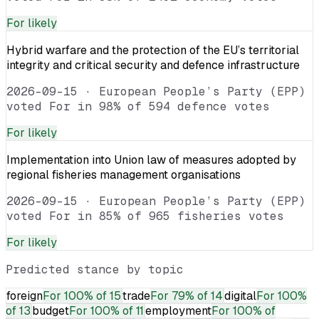
For
likely
Hybrid warfare and the protection of the EU’s territorial
integrity and critical security and defence infrastructure
2026-09-15
·
European People’s Party (EPP)
voted For in 98% of 594 defence votes
For
likely
Implementation into Union law of measures adopted by
regional fisheries management organisations
2026-09-15
·
European People’s Party (EPP)
voted For in 85% of 965 fisheries votes
For
likely
Predicted stance by topic
foreign
For
100% of 15
trade
For
79% of 14
digital
For
100%
of 13
budget
For
100% of 11
employment
For
100% of