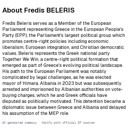
About
Fredis BELERIS
Fredis Beleris serves as a Member of the European
Parliament representing Greece in the European People's
Party (EPP), the Parliament's largest political group which
promotes centre-right policies including economic
liberalism, European integration, and Christian democratic
values. Beleris represents the Greek national party
Together We Win, a centre-right political formation that
emerged as part of Greece's evolving political landscape.
His path to the European Parliament was notably
complicated by legal challenges, as he was elected
mayor of Himara, Albania in 2023 but was subsequently
arrested and imprisoned by Albanian authorities on vote-
buying charges, which he and Greek officials have
disputed as politically motivated. This detention became a
diplomatic issue between Greece and Albania and delayed
his assumption of the MEP role.
AI-generated summary · Verify with official EP sources