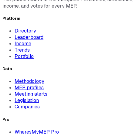
income, and votes for every MEP.
Platform
Directory
Leaderboard
Income
Trends
Portfolio
Data
Methodology
MEP profiles
Meeting alerts
Legislation
Companies
Pro
WheresMyMEP Pro