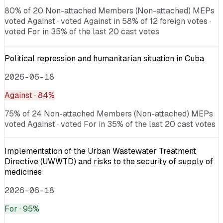
80% of 20 Non-attached Members (Non-attached) MEPs
voted Against · voted Against in 58% of 12 foreign votes ·
voted For in 35% of the last 20 cast votes
Political repression and humanitarian situation in Cuba
2026-06-18
Against
· 84%
75% of 24 Non-attached Members (Non-attached) MEPs
voted Against · voted For in 35% of the last 20 cast votes
Implementation of the Urban Wastewater Treatment
Directive (UWWTD) and risks to the security of supply of
medicines
2026-06-18
For
· 95%