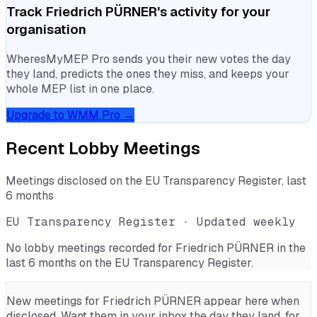
Track
Friedrich PÜRNER
's activity for your
organisation
WheresMyMEP Pro sends you their new votes the day
they land, predicts the ones they miss, and keeps your
whole MEP list in one place.
Upgrade to WMM Pro →
Recent Lobby Meetings
Meetings disclosed on the EU Transparency Register, last
6 months
EU Transparency Register · Updated weekly
No lobby meetings recorded for
Friedrich PÜRNER
in the
last 6 months on the EU Transparency Register.
New meetings for
Friedrich PÜRNER
appear here when
disclosed. Want them in your inbox the day they land, for