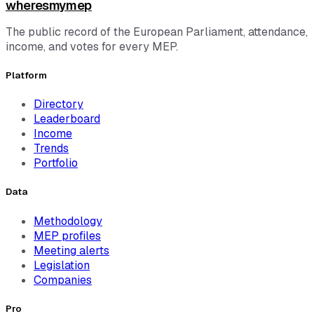
wheresmymep
The public record of the European Parliament, attendance,
income, and votes for every MEP.
Platform
Directory
Leaderboard
Income
Trends
Portfolio
Data
Methodology
MEP profiles
Meeting alerts
Legislation
Companies
Pro