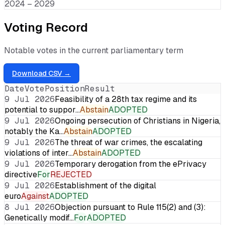
2024 – 2029
Voting Record
Notable votes in the current parliamentary term
Download CSV →
Date
Vote
Position
Result
9 Jul 2026
Feasibility of a 28th tax regime and its
potential to suppor…
Abstain
ADOPTED
9 Jul 2026
Ongoing persecution of Christians in Nigeria,
notably the Ka…
Abstain
ADOPTED
9 Jul 2026
The threat of war crimes, the escalating
violations of inter…
Abstain
ADOPTED
9 Jul 2026
Temporary derogation from the ePrivacy
directive
For
REJECTED
9 Jul 2026
Establishment of the digital
euro
Against
ADOPTED
8 Jul 2026
Objection pursuant to Rule 115(2) and (3):
Genetically modif…
For
ADOPTED