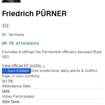
Friedrich PÜRNER
🇩🇪
NI
·
Germany
90.3
% attendance
Excludes
4
sitting
s
the Parliament officially excused (Rule
162)
View official EP profile →
Vote predictions, daily alerts & conflict
☆ Track
PÜRNER
flags, in your portfolio.
90.3%
Attendance Rate
1515
Votes Participated
10th Term