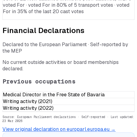
voted For · voted For in 80% of 5 transport votes · voted
For in 35% of the last 20 cast votes
Financial Declarations
Declared to the European Parliament · Self-reported by
the MEP
No current outside activities or board memberships
declared.
Previous occupations
Medical Director in the Free State of Bavaria
Writing activity (2021)
Writing activity (2022)
Source: European Parliament declarations · Self-reported
· Last updated:
23 Mar 2026
View original declaration on europarl.europa.eu →