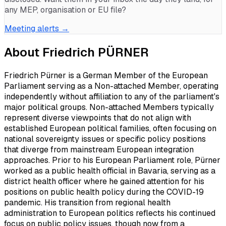
any MEP, organisation or EU file?
Meeting alerts →
About
Friedrich PÜRNER
Friedrich Pürner is a German Member of the European
Parliament serving as a Non-attached Member, operating
independently without affiliation to any of the parliament's
major political groups. Non-attached Members typically
represent diverse viewpoints that do not align with
established European political families, often focusing on
national sovereignty issues or specific policy positions
that diverge from mainstream European integration
approaches. Prior to his European Parliament role, Pürner
worked as a public health official in Bavaria, serving as a
district health officer where he gained attention for his
positions on public health policy during the COVID-19
pandemic. His transition from regional health
administration to European politics reflects his continued
focus on public policy issues, though now from a