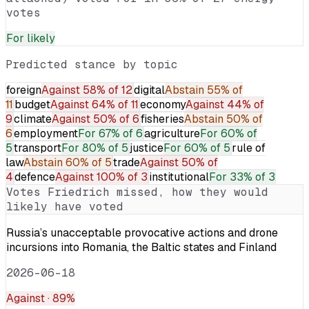
votes
For
likely
Predicted stance by topic
foreign
Against
58% of 12
digital
Abstain
55% of
11
budget
Against
64% of 11
economy
Against
44% of
9
climate
Against
50% of 6
fisheries
Abstain
50% of
6
employment
For
67% of 6
agriculture
For
60% of
5
transport
For
80% of 5
justice
For
60% of 5
rule of
law
Abstain
60% of 5
trade
Against
50% of
4
defence
Against
100% of 3
institutional
For
33% of 3
Votes
Friedrich
missed, how they would
likely have voted
Russia’s unacceptable provocative actions and drone
incursions into Romania, the Baltic states and Finland
2026-06-18
Against
· 89%