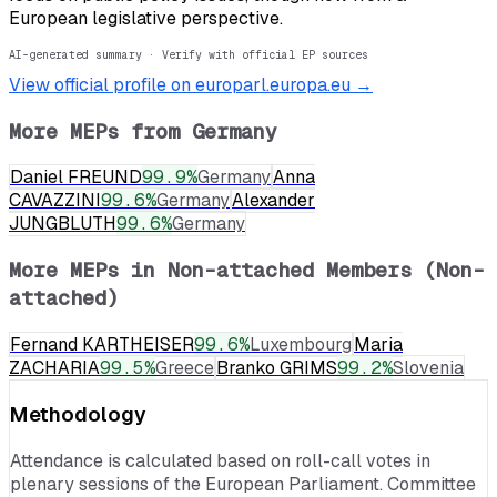
European legislative perspective.
AI-generated summary · Verify with official EP sources
View official profile on europarl.europa.eu →
More MEPs from
Germany
Daniel FREUND
99.9
%
Germany
Anna
CAVAZZINI
99.6
%
Germany
Alexander
JUNGBLUTH
99.6
%
Germany
More MEPs in
Non-attached Members (Non-
attached)
Fernand KARTHEISER
99.6
%
Luxembourg
Maria
ZACHARIA
99.5
%
Greece
Branko GRIMS
99.2
%
Slovenia
Methodology
Attendance is calculated based on roll-call votes in
plenary sessions of the European Parliament. Committee