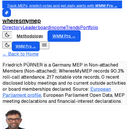
Track MEPs, predict votes and get daily alerts with
WMM Pro →
wheresmymep
Directory
Leaderboard
Income
Trends
Portfolio
Methodology
WMM Pro →
WMM Pro →
← Back to Home
Friedrich PÜRNER is a Germany MEP in Non-attached
Members (Non-attached); WheresMyMEP records 90.3%
roll-call attendance, 217 notable vote records, 0 recent
disclosed lobby meetings and no current outside activities
or board memberships declared.
Source:
European
Parliament profile
, European Parliament Open Data, MEP
meeting declarations and financial-interest declarations.