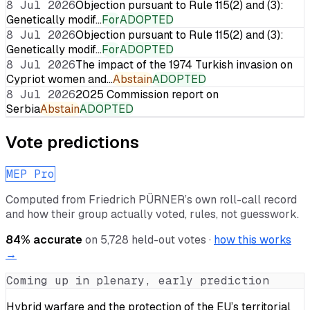
8 Jul 2026
Objection pursuant to Rule 115(2) and (3):
Genetically modif…
For
ADOPTED
8 Jul 2026
Objection pursuant to Rule 115(2) and (3):
Genetically modif…
For
ADOPTED
8 Jul 2026
The impact of the 1974 Turkish invasion on
Cypriot women and…
Abstain
ADOPTED
8 Jul 2026
2025 Commission report on
Serbia
Abstain
ADOPTED
Vote predictions
MEP Pro
Computed from
Friedrich PÜRNER
’s own roll-call record
and how their group actually voted, rules, not guesswork.
84
% accurate
on
5,728
held-out votes ·
how this works
→
Coming up in plenary, early prediction
Hybrid warfare and the protection of the EU’s territorial