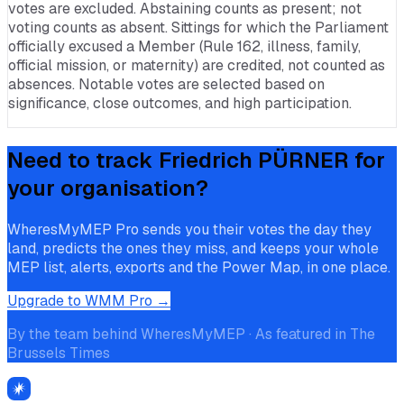
votes are excluded. Abstaining counts as present; not
voting counts as absent. Sittings for which the Parliament
officially excused a Member (Rule 162, illness, family,
official mission, or maternity) are credited, not counted as
absences. Notable votes are selected based on
significance, close outcomes, and high participation.
Need to track
Friedrich PÜRNER
for
your organisation?
WheresMyMEP Pro sends you their votes the day they
land, predicts the ones they miss, and keeps your whole
MEP list, alerts, exports and the Power Map, in one place.
Upgrade to WMM Pro →
By the team behind WheresMyMEP · As featured in The
Brussels Times