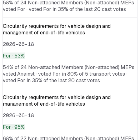
58% of 24 Non-attached Members (Non-attached) MEPs
voted For · voted For in 35% of the last 20 cast votes
Circularity requirements for vehicle design and
management of end-of-life vehicles
2026-06-18
For
· 53%
54% of 24 Non-attached Members (Non-attached) MEPs
voted Against · voted For in 80% of 5 transport votes ·
voted For in 35% of the last 20 cast votes
Circularity requirements for vehicle design and
management of end-of-life vehicles
2026-06-18
For
· 95%
68% of 22 Non-attached Members (Non-attached) MEPs