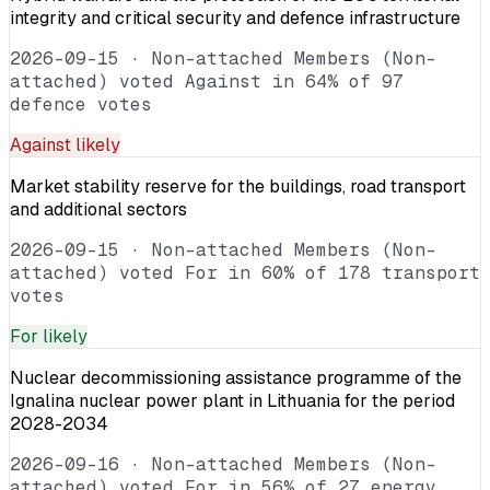
integrity and critical security and defence infrastructure
2026-09-15
·
Non-attached Members (Non-
attached) voted Against in 64% of 97
defence votes
Against
likely
Market stability reserve for the buildings, road transport
and additional sectors
2026-09-15
·
Non-attached Members (Non-
attached) voted For in 60% of 178 transport
votes
For
likely
Nuclear decommissioning assistance programme of the
Ignalina nuclear power plant in Lithuania for the period
2028-2034
2026-09-16
·
Non-attached Members (Non-
attached) voted For in 56% of 27 energy