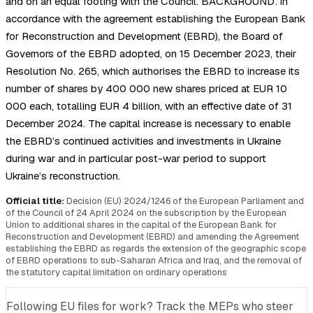
and on an equal footing with the Council. BACKGROUND: in
accordance with the agreement establishing the European Bank
for Reconstruction and Development (EBRD), the Board of
Governors of the EBRD adopted, on 15 December 2023, their
Resolution No. 265, which authorises the EBRD to increase its
number of shares by 400 000 new shares priced at EUR 10
000 each, totalling EUR 4 billion, with an effective date of 31
December 2024. The capital increase is necessary to enable
the EBRD’s continued activities and investments in Ukraine
during war and in particular post-war period to support
Ukraine’s reconstruction.
Official title:
Decision (EU) 2024/1246 of the European Parliament and
of the Council of 24 April 2024 on the subscription by the European
Union to additional shares in the capital of the European Bank for
Reconstruction and Development (EBRD) and amending the Agreement
establishing the EBRD as regards the extension of the geographic scope
of EBRD operations to sub-Saharan Africa and Iraq, and the removal of
the statutory capital limitation on ordinary operations
Following EU files for work? Track the MEPs who steer