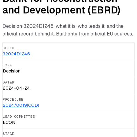
and Development (EBRD)
Decision
32024D1246
, what it is, who leads it, and the
official record behind it. Built only from official EU sources.
CELEX
32024D1246
TYPE
Decision
DATED
2024-04-24
PROCEDURE
2024/0019(COD)
LEAD COMMITTEE
ECON
STAGE