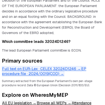
Decision of the European Parliament and of the Council. ROLE
OF THE EUROPEAN PARLIAMENT: the European Parliament
decides in accordance with the ordinary legislative procedure
and on an equal footing with the Council. BACKGROUND: in
accordance with the agreement establishing the European Bank
for Reconstruction and Development (EBRD), the Board of
Governors of the EBRD adopted,
Which committee leads 32024D1246?
The lead European Parliament committee is ECON.
Primary sources
Full text on EUR-Lex · CELEX
32024D1246
→
EP
procedure file ·
2024/0019(COD)
→
Summary extracted from the European Parliament's own per-stage
procedure record.
Data © European Union (Decision 2011/833/EU).
Explore on WheresMyMEP
All EU legislation
→
Browse all MEPs
→
Attendance