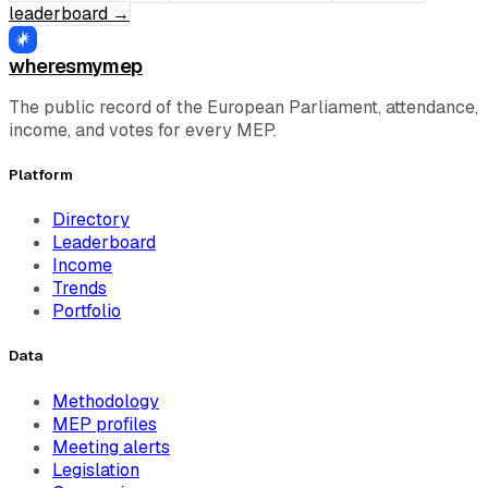
leaderboard
→
wheresmymep
The public record of the European Parliament, attendance,
income, and votes for every MEP.
Platform
Directory
Leaderboard
Income
Trends
Portfolio
Data
Methodology
MEP profiles
Meeting alerts
Legislation