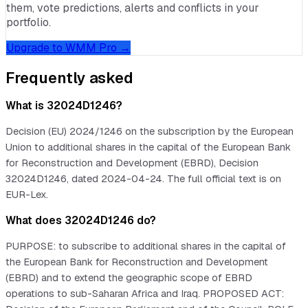
them, vote predictions, alerts and conflicts in your
portfolio.
Upgrade to WMM Pro →
Frequently asked
What is 32024D1246?
Decision (EU) 2024/1246 on the subscription by the European
Union to additional shares in the capital of the European Bank
for Reconstruction and Development (EBRD), Decision
32024D1246, dated 2024-04-24. The full official text is on
EUR-Lex.
What does 32024D1246 do?
PURPOSE: to subscribe to additional shares in the capital of
the European Bank for Reconstruction and Development
(EBRD) and to extend the geographic scope of EBRD
operations to sub-Saharan Africa and Iraq. PROPOSED ACT: