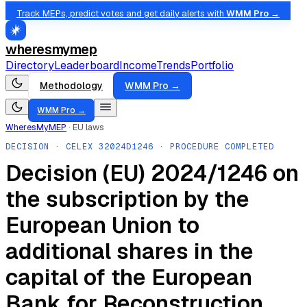
Track MEPs, predict votes and get daily alerts with
WMM Pro →
wheresmymep
Directory
Leaderboard
Income
Trends
Portfolio
Methodology
WMM Pro →
WMM Pro →
WheresMyMEP
·
EU laws
DECISION
· CELEX
32024D1246
· PROCEDURE COMPLETED
Decision (EU) 2024/1246 on
the subscription by the
European Union to
additional shares in the
capital of the European
Bank for Reconstruction