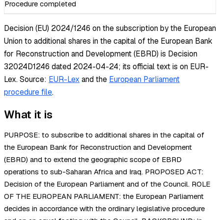
Procedure completed
Decision (EU) 2024/1246 on the subscription by the European
Union to additional shares in the capital of the European Bank
for Reconstruction and Development (EBRD) is Decision
32024D1246 dated 2024-04-24; its official text is on EUR-
Lex.
Source:
EUR-Lex
and the
European Parliament
procedure file
.
What it is
PURPOSE: to subscribe to additional shares in the capital of
the European Bank for Reconstruction and Development
(EBRD) and to extend the geographic scope of EBRD
operations to sub-Saharan Africa and Iraq. PROPOSED ACT:
Decision of the European Parliament and of the Council. ROLE
OF THE EUROPEAN PARLIAMENT: the European Parliament
decides in accordance with the ordinary legislative procedure