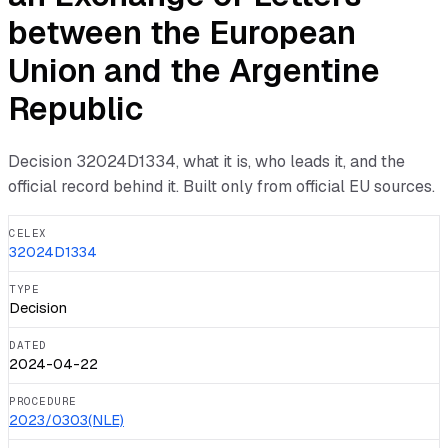
between the European
Union and the Argentine
Republic
Decision
32024D1334
, what it is, who leads it, and the
official record behind it. Built only from official EU sources.
CELEX
32024D1334
TYPE
Decision
DATED
2024-04-22
PROCEDURE
2023/0303(NLE)