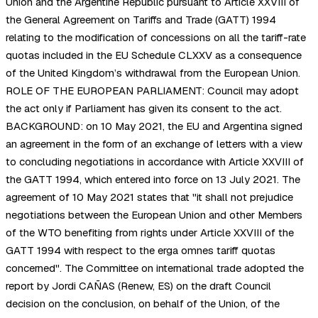
Union and the Argentine Republic pursuant to Article XXVIII of
the General Agreement on Tariffs and Trade (GATT) 1994
relating to the modification of concessions on all the tariff-rate
quotas included in the EU Schedule CLXXV as a consequence
of the United Kingdom’s withdrawal from the European Union.
ROLE OF THE EUROPEAN PARLIAMENT: Council may adopt
the act only if Parliament has given its consent to the act.
BACKGROUND: on 10 May 2021, the EU and Argentina signed
an agreement in the form of an exchange of letters with a view
to concluding negotiations in accordance with Article XXVIII of
the GATT 1994, which entered into force on 13 July 2021. The
agreement of 10 May 2021 states that "it shall not prejudice
negotiations between the European Union and other Members
of the WTO benefiting from rights under Article XXVIII of the
GATT 1994 with respect to the erga omnes tariff quotas
concerned". The Committee on international trade adopted the
report by Jordi CAÑAS (Renew, ES) on the draft Council
decision on the conclusion, on behalf of the Union, of the