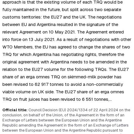
approach is that the existing volume of each TRQ would be
fully maintained in the future, but split across two separate
customs territories: the EU27 and the UK. The negotiations
between EU and Argentina resulted in the signature of the
relevant Agreement on 10 May 2021. The Agreement entered
into force on 13 July 2021. As a result of negotiations with other
WTO Members, the EU has agreed to change the shares of two
TRQ for which Argentina has negotiating rights, therefore the
original agreement with Argentina needs to be amended in the
relation to the EU27 volume for the following TRQs. The EU27
share of an erga omnes TRQ on skimmed-milk powder has
been revised to 62 917 tonnes to avoid a non-commercially
viable volume on UK side. The EU27 share of an erga omnes
TRQ on fruit juices has been revised to 6 551 tonnes,…
Official title:
Council Decision (EU) 2024/1334 of 22 April 2024 on the
conclusion, on behalf of the Union, of the Agreement in the form of an
Exchange of Letters between the European Union and the Argentine
Republic amending the Agreement in the form of an Exchange of Letters
between the European Union and the Argentine Republic pursuant to