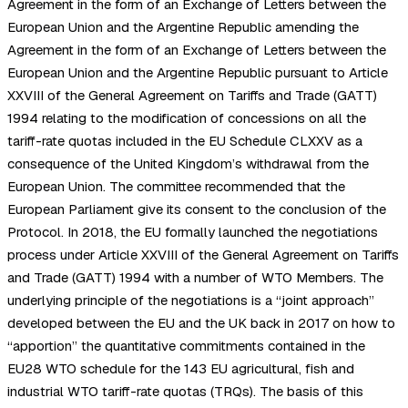
Agreement in the form of an Exchange of Letters between the
European Union and the Argentine Republic amending the
Agreement in the form of an Exchange of Letters between the
European Union and the Argentine Republic pursuant to Article
XXVIII of the General Agreement on Tariffs and Trade (GATT)
1994 relating to the modification of concessions on all the
tariff-rate quotas included in the EU Schedule CLXXV as a
consequence of the United Kingdom’s withdrawal from the
European Union. The committee recommended that the
European Parliament give its consent to the conclusion of the
Protocol. In 2018, the EU formally launched the negotiations
process under Article XXVIII of the General Agreement on Tariffs
and Trade (GATT) 1994 with a number of WTO Members. The
underlying principle of the negotiations is a “joint approach”
developed between the EU and the UK back in 2017 on how to
“apportion” the quantitative commitments contained in the
EU28 WTO schedule for the 143 EU agricultural, fish and
industrial WTO tariff-rate quotas (TRQs). The basis of this