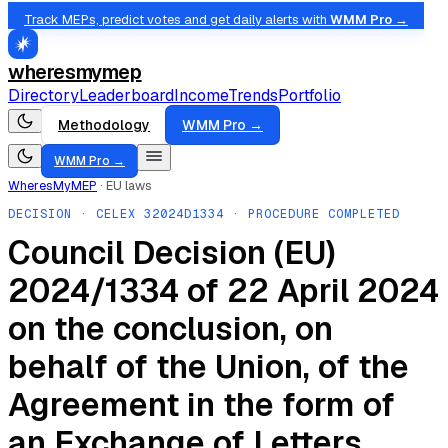
Track MEPs, predict votes and get daily alerts with
WMM Pro →
wheresmymep
Directory
Leaderboard
Income
Trends
Portfolio
Methodology
WMM Pro →
WMM Pro →
WheresMyMEP
·
EU laws
DECISION
· CELEX
32024D1334
· PROCEDURE COMPLETED
Council Decision (EU)
2024/1334 of 22 April 2024
on the conclusion, on
behalf of the Union, of the
Agreement in the form of
an Exchange of Letters