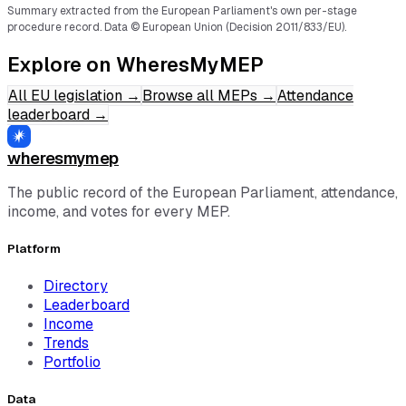
Summary extracted from the European Parliament's own per-stage
procedure record.
Data © European Union (Decision 2011/833/EU).
Explore on WheresMyMEP
All EU legislation
→
Browse all MEPs
→
Attendance
leaderboard
→
wheresmymep
The public record of the European Parliament, attendance,
income, and votes for every MEP.
Platform
Directory
Leaderboard
Income
Trends
Portfolio
Data