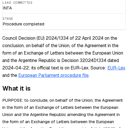
LEAD COMMITTEE
INTA
STAGE
Procedure completed
Council Decision (EU) 2024/1334 of 22 April 2024 on the
conclusion, on behalf of the Union, of the Agreement in the
form of an Exchange of Letters between the European Union
and the Argentine Republic is Decision 32024D1334 dated
2024-04-22; its official text is on EUR-Lex.
Source:
EUR-Lex
and the
European Parliament procedure file
.
What it is
PURPOSE: to conclude, on behalf of the Union, the Agreement
in the form of an Exchange of Letters between the European
Union and the Argentine Republic amending the Agreement in
the form of an Exchange of Letters between the European