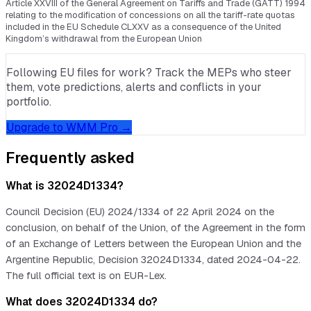
Article XXVIII of the General Agreement on Tariffs and Trade (GATT) 1994
relating to the modification of concessions on all the tariff-rate quotas
included in the EU Schedule CLXXV as a consequence of the United
Kingdom’s withdrawal from the European Union
Following EU files for work? Track the MEPs who steer
them, vote predictions, alerts and conflicts in your
portfolio.
Upgrade to WMM Pro →
Frequently asked
What is 32024D1334?
Council Decision (EU) 2024/1334 of 22 April 2024 on the
conclusion, on behalf of the Union, of the Agreement in the form
of an Exchange of Letters between the European Union and the
Argentine Republic, Decision 32024D1334, dated 2024-04-22.
The full official text is on EUR-Lex.
What does 32024D1334 do?