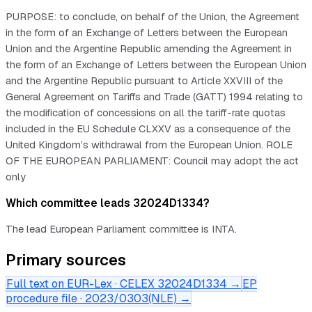
PURPOSE: to conclude, on behalf of the Union, the Agreement
in the form of an Exchange of Letters between the European
Union and the Argentine Republic amending the Agreement in
the form of an Exchange of Letters between the European Union
and the Argentine Republic pursuant to Article XXVIII of the
General Agreement on Tariffs and Trade (GATT) 1994 relating to
the modification of concessions on all the tariff-rate quotas
included in the EU Schedule CLXXV as a consequence of the
United Kingdom’s withdrawal from the European Union. ROLE
OF THE EUROPEAN PARLIAMENT: Council may adopt the act
only
Which committee leads 32024D1334?
The lead European Parliament committee is INTA.
Primary sources
Full text on EUR-Lex · CELEX
32024D1334
→
EP
procedure file ·
2023/0303(NLE)
→