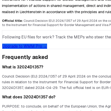
implementation of actions in shared management, direct and ind
realised in Liechtenstein in accordance with the principles and ru
Official title:
Council Decision (EU) 2024/1357 of 29 April 2024 on the con
to the Instrument for Financial Support for Border Management and Visa P
Following EU files for work? Track the MEPs who steer them, 
Upgrade to WMM Pro →
Frequently asked
What is 32024D1357?
Council Decision (EU) 2024/1357 of 29 April 2024 on the conclus
rules in relation to the Instrument for Financial Support for Bo
32024D1357, dated 2024-04-29. The full official text is on EUR-
What does 32024D1357 do?
PURPOSE: to conclude, on behalf of the European Union, the Agre