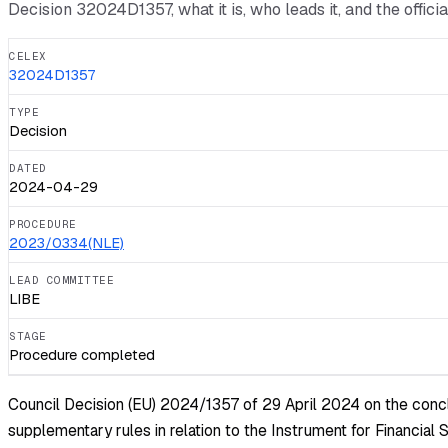
Decision
32024D1357
, what it is, who leads it, and the offic
CELEX
32024D1357
TYPE
Decision
DATED
2024-04-29
PROCEDURE
2023/0334(NLE)
LEAD COMMITTEE
LIBE
STAGE
Procedure completed
Council Decision (EU) 2024/1357 of 29 April 2024 on the conclu
supplementary rules in relation to the Instrument for Financia