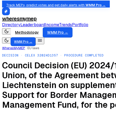
Track MEPs, predict votes and get daily alerts with
WMM Pro →
wheresmymep
Directory
Leaderboard
Income
Trends
Portfolio
Methodology
WMM Pro →
WMM Pro →
WheresMyMEP
·
EU laws
DECISION
· CELEX
32024D1357
· PROCEDURE COMPLETED
Council Decision (EU) 2024/1
Union, of the Agreement bet
Liechtenstein on supplementa
Support for Border Manageme
Management Fund, for the p