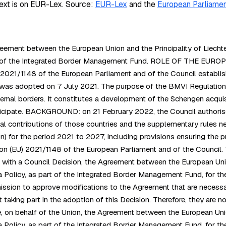
ext is on EUR-Lex.
Source:
EUR-Lex
and the
European Parliamen
ement between the European Union and the Principality of Liechtens
art of the Integrated Border Management Fund. ROLE OF THE EURO
2021/1148 of the European Parliament and of the Council establis
was adopted on 7 July 2021. The purpose of the BMVI Regulation is
rnal borders. It constitutes a development of the Schengen acquis
ticipate. BACKGROUND: on 21 February 2022, the Council authoris
l contributions of those countries and the supplementary rules nece
for the period 2021 to 2027, including provisions ensuring the pro
ion (EU) 2021/1148 of the European Parliament and of the Council.
e with a Council Decision, the Agreement between the European Unio
 Policy, as part of the Integrated Border Management Fund, for the
mmission to approve modifications to the Agreement that are necessa
taking part in the adoption of this Decision. Therefore, they are n
on behalf of the Union, the Agreement between the European Union
Policy, as part of the Integrated Border Management Fund, for the