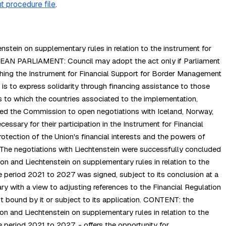
t procedure file
.
tein on supplementary rules in relation to the instrument for
PEAN PARLIAMENT: Council may adopt the act only if Parliament
hing the Instrument for Financial Support for Border Management
 to express solidarity through financing assistance to those
 to which the countries associated to the implementation,
ed the Commission to open negotiations with Iceland, Norway,
ssary for their participation in the Instrument for Financial
tection of the Union's financial interests and the powers of
 The negotiations with Liechtenstein were successfully concluded
n and Liechtenstein on supplementary rules in relation to the
 period 2021 to 2027 was signed, subject to its conclusion at a
ry with a view to adjusting references to the Financial Regulation
ot bound by it or subject to its application. CONTENT: the
 and Liechtenstein on supplementary rules in relation to the
 period 2021 to 2027. - offers the opportunity for