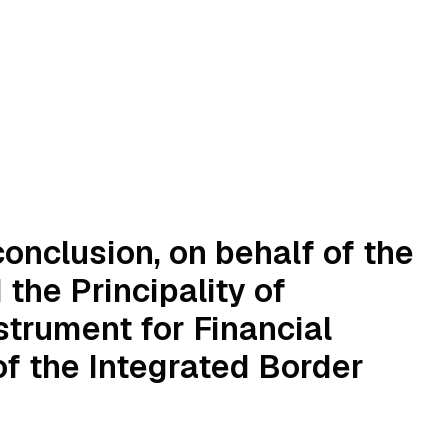
onclusion, on behalf of the
the Principality of
strument for Financial
f the Integrated Border