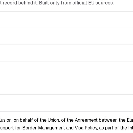
ial record behind it. Built only from official EU sources.
sion, on behalf of the Union, of the Agreement between the Euro
l Support for Border Management and Visa Policy, as part of the