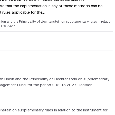
le that the implementation in any of these methods can be
l rules applicable for the…
n and the Principality of Liechtenstein on supplementary rules in relation
21 to 2027
n Union and the Principality of Liechtenstein on supplementary
Management Fund, for the period 2021 to 2027, Decision
tein on supplementary rules in relation to the instrument for