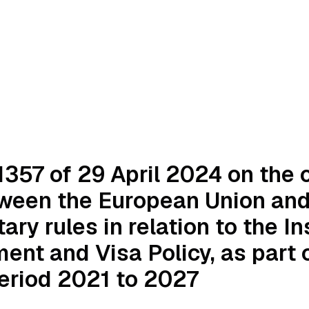
357 of 29 April 2024 on the c
ween the European Union and 
ry rules in relation to the In
nt and Visa Policy, as part o
eriod 2021 to 2027