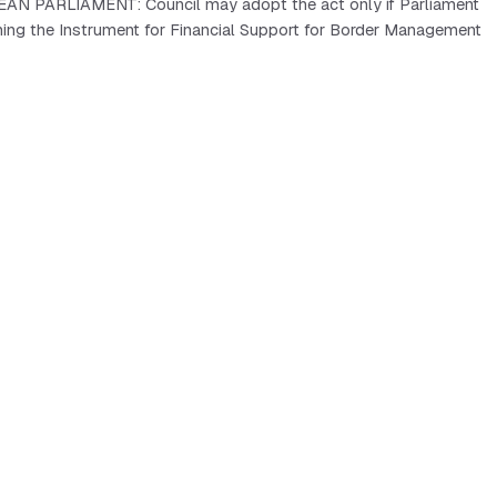
PEAN PARLIAMENT: Council may adopt the act only if Parliament
hing the Instrument for Financial Support for Border Management