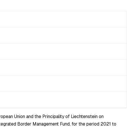
pean Union and the Principality of Liechtenstein on
 Integrated Border Management Fund, for the period 2021 to