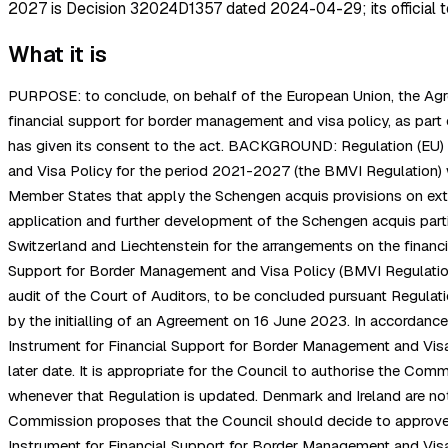
2027 is Decision 32024D1357 dated 2024-04-29; its official t
What it is
PURPOSE: to conclude, on behalf of the European Union, the Agre
financial support for border management and visa policy, as p
has given its consent to the act. BACKGROUND: Regulation (EU) 
and Visa Policy for the period 2021-2027 (the BMVI Regulation) 
Member States that apply the Schengen acquis provisions on exte
application and further development of the Schengen acquis par
Switzerland and Liechtenstein for the arrangements on the financia
Support for Border Management and Visa Policy (BMVI Regulation) 
audit of the Court of Auditors, to be concluded pursuant Regulat
by the initialling of an Agreement on 16 June 2023. In accordanc
Instrument for Financial Support for Border Management and Visa
later date. It is appropriate for the Council to authorise the Co
whenever that Regulation is updated. Denmark and Ireland are not 
Commission proposes that the Council should decide to approve, 
Instrument for Financial Support for Border Management and Visa 