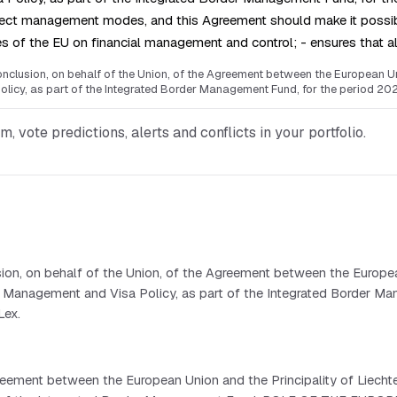
irect management modes, and this Agreement should make it possib
les of the EU on financial management and control; - ensures that al
clusion, on behalf of the Union, of the Agreement between the European Unio
olicy, as part of the Integrated Border Management Fund, for the period 20
vote predictions, alerts and conflicts in your portfolio.
ion, on behalf of the Union, of the Agreement between the Europea
rder Management and Visa Policy, as part of the Integrated Border 
Lex.
ement between the European Union and the Principality of Liechtens