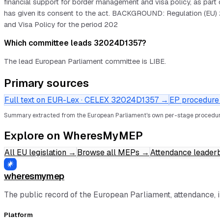
financial support for border management and visa policy, as p
has given its consent to the act. BACKGROUND: Regulation (EU) 
and Visa Policy for the period 202
Which committee leads 32024D1357?
The lead European Parliament committee is LIBE.
Primary sources
Full text on EUR-Lex · CELEX
32024D1357
→
EP procedure f
Summary extracted from the European Parliament's own per-stage procedur
Explore on WheresMyMEP
All EU legislation
→
Browse all MEPs
→
Attendance leader
wheresmymep
The public record of the European Parliament, attendance, 
Platform