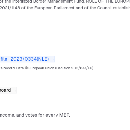
art of the Integrated Border Management Fund. ROLE OF THE EURO
2021/1148 of the European Parliament and of the Council establis
ile ·
2023/0334(NLE)
→
e record.
Data © European Union (Decision 2011/833/EU).
board
→
income, and votes for every MEP.