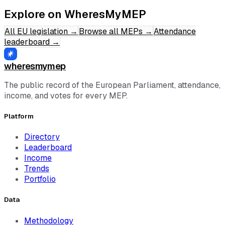
Explore on WheresMyMEP
All EU legislation
→
Browse all MEPs
→
Attendance
leaderboard
→
wheresmymep
The public record of the European Parliament, attendance,
income, and votes for every MEP.
Platform
Directory
Leaderboard
Income
Trends
Portfolio
Data
Methodology