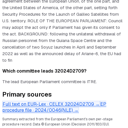
agreement between the European Union, of the one part, and
the United States of America, of the other part, setting forth
Security Procedures for the Launch of Galileo Satellites from
U.S. territory. ROLE OF THE EUROPEAN PARLIAMENT: Council
may adopt the act only if Parliament has given its consent to
the act. BACKGROUND: following the unilateral withdrawal of
Russian personnel from the Guiana Space Centre and the
cancellation of two Soyuz launches in April and September
2022 as well as the announced delay of Ariane-6, the EU had
to fin
Which committee leads 32024D2709?
The lead European Parliament committee is ITRE.
Primary sources
Full text on EUR-Lex · CELEX
32024D2709
→
EP
procedure file ·
2024/0046(NLE)
→
Summary extracted from the European Parliament's own per-stage
procedure record.
Data © European Union (Decision 2011/833/EU).