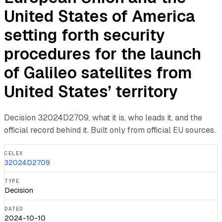
United States of America
setting forth security
procedures for the launch
of Galileo satellites from
United States’ territory
Decision
32024D2709
, what it is, who leads it, and the
official record behind it. Built only from official EU sources.
CELEX
32024D2709
TYPE
Decision
DATED
2024-10-10