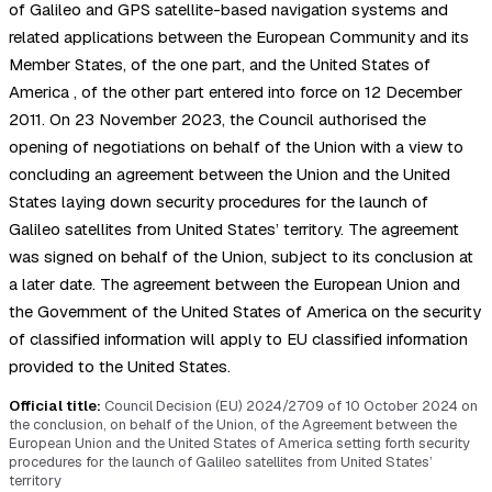
of Galileo and GPS satellite-based navigation systems and
related applications between the European Community and its
Member States, of the one part, and the United States of
America , of the other part entered into force on 12 December
2011. On 23 November 2023, the Council authorised the
opening of negotiations on behalf of the Union with a view to
concluding an agreement between the Union and the United
States laying down security procedures for the launch of
Galileo satellites from United States’ territory. The agreement
was signed on behalf of the Union, subject to its conclusion at
a later date. The agreement between the European Union and
the Government of the United States of America on the security
of classified information will apply to EU classified information
provided to the United States.
Official title:
Council Decision (EU) 2024/2709 of 10 October 2024 on
the conclusion, on behalf of the Union, of the Agreement between the
European Union and the United States of America setting forth security
procedures for the launch of Galileo satellites from United States’
territory