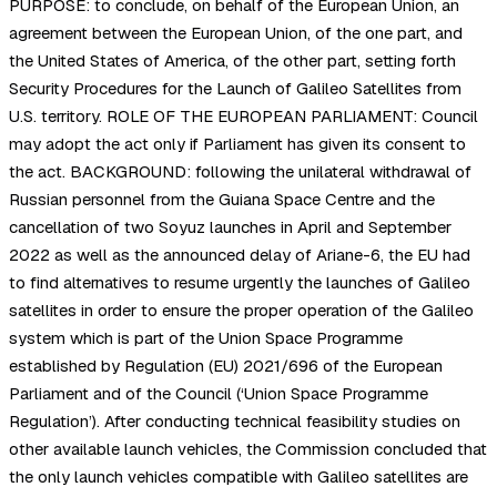
PURPOSE: to conclude, on behalf of the European Union, an
agreement between the European Union, of the one part, and
the United States of America, of the other part, setting forth
Security Procedures for the Launch of Galileo Satellites from
U.S. territory. ROLE OF THE EUROPEAN PARLIAMENT: Council
may adopt the act only if Parliament has given its consent to
the act. BACKGROUND: following the unilateral withdrawal of
Russian personnel from the Guiana Space Centre and the
cancellation of two Soyuz launches in April and September
2022 as well as the announced delay of Ariane-6, the EU had
to find alternatives to resume urgently the launches of Galileo
satellites in order to ensure the proper operation of the Galileo
system which is part of the Union Space Programme
established by Regulation (EU) 2021/696 of the European
Parliament and of the Council (‘Union Space Programme
Regulation’). After conducting technical feasibility studies on
other available launch vehicles, the Commission concluded that
the only launch vehicles compatible with Galileo satellites are