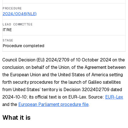
PROCEDURE
2024/0046(NLE)
LEAD COMMITTEE
ITRE
STAGE
Procedure completed
Council Decision (EU) 2024/2709 of 10 October 2024 on the
conclusion, on behalf of the Union, of the Agreement between
the European Union and the United States of America setting
forth security procedures for the launch of Galileo satellites
from United States’ territory is Decision 32024D2709 dated
2024-10-10; its official text is on EUR-Lex.
Source:
EUR-Lex
and the
European Parliament procedure file
.
What it is