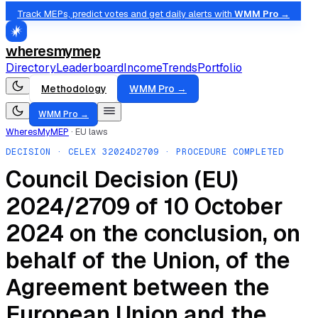
Track MEPs, predict votes and get daily alerts with
WMM Pro →
wheresmymep
Directory
Leaderboard
Income
Trends
Portfolio
Methodology
WMM Pro →
WMM Pro →
WheresMyMEP
·
EU laws
DECISION
· CELEX
32024D2709
· PROCEDURE COMPLETED
Council Decision (EU)
2024/2709 of 10 October
2024 on the conclusion, on
behalf of the Union, of the
Agreement between the
European Union and the