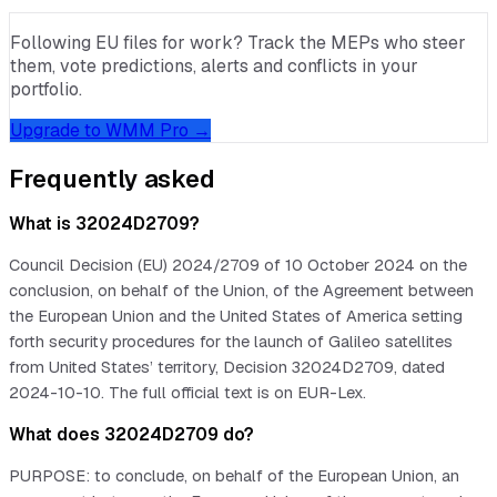
Following EU files for work? Track the MEPs who steer
them, vote predictions, alerts and conflicts in your
portfolio.
Upgrade to WMM Pro →
Frequently asked
What is 32024D2709?
Council Decision (EU) 2024/2709 of 10 October 2024 on the
conclusion, on behalf of the Union, of the Agreement between
the European Union and the United States of America setting
forth security procedures for the launch of Galileo satellites
from United States’ territory, Decision 32024D2709, dated
2024-10-10. The full official text is on EUR-Lex.
What does 32024D2709 do?
PURPOSE: to conclude, on behalf of the European Union, an