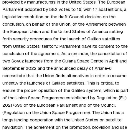
provided by manufacturers in the United States. The European
Parliament adopted by 582 votes to 16, with 17 abstentions, a
legislative resolution on the draft Council decision on the
conclusion, on behalf of the Union, of the Agreement between
the European Union and the United States of America setting
forth security procedures for the launch of Galileo satellites
from United States’ territory. Parliament gave its consent to the
conclusion of the agreement. As a reminder, the cancellation of
two Soyuz launches from the Guiana Space Centre in April and
September 2022 and the announced delay of Ariane-6
necessitate that the Union finds alternatives in order to resume
urgently the launches of Galileo satellites. This is critical to
ensure the proper operation of the Galileo system, which is part
of the Union Space Programme established by Regulation (EU)
2021/696 of the European Parliament and of the Council
(Regulation on the Union Space Programme). The Union has a
longstanding cooperation with the United States on satellite
navigation. The agreement on the promotion, provision and use