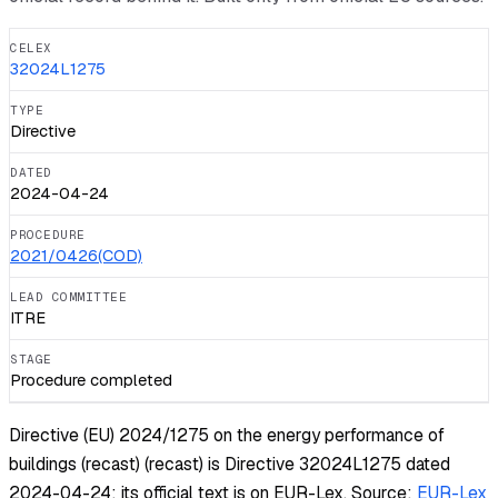
CELEX
32024L1275
TYPE
Directive
DATED
2024-04-24
PROCEDURE
2021/0426(COD)
LEAD COMMITTEE
ITRE
STAGE
Procedure completed
Directive (EU) 2024/1275 on the energy performance of
buildings (recast) (recast) is Directive 32024L1275 dated
2024-04-24; its official text is on EUR-Lex.
Source:
EUR-Lex