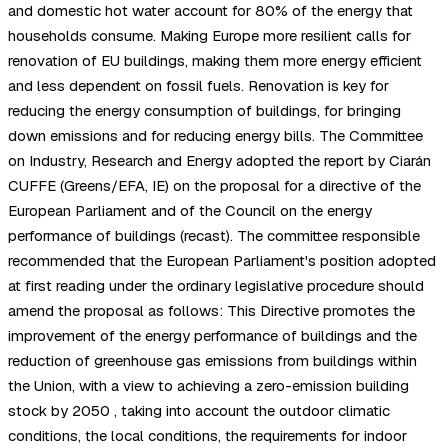
and domestic hot water account for 80% of the energy that
households consume. Making Europe more resilient calls for
renovation of EU buildings, making them more energy efficient
and less dependent on fossil fuels. Renovation is key for
reducing the energy consumption of buildings, for bringing
down emissions and for reducing energy bills. The Committee
on Industry, Research and Energy adopted the report by Ciarán
CUFFE (Greens/EFA, IE) on the proposal for a directive of the
European Parliament and of the Council on the energy
performance of buildings (recast). The committee responsible
recommended that the European Parliament's position adopted
at first reading under the ordinary legislative procedure should
amend the proposal as follows: This Directive promotes the
improvement of the energy performance of buildings and the
reduction of greenhouse gas emissions from buildings within
the Union, with a view to achieving a zero-emission building
stock by 2050 , taking into account the outdoor climatic
conditions, the local conditions, the requirements for indoor