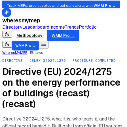
Track MEPs, predict votes and get daily alerts with
WMM Pro →
wheresmymep
Directory
Leaderboard
Income
Trends
Portfolio
Methodology
WMM Pro →
WMM Pro →
WheresMyMEP
·
EU laws
DIRECTIVE
· CELEX
32024L1275
· PROCEDURE COMPLETED
Directive (EU) 2024/1275
on the energy performance
of buildings (recast)
(recast)
Directive
32024L1275
, what it is, who leads it, and the
official record behind it. Built only from official EU sources.