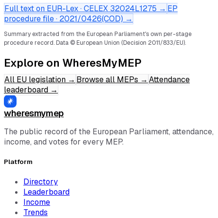
Full text on EUR-Lex · CELEX
32024L1275
→
EP
procedure file ·
2021/0426(COD)
→
Summary extracted from the European Parliament's own per-stage
procedure record.
Data © European Union (Decision 2011/833/EU).
Explore on WheresMyMEP
All EU legislation
→
Browse all MEPs
→
Attendance
leaderboard
→
wheresmymep
The public record of the European Parliament, attendance,
income, and votes for every MEP.
Platform
Directory
Leaderboard
Income
Trends