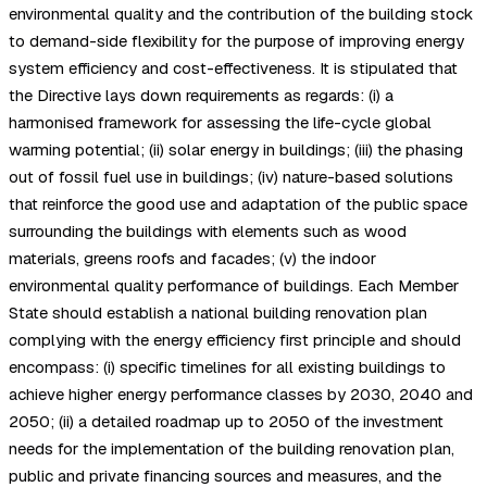
environmental quality and the contribution of the building stock
to demand-side flexibility for the purpose of improving energy
system efficiency and cost-effectiveness. It is stipulated that
the Directive lays down requirements as regards: (i) a
harmonised framework for assessing the life-cycle global
warming potential; (ii) solar energy in buildings; (iii) the phasing
out of fossil fuel use in buildings; (iv) nature-based solutions
that reinforce the good use and adaptation of the public space
surrounding the buildings with elements such as wood
materials, greens roofs and facades; (v) the indoor
environmental quality performance of buildings. Each Member
State should establish a national building renovation plan
complying with the energy efficiency first principle and should
encompass: (i) specific timelines for all existing buildings to
achieve higher energy performance classes by 2030, 2040 and
2050; (ii) a detailed roadmap up to 2050 of the investment
needs for the implementation of the building renovation plan,
public and private financing sources and measures, and the