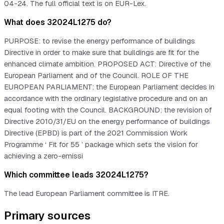
04-24. The full official text is on EUR-Lex.
What does 32024L1275 do?
PURPOSE: to revise the energy performance of buildings
Directive in order to make sure that buildings are fit for the
enhanced climate ambition. PROPOSED ACT: Directive of the
European Parliament and of the Council. ROLE OF THE
EUROPEAN PARLIAMENT: the European Parliament decides in
accordance with the ordinary legislative procedure and on an
equal footing with the Council. BACKGROUND: the revision of
Directive 2010/31/EU on the energy performance of buildings
Directive (EPBD) is part of the 2021 Commission Work
Programme ‘ Fit for 55 ’ package which sets the vision for
achieving a zero-emissi
Which committee leads 32024L1275?
The lead European Parliament committee is ITRE.
Primary sources