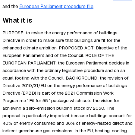
and the
European Parliament procedure file
.
What it is
PURPOSE: to revise the energy performance of buildings
Directive in order to make sure that buildings are fit for the
enhanced climate ambition. PROPOSED ACT: Directive of the
European Parliament and of the Council. ROLE OF THE
EUROPEAN PARLIAMENT: the European Parliament decides in
accordance with the ordinary legislative procedure and on an
equal footing with the Council. BACKGROUND: the revision of
Directive 2010/31/EU on the energy performance of buildings
Directive (EPBD) is part of the 2021 Commission Work
Programme ‘ Fit for 55 ’ package which sets the vision for
achieving a zero-emission building stock by 2050. The
proposal is particularly important because buildings account for
40% of energy consumed and 36% of energy-related direct and
indirect greenhouse gas emissions. In the EU, heating, cooling