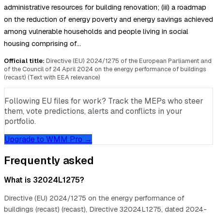
administrative resources for building renovation; (iii) a roadmap
on the reduction of energy poverty and energy savings achieved
among vulnerable households and people living in social
housing comprising of…
Official title:
Directive (EU) 2024/1275 of the European Parliament and
of the Council of 24 April 2024 on the energy performance of buildings
(recast) (Text with EEA relevance)
Following EU files for work? Track the MEPs who steer
them, vote predictions, alerts and conflicts in your
portfolio.
Upgrade to WMM Pro →
Frequently asked
What is 32024L1275?
Directive (EU) 2024/1275 on the energy performance of
buildings (recast) (recast), Directive 32024L1275, dated 2024-