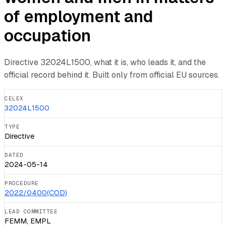
of employment and
occupation
Directive
32024L1500
, what it is, who leads it, and the
official record behind it. Built only from official EU sources.
CELEX
32024L1500
TYPE
Directive
DATED
2024-05-14
PROCEDURE
2022/0400(COD)
LEAD COMMITTEE
FEMM, EMPL