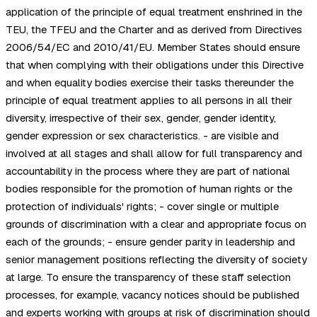
application of the principle of equal treatment enshrined in the
TEU, the TFEU and the Charter and as derived from Directives
2006/54/EC and 2010/41/EU. Member States should ensure
that when complying with their obligations under this Directive
and when equality bodies exercise their tasks thereunder the
principle of equal treatment applies to all persons in all their
diversity, irrespective of their sex, gender, gender identity,
gender expression or sex characteristics. - are visible and
involved at all stages and shall allow for full transparency and
accountability in the process where they are part of national
bodies responsible for the promotion of human rights or the
protection of individuals' rights; - cover single or multiple
grounds of discrimination with a clear and appropriate focus on
each of the grounds; - ensure gender parity in leadership and
senior management positions reflecting the diversity of society
at large. To ensure the transparency of these staff selection
processes, for example, vacancy notices should be published
and experts working with groups at risk of discrimination should