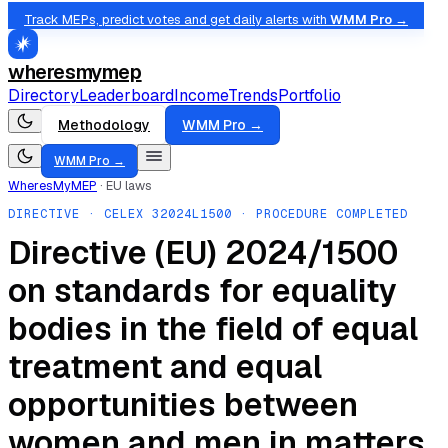
Track MEPs, predict votes and get daily alerts with
WMM Pro →
wheresmymep
Directory
Leaderboard
Income
Trends
Portfolio
Methodology
WMM Pro →
WMM Pro →
WheresMyMEP
·
EU laws
DIRECTIVE
· CELEX
32024L1500
· PROCEDURE COMPLETED
Directive (EU) 2024/1500
on standards for equality
bodies in the field of equal
treatment and equal
opportunities between
women and men in matters