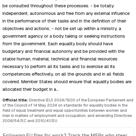
be consulted throughout these processes. - be totally
independent, autonomous and free from any external influence
in the performance of their tasks and in the definition of their
objectives and actions; - not be set up within a ministry, a
government agency or a body taking or seeking instructions
from the government. Each equality body should have
budgetary and financial autonomy and be provided with the
stable human, material, technical and financial resources
necessary to perform all its tasks and to exercise all its
competences effectively, on all the grounds and in all fields
covered. Member States should ensure that equality bodies are
allocated their budget in a…
Official title:
Directive (EU) 2024/1500 of the European Parliament and
of the Council of 14 May 2024 on standards for equality bodies in the
field of equal treatment and equal opportunities between women and
men in matters of employment and occupation, and amending Directives
2006/54/EC and 2010/41/EU
Following EU files for work? Track the MEPs who steer