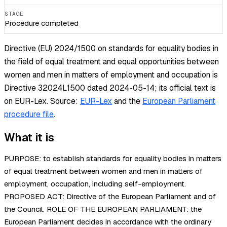
STAGE
Procedure completed
Directive (EU) 2024/1500 on standards for equality bodies in
the field of equal treatment and equal opportunities between
women and men in matters of employment and occupation is
Directive 32024L1500 dated 2024-05-14; its official text is
on EUR-Lex.
Source:
EUR-Lex
and the
European Parliament
procedure file
.
What it is
PURPOSE: to establish standards for equality bodies in matters
of equal treatment between women and men in matters of
employment, occupation, including self-employment.
PROPOSED ACT: Directive of the European Parliament and of
the Council. ROLE OF THE EUROPEAN PARLIAMENT: the
European Parliament decides in accordance with the ordinary