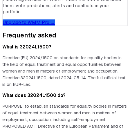
them, vote predictions, alerts and conflicts in your
portfolio.
Upgrade to WMM Pro →
Frequently asked
What is 32024L1500?
Directive (EU) 2024/1500 on standards for equality bodies in
the field of equal treatment and equal opportunities between
women and men in matters of employment and occupation,
Directive 32024L1500, dated 2024-05-14. The full official text
is on EUR-Lex.
What does 32024L1500 do?
PURPOSE: to establish standards for equality bodies in matters
of equal treatment between women and men in matters of
employment, occupation, including self-employment.
PROPOSED ACT: Directive of the European Parliament and of