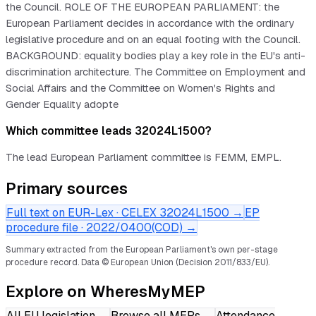
the Council. ROLE OF THE EUROPEAN PARLIAMENT: the
European Parliament decides in accordance with the ordinary
legislative procedure and on an equal footing with the Council.
BACKGROUND: equality bodies play a key role in the EU's anti-
discrimination architecture. The Committee on Employment and
Social Affairs and the Committee on Women's Rights and
Gender Equality adopte
Which committee leads 32024L1500?
The lead European Parliament committee is FEMM, EMPL.
Primary sources
Full text on EUR-Lex · CELEX
32024L1500
→
EP
procedure file ·
2022/0400(COD)
→
Summary extracted from the European Parliament's own per-stage
procedure record.
Data © European Union (Decision 2011/833/EU).
Explore on WheresMyMEP
All EU legislation
→
Browse all MEPs
→
Attendance