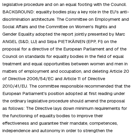
legislative procedure and on an equal footing with the Council.
BACKGROUND: equality bodies play a key role in the EU's anti-
discrimination architecture. The Committee on Employment and
Social Affairs and the Committee on Women's Rights and
Gender Equality adopted the report jointly presented by Marc
ANGEL (S&D, LU) and Sirpa PIETIKÄINEN (EPP, FI) on the
proposal for a directive of the European Parliament and of the
Council on standards for equality bodies in the field of equal
treatment and equal opportunities between women and men in
matters of employment and occupation, and deleting Article 20
of Directive 2006/54/EC and Article 11 of Directive
2010/41/EU. The committee responsible recommended that the
European Parliament's position adopted at first reading under
the ordinary legislative procedure should amend the proposal
as follows: The Directive lays down minimum requirements for
the functioning of equality bodies to improve their
effectiveness and guarantee their mandate, competences,
independence and autonomy in order to strengthen the