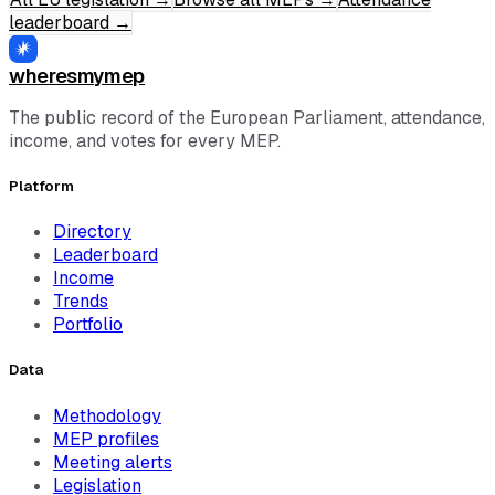
leaderboard
→
wheresmymep
The public record of the European Parliament, attendance,
income, and votes for every MEP.
Platform
Directory
Leaderboard
Income
Trends
Portfolio
Data
Methodology
MEP profiles
Meeting alerts
Legislation