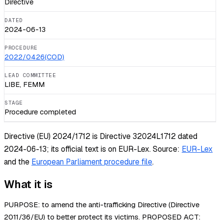
Directive
DATED
2024-06-13
PROCEDURE
2022/0426(COD)
LEAD COMMITTEE
LIBE, FEMM
STAGE
Procedure completed
Directive (EU) 2024/1712 is Directive 32024L1712 dated
2024-06-13; its official text is on EUR-Lex.
Source:
EUR-Lex
and the
European Parliament procedure file
.
What it is
PURPOSE: to amend the anti-trafficking Directive (Directive
2011/36/EU) to better protect its victims. PROPOSED ACT: