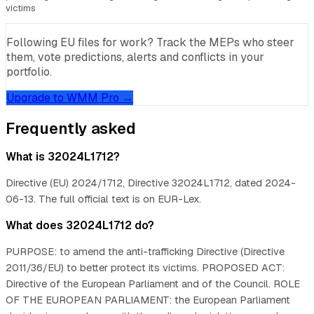
victims
Following EU files for work? Track the MEPs who steer
them, vote predictions, alerts and conflicts in your
portfolio.
Upgrade to WMM Pro →
Frequently asked
What is 32024L1712?
Directive (EU) 2024/1712, Directive 32024L1712, dated 2024-
06-13. The full official text is on EUR-Lex.
What does 32024L1712 do?
PURPOSE: to amend the anti-trafficking Directive (Directive
2011/36/EU) to better protect its victims. PROPOSED ACT:
Directive of the European Parliament and of the Council. ROLE
OF THE EUROPEAN PARLIAMENT: the European Parliament