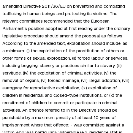
amending Directive 2011/36/EU on preventing and combating
trafficking in human beings and protecting its victims. The
relevant committees recommended that the European
Parliament's position adopted at first reading under the ordinary
legislative procedure should amend the proposal as follows:
According to the amended text, exploitation should include, as
a minimum: (i) the exploitation of the prostitution of others or
other forms of sexual exploitation, (ii) forced labour or services,
including begging, slavery or practices similar to slavery, (iii)
servitude, (iv) the exploitation of criminal activities, (v) the
removal of organs, (vi) forced marriage, (vii) illegal adoption, (viii)
surrogacy for reproductive exploitation, (ix) exploitation of
children in residential and closed-type institutions, or (x) the
recruitment of children to commit or participate in criminal
activities. An offence referred to in the Directive should be
punishable by a maximum penalty of at least 10 years of
imprisonment where that offence: - was committed against a
victim who was particularly vulnerable (e.g. residence status,