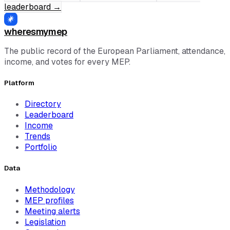
leaderboard
→
wheresmymep
The public record of the European Parliament, attendance,
income, and votes for every MEP.
Platform
Directory
Leaderboard
Income
Trends
Portfolio
Data
Methodology
MEP profiles
Meeting alerts
Legislation