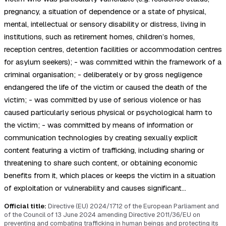
pregnancy, a situation of dependence or a state of physical,
mental, intellectual or sensory disability or distress, living in
institutions, such as retirement homes, children’s homes,
reception centres, detention facilities or accommodation centres
for asylum seekers); - was committed within the framework of a
criminal organisation; - deliberately or by gross negligence
endangered the life of the victim or caused the death of the
victim; - was committed by use of serious violence or has
caused particularly serious physical or psychological harm to
the victim; - was committed by means of information or
communication technologies by creating sexually explicit
content featuring a victim of trafficking, including sharing or
threatening to share such content, or obtaining economic
benefits from it, which places or keeps the victim in a situation
of exploitation or vulnerability and causes significant…
Official title:
Directive (EU) 2024/1712 of the European Parliament and
of the Council of 13 June 2024 amending Directive 2011/36/EU on
preventing and combating trafficking in human beings and protecting its