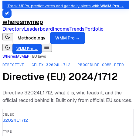
Track MEPs, predict votes and get daily alerts with
WMM Pro →
wheresmymep
Directory
Leaderboard
Income
Trends
Portfolio
Methodology
WMM Pro →
WMM Pro →
WheresMyMEP
·
EU laws
DIRECTIVE
· CELEX
32024L1712
· PROCEDURE COMPLETED
Directive (EU) 2024/1712
Directive
32024L1712
, what it is, who leads it, and the
official record behind it. Built only from official EU sources.
CELEX
32024L1712
TYPE