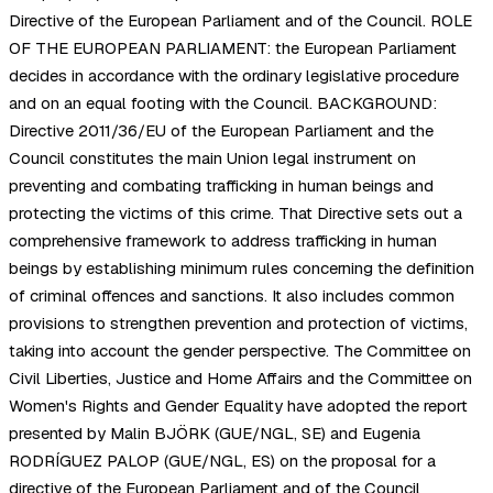
Directive of the European Parliament and of the Council. ROLE
OF THE EUROPEAN PARLIAMENT: the European Parliament
decides in accordance with the ordinary legislative procedure
and on an equal footing with the Council. BACKGROUND:
Directive 2011/36/EU of the European Parliament and the
Council constitutes the main Union legal instrument on
preventing and combating trafficking in human beings and
protecting the victims of this crime. That Directive sets out a
comprehensive framework to address trafficking in human
beings by establishing minimum rules concerning the definition
of criminal offences and sanctions. It also includes common
provisions to strengthen prevention and protection of victims,
taking into account the gender perspective. The Committee on
Civil Liberties, Justice and Home Affairs and the Committee on
Women's Rights and Gender Equality have adopted the report
presented by Malin BJÖRK (GUE/NGL, SE) and Eugenia
RODRÍGUEZ PALOP (GUE/NGL, ES) on the proposal for a
directive of the European Parliament and of the Council