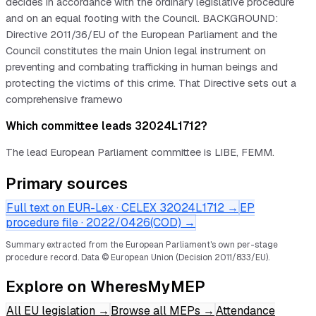
decides in accordance with the ordinary legislative procedure
and on an equal footing with the Council. BACKGROUND:
Directive 2011/36/EU of the European Parliament and the
Council constitutes the main Union legal instrument on
preventing and combating trafficking in human beings and
protecting the victims of this crime. That Directive sets out a
comprehensive framewo
Which committee leads 32024L1712?
The lead European Parliament committee is LIBE, FEMM.
Primary sources
Full text on EUR-Lex · CELEX
32024L1712
→
EP
procedure file ·
2022/0426(COD)
→
Summary extracted from the European Parliament's own per-stage
procedure record.
Data © European Union (Decision 2011/833/EU).
Explore on WheresMyMEP
All EU legislation
→
Browse all MEPs
→
Attendance