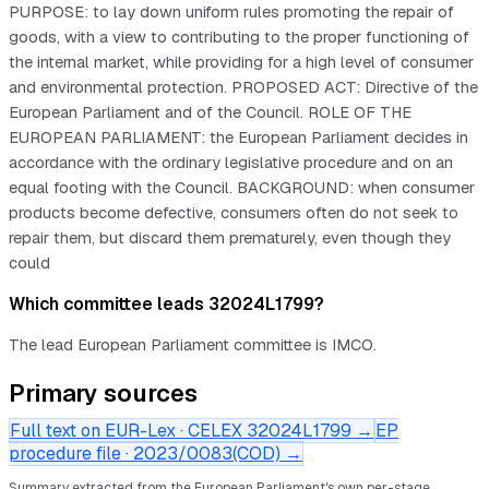
PURPOSE: to lay down uniform rules promoting the repair of
goods, with a view to contributing to the proper functioning of
the internal market, while providing for a high level of consumer
and environmental protection. PROPOSED ACT: Directive of the
European Parliament and of the Council. ROLE OF THE
EUROPEAN PARLIAMENT: the European Parliament decides in
accordance with the ordinary legislative procedure and on an
equal footing with the Council. BACKGROUND: when consumer
products become defective, consumers often do not seek to
repair them, but discard them prematurely, even though they
could
Which committee leads 32024L1799?
The lead European Parliament committee is IMCO.
Primary sources
Full text on EUR-Lex · CELEX
32024L1799
→
EP
procedure file ·
2023/0083(COD)
→
Summary extracted from the European Parliament's own per-stage