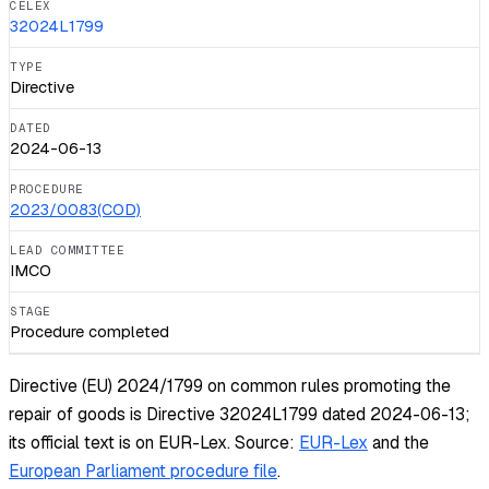
CELEX
32024L1799
TYPE
Directive
DATED
2024-06-13
PROCEDURE
2023/0083(COD)
LEAD COMMITTEE
IMCO
STAGE
Procedure completed
Directive (EU) 2024/1799 on common rules promoting the
repair of goods is Directive 32024L1799 dated 2024-06-13;
its official text is on EUR-Lex.
Source:
EUR-Lex
and the
European Parliament procedure file
.