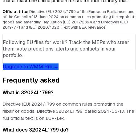
that at least one online platform exists for their territory that…
Official title:
Directive (EU) 2024/1799 of the European Parliament and
of the Council of 13 June 2024 on common rules promoting the repair of
goods and amending Regulation (EU) 2017/2394 and Directives (EU)
2019/771 and (EU) 2020/1828 (Text with EEA relevance)
Following EU files for work? Track the MEPs who steer
them, vote predictions, alerts and conflicts in your
portfolio.
Upgrade to WMM Pro →
Frequently asked
What is 32024L1799?
Directive (EU) 2024/1799 on common rules promoting the
repair of goods, Directive 32024L1799, dated 2024-06-13. The
full official text is on EUR-Lex.
What does 32024L1799 do?