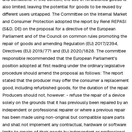
also limited, leaving the potential for goods to be reused by
different users untapped. The Committee on the Internal Market
and Consumer Protection adopted the report by René REPASI
(S&D, DE) on the proposal for a directive of the European
Parliament and of the Council on common rules promoting the
repair of goods and amending Regulation (EU) 2017/2394,
Directives (EU) 2019/771 and (EU) 2020/1828. The committee
responsible recommended that the European Parliament's
position adopted at first reading under the ordinary legislative
procedure should amend the proposal as follows: The report
stated that the producer may offer the consumer a replacement
good, including refurbished goods, for the duration of the repair.
Producers should not, however: - refuse the repair of a device
solely on the grounds that it has previously been repaired by an
independent or professional repairer or where a previous repair
has been made using non-original but compatible spare parts
and shall not implement any contractual, hardware or software
limits to repairs of their goods by independent or professional