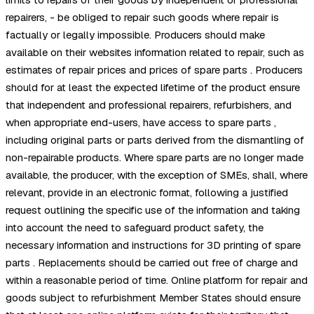
repairers, - be obliged to repair such goods where repair is
factually or legally impossible. Producers should make
available on their websites information related to repair, such as
estimates of repair prices and prices of spare parts . Producers
should for at least the expected lifetime of the product ensure
that independent and professional repairers, refurbishers, and
when appropriate end-users, have access to spare parts ,
including original parts or parts derived from the dismantling of
non-repairable products. Where spare parts are no longer made
available, the producer, with the exception of SMEs, shall, where
relevant, provide in an electronic format, following a justified
request outlining the specific use of the information and taking
into account the need to safeguard product safety, the
necessary information and instructions for 3D printing of spare
parts . Replacements should be carried out free of charge and
within a reasonable period of time. Online platform for repair and
goods subject to refurbishment Member States should ensure