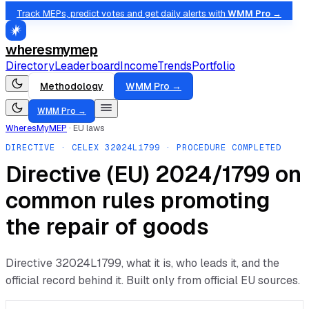
Track MEPs, predict votes and get daily alerts with
WMM Pro →
wheresmymep
Directory
Leaderboard
Income
Trends
Portfolio
Methodology
WMM Pro →
WMM Pro →
WheresMyMEP
·
EU laws
DIRECTIVE
· CELEX
32024L1799
· PROCEDURE COMPLETED
Directive (EU) 2024/1799 on
common rules promoting
the repair of goods
Directive
32024L1799
, what it is, who leads it, and the
official record behind it. Built only from official EU sources.