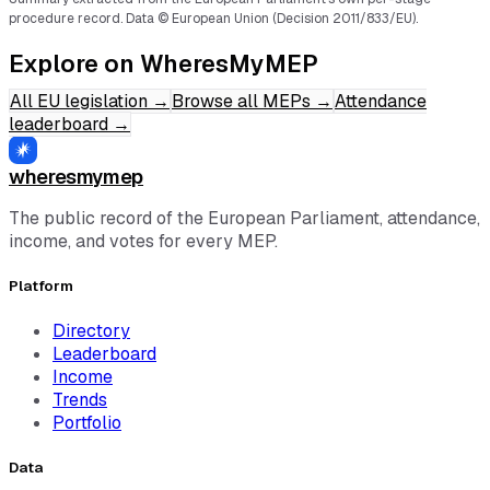
procedure record.
Data © European Union (Decision 2011/833/EU).
Explore on WheresMyMEP
All EU legislation
→
Browse all MEPs
→
Attendance
leaderboard
→
wheresmymep
The public record of the European Parliament, attendance,
income, and votes for every MEP.
Platform
Directory
Leaderboard
Income
Trends
Portfolio
Data