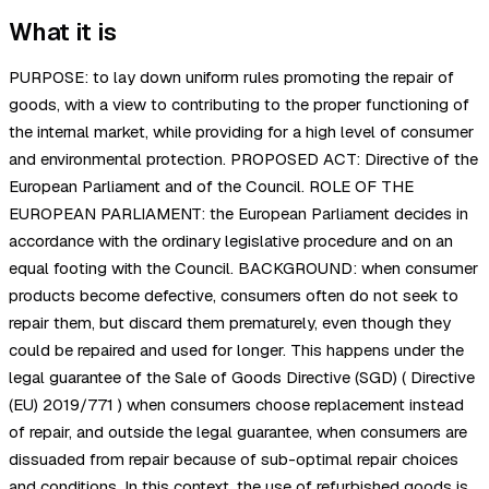
What it is
PURPOSE: to lay down uniform rules promoting the repair of
goods, with a view to contributing to the proper functioning of
the internal market, while providing for a high level of consumer
and environmental protection. PROPOSED ACT: Directive of the
European Parliament and of the Council. ROLE OF THE
EUROPEAN PARLIAMENT: the European Parliament decides in
accordance with the ordinary legislative procedure and on an
equal footing with the Council. BACKGROUND: when consumer
products become defective, consumers often do not seek to
repair them, but discard them prematurely, even though they
could be repaired and used for longer. This happens under the
legal guarantee of the Sale of Goods Directive (SGD) ( Directive
(EU) 2019/771 ) when consumers choose replacement instead
of repair, and outside the legal guarantee, when consumers are
dissuaded from repair because of sub-optimal repair choices
and conditions. In this context, the use of refurbished goods is