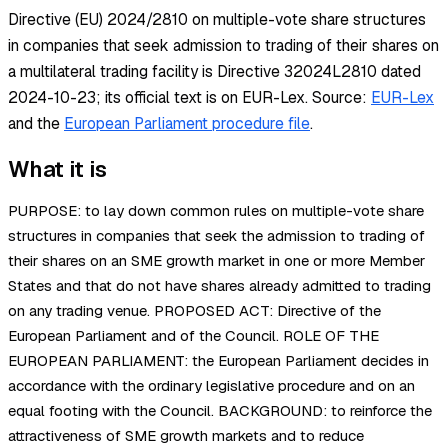
Directive (EU) 2024/2810 on multiple-vote share structures
in companies that seek admission to trading of their shares on
a multilateral trading facility is Directive 32024L2810 dated
2024-10-23; its official text is on EUR-Lex.
Source:
EUR-Lex
and the
European Parliament procedure file
.
What it is
PURPOSE: to lay down common rules on multiple-vote share
structures in companies that seek the admission to trading of
their shares on an SME growth market in one or more Member
States and that do not have shares already admitted to trading
on any trading venue. PROPOSED ACT: Directive of the
European Parliament and of the Council. ROLE OF THE
EUROPEAN PARLIAMENT: the European Parliament decides in
accordance with the ordinary legislative procedure and on an
equal footing with the Council. BACKGROUND: to reinforce the
attractiveness of SME growth markets and to reduce