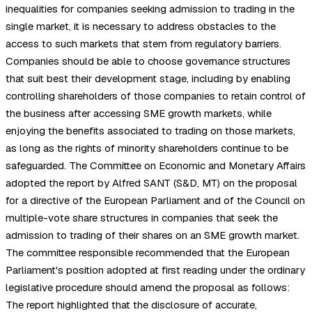
inequalities for companies seeking admission to trading in the
single market, it is necessary to address obstacles to the
access to such markets that stem from regulatory barriers.
Companies should be able to choose governance structures
that suit best their development stage, including by enabling
controlling shareholders of those companies to retain control of
the business after accessing SME growth markets, while
enjoying the benefits associated to trading on those markets,
as long as the rights of minority shareholders continue to be
safeguarded. The Committee on Economic and Monetary Affairs
adopted the report by Alfred SANT (S&D, MT) on the proposal
for a directive of the European Parliament and of the Council on
multiple-vote share structures in companies that seek the
admission to trading of their shares on an SME growth market.
The committee responsible recommended that the European
Parliament's position adopted at first reading under the ordinary
legislative procedure should amend the proposal as follows:
The report highlighted that the disclosure of accurate,