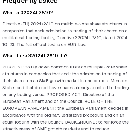
Frequently asked
What is 32024L2810?
Directive (EU) 2024/2810 on multiple-vote share structures in
companies that seek admission to trading of their shares on a
multilateral trading facility, Directive 32024L2810, dated 2024-
10-23. The full official text is on EUR-Lex.
What does 32024L2810 do?
PURPOSE: to lay down common rules on multiple-vote share
structures in companies that seek the admission to trading of
their shares on an SME growth market in one or more Member
States and that do not have shares already admitted to trading
on any trading venue. PROPOSED ACT: Directive of the
European Parliament and of the Council. ROLE OF THE
EUROPEAN PARLIAMENT: the European Parliament decides in
accordance with the ordinary legislative procedure and on an
equal footing with the Council. BACKGROUND: to reinforce the
attractiveness of SME growth markets and to reduce