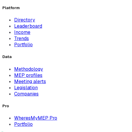
Platform
Directory
Leaderboard
Income
Trends
Portfolio
Data
Methodology
MEP profiles
Meeting alerts
Legislation
Companies
Pro
WheresMyMEP Pro
Portfolio