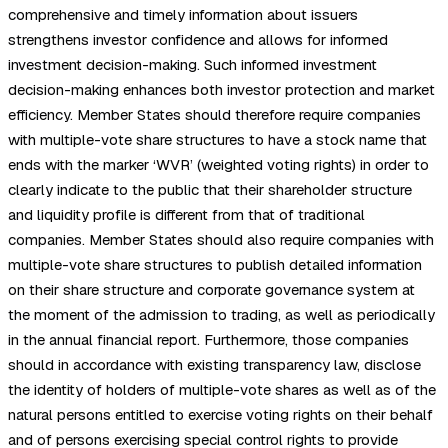
comprehensive and timely information about issuers
strengthens investor confidence and allows for informed
investment decision-making. Such informed investment
decision-making enhances both investor protection and market
efficiency. Member States should therefore require companies
with multiple-vote share structures to have a stock name that
ends with the marker ‘WVR’ (weighted voting rights) in order to
clearly indicate to the public that their shareholder structure
and liquidity profile is different from that of traditional
companies. Member States should also require companies with
multiple-vote share structures to publish detailed information
on their share structure and corporate governance system at
the moment of the admission to trading, as well as periodically
in the annual financial report. Furthermore, those companies
should in accordance with existing transparency law, disclose
the identity of holders of multiple-vote shares as well as of the
natural persons entitled to exercise voting rights on their behalf
and of persons exercising special control rights to provide