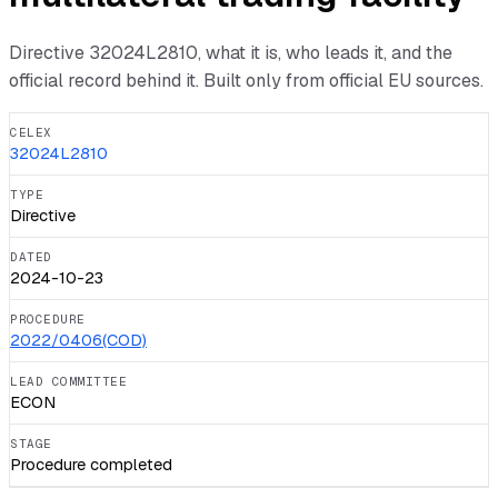
Directive
32024L2810
, what it is, who leads it, and the
official record behind it. Built only from official EU sources.
CELEX
32024L2810
TYPE
Directive
DATED
2024-10-23
PROCEDURE
2022/0406(COD)
LEAD COMMITTEE
ECON
STAGE
Procedure completed