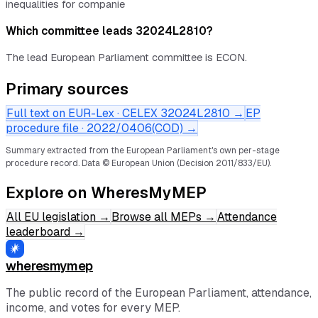
inequalities for companie
Which committee leads 32024L2810?
The lead European Parliament committee is ECON.
Primary sources
Full text on EUR-Lex · CELEX
32024L2810
→
EP
procedure file ·
2022/0406(COD)
→
Summary extracted from the European Parliament's own per-stage
procedure record.
Data © European Union (Decision 2011/833/EU).
Explore on WheresMyMEP
All EU legislation
→
Browse all MEPs
→
Attendance
leaderboard
→
wheresmymep
The public record of the European Parliament, attendance,
income, and votes for every MEP.