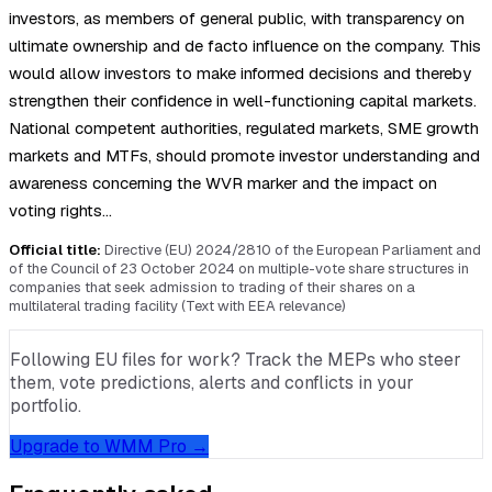
investors, as members of general public, with transparency on
ultimate ownership and de facto influence on the company. This
would allow investors to make informed decisions and thereby
strengthen their confidence in well-functioning capital markets.
National competent authorities, regulated markets, SME growth
markets and MTFs, should promote investor understanding and
awareness concerning the WVR marker and the impact on
voting rights…
Official title:
Directive (EU) 2024/2810 of the European Parliament and
of the Council of 23 October 2024 on multiple-vote share structures in
companies that seek admission to trading of their shares on a
multilateral trading facility (Text with EEA relevance)
Following EU files for work? Track the MEPs who steer
them, vote predictions, alerts and conflicts in your
portfolio.
Upgrade to WMM Pro →