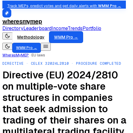
Track MEPs, predict votes and get daily alerts with
WMM Pro →
wheresmymep
Directory
Leaderboard
Income
Trends
Portfolio
Methodology
WMM Pro →
WMM Pro →
WheresMyMEP
·
EU laws
DIRECTIVE
· CELEX
32024L2810
· PROCEDURE COMPLETED
Directive (EU) 2024/2810
on multiple-vote share
structures in companies
that seek admission to
trading of their shares on a
multilateral trading facility