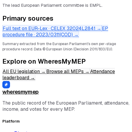
The lead European Parliament committee is EMPL.
Primary sources
Full text on EUR-Lex · CELEX
32024L2841
→
EP
procedure file ·
2023/0311(COD)
→
Summary extracted from the European Parliament's own per-stage
procedure record.
Data © European Union (Decision 2011/833/EU).
Explore on WheresMyMEP
All EU legislation
→
Browse all MEPs
→
Attendance
leaderboard
→
wheresmymep
The public record of the European Parliament, attendance,
income, and votes for every MEP.
Platform