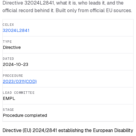
Directive
32024L2841
, what it is, who leads it, and the
official record behind it. Built only from official EU sources.
CELEX
32024L2841
TYPE
Directive
DATED
2024-10-23
PROCEDURE
2023/0311(COD)
LEAD COMMITTEE
EMPL
STAGE
Procedure completed
Directive (EU) 2024/2841 establishing the European Disability