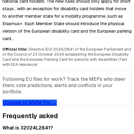
national card holders. The new rules should only apply for short
stays , with an exception for disability card holders that move
to another member state for a mobility programme, such as
Erasmus+. Each Member State should introduce the physical
version of the European disability card and the European parking
card…
Official title:
Directive (EU) 2024/2841 of the European Parliament and
of the Council of 23 October 2024 establishing the European Disability
Card and the European Parking Card for persons with disabilities (Text
with EEA relevance)
Following EU files for work? Track the MEPs who steer
them, vote predictions, alerts and conflicts in your
portfolio.
Upgrade to WMM Pro →
Frequently asked
What is 32024L2841?