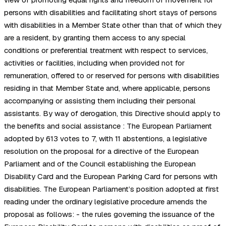
persons with disabilities and facilitating short stays of persons
with disabilities in a Member State other than that of which they
are a resident, by granting them access to any special
conditions or preferential treatment with respect to services,
activities or facilities, including when provided not for
remuneration, offered to or reserved for persons with disabilities
residing in that Member State and, where applicable, persons
accompanying or assisting them including their personal
assistants. By way of derogation, this Directive should apply to
the benefits and social assistance : The European Parliament
adopted by 613 votes to 7, with 11 abstentions, a legislative
resolution on the proposal for a directive of the European
Parliament and of the Council establishing the European
Disability Card and the European Parking Card for persons with
disabilities. The European Parliament’s position adopted at first
reading under the ordinary legislative procedure amends the
proposal as follows: - the rules governing the issuance of the