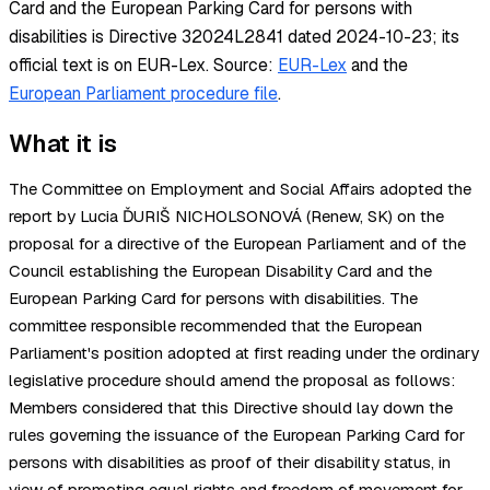
Card and the European Parking Card for persons with
disabilities is Directive 32024L2841 dated 2024-10-23; its
official text is on EUR-Lex.
Source:
EUR-Lex
and the
European Parliament procedure file
.
What it is
The Committee on Employment and Social Affairs adopted the
report by Lucia ĎURIŠ NICHOLSONOVÁ (Renew, SK) on the
proposal for a directive of the European Parliament and of the
Council establishing the European Disability Card and the
European Parking Card for persons with disabilities. The
committee responsible recommended that the European
Parliament's position adopted at first reading under the ordinary
legislative procedure should amend the proposal as follows:
Members considered that this Directive should lay down the
rules governing the issuance of the European Parking Card for
persons with disabilities as proof of their disability status, in
view of promoting equal rights and freedom of movement for