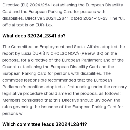
Directive (EU) 2024/2841 establishing the European Disability
Card and the European Parking Card for persons with
disabilities, Directive 32024L2841, dated 2024-10-23. The full
official text is on EUR-Lex.
What does 32024L2841 do?
The Committee on Employment and Social Affairs adopted the
report by Lucia ĎURIŠ NICHOLSONOVÁ (Renew, SK) on the
proposal for a directive of the European Parliament and of the
Council establishing the European Disability Card and the
European Parking Card for persons with disabilities. The
committee responsible recommended that the European
Parliament's position adopted at first reading under the ordinary
legislative procedure should amend the proposal as follows:
Members considered that this Directive should lay down the
rules governing the issuance of the European Parking Card for
persons wi
Which committee leads 32024L2841?