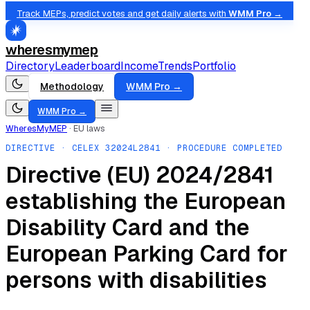
Track MEPs, predict votes and get daily alerts with
WMM Pro →
wheresmymep
Directory
Leaderboard
Income
Trends
Portfolio
Methodology
WMM Pro →
WMM Pro →
WheresMyMEP
·
EU laws
DIRECTIVE
· CELEX
32024L2841
· PROCEDURE COMPLETED
Directive (EU) 2024/2841
establishing the European
Disability Card and the
European Parking Card for
persons with disabilities