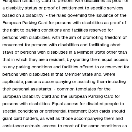
European Disability Card to persons with disabilities as proof of
a disability status or proof of entitlement to specific services
based on a disability; - the rules governing the issuance of the
European Parking Card for persons with disabilities as proof of
the right to parking conditions and facilities reserved for
persons with disabilities, with the aim of promoting freedom of
movement for persons with disabilities and facilitating short
stays of persons with disabilities in a Member State other than
that in which they are a resident, by granting them equal access
to any parking conditions and facilities offered to or reserved for
persons with disabilities in that Member State and, where
applicable, persons accompanying or assisting them including
their personal assistants; - common templates for the
European Disability Card and the European Parking Card for
persons with disabilities. Equal access for disabled people to
special conditions or preferential treatment Both cards should
grant card holders, as well as those accompanying them and
assistance animals, access to most of the same conditions as