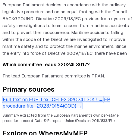
European Parliament decides in accordance with the ordinary
legislative procedure and on an equal footing with the Council.
BACKGROUND: Directive 2009/18/EC provides for a system of
safety investigations to learn lessons from maritime accidents
and to prevent their reoccurrence. Maritime accidents falling
within the scope of the Directive are investigated to improve
maritime safety and to protect the marine environment. Since
the entry into force of Directive 2009/18/EC, there have been
Which committee leads 32024L3017?
The lead European Parliament committee is TRAN.
Primary sources
Full text on EUR-Lex · CELEX
32024L3017
→
EP
procedure file ·
2023/0164(COD)
→
Summary extracted from the European Parliament's own per-stage
procedure record.
Data © European Union (Decision 2011/833/EU).
Explore on WheresMyMEP