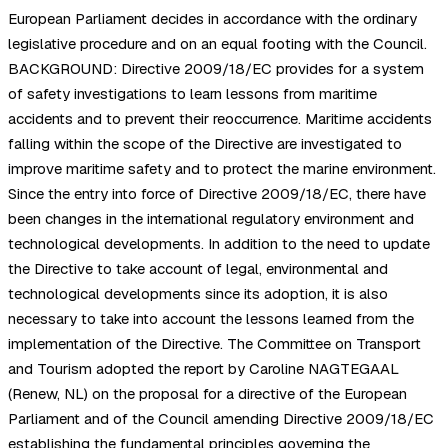
European Parliament decides in accordance with the ordinary
legislative procedure and on an equal footing with the Council.
BACKGROUND: Directive 2009/18/EC provides for a system
of safety investigations to learn lessons from maritime
accidents and to prevent their reoccurrence. Maritime accidents
falling within the scope of the Directive are investigated to
improve maritime safety and to protect the marine environment.
Since the entry into force of Directive 2009/18/EC, there have
been changes in the international regulatory environment and
technological developments. In addition to the need to update
the Directive to take account of legal, environmental and
technological developments since its adoption, it is also
necessary to take into account the lessons learned from the
implementation of the Directive. The Committee on Transport
and Tourism adopted the report by Caroline NAGTEGAAL
(Renew, NL) on the proposal for a directive of the European
Parliament and of the Council amending Directive 2009/18/EC
establishing the fundamental principles governing the