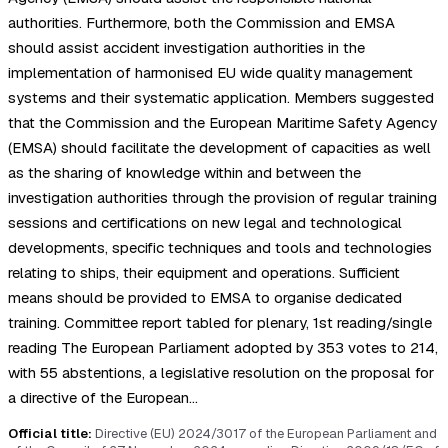
authorities. Furthermore, both the Commission and EMSA
should assist accident investigation authorities in the
implementation of harmonised EU wide quality management
systems and their systematic application. Members suggested
that the Commission and the European Maritime Safety Agency
(EMSA) should facilitate the development of capacities as well
as the sharing of knowledge within and between the
investigation authorities through the provision of regular training
sessions and certifications on new legal and technological
developments, specific techniques and tools and technologies
relating to ships, their equipment and operations. Sufficient
means should be provided to EMSA to organise dedicated
training. Committee report tabled for plenary, 1st reading/single
reading The European Parliament adopted by 353 votes to 214,
with 55 abstentions, a legislative resolution on the proposal for
a directive of the European…
Official title:
Directive (EU) 2024/3017 of the European Parliament and