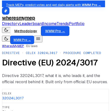
Track MEPs, predict votes and get daily alerts with
WMM Pro →
wheresmymep
Directory
Leaderboard
Income
Trends
Portfolio
Methodology
WMM Pro →
WMM Pro →
WheresMyMEP
·
EU laws
DIRECTIVE
· CELEX
32024L3017
· PROCEDURE COMPLETED
Directive (EU) 2024/3017
Directive
32024L3017
, what it is, who leads it, and the
official record behind it. Built only from official EU sources.
CELEX
32024L3017
TYPE