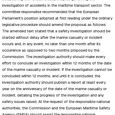
investigation of accidents in the maritime transport sector. The
committee responsible recommended that the European
Parliament's position adopted at first reading under the ordinary
legislative procedure should amend the proposal as follows:
The amended text stated that a safety investigation should be
started without delay after the marine casualty or incident
occurs and, in any event, no later than one month after its
occurrence as opposed to two months proposed by the
Commission. The investigation authority should make every
effort to conclude an investigation within 12 months of the date
of the marine casualty or incident. If the investigation cannot be
concluded within 12 months, and until it is concluded, the
investigation authority should publish a report at least every
year on the anniversary of the date of the marine casualty or
incident, detailing the progress of the investigation and any
safety issues raised. At the request of the responsible national
authorities, the Commission and the European Maritime Safety
Agency (EMSA) should assist the responsible national