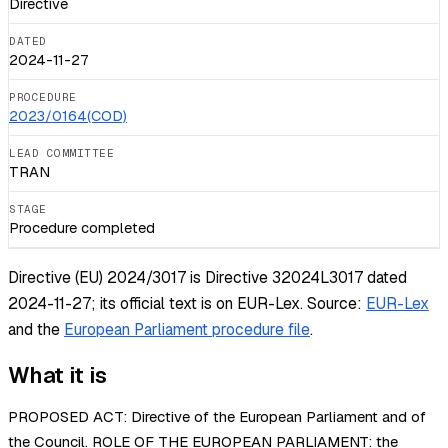
Directive
DATED
2024-11-27
PROCEDURE
2023/0164(COD)
LEAD COMMITTEE
TRAN
STAGE
Procedure completed
Directive (EU) 2024/3017 is Directive 32024L3017 dated
2024-11-27; its official text is on EUR-Lex.
Source:
EUR-Lex
and the
European Parliament procedure file
.
What it is
PROPOSED ACT: Directive of the European Parliament and of
the Council. ROLE OF THE EUROPEAN PARLIAMENT: the