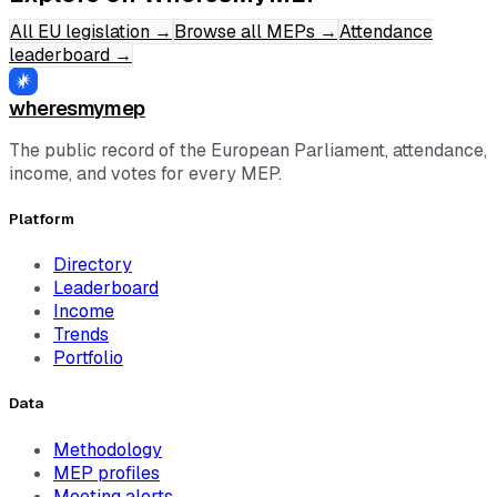
All EU legislation
→
Browse all MEPs
→
Attendance
leaderboard
→
wheresmymep
The public record of the European Parliament, attendance,
income, and votes for every MEP.
Platform
Directory
Leaderboard
Income
Trends
Portfolio
Data
Methodology
MEP profiles
Meeting alerts