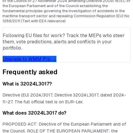
of the Council of 27 November 2024 amending Directive 2009/18/EC of
the European Parliament and of the Council establishing the
fundamental principles governing the investigation of accidents in the
maritime transport sector and repealing Commission Regulation (EU) No
1286/2011 (Text with EEA relevance)
Following EU files for work? Track the MEPs who steer
them, vote predictions, alerts and conflicts in your
portfolio.
Upgrade to WMM Pro →
Frequently asked
What is 32024L3017?
Directive (EU) 2024/3017, Directive 32024L3017, dated 2024-
11-27. The full official text is on EUR-Lex.
What does 32024L3017 do?
PROPOSED ACT: Directive of the European Parliament and of
the Council. ROLE OF THE EUROPEAN PARLIAMENT: the